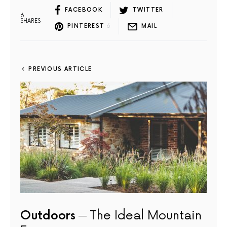
FACEBOOK
TWITTER
6
SHARES
PINTEREST
6
MAIL
PREVIOUS ARTICLE
Outdoors
The Ideal Mountain