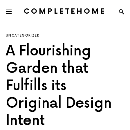
COMPLETEHOME
SEARCH FOR:
UNCATEGORIZED
A Flourishing
Garden that
Fulfills its
Original Design
Intent