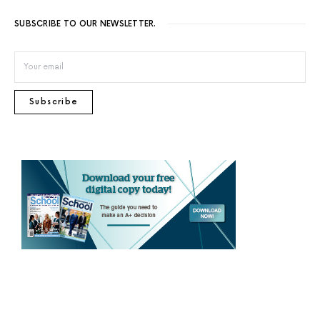
SUBSCRIBE TO OUR NEWSLETTER.
Subscribe