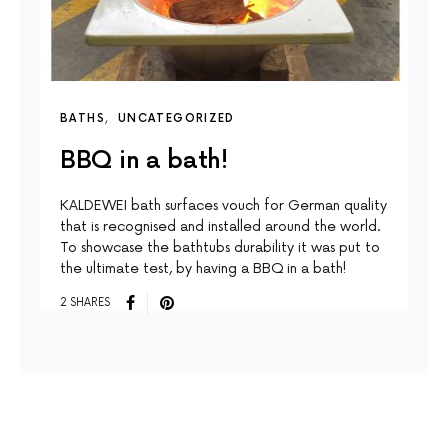
BATHS
UNCATEGORIZED
BBQ in a bath!
KALDEWEI bath surfaces vouch for German quality
that is recognised and installed around the world.
To showcase the bathtubs durability it was put to
the ultimate test, by having a BBQ in a bath!
2 SHARES