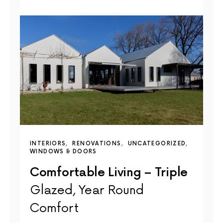
INTERIORS
RENOVATIONS
UNCATEGORIZED
WINDOWS & DOORS
Comfortable Living – Triple
Glazed, Year Round
Comfort