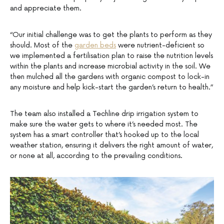
and appreciate them.
“Our initial challenge was to get the plants to perform as they
should. Most of the
garden beds
were nutrient-deficient so
we implemented a fertilisation plan to raise the nutrition levels
within the plants and increase microbial activity in the soil. We
then mulched all the gardens with organic compost to lock-in
any moisture and help kick-start the garden’s return to health.”
The team also installed a Techline drip irrigation system to
make sure the water gets to where it’s needed most. The
system has a smart controller that’s hooked up to the local
weather station, ensuring it delivers the right amount of water,
or none at all, according to the prevailing conditions.