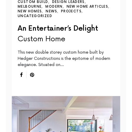
CUSTOM BUILD
DESIGN LEADERS
MELBOURNE
MODERN
NEW HOME ARTICLES
NEW HOMES
NEWS
PROJECTS
UNCATEGORIZED
An Entertainer’s Delight
Custom Home
This new double storey custom home built by
Hedger Constructions is the epitome of modern
elegance. Situated on…