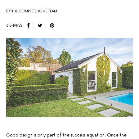
BY:THE COMPLETEHOME TEAM
6 SHARES
Good design is only part of the success equation. Once the