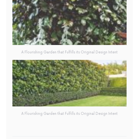
A Flourishing Garden that Fulfills its Original Design Intent
A Flourishing Garden that Fulfills its Original Design Intent