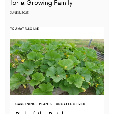
for a Growing Family
JUNE 5, 2023
YOU MAY ALSO LIKE
GARDENING
PLANTS
UNCATEGORIZED