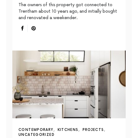
The owners of this property got connected to
Trentham about 10 years ago, and initially bought
and renovated a weekender.
CONTEMPORARY
KITCHENS
PROJECTS
UNCATEGORIZED