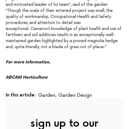
and motivated leader of his team”, said of the garden:
“Though the scale of their entered project was small, the
quality of workmanship, Occupational Health and Safety
procedures, and attention to detail was
exceptional. Cameron’s knowledge of plant health and use of
fertilisers and soil additives results in an exceptionally well-
maintained garden highlighted by a pruned magnolia hedge
and, quite literally, not a blade of grass out of place.”
For more information,
ABCAM Horticulture
In this article:
Garden
,
Garden Design
sign up to our