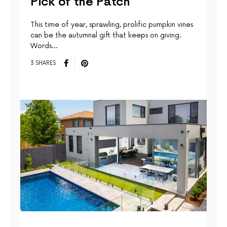
Pick of the Patch
This time of year, sprawling, prolific pumpkin vines
can be the autumnal gift that keeps on giving.
Words…
3 SHARES