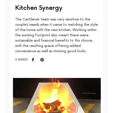
Kitchen Synergy
The Cantilever team was very sensitive to the
couple’s needs when it came to matching the style
of the home with the new kitchen. Working within
the existing footprint also meant there were
sustainable and financial benefits to this choice,
with the resulting space offering added
convenience as well as stunning good looks.
4 SHARES