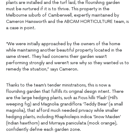
plants are installed and the turf laid, the flourishing garden
must be nurtured if it is to thrive. This property in the
Melbourne suburb of Camberwell, expertly maintained by
Cameron Hainsworth and the ABCAM HORTICULTURE team, is
a case in point.
“We were initially approached by the owners of the home
while maintaining another beautiful property located in the
same street. They had concerns their garden wasn’t
performing strongly and weren’t sure why so they wanted us to
remedy the situation,” says Cameron.
Thanks to the team’s tender ministrations, this is now a
flourishing garden that fulfills its original design intent. There
are the large hedging plants, such as Ficus hillii ‘Flash’ (Hill’s
weeping fig) and Magnolia grandiflora ‘Teddy Bear’ (a small
magnolia), that afford much needed privacy while smaller
hedging plants, including Rhaphiolepis indica ‘Snow Maiden’
(Indian hawthorn) and Murraya paniculata (mock orange),
confidently define each garden zone.