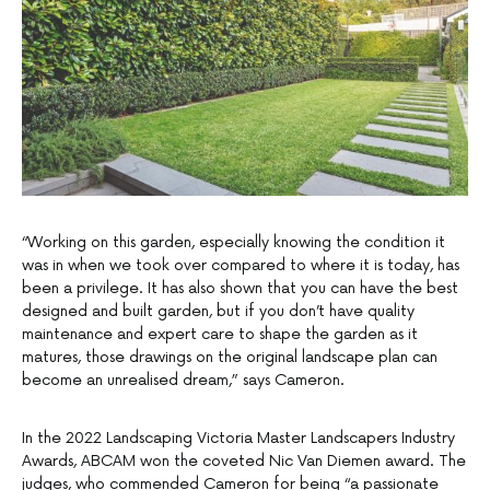
“Working on this garden, especially knowing the condition it
was in when we took over compared to where it is today, has
been a privilege. It has also shown that you can have the best
designed and built garden, but if you don’t have quality
maintenance and expert care to shape the garden as it
matures, those drawings on the original landscape plan can
become an unrealised dream,” says Cameron.
In the 2022 Landscaping Victoria Master Landscapers Industry
Awards, ABCAM won the coveted Nic Van Diemen award. The
judges, who commended Cameron for being “a passionate