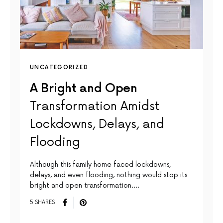
UNCATEGORIZED
A Bright and Open
Transformation Amidst
Lockdowns, Delays, and
Flooding
Although this family home faced lockdowns,
delays, and even flooding, nothing would stop its
bright and open transformation.…
5 SHARES