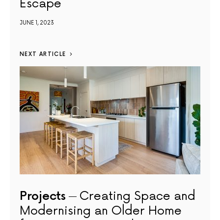
Escape
JUNE 1, 2023
NEXT ARTICLE
Projects
Creating Space and
Modernising an Older Home