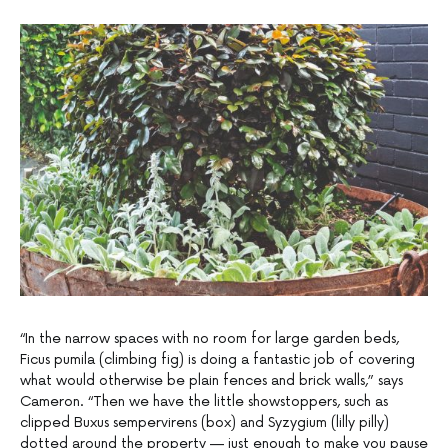
“In the narrow spaces with no room for large garden beds,
Ficus pumila (climbing fig) is doing a fantastic job of covering
what would otherwise be plain fences and brick walls,” says
Cameron. “Then we have the little showstoppers, such as
clipped Buxus sempervirens (box) and Syzygium (lilly pilly)
dotted around the property — just enough to make you pause