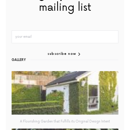
mailing list
subscribe now
GALLERY
A Flourishing Garden that Fulfills its Original Design Intent