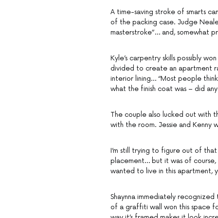
A time-saving stroke of smarts cam
of the packing case. Judge Neale 
masterstroke”… and, somewhat pre
Kyle’s carpentry skills possibly w
divided to create an apartment ra
interior lining… “Most people think
what the finish coat was – did an
The couple also lucked out with t
with the room. Jessie and Kenny w
I’m still trying to figure out of 
placement… but it was of course,
wanted to live in this apartment,
Shaynna immediately recognized the
of a graffiti wall won this space
way it’s framed makes it look incr