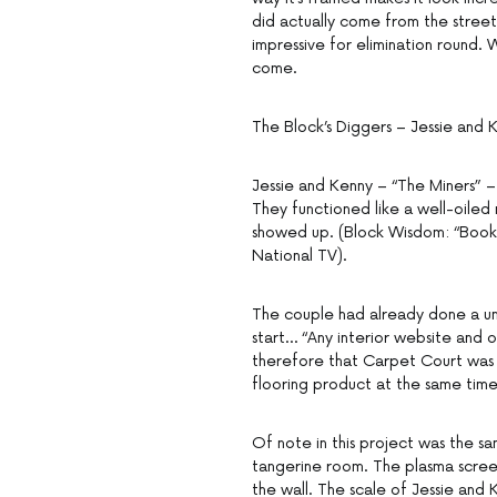
did actually come from the street
impressive for elimination round.
come.
The Block’s Diggers – Jessie and 
Jessie and Kenny – “The Miners” – 
They functioned like a well-oiled
showed up. (Block Wisdom: “Booki
National TV).
The couple had already done a un
start… “Any interior website and 
therefore that Carpet Court was 
flooring product at the same time
Of note in this project was the s
tangerine room. The plasma scree
the wall. The scale of Jessie and 