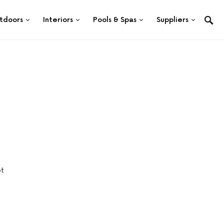
tdoors
Interiors
Pools & Spas
Suppliers
ot