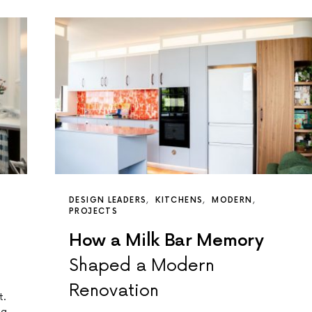
DESIGN LEADERS
KITCHENS
MODERN
PROJECTS
How a Milk Bar Memory
Shaped a Modern
Renovation
t.
ng