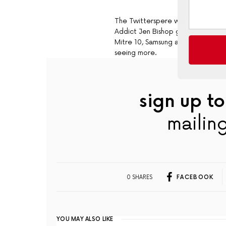
The Twitterspere was surprisingly 
Addict Jen Bishop getting in earl
Mitre 10, Samsung and Kennard’s 
seeing more.
sign up to
mailing
0 SHARES
FACEBOOK
YOU MAY ALSO LIKE