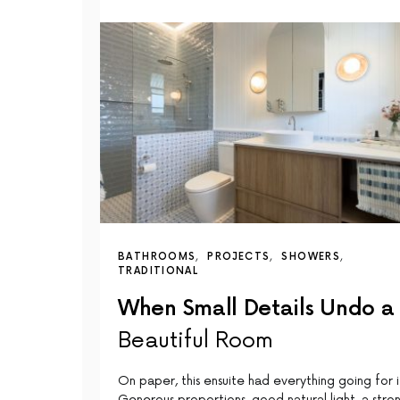
BATHROOMS
PROJECTS
SHOWERS
TRADITIONAL
When Small Details Undo a
Beautiful Room
On paper, this ensuite had everything going for i
Generous proportions, good natural light, a stro