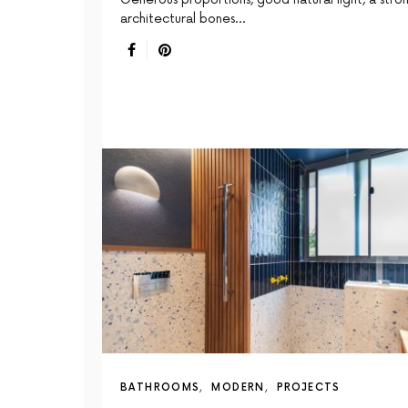
architectural bones…
BATHROOMS
MODERN
PROJECTS