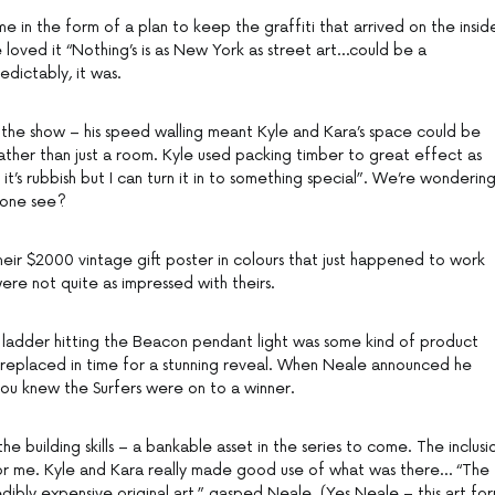
e in the form of a plan to keep the graffiti that arrived on the insid
loved it “Nothing’s is as New York as street art…could be a
dictably, it was.
on the show – his speed walling meant Kyle and Kara’s space could be
ther than just a room. Kyle used packing timber to great effect as
 it’s rubbish but I can turn it in to something special”. We’re wonderin
yone see?
heir $2000 vintage gift poster in colours that just happened to work
ere not quite as impressed with theirs.
that ladder hitting the Beacon pendant light was some kind of product
 replaced in time for a stunning reveal. When Neale announced he
 you knew the Surfers were on to a winner.
 building skills – a bankable asset in the series to come. The inclusi
 for me. Kyle and Kara really made good use of what was there… “The
edibly expensive original art,” gasped Neale. (Yes Neale – this art fo