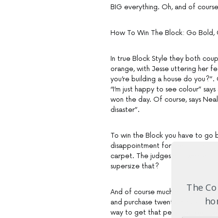
BIG everything. Oh, and of course
How To Win The Block: Go Bold, 
In true Block Style they both coup
orange, with Jesse uttering her fe
you’re building a house do you?”.
“I’m just happy to see colour” says
won the day. Of course, says Neale
disaster”.
To win the Block you have to go bol
disappointment for the judging cr
carpet. The judges also wanted to
supersize that?
The Com
And of course much airplay is giv
hom
and purchase twenty minutes befor
way to get that personal feel,” 