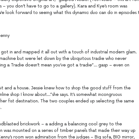
s – you don’t have to go to a gallery). Kara and Kye’s room was
 We look forward to seeing what this dynamic duo can do in episodes 
Kenny
got in and mapped it all out with a touch of industrial modern glam.
 machine but were let down by the ubiquitous tradie who never
ng a Tradie doesn’t mean you’ve got a tradie”… gasp – even on
it and a house. Jessie knew how to shop the good stuff from the
online shop I know about…”she says. It’s somewhat incongruous
her fist destination. The two couples ended up selecting the same
.
andblasted brickwork – a adding a balancing cool grey to the
n was mounted on a series of timber panels that made their way up
Kenny’s room won admiration from the judges – Big sofa, BIG mirror,