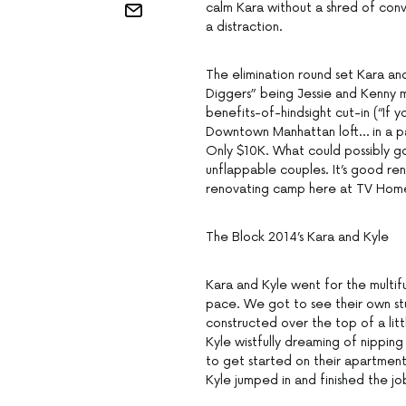
calm Kara without a shred of convi
a distraction.
The elimination round set Kara an
Diggers” being Jessie and Kenny m
benefits-of-hindsight cut-in (“If
Downtown Manhattan loft… in a pa
Only $10K. What could possibly go
unflappable couples. It’s good ren
renovating camp here at TV Hom
The Block 2014’s Kara and Kyle
Kara and Kyle went for the multif
pace. We got to see their own st
constructed over the top of a litt
Kyle wistfully dreaming of nipping
to get started on their apartment…
Kyle jumped in and finished the jo