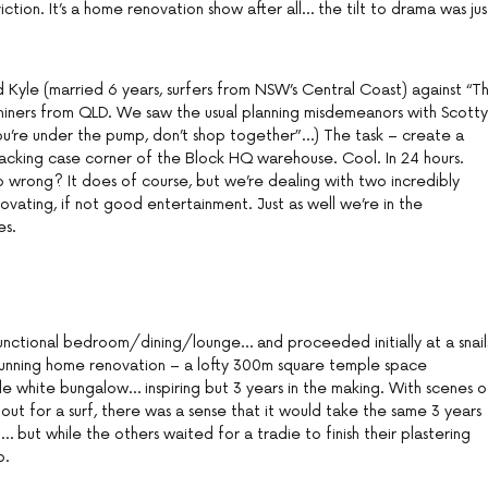
ction. It’s a home renovation show after all… the tilt to drama was jus
d Kyle (married 6 years, surfers from NSW’s Central Coast) against “T
iners from QLD. We saw the usual planning misdemeanors with Scotty
 you’re under the pump, don’t shop together”…) The task – create a
cking case corner of the Block HQ warehouse. Cool. In 24 hours.
 wrong? It does of course, but we’re dealing with two incredibly
ovating, if not good entertainment. Just as well we’re in the
es.
unctional bedroom/dining/lounge… and proceeded initially at a snail
unning home renovation – a lofty 300m square temple space
le white bungalow… inspiring but 3 years in the making. With scenes o
 out for a surf, there was a sense that it would take the same 3 years
 but while the others waited for a tradie to finish their plastering
b.