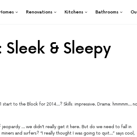
Homes
Renovations
Kitchens
Bathrooms
Ou
: Sleek & Sleepy
1 start to the Block for 2014…? Skills: impressive. Drama: hmmmm… n
 jeopardy … we didn’t really get it here. But do we need to fall in
miners and surfers? “I really thought I was going to quit…” says cool,