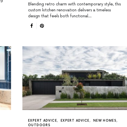
Blending retro charm with contemporary style, this
custom kitchen renovation delivers a timeless
design that feels both functional…
EXPERT ADVICE
EXPERT ADVICE
NEW HOMES
OUTDOORS