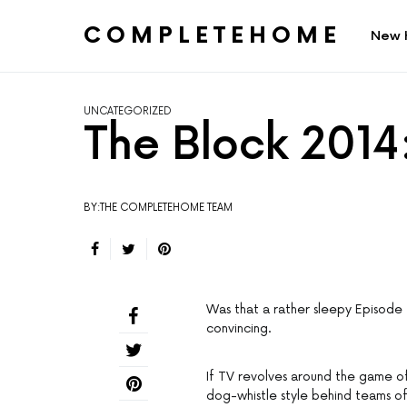
COMPLETEHOME
New 
SEARCH FOR:
UNCATEGORIZED
The Block 2014
BY:THE COMPLETEHOME TEAM
Was that a rather sleepy Episode 
convincing.
If TV revolves around the game of
dog-whistle style behind teams of 