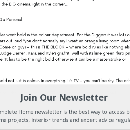
 the BIG cinema light in the corner… .
Go Personal
les went bold in the colour department. For the Diggers it was lots o
ars out loud “you don’t normally say I want an orange living room whe
 Come on guys – this is THE BLOCK – where bold rules like nothing els
 Judge Darren. Kara and Kyle’s graffiti wall with its lime green fluro pi
 “It has to be the right bold otherwise it can be a masterstroke or
d not just in colour. In everything. It’s TV – you can’t be shy. The onl
ew was that Kyle and Kara chose to play it safe with the grey shag
 see their furnishings BIGGER than what was presented. Can I
Join Our Newsletter
plete Home newsletter is the best way to access b
en to those personal touches… which the womenfolk typically run out
e projects, interior trends and expert advice regul
e the big reveal. “Personal touches like plants and books are a grea
says Judge Darren. We agree.