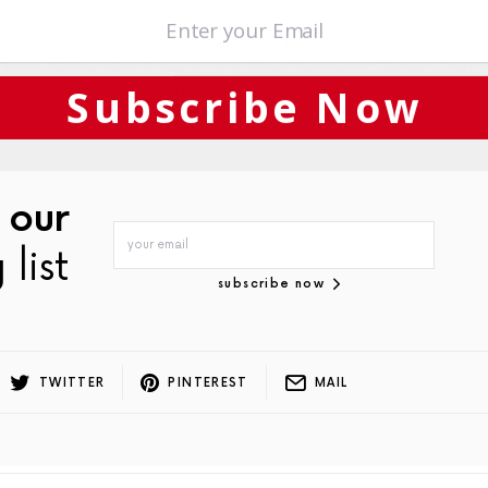
quiet this time around for The Block … although good to see Interiors
y there. We’re going to see a lot of Bissell Workwear, Carpet Court,
Subscribe Now
this time around … but we’re here, we’re watching… we look forward 
 our
 list
subscribe now
TWITTER
PINTEREST
MAIL