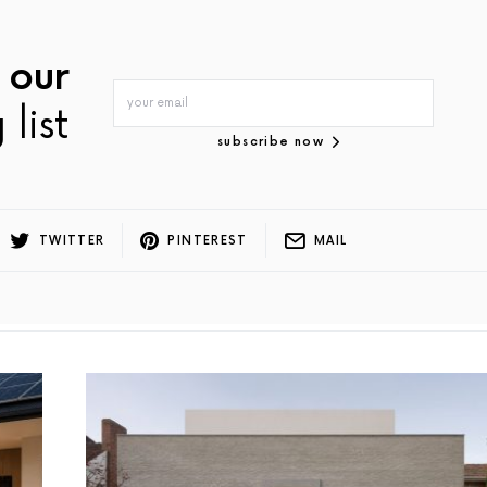
 our
 list
subscribe now
TWITTER
PINTEREST
MAIL