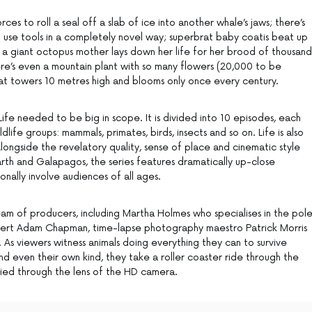
ces to roll a seal off a slab of ice into another whale’s jaws; there’s
t use tools in a completely novel way; superbrat baby coatis beat up
d; a giant octopus mother lays down her life for her brood of thousand
re’s even a mountain plant with so many flowers (20,000 to be
hat towers 10 metres high and blooms only once every century.
Life needed to be big in scope. It is divided into 10 episodes, each
life groups: mammals, primates, birds, insects and so on. Life is also
ongside the revelatory quality, sense of place and cinematic style
Earth and Galapagos, the series features dramatically up-close
nally involve audiences of all ages.
eam of producers, including Martha Holmes who specialises in the pole
xpert Adam Chapman, time-lapse photography maestro Patrick Morris
 As viewers witness animals doing everything they can to survive
d even their own kind, they take a roller coaster ride through the
ified through the lens of the HD camera.