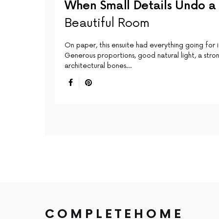
When Small Details Undo a
Beautiful Room
On paper, this ensuite had everything going for i
Generous proportions, good natural light, a stro
architectural bones…
COMPLETEHOME