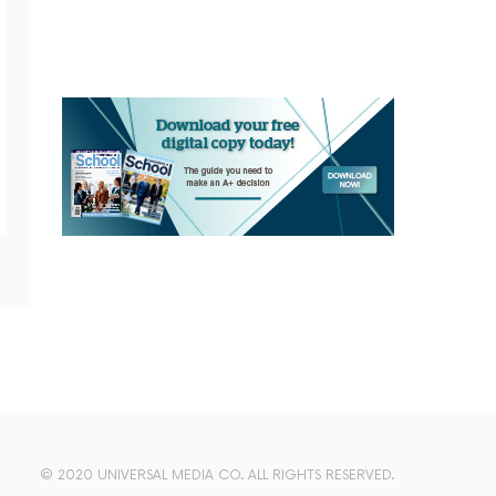
© 2020 UNIVERSAL MEDIA CO. ALL RIGHTS RESERVED.