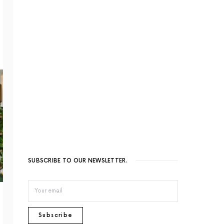
SUBSCRIBE TO OUR NEWSLETTER.
Subscribe