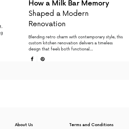
How a Milk Bar Memory
Shaped a Modern
Renovation
t.
ng
Blending retro charm with contemporary style, this
custom kitchen renovation delivers a timeless
design that feels both functional…
About Us
Terms and Conditions