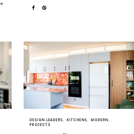
de
DESIGN LEADERS
KITCHENS
MODERN
PROJECTS