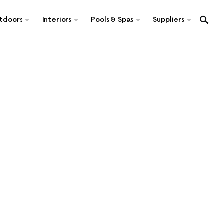
tdoors
Interiors
Pools & Spas
Suppliers