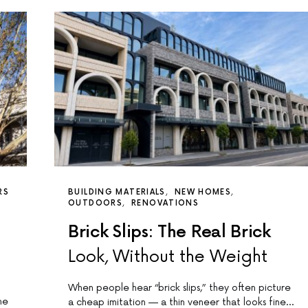
RS
BUILDING MATERIALS
NEW HOMES
OUTDOORS
RENOVATIONS
Brick Slips: The Real Brick
Look, Without the Weight
When people hear “brick slips,” they often picture
me
a cheap imitation — a thin veneer that looks fine…