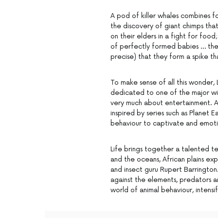
A pod of killer whales combines for
the discovery of giant chimps tha
on their elders in a fight for foo
of perfectly formed babies … the
precise) that they form a spike t
To make sense of all this wonder, 
dedicated to one of the major wild
very much about entertainment. Al
inspired by series such as Planet 
behaviour to captivate and emotio
Life brings together a talented t
and the oceans, African plains e
and insect guru Rupert Barrington.
against the elements, predators an
world of animal behaviour, intens