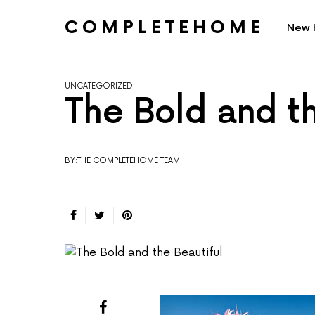
COMPLETEHOME
New 
SEARCH FOR:
UNCATEGORIZED
The Bold and th
BY:THE COMPLETEHOME TEAM