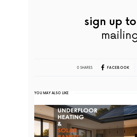
sign up to
mailing
0 SHARES
FACEBOOK
YOU MAY ALSO LIKE