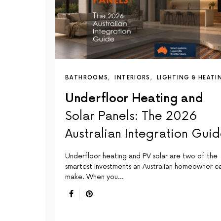
BATHROOMS
INTERIORS
LIGHTING & HEATI
Underfloor Heating and
Solar Panels: The 2026
Australian Integration Gui
Underfloor heating and PV solar are two of the
smartest investments an Australian homeowner c
make. When you…