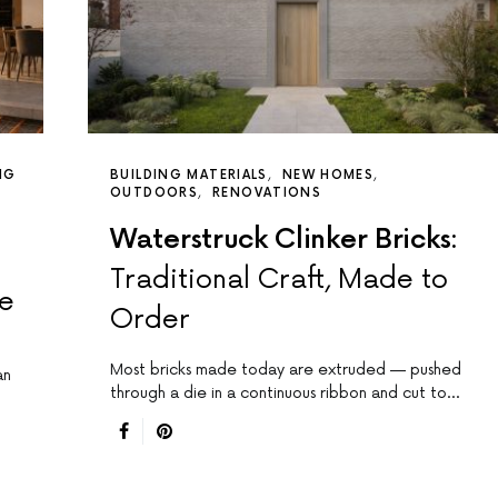
NG
BUILDING MATERIALS
NEW HOMES
OUTDOORS
RENOVATIONS
Waterstruck Clinker Bricks:
Traditional Craft, Made to
de
Order
Most bricks made today are extruded — pushed
an
through a die in a continuous ribbon and cut to…