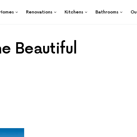
Homes
Renovations
Kitchens
Bathrooms
Ou
e Beautiful