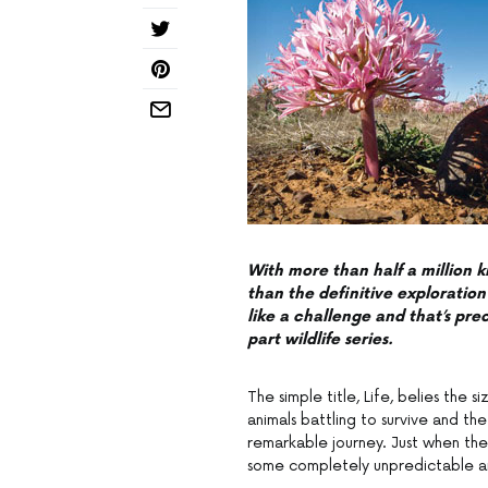
With more than half a million k
than the definitive exploration 
like a challenge and that’s pr
part wildlife series.
The simple title, Life, belies the 
animals battling to survive and th
remarkable journey. Just when th
some completely unpredictable a