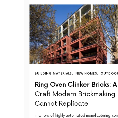
BUILDING MATERIALS
NEW HOMES
OUTDOO
Ring Oven Clinker Bricks: A
Craft Modern Brickmaking
Cannot Replicate
In an era of highly automated manufacturing, so