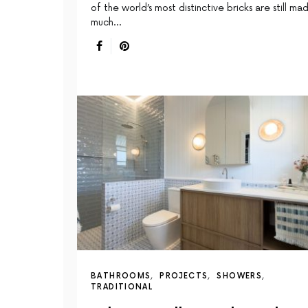
of the world’s most distinctive bricks are still ma
much…
BATHROOMS
PROJECTS
SHOWERS
TRADITIONAL