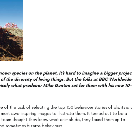
nown species on the planet, it’s hard to imagine a bigger projec
of the diversity of living things. But the folks at BBC Worldwide
ecisely what producer Mike Gunton set for them with his new 10-
size of the task of selecting the top 150 behaviour stories of plants an
e most awe-inspiring images to illustrate them. It turned out to be a
e team thought they knew what animals do, they found them up to
nd sometimes bizarre behaviours.