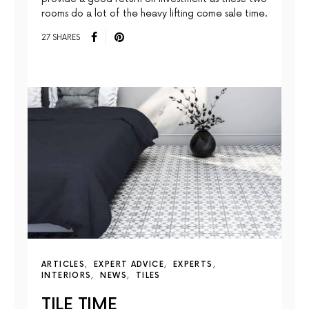
rooms do a lot of the heavy lifting come sale time.
27 SHARES
ARTICLES
EXPERT ADVICE
EXPERTS
INTERIORS
NEWS
TILES
TILE TIME