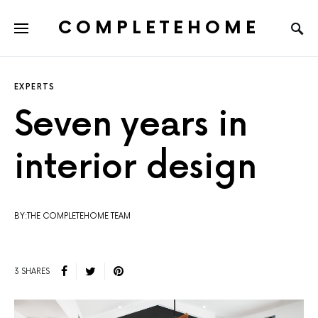
COMPLETEHOME
SEARCH FOR:
EXPERTS
Seven years in
interior design
BY:THE COMPLETEHOME TEAM
3 SHARES