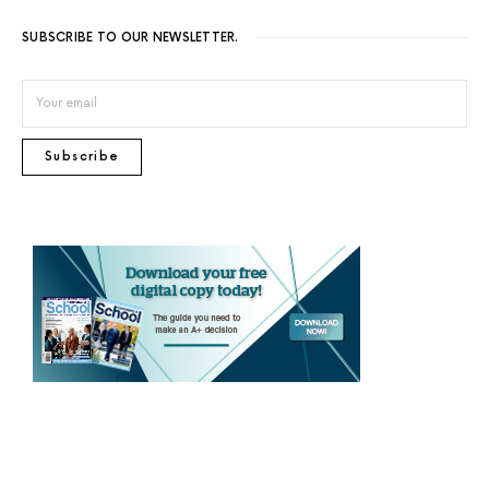
SUBSCRIBE TO OUR NEWSLETTER.
Subscribe