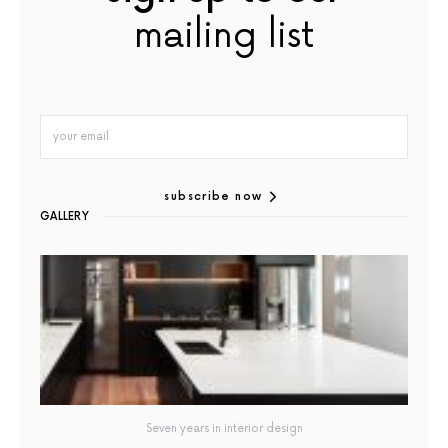
mailing list
subscribe now
GALLERY
Seven years in interior design