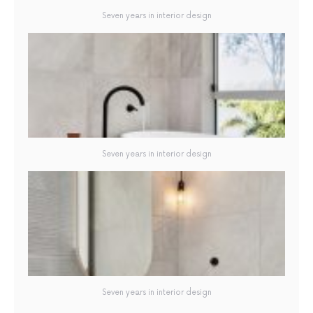
Seven years in interior design
Seven years in interior design
Seven years in interior design