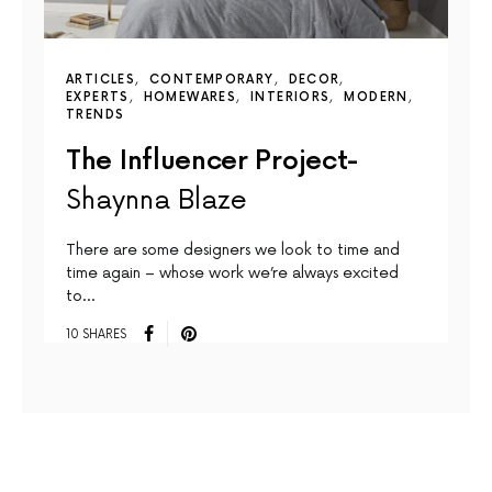
ARTICLES
CONTEMPORARY
DECOR
EXPERTS
HOMEWARES
INTERIORS
MODERN
TRENDS
The Influencer Project-
Shaynna Blaze
There are some designers we look to time and
time again – whose work we’re always excited
to…
10 SHARES