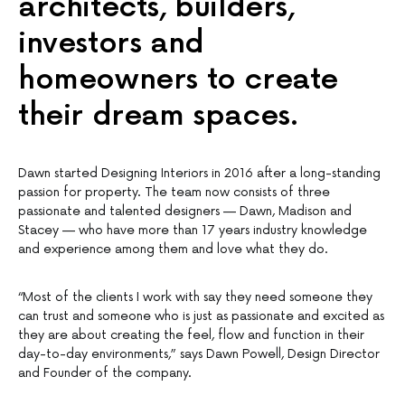
architects, builders,
investors and
homeowners to create
their dream spaces.
Dawn started Designing Interiors in 2016 after a long-standing
passion for property. The team now consists of three
passionate and talented designers — Dawn, Madison and
Stacey — who have more than 17 years industry knowledge
and experience among them and love what they do.
“Most of the clients I work with say they need someone they
can trust and someone who is just as passionate and excited as
they are about creating the feel, flow and function in their
day-to-day environments,” says Dawn Powell, Design Director
and Founder of the company.