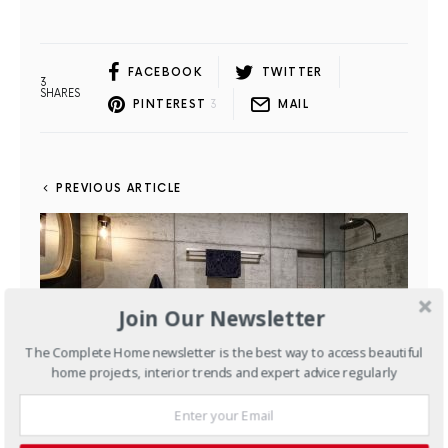
FACEBOOK
TWITTER
3
SHARES
PINTEREST
3
MAIL
PREVIOUS ARTICLE
Join Our Newsletter
The Complete Home newsletter is the best way to access beautiful
home projects, interior trends and expert advice regularly