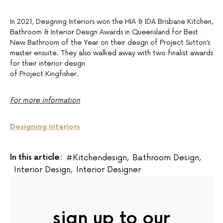
In 2021, Designing Interiors won the HIA & IDA Brisbane Kitchen,
Bathroom & Interior Design Awards in Queensland for Best
New Bathroom of the Year on their design of Project Sutton’s
master ensuite. They also walked away with two finalist awards
for their interior design
of Project Kingfisher.
For more information
Designing Interiors
In this article:
#kitchendesign
,
Bathroom Design
,
Interior Design
,
Interior Designer
sign up to our