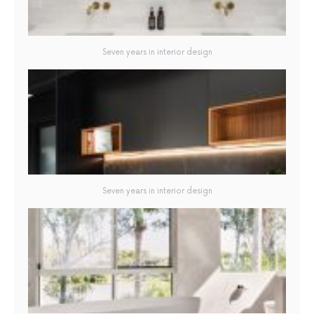
Seven years in interior design
Seven years in interior design