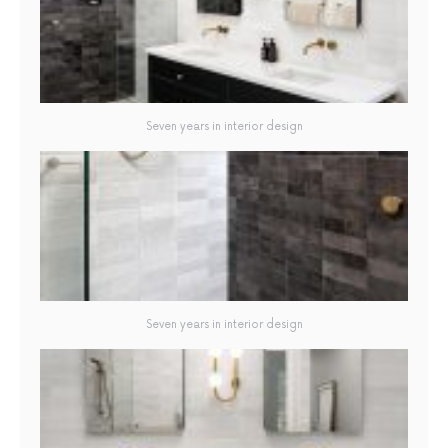
Seven years in interior design
Seven years in interior design