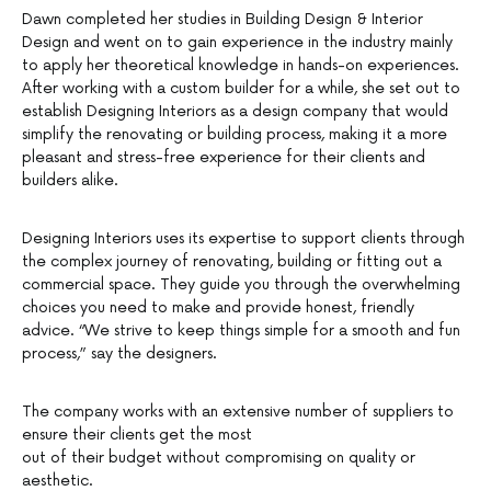
Dawn completed her studies in Building Design & Interior
Design and went on to gain experience in the industry mainly
to apply her theoretical knowledge in hands-on experiences.
After working with a custom builder for a while, she set out to
establish Designing Interiors as a design company that would
simplify the renovating or building process, making it a more
pleasant and stress-free experience for their clients and
builders alike.
Designing Interiors uses its expertise to support clients through
the complex journey of renovating, building or fitting out a
commercial space. They guide you through the overwhelming
choices you need to make and provide honest, friendly
advice. “We strive to keep things simple for a smooth and fun
process,” say the designers.
The company works with an extensive number of suppliers to
ensure their clients get the most
out of their budget without compromising on quality or
aesthetic.