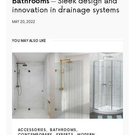
Bathrooms
Sleek design and
innovation in drainage systems
MAY 20, 2022
YOU MAY ALSO LIKE
ACCESSORIES
BATHROOMS
CONTEMPORARY
EXPERTS
MODERN