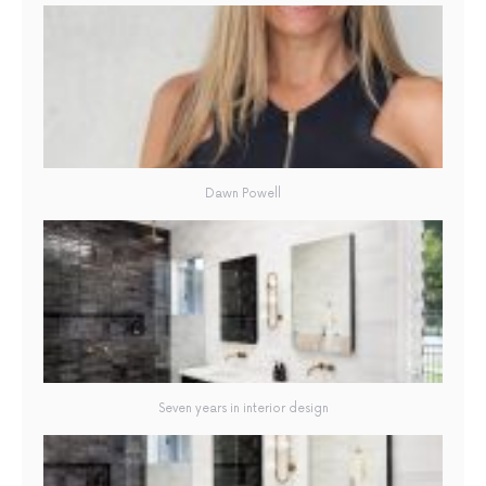
Dawn Powell
Seven years in interior design