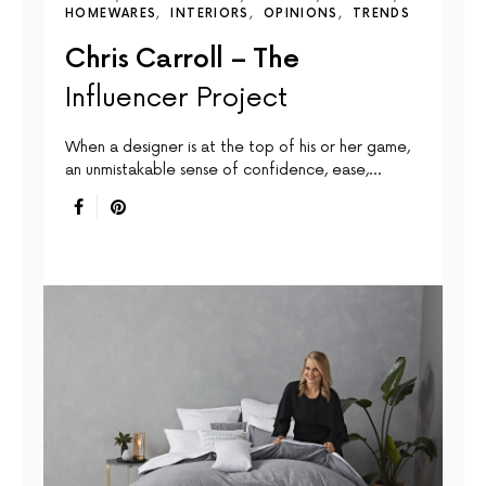
HOMEWARES
INTERIORS
OPINIONS
TRENDS
Chris Carroll – The
Influencer Project
When a designer is at the top of his or her game,
an unmistakable sense of confidence, ease,…