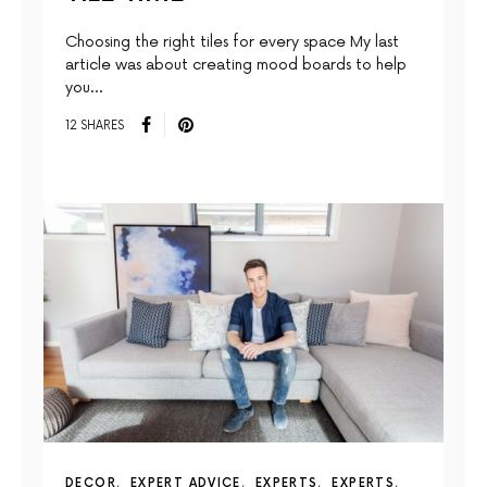
Choosing the right tiles for every space My last
article was about creating mood boards to help
you…
12 SHARES
DECOR
EXPERT ADVICE
EXPERTS
EXPERTS