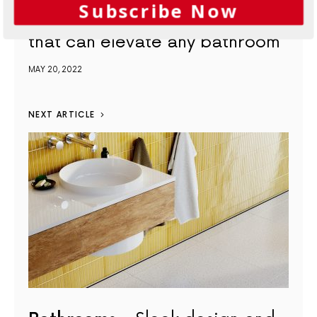
Subscribe Now
Bathrooms
The shower floor
that can elevate any bathroom
MAY 20, 2022
NEXT ARTICLE