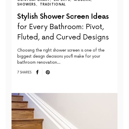
SHOWERS
TRADITIONAL
Stylish Shower Screen Ideas
for Every Bathroom: Pivot,
Fluted, and Curved Designs
Choosing the right shower screen is one of the
biggest design decisions you’ll make for your
bathroom renovation…
7 SHARES