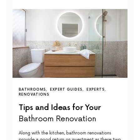
BATHROOMS
EXPERT GUIDES
EXPERTS
RENOVATIONS
Tips and Ideas for Your
Bathroom Renovation
Along with the kitchen, bathroom renovations
provide a good return on investment as these two