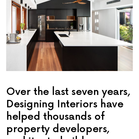
Over the last seven years,
Designing Interiors have
helped thousands of
property developers,