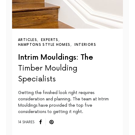
ARTICLES
EXPERTS
HAMPTONS STYLE HOMES
INTERIORS
Intrim Mouldings: The
Timber Moulding
Specialists
Getting the finished look right requires
consideration and planning. The team at Intrim
Mouldings have provided the top five
considerations to getting it right.
14 SHARES