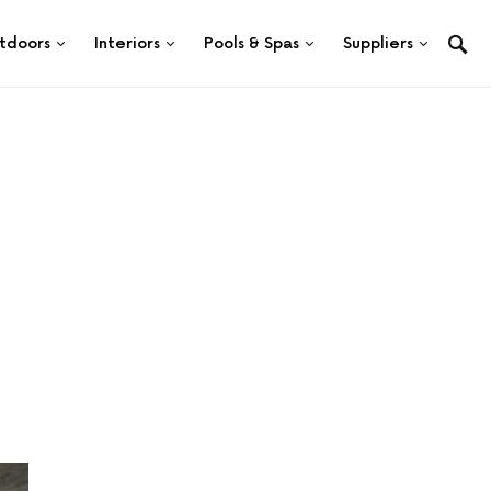
tdoors
Interiors
Pools & Spas
Suppliers