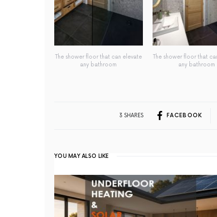
The shower floor that can elevate
The shower floor that ca
any bathroom
any bathroom
3 SHARES
FACEBOOK
YOU MAY ALSO LIKE