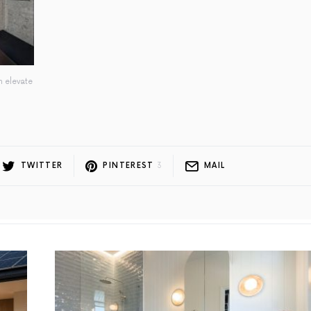
n elevate
TWITTER
PINTEREST
3
MAIL