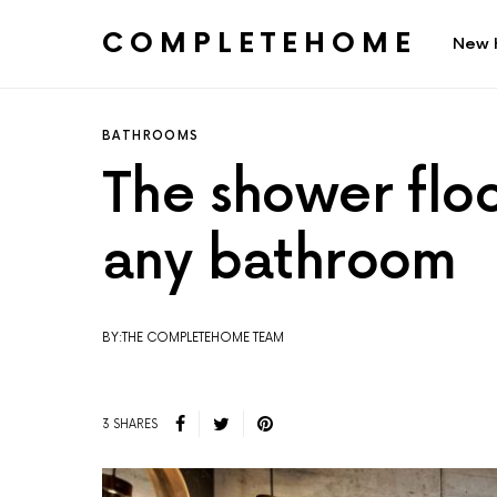
COMPLETEHOME
New 
SEARCH FOR:
BATHROOMS
The shower floo
any bathroom
BY:THE COMPLETEHOME TEAM
3 SHARES