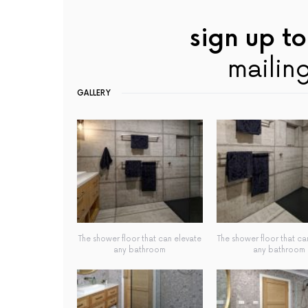
sign up to
mailing
GALLERY
The shower floor that can elevate
The shower floor that ca
any bathroom
any bathroom