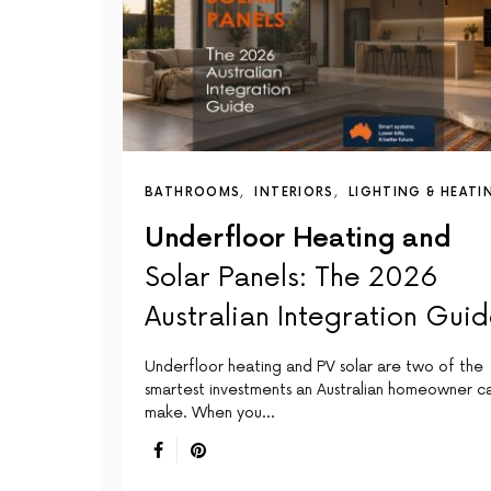
BATHROOMS
INTERIORS
LIGHTING & HEATI
Underfloor Heating and
Solar Panels: The 2026
Australian Integration Gui
Underfloor heating and PV solar are two of the
smartest investments an Australian homeowner c
make. When you…