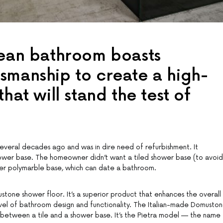
pean bathroom boasts
smanship to create a high-
hat will stand the test of
everal decades ago and was in dire need of refurbishment. It
hower base. The homeowner didn’t want a tiled shower base (to avoid
her polymarble base, which can date a bathroom.
one shower floor. It’s a superior product that enhances the overall
evel of bathroom design and functionality. The Italian-made Domusto
ts between a tile and a shower base. It’s the Pietra model — the name