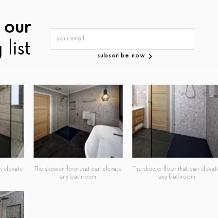
 our
 list
subscribe now
n elevate
The shower floor that can elevate
The shower floor that can elevat
any bathroom
any bathroom