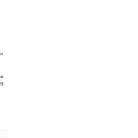
or
he
ng