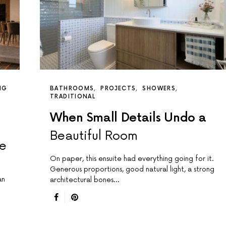
NG
BATHROOMS
PROJECTS
SHOWERS
TRADITIONAL
When Small Details Undo a
Beautiful Room
de
On paper, this ensuite had everything going for it.
Generous proportions, good natural light, a strong
an
architectural bones…