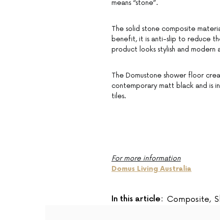
means “stone”.
The solid stone composite materia
benefit, it is anti-slip to reduce th
product looks stylish and modern a
The Domustone shower floor create
contemporary matt black and is ins
tiles.
For more information
Domus Living Australia
In this article:
Composite
,
S