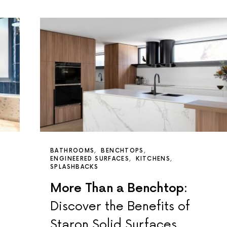
BATHROOMS
BENCHTOPS
ENGINEERED SURFACES
KITCHENS
SPLASHBACKS
More Than a Benchtop:
Discover the Benefits of
Staron Solid Surfaces