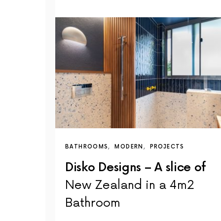
BATHROOMS
MODERN
PROJECTS
Disko Designs – A slice of
New Zealand in a 4m2
Bathroom