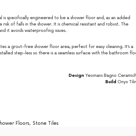
l is specifically engineered to be a shower floor and, as an added
e risk of falls in the shower. It is chemical resistant and robust. The
nd it avoids waterproofing issues.
s a grout-free shower floor area, perfect for easy cleaning. It’s a
talled step-less so there is a seamless surface with the bathroom flo
Design
Yeomans Bagno Ceramic
Build
Onyx Tili
hower Floors
,
Stone Tiles