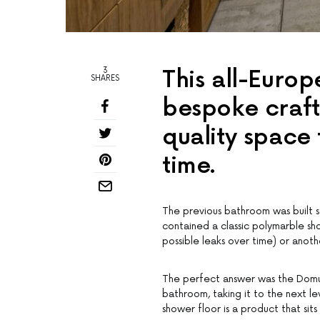
3
This all-Euro
SHARES
bespoke craft
quality space t
time.
The previous bathroom was built s
contained a classic polymarble s
possible leaks over time) or anot
The perfect answer was the Domust
bathroom, taking it to the next l
shower floor is a product that si