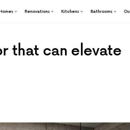
Homes
Renovations
Kitchens
Bathrooms
Ou
r that can elevate