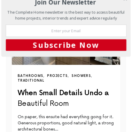
Join Our Newsletter
The Complete Home newsletter is the best way to access beautiful
home projects, interior trends and expert advice regularly
Subscribe Now
BATHROOMS
PROJECTS
SHOWERS
TRADITIONAL
When Small Details Undo a
Beautiful Room
On paper, this ensuite had everything going for it.
Generous proportions, good natural light, a strong
architectural bones…