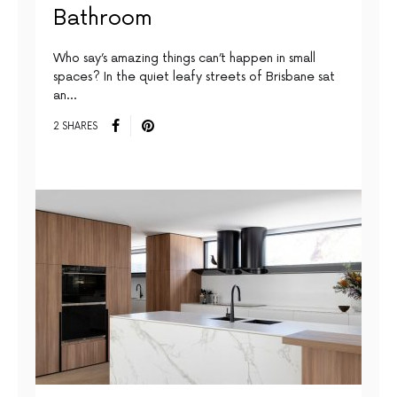
Bathroom
Who say’s amazing things can’t happen in small
spaces? In the quiet leafy streets of Brisbane sat
an…
2 SHARES