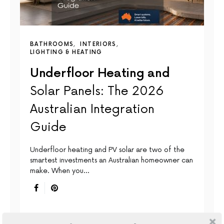
BATHROOMS
INTERIORS
LIGHTING & HEATING
Underfloor Heating and
Solar Panels: The 2026
Australian Integration
Guide
Underfloor heating and PV solar are two of the
smartest investments an Australian homeowner can
make. When you…