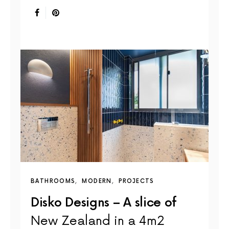
BATHROOMS
MODERN
PROJECTS
Disko Designs – A slice of
New Zealand in a 4m2