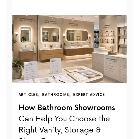
ARTICLES
BATHROOMS
EXPERT ADVICE
How Bathroom Showrooms
Can Help You Choose the
Right Vanity, Storage &