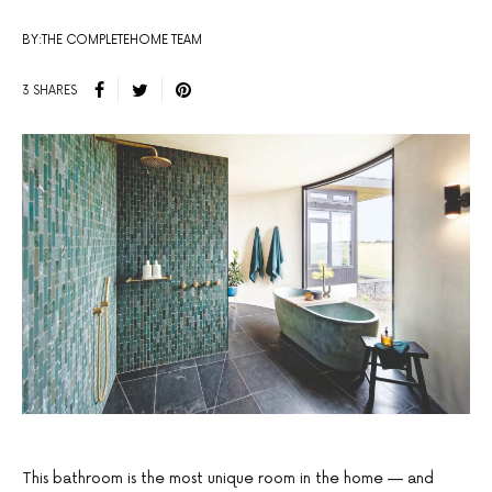
BY:THE COMPLETEHOME TEAM
3 SHARES
This bathroom is the most unique room in the home — and