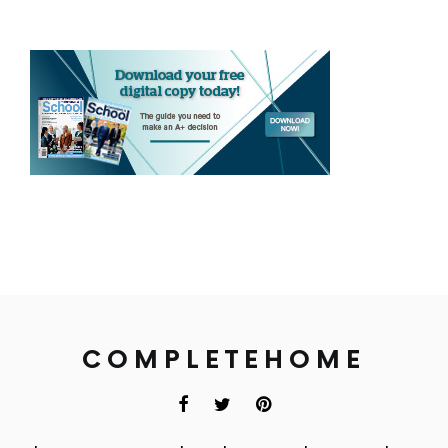
COMPLETEHOME