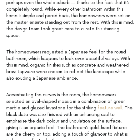
perhaps even the whole suburb — thanks to the fact that it’s
completely round. While every other bathroom within this
home is simple and pared back, the homeowners were set on
the master ensuite standing out from the rest. With this in mind,
the design team took great care to curate this stunning
space.
The homeowners requested a Japanese feel for the round
bathroom, which happens to look over beautiful valleys. With
this in mind, organic finishes such as concrete and weathered
brass tapware were chosen to reflect the landscape while
also exuding a Japanese ambience.
Accentuating the curves in the room, the homeowners
selected an oval-shaped mosaic in a combination of green
marble and glazed lavastone for the striking
feature wall
. The
black slate was also finished with an enhancing seal to
emphasise the dark colour and undulation on the surface,
giving it an organic feel. The bathroom’s gold-hued fixtures
are the cherry on top, adding a touch of glamour to what is