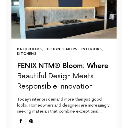
BATHROOMS
DESIGN LEADERS
INTERIORS
KITCHENS
FENIX NTM® Bloom: Where
Beautiful Design Meets
Responsible Innovation
Today’s interiors demand more than just good
looks. Homeowners and designers are increasingly
seeking materials that combine exceptional…