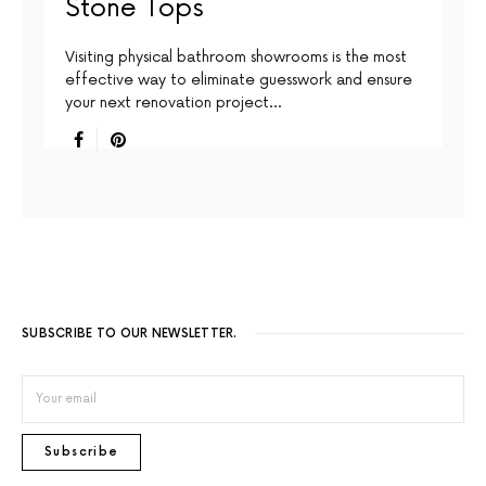
Stone Tops
Visiting physical bathroom showrooms is the most
effective way to eliminate guesswork and ensure
your next renovation project…
SUBSCRIBE TO OUR NEWSLETTER.
Subscribe