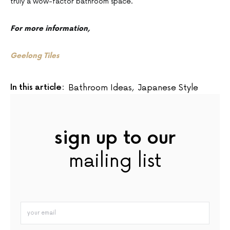
truly a wow-factor bathroom space.
For more information,
Geelong Tiles
In this article:
Bathroom Ideas
,
Japanese Style
sign up to our
mailing list