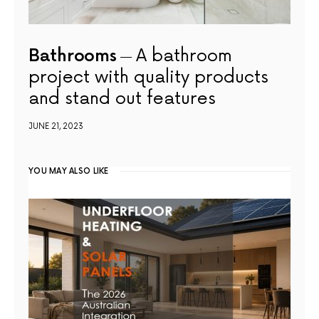
Bathrooms
A bathroom
project with quality products
and stand out features
JUNE 21, 2023
YOU MAY ALSO LIKE