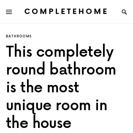
COMPLETEHOME
SEARCH FOR:
BATHROOMS
This completely
round bathroom
is the most
unique room in
the house