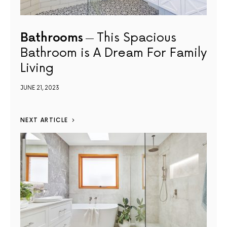
Bathrooms
This Spacious
Bathroom is A Dream For Family
Living
JUNE 21, 2023
NEXT ARTICLE