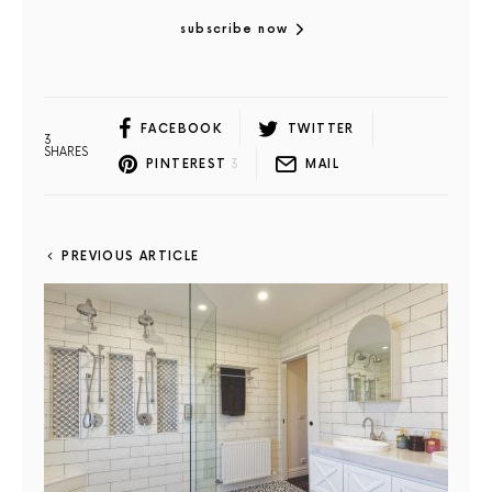
subscribe now
FACEBOOK
TWITTER
3
SHARES
PINTEREST
3
MAIL
PREVIOUS ARTICLE