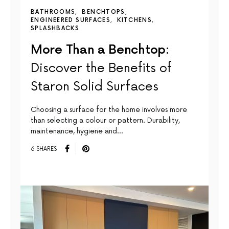
BATHROOMS
BENCHTOPS
ENGINEERED SURFACES
KITCHENS
SPLASHBACKS
More Than a Benchtop:
Discover the Benefits of
Staron Solid Surfaces
Choosing a surface for the home involves more
than selecting a colour or pattern. Durability,
maintenance, hygiene and…
6 SHARES