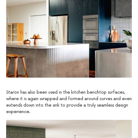
Staron has also been used in the kitchen benchtop surfaces,
where it is again wrapped and formed around curves and even
extends down into the sink to provide a truly seamless design
experience.