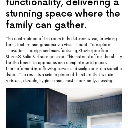
functionality, delivering a
stunning space where the
family can gather.
The centrepiece of this room is the kitchen island, providing
form, texture and grandeur via visual impact. To explore
innovation in design and manufacturing, Gavin specified
Staron® Solid Surfaces be used. This material offers the ability
for the bench to appear as one complete solid piece,
thermoformed into flowing curves and sculpted into a specific
shape. The result is a unique piece of furniture that is stain-
resistant, durable, hygienic and, most importantly, stunning.