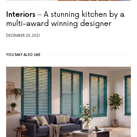
Interiors
A stunning kitchen by a
multi-award winning designer
DECEMBER 20, 2021
YOU MAY ALSO LIKE