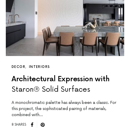
DECOR
INTERIORS
Architectural Expression with
Staron® Solid Surfaces
A monochromatic palette has always been a classic. For
this project, the sophisticated pairing of materials,
combined with…
8 SHARES