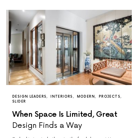
DESIGN LEADERS
INTERIORS
MODERN
PROJECTS
SLIDER
When Space Is Limited, Great
Design Finds a Way