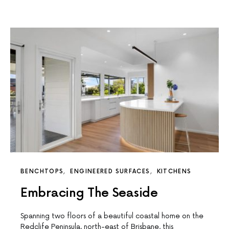
BENCHTOPS
ENGINEERED SURFACES
KITCHENS
Embracing The Seaside
Spanning two floors of a beautiful coastal home on the
Redclife Peninsula, north-east of Brisbane, this