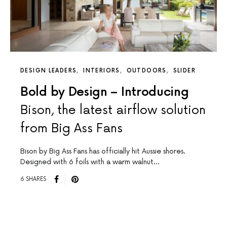
DESIGN LEADERS
INTERIORS
OUTDOORS
SLIDER
Bold by Design – Introducing
Bison, the latest airflow solution
from Big Ass Fans
Bison by Big Ass Fans has officially hit Aussie shores.
Designed with 6 foils with a warm walnut…
6 SHARES