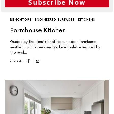
Subscribe Now
BENCHTOPS
ENGINEERED SURFACES
KITCHENS
Farmhouse Kitchen
Guided by the client’s brief for a modern farmhouse
aesthetic with a personality-driven palette inspired by
the rural…
6 SHARES