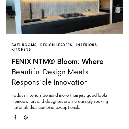
BATHROOMS
DESIGN LEADERS
INTERIORS
KITCHENS
FENIX NTM® Bloom: Where
Beautiful Design Meets
Responsible Innovation
Today’s interiors demand more than just good looks.
Homeowners and designers are increasingly seeking
materials that combine exceptional…