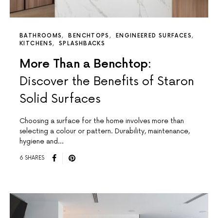
BATHROOMS
BENCHTOPS
ENGINEERED SURFACES
KITCHENS
SPLASHBACKS
More Than a Benchtop:
Discover the Benefits of Staron
Solid Surfaces
Choosing a surface for the home involves more than
selecting a colour or pattern. Durability, maintenance,
hygiene and…
6 SHARES