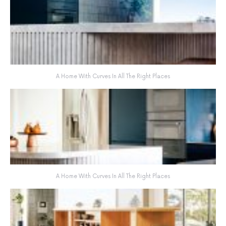
A Home With Curves In All The Right Places
A Home With Curves In All The Right Places