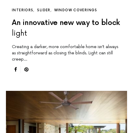
INTERIORS
SLIDER
WINDOW COVERINGS
An innovative new way to block
light
Creating a darker, more comfortable home isn’t always
as straightforward as closing the blinds. Light can still
creep…