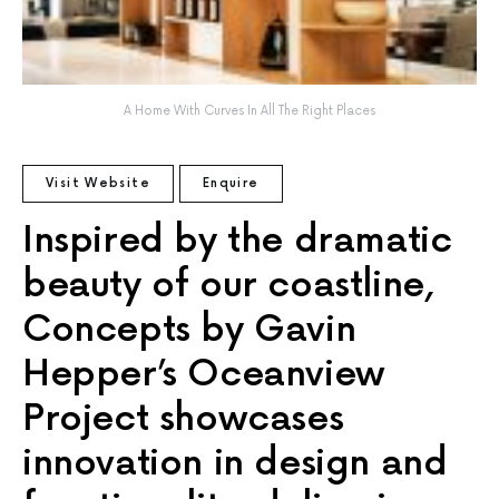
A Home With Curves In All The Right Places
Visit Website
Enquire
Inspired by the dramatic
beauty of our coastline,
Concepts by Gavin
Hepper’s Oceanview
Project showcases
innovation in design and