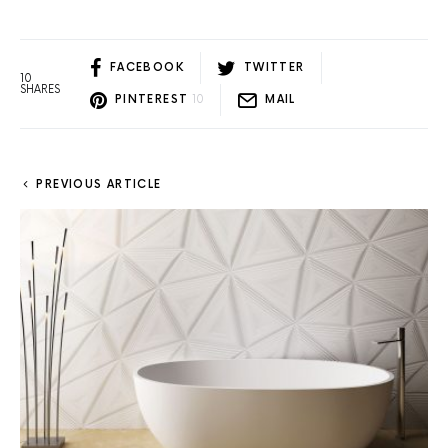
FACEBOOK
TWITTER
10
SHARES
PINTEREST
10
MAIL
PREVIOUS ARTICLE