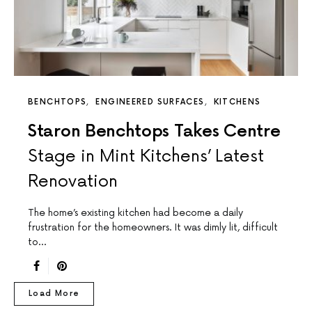
BENCHTOPS
ENGINEERED SURFACES
KITCHENS
Staron Benchtops Takes Centre
Stage in Mint Kitchens’ Latest
Renovation
The home’s existing kitchen had become a daily
frustration for the homeowners. It was dimly lit, difficult
to…
Load More