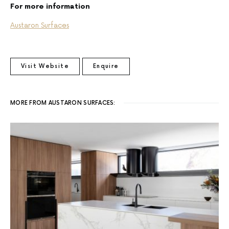
For more information
Austaron Surfaces
Visit Website
Enquire
MORE FROM AUSTARON SURFACES: