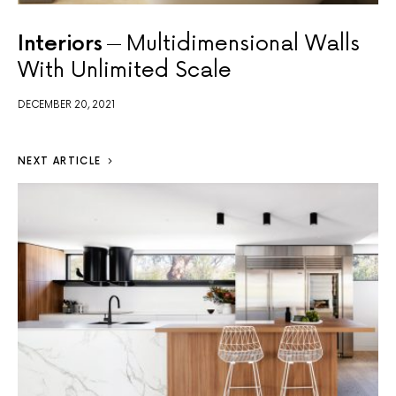
Interiors
Multidimensional Walls
With Unlimited Scale
DECEMBER 20, 2021
NEXT ARTICLE