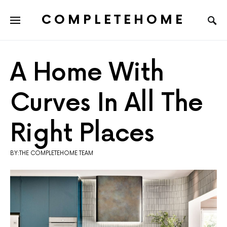
COMPLETEHOME
SEARCH FOR:
A Home With
Curves In All The
Right Places
BY:THE COMPLETEHOME TEAM