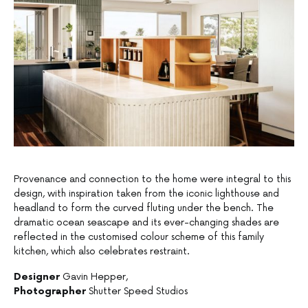
Provenance and connection to the home were integral to this
design, with inspiration taken from the iconic lighthouse and
headland to form the curved fluting under the bench. The
dramatic ocean seascape and its ever-changing shades are
reflected in the customised colour scheme of this family
kitchen, which also celebrates restraint.
Designer
Gavin Hepper,
Photographer
Shutter Speed Studios