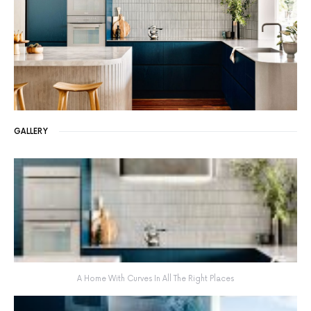
GALLERY
A Home With Curves In All The Right Places