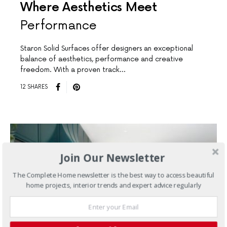
Where Aesthetics Meet
Performance
Staron Solid Surfaces offer designers an exceptional
balance of aesthetics, performance and creative
freedom. With a proven track…
12 SHARES
Join Our Newsletter
The Complete Home newsletter is the best way to access beautiful
home projects, interior trends and expert advice regularly