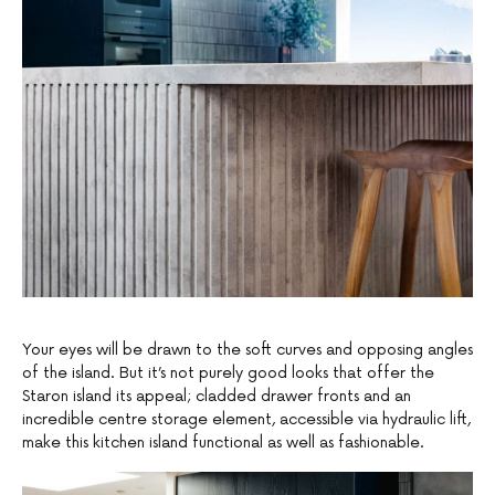
Your eyes will be drawn to the soft curves and opposing angles
of the island. But it’s not purely good looks that offer the
Staron island its appeal; cladded drawer fronts and an
incredible centre storage element, accessible via hydraulic lift,
make this kitchen island functional as well as fashionable.