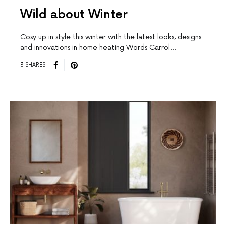
Wild about Winter
Cosy up in style this winter with the latest looks, designs
and innovations in home heating Words Carrol…
3 SHARES