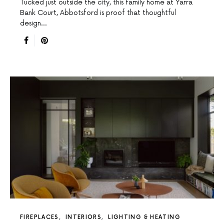
Tucked just outside the city, this family home at Yarra
Bank Court, Abbotsford is proof that thoughtful
design…
FIREPLACES
INTERIORS
LIGHTING & HEATING