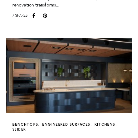
renovation transforms…
7 SHARES
BENCHTOPS
ENGINEERED SURFACES
KITCHENS
SLIDER