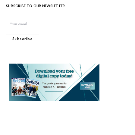
SUBSCRIBE TO OUR NEWSLETTER.
Subscribe