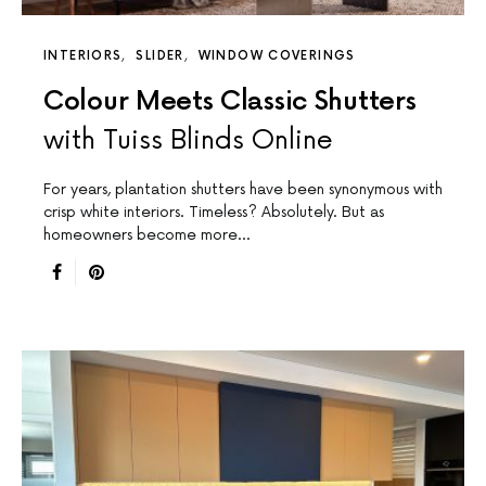
INTERIORS
SLIDER
WINDOW COVERINGS
Colour Meets Classic Shutters
with Tuiss Blinds Online
For years, plantation shutters have been synonymous with
crisp white interiors. Timeless? Absolutely. But as
homeowners become more…