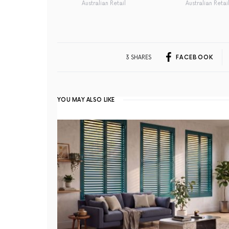
Australian Retail
Australian Retai
3 SHARES
FACEBOOK
YOU MAY ALSO LIKE