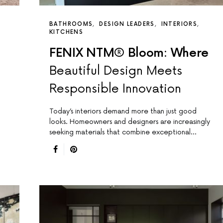
BATHROOMS
DESIGN LEADERS
INTERIORS
KITCHENS
FENIX NTM® Bloom: Where
Beautiful Design Meets
Responsible Innovation
Today’s interiors demand more than just good
looks. Homeowners and designers are increasingly
seeking materials that combine exceptional…