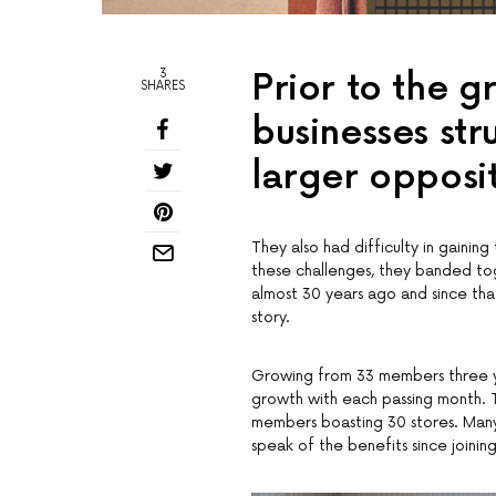
3
Prior to the g
SHARES
businesses st
larger opposi
They also had difficulty in gaini
these challenges, they banded to
almost 30 years ago and since tha
story.
Growing from 33 members three y
growth with each passing month. Th
members boasting 30 stores. Many
speak of the benefits since joinin