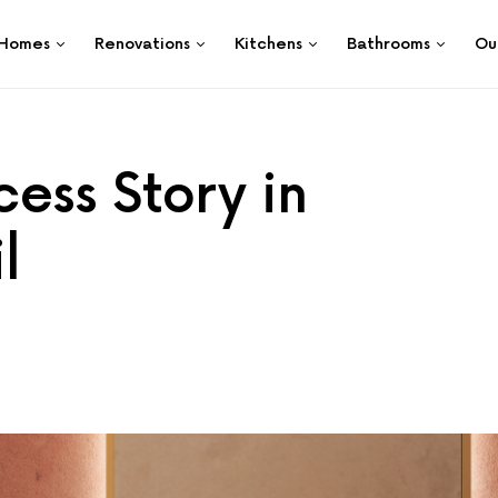
Homes
Renovations
Kitchens
Bathrooms
Ou
ess Story in
l