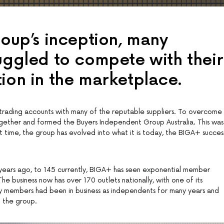
roup’s inception, many
ruggled to compete with their
tion in the marketplace.
ng trading accounts with many of the reputable suppliers. To overcome
gether and formed the Buyers Independent Group Australia. This was
t time, the group has evolved into what it is today, the BIGA+ succes
ears ago, to 145 currently, BIGA+ has seen exponential member
e business now has over 170 outlets nationally, with one of its
 members had been in business as independents for many years and
g the group.