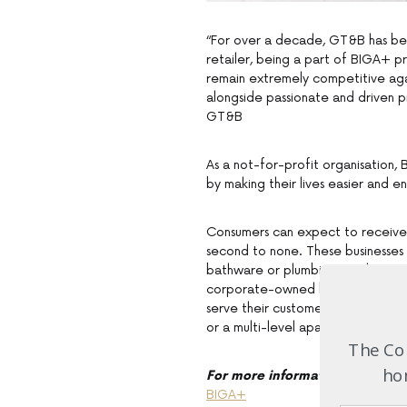
“For over a decade, GT&B has be
retailer, being a part of BIGA+ pr
remain extremely competitive agai
alongside passionate and driven p
GT&B
As a not-for-profit organisation,
by making their lives easier and 
Consumers can expect to receive
second to none. These businesses 
bathware or plumbing products, yo
corporate-owned brands, the owne
serve their customers’ needs. They 
or a multi-level apartment buildin
The Com
hom
For more information
BIGA+