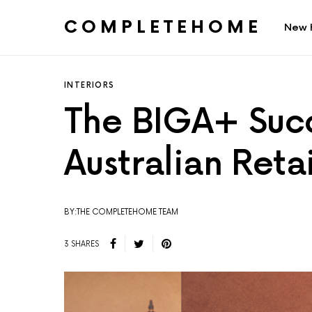
COMPLETEHOME
New 
SEARCH FOR:
INTERIORS
The BIGA+ Succ
Australian Retai
BY:THE COMPLETEHOME TEAM
3 SHARES