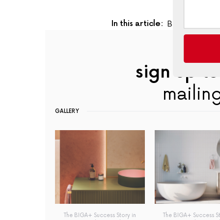
In this article:
Biga+
,
Busine
sign up to
mailing
GALLERY
The BIGA+ Success Story in
The BIGA+ Success St