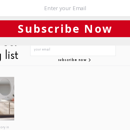
sses
,
Success
Subscribe Now
 our
 list
subscribe now
ory in