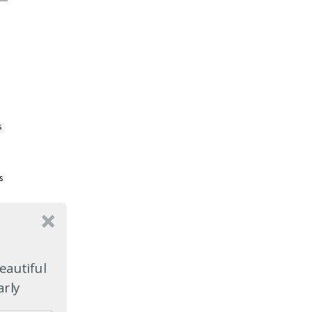
s
s
eautiful
arly