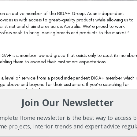
en an active member of the BIGA+ Group. As an independent
ovides us with access to great-quality products while allowing us to
nst national chain stores across Australia. We’re proud to work
rofessionals to bring leading brands and products to the market.”
 BIGA+ is a member-owned group that exists only to assist its member
enabling them to exceed their customers’ expectations.
 a level of service from a proud independent BIGA+ member which i
go above and beyond for their customers. If you’re searching for
u’re sure to find it from a BIGA+ member, and unlike large
rs of BIGA+ businesses work within the stores themselves to best
Join Our Newsletter
are totally invested in ensuring your project, be it a small renovation
g, runs smoothly from start to end.
plete Home newsletter is the best way to access b
e projects, interior trends and expert advice regul