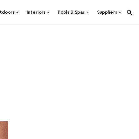
tdoors
Interiors
Pools & Spas
Suppliers