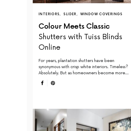
INTERIORS
SLIDER
WINDOW COVERINGS
Colour Meets Classic
Shutters with Tuiss Blinds
Online
For years, plantation shutters have been
synonymous with crisp white interiors. Timeless?
Absolutely. But as homeowners become more…