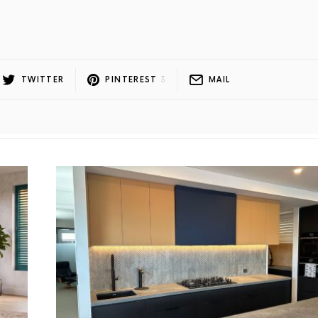
l
TWITTER
PINTEREST
3
MAIL