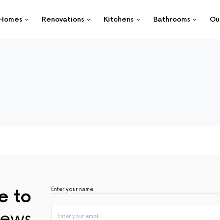
Homes
Renovations
Kitchens
Bathrooms
Ou
e to
ews