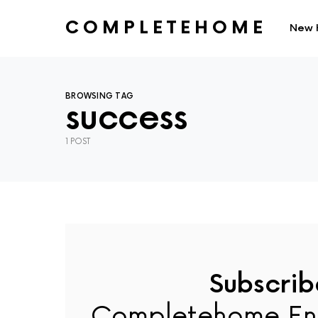
COMPLETEHOME
New 
SEARCH FOR:
BROWSING TAG
success
1 POST
Subscrib
Completehome En