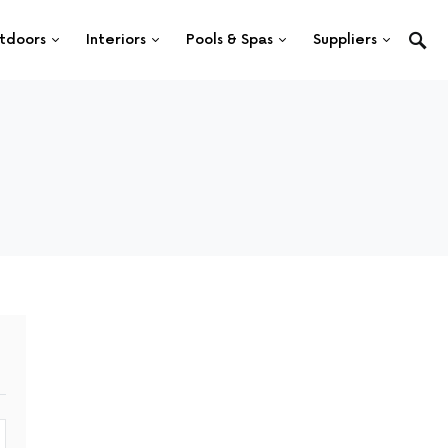
tdoors
Interiors
Pools & Spas
Suppliers