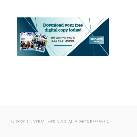
© 2020 UNIVERSAL MEDIA CO. ALL RIGHTS RESERVED.