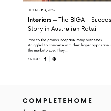
DECEMBER 14, 2023
Interiors
The BIGA+ Succes
Story in Australian Retail
Prior to the group’s inception, many businesses
struggled to compete with their larger opposition i
the marketplace. They…
3 SHARES
COMPLETEHOME