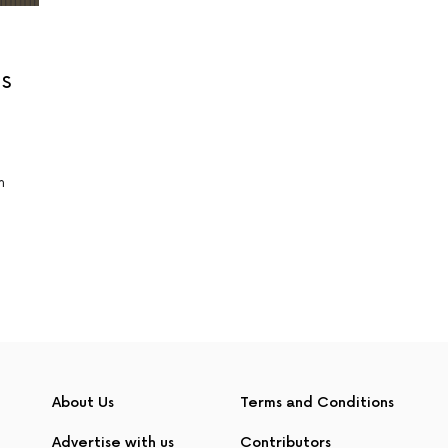
s
n
About Us
Terms and Conditions
Advertise with us
Contributors