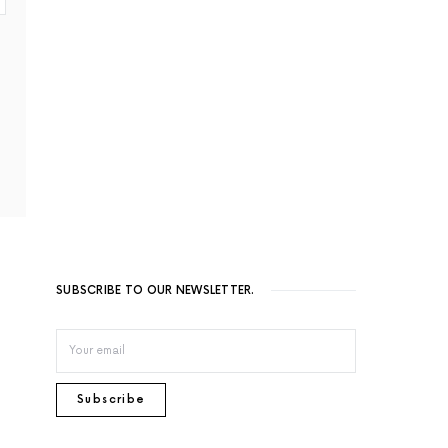
SUBSCRIBE TO OUR NEWSLETTER.
Subscribe