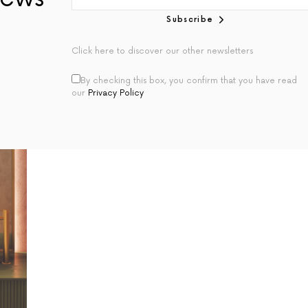
Subscribe
Click here to discover our other newsletters
By checking this box, you confirm that you have read
our
Privacy Policy