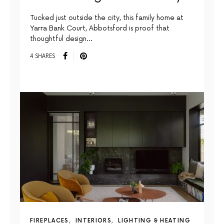
Tucked just outside the city, this family home at
Yarra Bank Court, Abbotsford is proof that
thoughtful design…
4 SHARES
FIREPLACES
INTERIORS
LIGHTING & HEATING