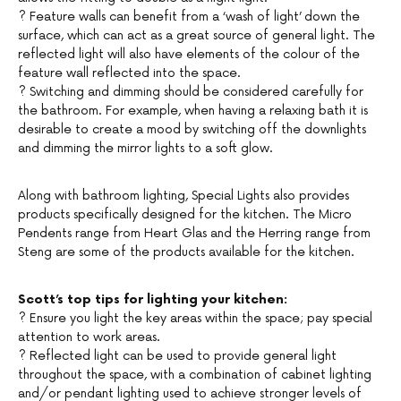
? Feature walls can benefit from a ‘wash of light’ down the
surface, which can act as a great source of general light. The
reflected light will also have elements of the colour of the
feature wall reflected into the space.
? Switching and dimming should be considered carefully for
the bathroom. For example, when having a relaxing bath it is
desirable to create a mood by switching off the downlights
and dimming the mirror lights to a soft glow.
Along with bathroom lighting, Special Lights also provides
products specifically designed for the kitchen. The Micro
Pendents range from Heart Glas and the Herring range from
Steng are some of the products available for the kitchen.
Scott’s top tips for lighting your kitchen:
? Ensure you light the key areas within the space; pay special
attention to work areas.
? Reflected light can be used to provide general light
throughout the space, with a combination of cabinet lighting
and/or pendant lighting used to achieve stronger levels of