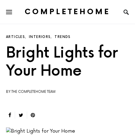
COMPLETEHOME
SEARCH FOR:
ARTICLES
INTERIORS
TRENDS
Bright Lights for
Your Home
BY:THE COMPLETEHOME TEAM