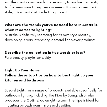
suit the client’s own needs. To redesign, to evolve concepts,
to find new ways to express our needs. It is not an aesthetic
style; it is a mental attitude to a project.
What are the trends you’ve noticed here in Australia
when it comes to lighting?
Australia is definitely searching for its own style identity,
developing a very interesting demand for clever products.
Describe the collection in five words or less?
Pure beauty, playful sensuality.
Light Up Your Home
Follow these top tips on how to best light up your
kitchen and bathroom
Special Lights has a range of products available specifically for
bathroom lighting, including The Pipe by Steng, which also
produces the Optimal downlight system. The Pipe is ideal for
mounting on bathroom mirrors and vanities.