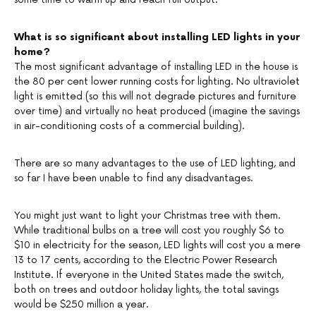
What is so significant about installing LED lights in your
home?
The most significant advantage of installing LED in the house is
the 80 per cent lower running costs for lighting. No ultraviolet
light is emitted (so this will not degrade pictures and furniture
over time) and virtually no heat produced (imagine the savings
in air-conditioning costs of a commercial building).
There are so many advantages to the use of LED lighting, and
so far I have been unable to find any disadvantages.
You might just want to light your Christmas tree with them.
While traditional bulbs on a tree will cost you roughly $6 to
$10 in electricity for the season, LED lights will cost you a mere
13 to 17 cents, according to the Electric Power Research
Institute. If everyone in the United States made the switch,
both on trees and outdoor holiday lights, the total savings
would be $250 million a year.