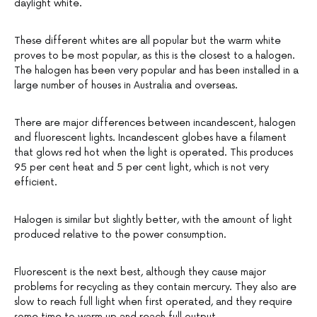
daylight white.
These different whites are all popular but the warm white
proves to be most popular, as this is the closest to a halogen.
The halogen has been very popular and has been installed in a
large number of houses in Australia and overseas.
There are major differences between incandescent, halogen
and fluorescent lights. Incandescent globes have a filament
that glows red hot when the light is operated. This produces
95 per cent heat and 5 per cent light, which is not very
efficient.
Halogen is similar but slightly better, with the amount of light
produced relative to the power consumption.
Fluorescent is the next best, although they cause major
problems for recycling as they contain mercury. They also are
slow to reach full light when first operated, and they require
some time to warm up and reach full output.