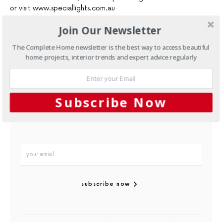
or visit www.speciallights.com.au
Join Our Newsletter
The Complete Home newsletter is the best way to access beautiful
home projects, interior trends and expert advice regularly
sign up to our
mailing list
Subscribe Now
subscribe now