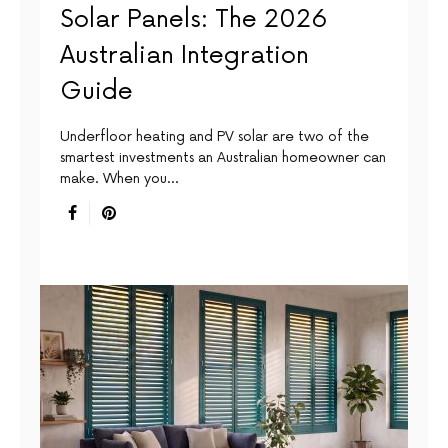
Solar Panels: The 2026
Australian Integration
Guide
Underfloor heating and PV solar are two of the
smartest investments an Australian homeowner can
make. When you…