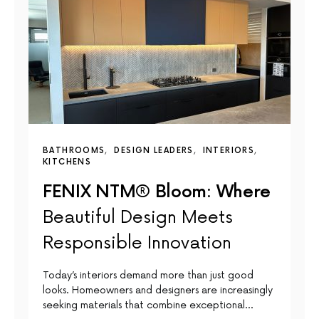
BATHROOMS
DESIGN LEADERS
INTERIORS
KITCHENS
FENIX NTM® Bloom: Where
Beautiful Design Meets
Responsible Innovation
Today’s interiors demand more than just good
looks. Homeowners and designers are increasingly
seeking materials that combine exceptional…