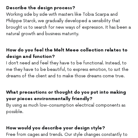
Describe the design process?
Working side by side with masters like Tobia Scarpa and
Philippe Starck, we gradually developed a sensibility that
brought us to search for new ways of expression. It has been a
natural growth and business maturity.
How do you feel the Melt Meee collection relates to
design and function?
I don’t need and feel they have to be functional. Instead, to
me they have to be beautiful, to express emotion, to suit the
dreams of the client and to make those dreams come true.
What precautions or thought do you put into making
your pieces environmentally friendly?
By using as much low-consumption electrical components as
possible.
How would you describe your design style?
Free from cages and trends. Our style changes constantly to