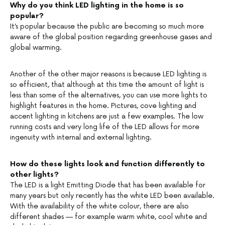
Why do you think LED lighting in the home is so
popular?
It’s popular because the public are becoming so much more
aware of the global position regarding greenhouse gases and
global warming.
Another of the other major reasons is because LED lighting is
so efficient, that although at this time the amount of light is
less than some of the alternatives, you can use more lights to
highlight features in the home. Pictures, cove lighting and
accent lighting in kitchens are just a few examples. The low
running costs and very long life of the LED allows for more
ingenuity with internal and external lighting.
How do these lights look and function differently to
other lights?
The LED is a light Emitting Diode that has been available for
many years but only recently has the white LED been available.
With the availability of the white colour, there are also
different shades — for example warm white, cool white and