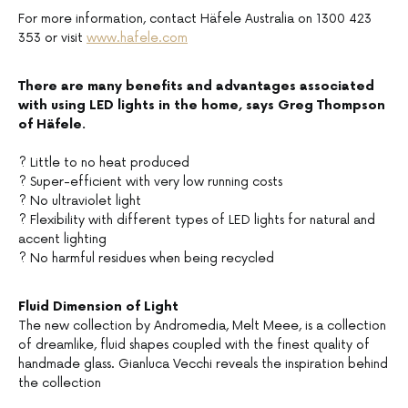
For more information, contact Häfele Australia on 1300 423
353 or visit
www.hafele.com
There are many benefits and advantages associated
with using LED lights in the home, says Greg Thompson
of Häfele.
? Little to no heat produced
? Super-efficient with very low running costs
? No ultraviolet light
? Flexibility with different types of LED lights for natural and
accent lighting
? No harmful residues when being recycled
Fluid Dimension of Light
The new collection by Andromedia, Melt Meee, is a collection
of dreamlike, fluid shapes coupled with the finest quality of
handmade glass. Gianluca Vecchi reveals the inspiration behind
the collection