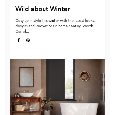
Wild about Winter
Cosy up in style this winter with the latest looks,
designs and innovations in home heating Words
Carrol…