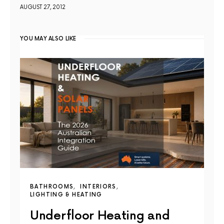
AUGUST 27, 2012
YOU MAY ALSO LIKE
BATHROOMS
INTERIORS
LIGHTING & HEATING
Underfloor Heating and