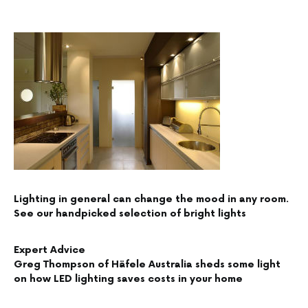
Lighting in general can change the mood in any room.
See our handpicked selection of bright lights
Expert Advice
Greg Thompson of Häfele Australia sheds some light
on how LED lighting saves costs in your home