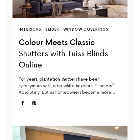
INTERIORS
SLIDER
WINDOW COVERINGS
Colour Meets Classic
Shutters with Tuiss Blinds
Online
For years, plantation shutters have been
synonymous with crisp white interiors. Timeless?
Absolutely. But as homeowners become more…