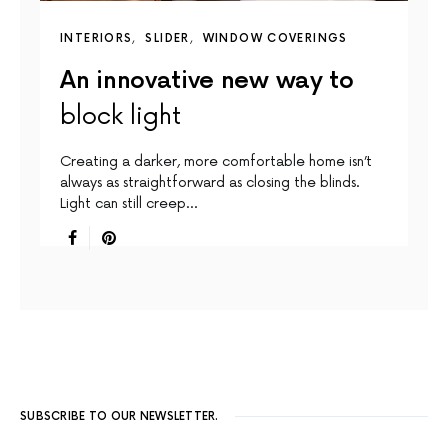
INTERIORS
SLIDER
WINDOW COVERINGS
An innovative new way to
block light
Creating a darker, more comfortable home isn’t
always as straightforward as closing the blinds.
Light can still creep…
SUBSCRIBE TO OUR NEWSLETTER.