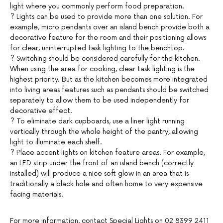
light where you commonly perform food preparation.
? Lights can be used to provide more than one solution. For
example, micro pendants over an island bench provide both a
decorative feature for the room and their positioning allows
for clear, uninterrupted task lighting to the benchtop.
? Switching should be considered carefully for the kitchen.
When using the area for cooking, clear task lighting is the
highest priority. But as the kitchen becomes more integrated
into living areas features such as pendants should be switched
separately to allow them to be used independently for
decorative effect.
? To eliminate dark cupboards, use a liner light running
vertically through the whole height of the pantry, allowing
light to illuminate each shelf.
? Place accent lights on kitchen feature areas. For example,
an LED strip under the front of an island bench (correctly
installed) will produce a nice soft glow in an area that is
traditionally a black hole and often home to very expensive
facing materials.
For more information, contact Special Lights on 02 8399 2411