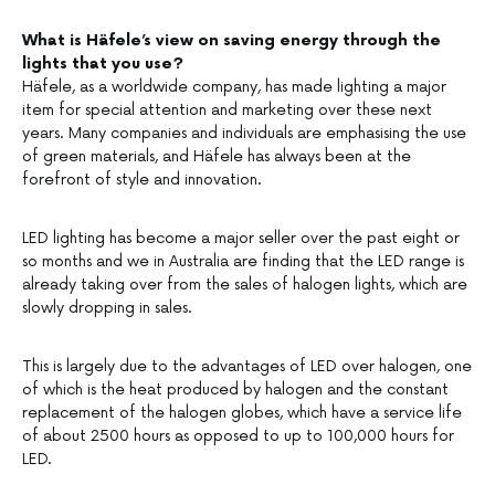
What is Häfele’s view on saving energy through the
lights that you use?
Häfele, as a worldwide company, has made lighting a major
item for special attention and marketing over these next
years. Many companies and individuals are emphasising the use
of green materials, and Häfele has always been at the
forefront of style and innovation.
LED lighting has become a major seller over the past eight or
so months and we in Australia are finding that the LED range is
already taking over from the sales of halogen lights, which are
slowly dropping in sales.
This is largely due to the advantages of LED over halogen, one
of which is the heat produced by halogen and the constant
replacement of the halogen globes, which have a service life
of about 2500 hours as opposed to up to 100,000 hours for
LED.