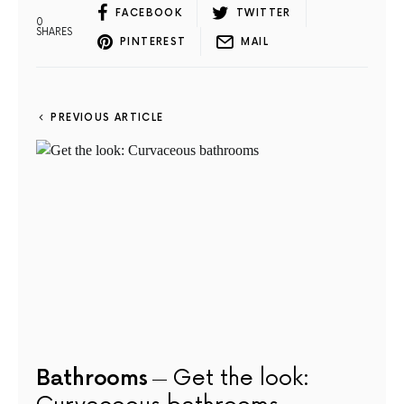
FACEBOOK
TWITTER
0
SHARES
PINTEREST
MAIL
PREVIOUS ARTICLE
Bathrooms
Get the look: