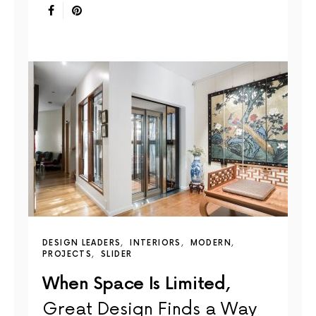
DESIGN LEADERS
INTERIORS
MODERN
PROJECTS
SLIDER
When Space Is Limited,
Great Design Finds a Way