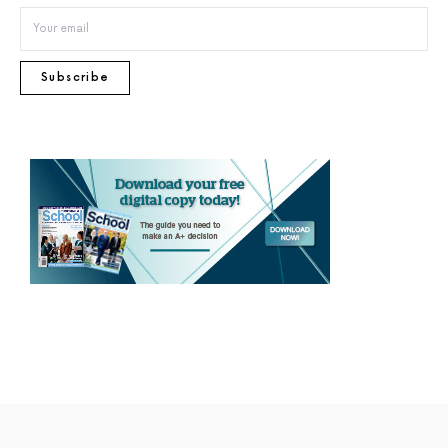
Subscribe