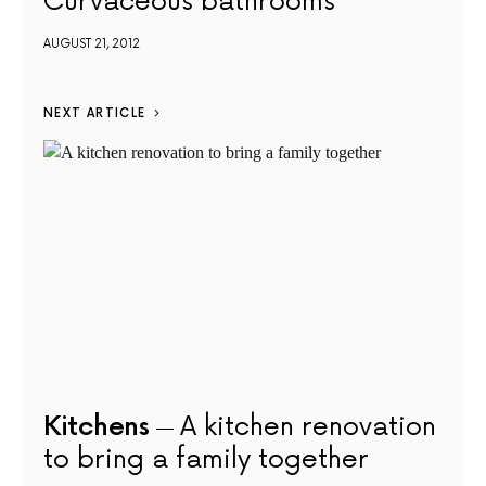
Curvaceous bathrooms
AUGUST 21, 2012
NEXT ARTICLE
Kitchens
A kitchen renovation
to bring a family together