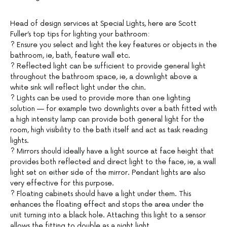
Head of design services at Special Lights, here are Scott
Fuller’s top tips for lighting your bathroom:
? Ensure you select and light the key features or objects in the
bathroom, ie, bath, feature wall etc.
? Reflected light can be sufficient to provide general light
throughout the bathroom space, ie, a downlight above a
white sink will reflect light under the chin.
? Lights can be used to provide more than one lighting
solution — for example two downlights over a bath fitted with
a high intensity lamp can provide both general light for the
room, high visibility to the bath itself and act as task reading
lights.
? Mirrors should ideally have a light source at face height that
provides both reflected and direct light to the face, ie, a wall
light set on either side of the mirror. Pendant lights are also
very effective for this purpose.
? Floating cabinets should have a light under them. This
enhances the floating effect and stops the area under the
unit turning into a black hole. Attaching this light to a sensor
allows the fitting to double as a night light.