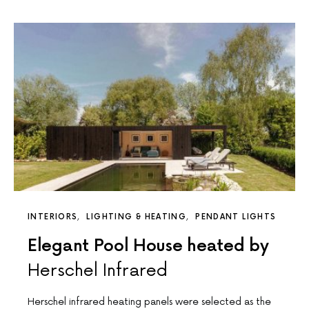
INTERIORS
LIGHTING & HEATING
PENDANT LIGHTS
Elegant Pool House heated by
Herschel Infrared
Herschel infrared heating panels were selected as the