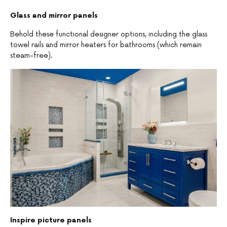
Glass and mirror panels
Behold these functional designer options, including the glass
towel rails and mirror heaters for bathrooms (which remain
steam-free).
Inspire picture panels