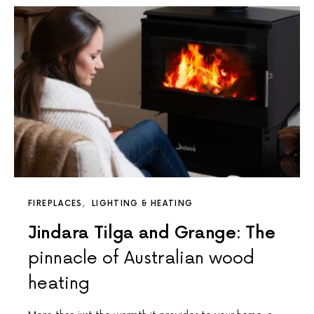
FIREPLACES
LIGHTING & HEATING
Jindara Tilga and Grange: The
pinnacle of Australian wood
heating