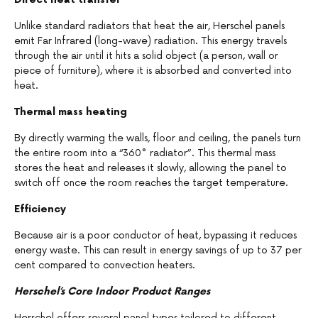
Unlike standard radiators that heat the air, Herschel panels
emit Far Infrared (long-wave) radiation. This energy travels
through the air until it hits a solid object (a person, wall or
piece of furniture), where it is absorbed and converted into
heat.
Thermal mass heating
By directly warming the walls, floor and ceiling, the panels turn
the entire room into a “360° radiator”. This thermal mass
stores the heat and releases it slowly, allowing the panel to
switch off once the room reaches the target temperature.
Efficiency
Because air is a poor conductor of heat, bypassing it reduces
energy waste. This can result in energy savings of up to 37 per
cent compared to convection heaters.
Herschel’s Core Indoor Product Ranges
Herschel offers several panel types tailored to different