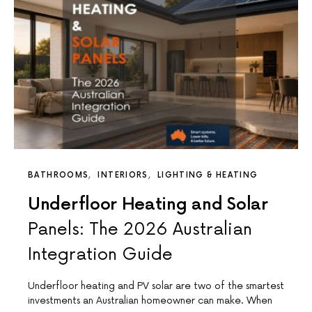
BATHROOMS
INTERIORS
LIGHTING & HEATING
Underfloor Heating and Solar
Panels: The 2026 Australian
Integration Guide
Underfloor heating and PV solar are two of the smartest
investments an Australian homeowner can make. When