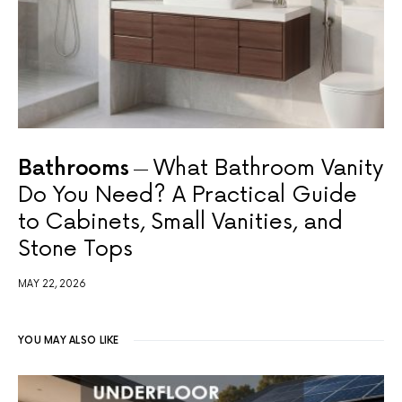
Bathrooms
What Bathroom Vanity
Do You Need? A Practical Guide
to Cabinets, Small Vanities, and
Stone Tops
MAY 22, 2026
YOU MAY ALSO LIKE