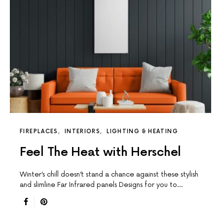
FIREPLACES
INTERIORS
LIGHTING & HEATING
Feel The Heat with Herschel
Winter’s chill doesn’t stand a chance against these stylish
and slimline Far Infrared panels Designs for you to…