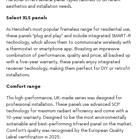
aesthetics and installation needs.
Select XLS panels
As Herschel’s most popular frameless range for residential use,
these panels “plug and play” and include integrated SMART-R
technology, which allows them to communicate wirelessly with
a thermostat or smartphone app. Boasting an impressive
combination of performance, quality and price, all backed up
with a five-year warranty, these panels enjoy integrated
receiver technology, making them perfect for DIY or retrofit
installations.
Comfort range
This high-performance, UK-made series was designed for
professional installation. These panels use advanced SCP
technology for maximum radiant efficiency and come with a
10-year warranty. Designed to be the most environmentally
sustainable and best-performing Infrared panel on the market,
Comfort’s quality was recognised by the European Quality
Label certification in 2025.