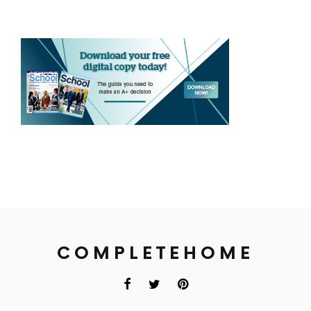
COMPLETEHOME