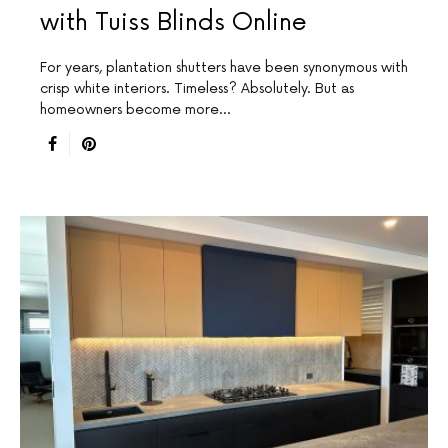
with Tuiss Blinds Online
For years, plantation shutters have been synonymous with
crisp white interiors. Timeless? Absolutely. But as
homeowners become more…