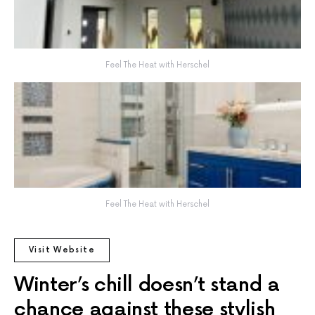
Feel The Heat with Herschel
Feel The Heat with Herschel
Visit Website
Winter’s chill doesn’t stand a
chance against these stylish