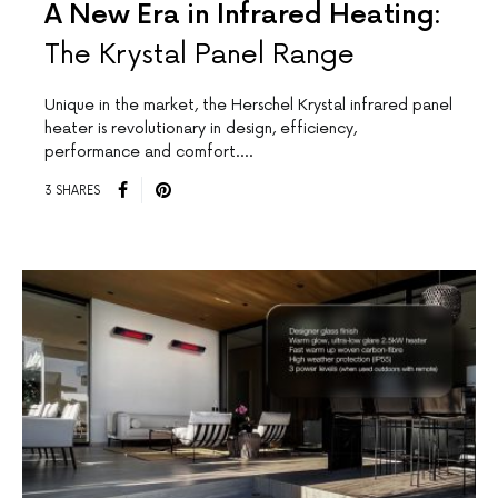
A New Era in Infrared Heating:
The Krystal Panel Range
Unique in the market, the Herschel Krystal infrared panel
heater is revolutionary in design, efficiency,
performance and comfort.…
3 SHARES