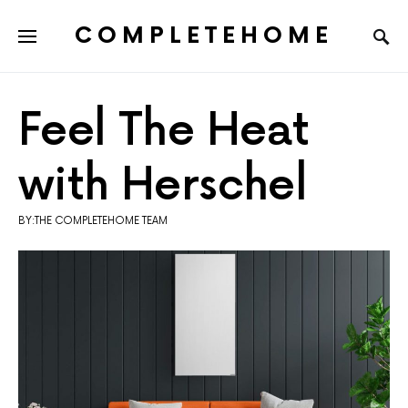
COMPLETEHOME
SEARCH FOR:
Feel The Heat
with Herschel
BY:THE COMPLETEHOME TEAM