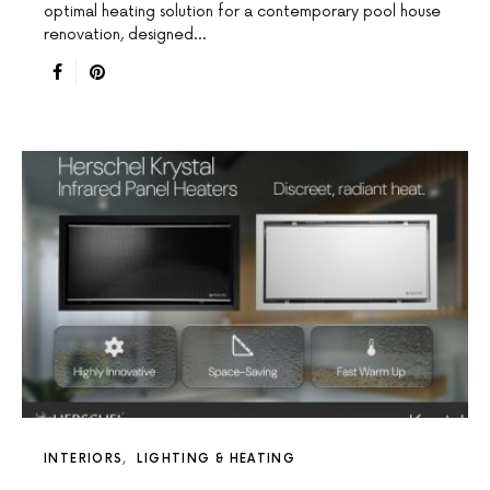
optimal heating solution for a contemporary pool house
renovation, designed…
INTERIORS
LIGHTING & HEATING