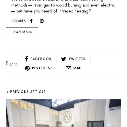
methods — from gas to wood burning and even electric
— but have you heard of infrared heating?
2 SHARES
Load More
FACEBOOK
TWITTER
6
SHARES
PINTEREST
6
MAIL
PREVIOUS ARTICLE