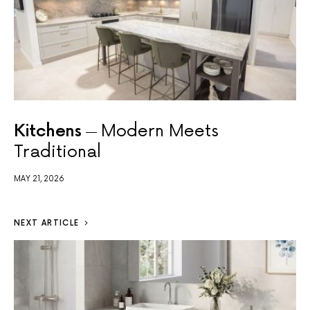
Kitchens
Modern Meets
Traditional
MAY 21, 2026
NEXT ARTICLE