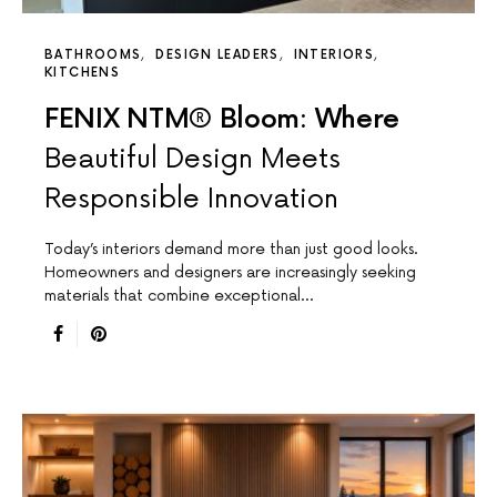
BATHROOMS
DESIGN LEADERS
INTERIORS
KITCHENS
FENIX NTM® Bloom: Where
Beautiful Design Meets
Responsible Innovation
Today’s interiors demand more than just good looks.
Homeowners and designers are increasingly seeking
materials that combine exceptional…