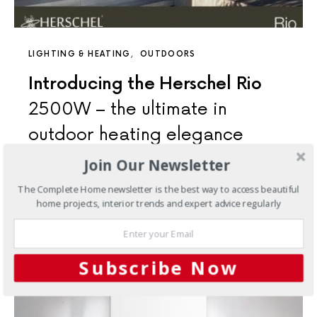
LIGHTING & HEATING
OUTDOORS
Introducing the Herschel Rio
2500W – the ultimate in
outdoor heating elegance
Join Our Newsletter
Delivering radiant warmth from its designer aesthetic,
Rio’s ceramic glass finish is designed to provide a warm,
The Complete Home newsletter is the best way to access beautiful
cosy…
home projects, interior trends and expert advice regularly
5 SHARES
Subscribe Now