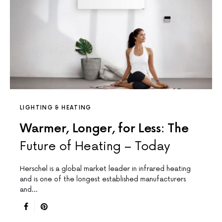
LIGHTING & HEATING
Warmer, Longer, for Less: The
Future of Heating – Today
Herschel is a global market leader in infrared heating
and is one of the longest established manufacturers
and…