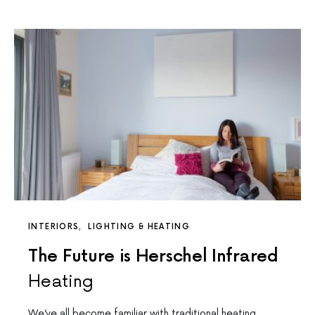
INTERIORS
LIGHTING & HEATING
The Future is Herschel Infrared
Heating
We’ve all become familiar with traditional heating