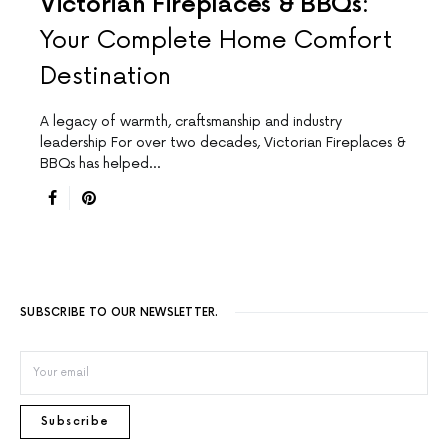
Victorian Fireplaces & BBQs:
Your Complete Home Comfort
Destination
A legacy of warmth, craftsmanship and industry
leadership For over two decades, Victorian Fireplaces &
BBQs has helped…
SUBSCRIBE TO OUR NEWSLETTER.
Subscribe