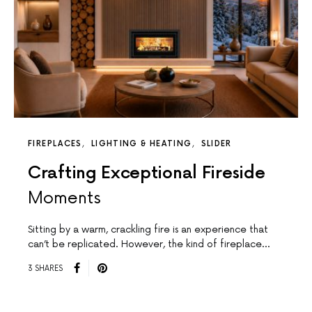
FIREPLACES
LIGHTING & HEATING
SLIDER
Crafting Exceptional Fireside
Moments
Sitting by a warm, crackling fire is an experience that
can’t be replicated. However, the kind of fireplace…
3 SHARES