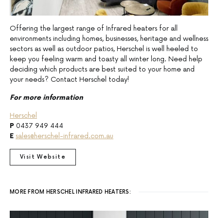
Offering the largest range of Infrared heaters for all
environments including homes, businesses, heritage and wellness
sectors as well as outdoor patios, Herschel is well heeled to
keep you feeling warm and toasty all winter long. Need help
deciding which products are best suited to your home and
your needs? Contact Herschel today!
For more information
Herschel
P
0437 949 444
E
sales@herschel-infrared.com.au
Visit Website
MORE FROM HERSCHEL INFRARED HEATERS: