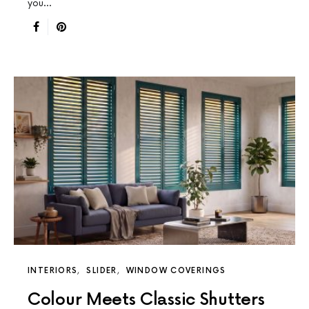
you…
INTERIORS
SLIDER
WINDOW COVERINGS
Colour Meets Classic Shutters