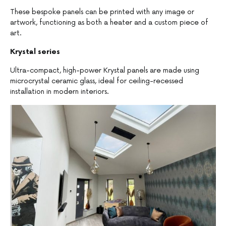
These bespoke panels can be printed with any image or
artwork, functioning as both a heater and a custom piece of
art.
Krystal series
Ultra-compact, high-power Krystal panels are made using
microcrystal ceramic glass, ideal for ceiling-recessed
installation in modern interiors.