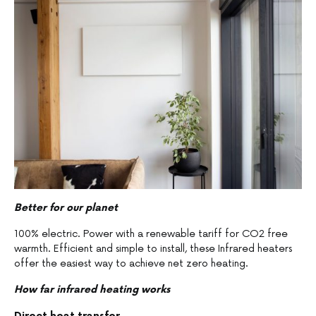
Better for our planet
100% electric. Power with a renewable tariff for CO2 free
warmth. Efficient and simple to install, these Infrared heaters
offer the easiest way to achieve net zero heating.
How far infrared heating works
Direct heat transfer