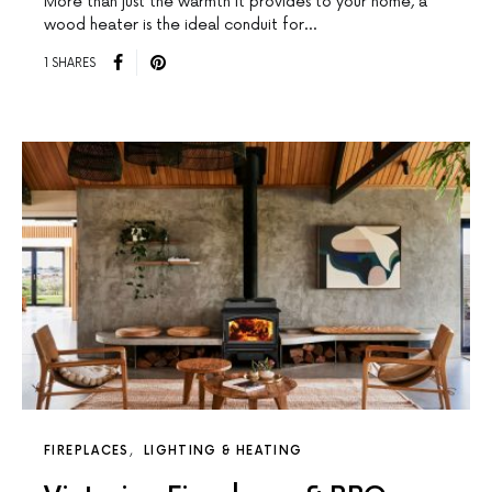
More than just the warmth it provides to your home, a
wood heater is the ideal conduit for…
1 SHARES
FIREPLACES
LIGHTING & HEATING