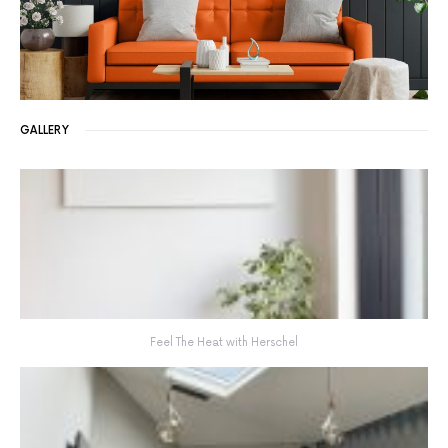
GALLERY
Feel The Heat with Herschel