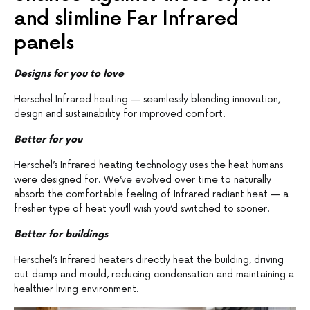
and slimline Far Infrared
panels
Designs for you to love
Herschel Infrared heating — seamlessly blending innovation,
design and sustainability for improved comfort.
Better for you
Herschel’s Infrared heating technology uses the heat humans
were designed for. We’ve evolved over time to naturally
absorb the comfortable feeling of Infrared radiant heat — a
fresher type of heat you’ll wish you’d switched to sooner.
Better for buildings
Herschel’s Infrared heaters directly heat the building, driving
out damp and mould, reducing condensation and maintaining a
healthier living environment.