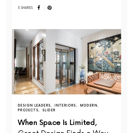
3 SHARES
DESIGN LEADERS
INTERIORS
MODERN
PROJECTS
SLIDER
When Space Is Limited,