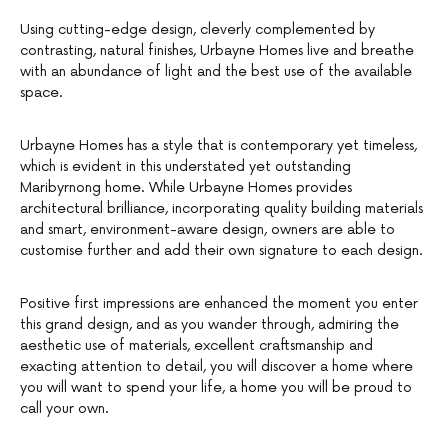
Using cutting-edge design, cleverly complemented by
contrasting, natural finishes, Urbayne Homes live and breathe
with an abundance of light and the best use of the available
space.
Urbayne Homes has a style that is contemporary yet timeless,
which is evident in this understated yet outstanding
Maribyrnong home. While Urbayne Homes provides
architectural brilliance, incorporating quality building materials
and smart, environment-aware design, owners are able to
customise further and add their own signature to each design.
Positive first impressions are enhanced the moment you enter
this grand design, and as you wander through, admiring the
aesthetic use of materials, excellent craftsmanship and
exacting attention to detail, you will discover a home where
you will want to spend your life, a home you will be proud to
call your own.