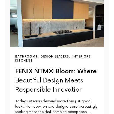
BATHROOMS
DESIGN LEADERS
INTERIORS
KITCHENS
FENIX NTM® Bloom: Where
Beautiful Design Meets
Responsible Innovation
Today’s interiors demand more than just good
looks. Homeowners and designers are increasingly
seeking materials that combine exceptional…