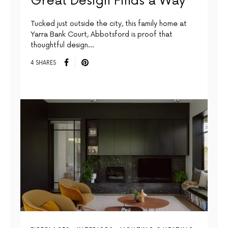
Great Design Finds a Way
Tucked just outside the city, this family home at
Yarra Bank Court, Abbotsford is proof that
thoughtful design…
4 SHARES