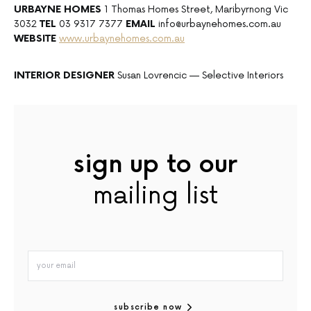
URBAYNE HOMES
1 Thomas Homes Street, Maribyrnong Vic
3032
TEL
03 9317 7377
EMAIL
info@urbaynehomes.com.au
WEBSITE
www.urbaynehomes.com.au
INTERIOR
DESIGNER
Susan Lovrencic — Selective Interiors
sign up to our
mailing list
subscribe now