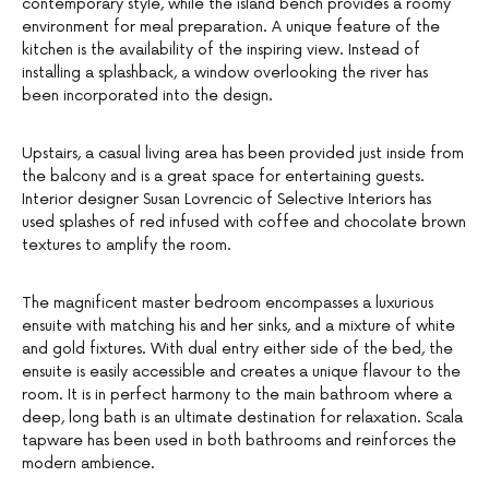
contemporary style, while the island bench provides a roomy
environment for meal preparation. A unique feature of the
kitchen is the availability of the inspiring view. Instead of
installing a splashback, a window overlooking the river has
been incorporated into the design.
Upstairs, a casual living area has been provided just inside from
the balcony and is a great space for entertaining guests.
Interior designer Susan Lovrencic of Selective Interiors has
used splashes of red infused with coffee and chocolate brown
textures to amplify the room.
The magnificent master bedroom encompasses a luxurious
ensuite with matching his and her sinks, and a mixture of white
and gold fixtures. With dual entry either side of the bed, the
ensuite is easily accessible and creates a unique flavour to the
room. It is in perfect harmony to the main bathroom where a
deep, long bath is an ultimate destination for relaxation. Scala
tapware has been used in both bathrooms and reinforces the
modern ambience.