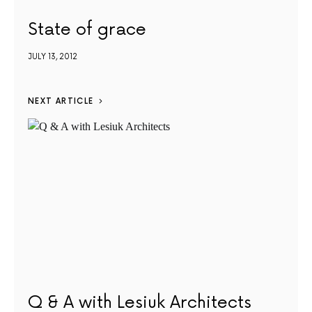
State of grace
JULY 13, 2012
NEXT ARTICLE
Q & A with Lesiuk Architects