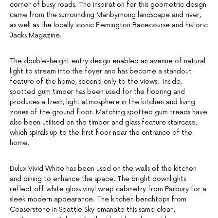
corner of busy roads. The inspiration for this geometric design
came from the surrounding Maribyrnong landscape and river,
as well as the locally iconic Flemington Racecourse and historic
Jacks Magazine.
The double-height entry design enabled an avenue of natural
light to stream into the foyer and has become a standout
feature of the home, second only to the views. Inside,
spotted gum timber has been used for the flooring and
produces a fresh, light atmosphere in the kitchen and living
zones of the ground floor. Matching spotted gum treads have
also been utilised on the timber and glass feature staircase,
which spirals up to the first floor near the entrance of the
home.
Dulux Vivid White has been used on the walls of the kitchen
and dining to enhance the space. The bright downlights
reflect off white gloss vinyl wrap cabinetry from Parbury for a
sleek modern appearance. The kitchen benchtops from
Ceaserstone in Seattle Sky emanate this same clean,