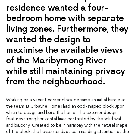
residence wanted a four-
bedroom home with separate
living zones. Furthermore, they
wanted the design to
maximise the available views
of the Maribyrnong River
while still maintaining privacy
from the neighbourhood.
Working on a vacant corner block became an initial hurdle as
the team at Urbayne Homes had an odd-shaped block upon
which to design and build the home. The exterior design
features strong horizontal lines contrasted by the solid wall
and balcony. Created to be in harmony with the natural shape
of the block, the house stands at commanding attention at the