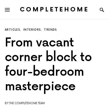
COMPLETEHOME
SEARCH FOR:
ARTICLES
INTERIORS
TRENDS
From vacant
corner block to
four-bedroom
masterpiece
BY:THE COMPLETEHOME TEAM