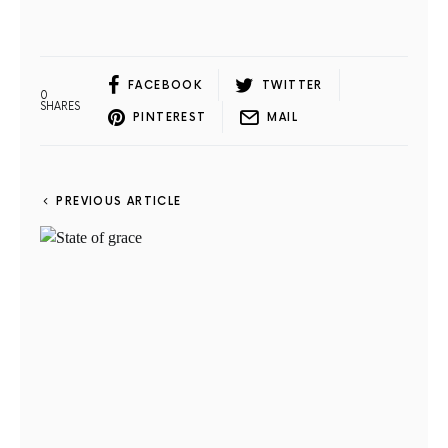
FACEBOOK
TWITTER
0
SHARES
PINTEREST
MAIL
PREVIOUS ARTICLE