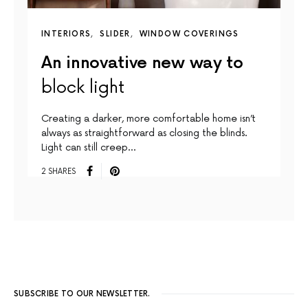
INTERIORS
SLIDER
WINDOW COVERINGS
An innovative new way to
block light
Creating a darker, more comfortable home isn’t
always as straightforward as closing the blinds.
Light can still creep…
2 SHARES
SUBSCRIBE TO OUR NEWSLETTER.