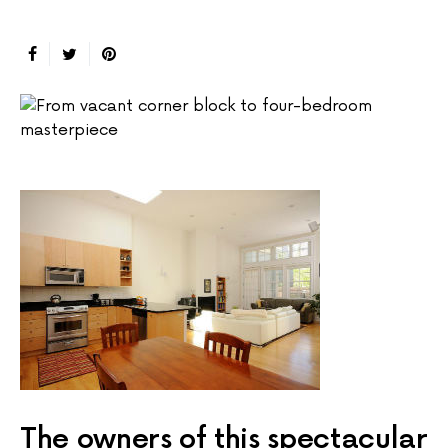
The owners of this spectacular