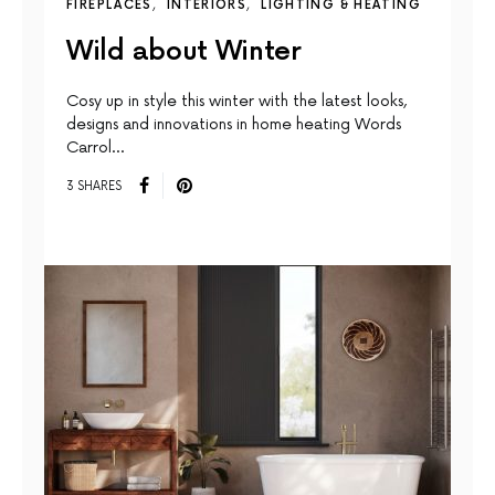
FIREPLACES
INTERIORS
LIGHTING & HEATING
Wild about Winter
Cosy up in style this winter with the latest looks,
designs and innovations in home heating Words
Carrol…
3 SHARES