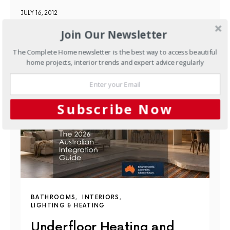
JULY 16, 2012
Join Our Newsletter
YOU MAY ALSO LIKE
The Complete Home newsletter is the best way to access beautiful
home projects, interior trends and expert advice regularly
Subscribe Now
BATHROOMS
INTERIORS
LIGHTING & HEATING
Underfloor Heating and