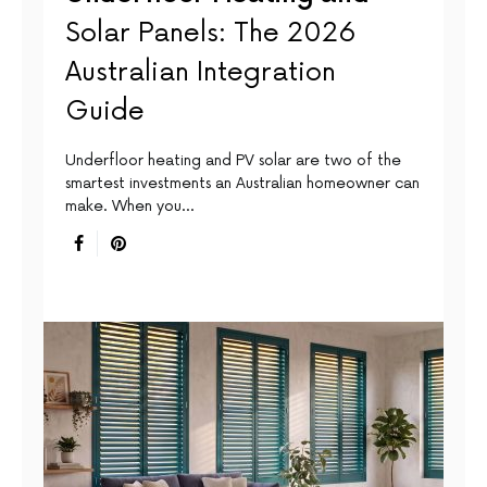
Solar Panels: The 2026
Australian Integration
Guide
Underfloor heating and PV solar are two of the
smartest investments an Australian homeowner can
make. When you…