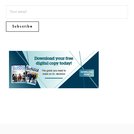
Subscribe