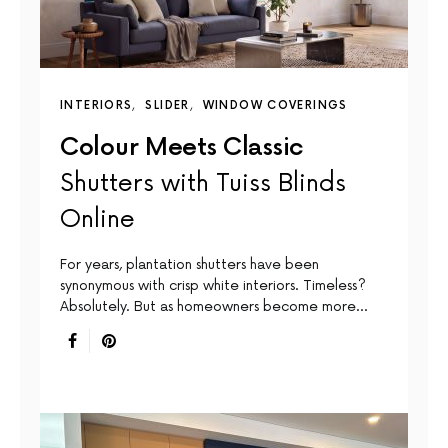
INTERIORS
SLIDER
WINDOW COVERINGS
Colour Meets Classic
Shutters with Tuiss Blinds
Online
For years, plantation shutters have been
synonymous with crisp white interiors. Timeless?
Absolutely. But as homeowners become more…