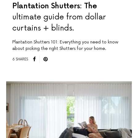
Plantation Shutters: The
ultimate guide from dollar
curtains + blinds.
Plantation Shutters 101: Everything you need to know
about picking the right Shutters for your home.
6 SHARES