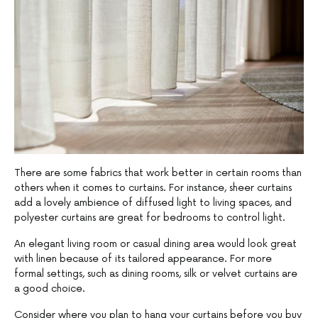
There are some fabrics that work better in certain rooms than
others when it comes to curtains. For instance, sheer curtains
add a lovely ambience of diffused light to living spaces, and
polyester curtains are great for bedrooms to control light.
An elegant living room or casual dining area would look great
with linen because of its tailored appearance. For more
formal settings, such as dining rooms, silk or velvet curtains are
a good choice.
Consider where you plan to hang your curtains before you buy