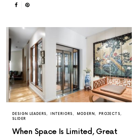
DESIGN LEADERS
INTERIORS
MODERN
PROJECTS
SLIDER
When Space Is Limited, Great