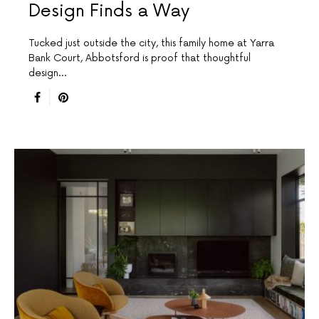
Design Finds a Way
Tucked just outside the city, this family home at Yarra
Bank Court, Abbotsford is proof that thoughtful
design…