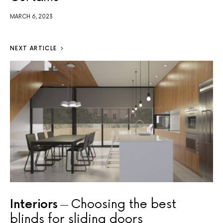
MARCH 6, 2023
NEXT ARTICLE
Interiors
Choosing the best
blinds for sliding doors