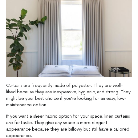
Curtains are frequently made of polyester. They are well-
liked because they are inexpensive, hygienic, and strong. They
might be your best choice if you’re looking for an easy, low-
maintenance option.
If you want a sheer fabric option for your space, linen curtains
are fantastic. They give any space a more elegant
appearance because they are billowy but still have a tailored
appearance.