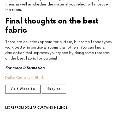
them, as well as whether the material you select will improve
the room.
Final thoughts on the best
fabric
There are countless options for curtains, but some fabric types
work better in particular rooms than others. You can find a
chic option that improves your space by doing some research
on the best fabric for curtains!
For more information
Dollar Curtains + Blinds
Visit Website
Enquire
MORE FROM DOLLAR CURTAINS & BLINDS: