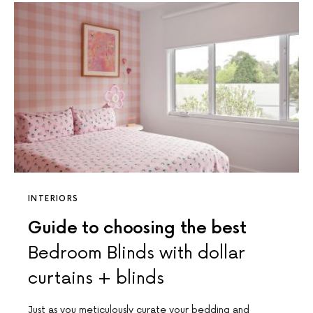
INTERIORS
Guide to choosing the best
Bedroom Blinds with dollar
curtains + blinds
Just as you meticulously curate your bedding and