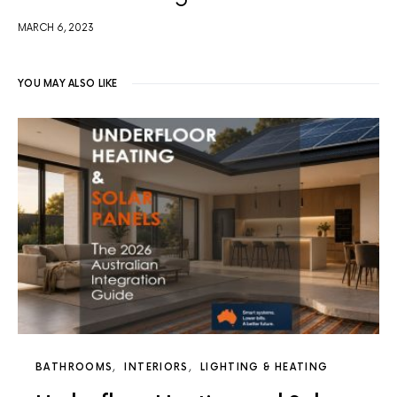
MARCH 6, 2023
YOU MAY ALSO LIKE
BATHROOMS
INTERIORS
LIGHTING & HEATING