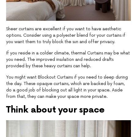
Sheer curtains are excellent if you want to have aesthetic
options. Consider using a polyester blend for your curtains if
you want them to truly block the sun and offer privacy.
If you reside in a colder climate, thermal Curtains may be what
you need. The improved insulation and reduced drafts
provided by these heavy curtains can help.
You might want Blockout Curtains if you need to sleep during
the day. These opaque curtains, which are backed by foam,
do a good job of blocking out all light in your space. Aside
from that, they can make your space more private.
Think about your space