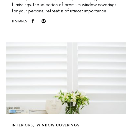
furnishings, the selection of premium window coverings
for your personal retreat is of utmost importance.
11 SHARES
INTERIORS
WINDOW COVERINGS