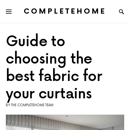
COMPLETEHOME
SEARCH FOR:
Guide to
choosing the
best fabric for
your curtains
BY:THE COMPLETEHOME TEAM