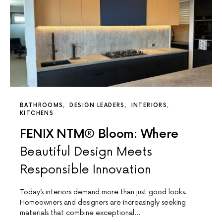
BATHROOMS
DESIGN LEADERS
INTERIORS
KITCHENS
FENIX NTM® Bloom: Where
Beautiful Design Meets
Responsible Innovation
Today’s interiors demand more than just good looks.
Homeowners and designers are increasingly seeking
materials that combine exceptional…