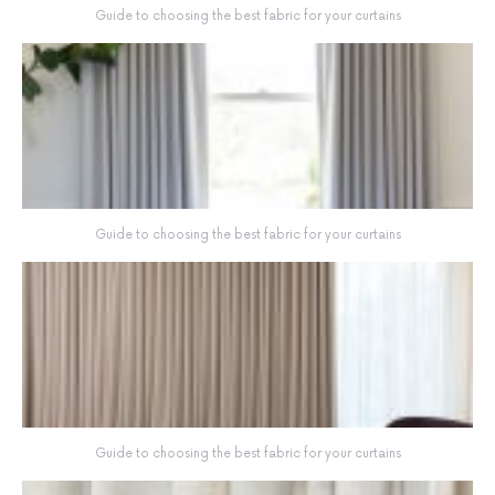
Guide to choosing the best fabric for your curtains
Guide to choosing the best fabric for your curtains
Guide to choosing the best fabric for your curtains