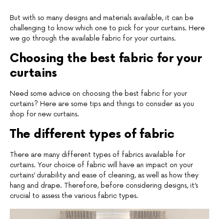
But with so many designs and materials available, it can be
challenging to know which one to pick for your curtains. Here
we go through the available fabric for your curtains.
Choosing the best fabric for your
curtains
Need some advice on choosing the best fabric for your
curtains? Here are some tips and things to consider as you
shop for new curtains.
The different types of fabric
There are many different types of fabrics available for
curtains. Your choice of fabric will have an impact on your
curtains’ durability and ease of cleaning, as well as how they
hang and drape. Therefore, before considering designs, it’s
crucial to assess the various fabric types.