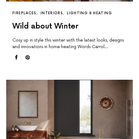
FIREPLACES
INTERIORS
LIGHTING & HEATING
Wild about Winter
Cosy up in style this winter with the latest looks, designs
and innovations in home heating Words Carrol…