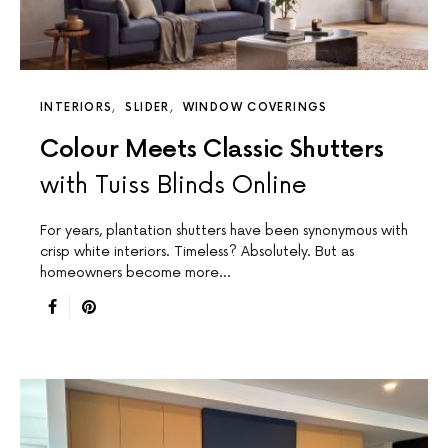
INTERIORS
SLIDER
WINDOW COVERINGS
Colour Meets Classic Shutters
with Tuiss Blinds Online
For years, plantation shutters have been synonymous with
crisp white interiors. Timeless? Absolutely. But as
homeowners become more…