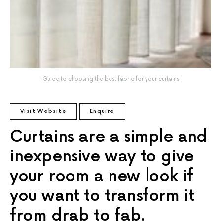
Guide to choosing the best fabric for your curtains
Visit Website
Enquire
Curtains are a simple and
inexpensive way to give
your room a new look if
you want to transform it
from drab to fab.