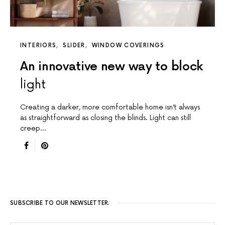
INTERIORS
SLIDER
WINDOW COVERINGS
An innovative new way to block
light
Creating a darker, more comfortable home isn’t always
as straightforward as closing the blinds. Light can still
creep…
SUBSCRIBE TO OUR NEWSLETTER.