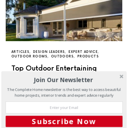
ARTICLES
DESIGN LEADERS
EXPERT ADVICE
OUTDOOR ROOMS
OUTDOORS
PRODUCTS
Top Outdoor Entertaining
Solutions: Blinds, Awnings, and
Join Our Newsletter
Shutters
The Complete Home newsletter is the best way to access beautiful
home projects, interior trends and expert advice regularly
Ideal for nearly any outdoor setting, outdoor blinds
enable you to savour the beauty of the great outdoors
and fully immerse yourself in it.
Subscribe Now