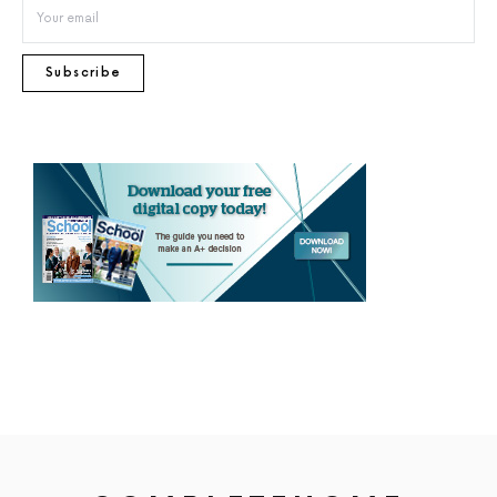
Subscribe