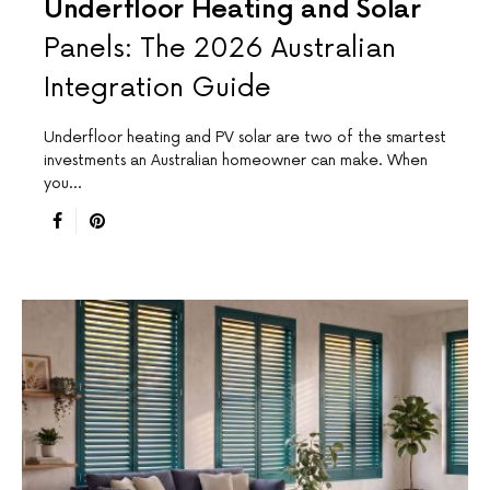
Underfloor Heating and Solar
Panels: The 2026 Australian
Integration Guide
Underfloor heating and PV solar are two of the smartest
investments an Australian homeowner can make. When
you…