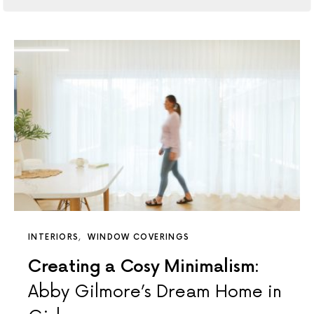
INTERIORS
WINDOW COVERINGS
Creating a Cosy Minimalism:
Abby Gilmore’s Dream Home in