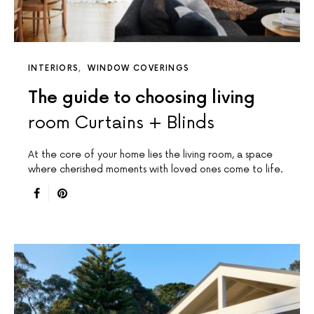
INTERIORS
WINDOW COVERINGS
The guide to choosing living
room Curtains + Blinds
At the core of your home lies the living room, a space
where cherished moments with loved ones come to life.