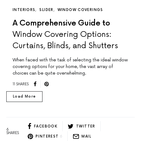
INTERIORS
SLIDER
WINDOW COVERINGS
A Comprehensive Guide to
Window Covering Options:
Curtains, Blinds, and Shutters
When faced with the task of selecting the ideal window
covering options for your home, the vast array of
choices can be quite overwhelming.
11 SHARES
Load More
FACEBOOK
TWITTER
6
SHARES
PINTEREST
6
MAIL