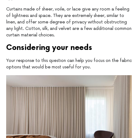
Curtains made of sheer, voile, or lace give any room a feeling
of lightness and space. They are extremely sheer, similar to
linen, and offer some degree of privacy without obstructing
any light. Cotton, silk, and velvet are a few additional common
curtain material choices.
Considering your needs
Your response to this question can help you focus on the fabric
options that would be most useful for you.