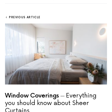
PREVIOUS ARTICLE
Window Coverings
Everything
you should know about Sheer
Curtains