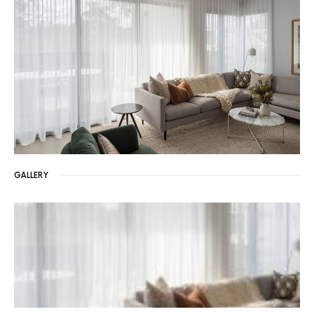
GALLERY