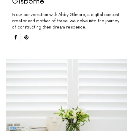
Gisborne
In our conversation with Abby Gilmore, a digital content
creator and mother of three, we delve into the journey
of constructing their dream residence.