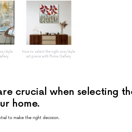
ize/style
How to select the right size/style
allery
art piece with Plume Gallery
 are crucial when selecting th
our home.
ntial to make the right decision.