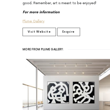
good. Remember, art is meant to be enjoyed!
For more information
Plume Gallery
Visit Website
Enquire
MORE FROM PLUME GALLERY: