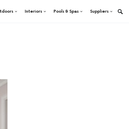
tdoors
Interiors
Pools & Spas
Suppliers