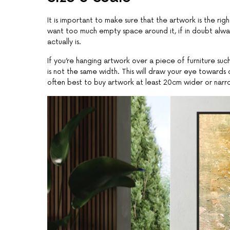
It is important to make sure that the artwork is the rig
want too much empty space around it, if in doubt always 
actually is.
If you’re hanging artwork over a piece of furniture suc
is not the same width. This will draw your eye towards on
often best to buy artwork at least 20cm wider or narrow