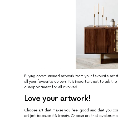
Buying commissioned artwork from your favourite artist 
all your favourite colours. It is important not to ask the 
disappointment for all involved.
Love your artwork!
Choose art that makes you feel good and that you conn
art just because it’s trendy. Choose art that evokes me