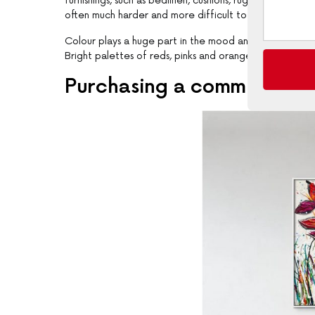
furnishings, such as bedlinen, cushions, rugs, and furnit
often much harder and more difficult to achieve the de
Colour plays a huge part in the mood and feel of your
Bright palettes of reds, pinks and oranges depict a h
Purchasing a commission