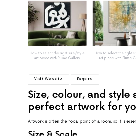
How to select the right size/style
How to select the right s
art piece with Plume Gallery
art piece with Plume G
Visit Website
Enquire
Size, colour, and style
perfect artwork for y
Artwork is often the focal point of a room, so it is esse
Size & Scale