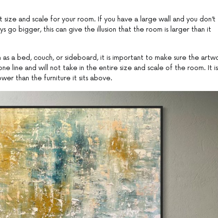
ht size and scale for your room. If you have a large wall and you don’t
go bigger, this can give the illusion that the room is larger than it
h as a bed, couch, or sideboard, it is important to make sure the artw
e line and will not take in the entire size and scale of the room. It is
er than the furniture it sits above.