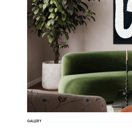
GALLERY