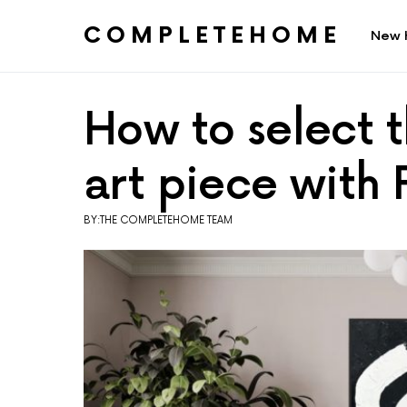
COMPLETEHOME
New 
SEARCH FOR:
How to select t
art piece with 
BY:THE COMPLETEHOME TEAM