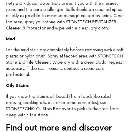
Pets and kids can potentially present you with the messiest
stone and tile care challenges. Spills should be cleaned up as
quickly as possible to minimise damage caused by acids. Clean
the area, spray your stone with STONETECH REVITALIZER
Cleaner & Protector and wipe with a clean, dry cloth.
Mud
Let the mud stain dry completely before removing with a soft
plastic or nylon brush. Spray affected area with STONETECH
Stone and Tile Cleaner. Wipe dry with a clean cloth. Repeat if
necessary. If the stain remains, contact a stone care
professional.
Oily Stains
If you know the stain is oil-based (from foods like salad
dressing, cooking oils, butter or some cosmetics), use
STONETECH® Oil Stain Remover to pick up the stain from
deep within the stone.
Find out more and discover