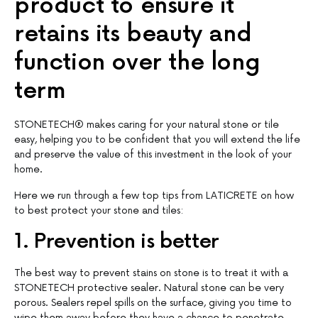
product to ensure it
retains its beauty and
function over the long
term
STONETECH® makes caring for your natural stone or tile
easy, helping you to be confident that you will extend the life
and preserve the value of this investment in the look of your
home.
Here we run through a few top tips from LATICRETE on how
to best protect your stone and tiles:
1. Prevention is better
The best way to prevent stains on stone is to treat it with a
STONETECH protective sealer. Natural stone can be very
porous. Sealers repel spills on the surface, giving you time to
wipe them away before they have a chance to penetrate