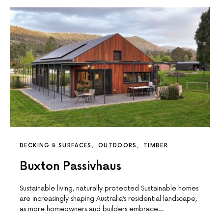
DECKING & SURFACES
OUTDOORS
TIMBER
Buxton Passivhaus
Sustainable living, naturally protected Sustainable homes
are increasingly shaping Australia’s residential landscape,
as more homeowners and builders embrace…