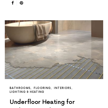
BATHROOMS
FLOORING
INTERIORS
LIGHTING & HEATING
Underfloor Heating for