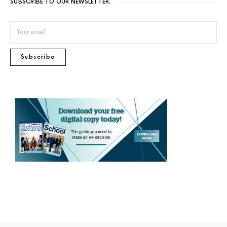
SUBSCRIBE TO OUR NEWSLETTER.
Subscribe