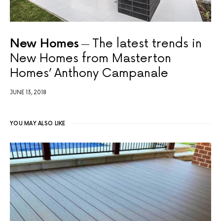
New Homes
The latest trends in
New Homes from Masterton
Homes’ Anthony Campanale
JUNE 13, 2018
YOU MAY ALSO LIKE