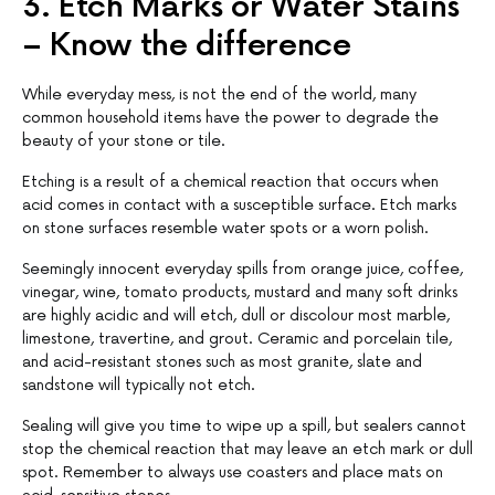
3. Etch Marks or Water Stains
– Know the difference
While everyday mess, is not the end of the world, many
common household items have the power to degrade the
beauty of your stone or tile.
Etching is a result of a chemical reaction that occurs when
acid comes in contact with a susceptible surface. Etch marks
on stone surfaces resemble water spots or a worn polish.
Seemingly innocent everyday spills from orange juice, coffee,
vinegar, wine, tomato products, mustard and many soft drinks
are highly acidic and will etch, dull or discolour most marble,
limestone, travertine, and grout. Ceramic and porcelain tile,
and acid-resistant stones such as most granite, slate and
sandstone will typically not etch.
Sealing will give you time to wipe up a spill, but sealers cannot
stop the chemical reaction that may leave an etch mark or dull
spot. Remember to always use coasters and place mats on