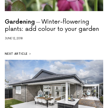
Gardening
Winter-flowering
plants: add colour to your garden
JUNE 12, 2018
NEXT ARTICLE