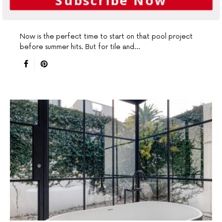
winter
Now is the perfect time to start on that pool project
before summer hits. But for tile and…