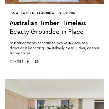
FLOORBOARDS
FLOORING
INTERIORS
Australian Timber: Timeless
Beauty Grounded in Place
As interior trends continue to evolve in 2026, one
direction is becoming unmistakably clear. Richer, deeper
timber tones…
14 SHARES