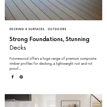
DECKING & SURFACES
OUTDOORS
Strong Foundations, Stunning
Decks
Futurewood offers a huge range of premium composite
timber profiles for decking, a lightweight rust and rot
proof…