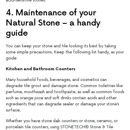
acid-sensitive stones.
4. Maintenance of your
Natural Stone – a handy
guide
You can keep your stone and tile looking its best by taking
some simple precautions. Keep the following list handy, as your
guide:
Kitchen and Bathroom Counters
Many household foods, beverages, and cosmetics can
degrade tile grout and damage stone. Common toiletries like
perfume, mouthwash and toothpaste, as well as common foods
such as orange juice and soft drinks contain acids and other
ingredients that can degrade sealer or damage your stone’s
surface.
Whether you have stone slab counters or stone, ceramic, or
porcelain tile counters, using STONETECH® Stone & Tile