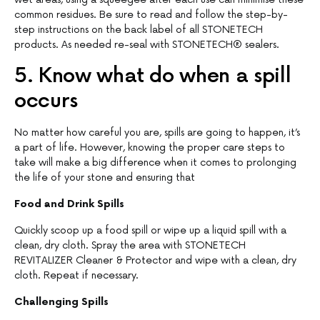
common residues. Be sure to read and follow the step-by-
step instructions on the back label of all STONETECH
products. As needed re-seal with STONETECH® sealers.
5. Know what do when a spill
occurs
No matter how careful you are, spills are going to happen, it’s
a part of life. However, knowing the proper care steps to
take will make a big difference when it comes to prolonging
the life of your stone and ensuring that
Food and Drink Spills
Quickly scoop up a food spill or wipe up a liquid spill with a
clean, dry cloth. Spray the area with STONETECH
REVITALIZER Cleaner & Protector and wipe with a clean, dry
cloth. Repeat if necessary.
Challenging Spills