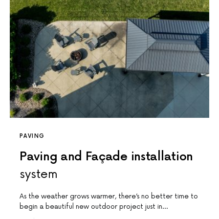
PAVING
Paving and Façade installation
system
As the weather grows warmer, there’s no better time to
begin a beautiful new outdoor project just in…