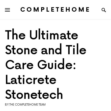
COMPLETEHOME
SEARCH FOR:
The Ultimate
Stone and Tile
Care Guide:
Laticrete
Stonetech
BY:THE COMPLETEHOME TEAM