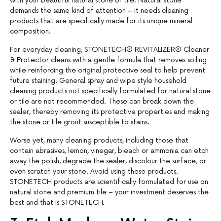
with your beautiful natural stone or tile. Natural stone
demands the same kind of attention – it needs cleaning
products that are specifically made for its unique mineral
composition.
For everyday cleaning, STONETECH® REVITALIZER® Cleaner
& Protector cleans with a gentle formula that removes soiling
while reinforcing the original protective seal to help prevent
future staining. General spray and wipe style household
cleaning products not specifically formulated for natural stone
or tile are not recommended. These can break down the
sealer, thereby removing its protective properties and making
the stone or tile grout susceptible to stains.
Worse yet, many cleaning products, including those that
contain abrasives, lemon, vinegar, bleach or ammonia can etch
away the polish, degrade the sealer, discolour the surface, or
even scratch your stone. Avoid using these products.
STONETECH products are scientifically formulated for use on
natural stone and premium tile – your investment deserves the
best and that is STONETECH.