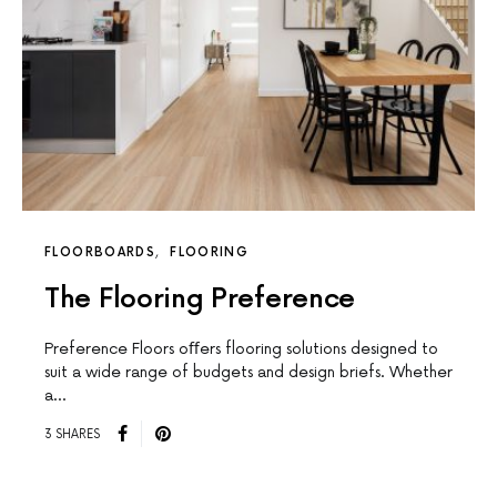
FLOORBOARDS
FLOORING
The Flooring Preference
Preference Floors oﬀers flooring solutions designed to
suit a wide range of budgets and design briefs. Whether
a…
3 SHARES