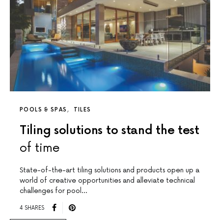
POOLS & SPAS
TILES
Tiling solutions to stand the test
of time
State-of-the-art tiling solutions and products open up a
world of creative opportunities and alleviate technical
challenges for pool…
4 SHARES