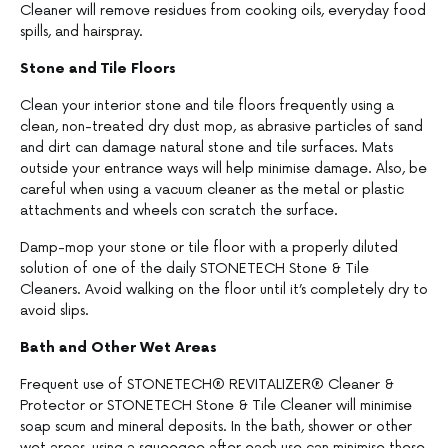
Cleaner will remove residues from cooking oils, everyday food
spills, and hairspray.
Stone and Tile Floors
Clean your interior stone and tile floors frequently using a
clean, non-treated dry dust mop, as abrasive particles of sand
and dirt can damage natural stone and tile surfaces. Mats
outside your entrance ways will help minimise damage. Also, be
careful when using a vacuum cleaner as the metal or plastic
attachments and wheels con scratch the surface.
Damp-mop your stone or tile floor with a properly diluted
solution of one of the daily STONETECH Stone & Tile
Cleaners. Avoid walking on the floor until it’s completely dry to
avoid slips.
Bath and Other Wet Areas
Frequent use of STONETECH® REVITALIZER® Cleaner &
Protector or STONETECH Stone & Tile Cleaner will minimise
soap scum and mineral deposits. In the bath, shower or other
wet areas, using a squeegee after each use can minimise these