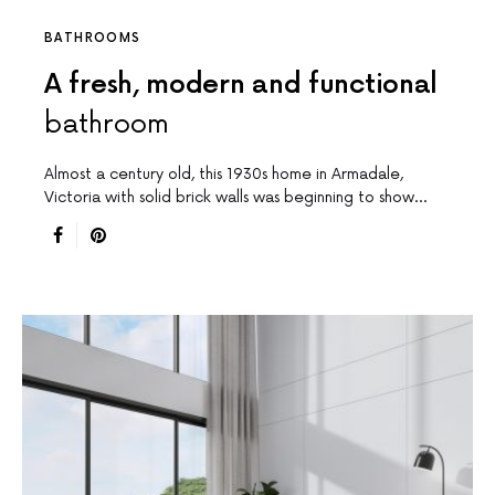
BATHROOMS
A fresh, modern and functional
bathroom
Almost a century old, this 1930s home in Armadale,
Victoria with solid brick walls was beginning to show…