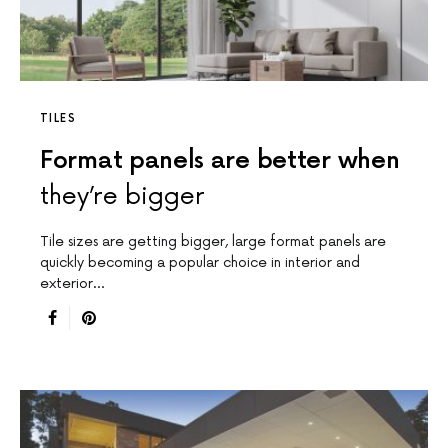
TILES
Format panels are better when
they’re bigger
Tile sizes are getting bigger, large format panels are
quickly becoming a popular choice in interior and
exterior…