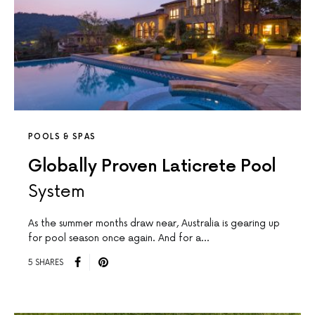
POOLS & SPAS
Globally Proven Laticrete Pool
System
As the summer months draw near, Australia is gearing up
for pool season once again. And for a…
5 SHARES