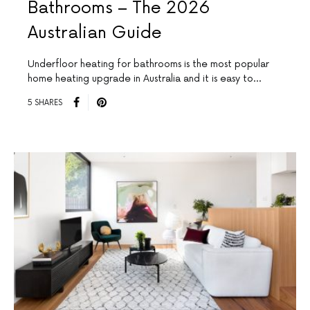
Bathrooms – The 2026
Australian Guide
Underfloor heating for bathrooms is the most popular
home heating upgrade in Australia and it is easy to…
5 SHARES