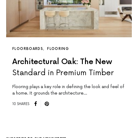
FLOORBOARDS
FLOORING
Architectural Oak: The New
Standard in Premium Timber
Flooring plays a key role in defining the look and feel of
a home. It grounds the architecture…
10 SHARES