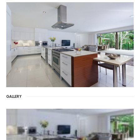
GALLERY