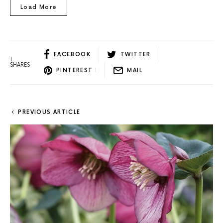
Load More
FACEBOOK
TWITTER
1
SHARES
PINTEREST
1
MAIL
PREVIOUS ARTICLE