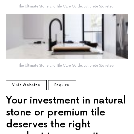
The Ultimate Stone and Tile Care Guide: Laticrete Stonetech
The Ultimate Stone and Tile Care Guide: Laticrete Stonetech
Visit Website
Enquire
Your investment in natural
stone or premium tile
deserves the right