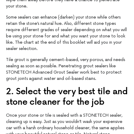
your stone.
Some sealers can enhance (darken) your stone while others
retain the stone’s natural hue. Also, different stone types
require different grades of sealer depending on what you will
be using your stone for and what you want your stone to look
like. The chart at the end of this booklet will aid you in your
sealer selection.
Tile grout is generally cement-based, very porous, and needs
sealing as soon as possible. Penetrating grout sealers like
STONETECH Advanced Grout Sealer work best to protect
grout joints against water and oil-based stains.
2. Select the very best tile and
stone cleaner for the job
Once your stone or tile is sealed with a STONETECH sealer,
cleaning up is easy. Just as you wouldn’t wash your expensive
car with a harsh ordinary household cleaner, the same applies