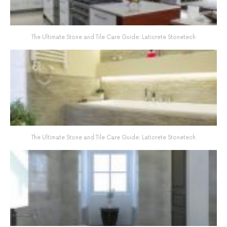
The Ultimate Stone and Tile Care Guide: Laticrete Stonetech
The Ultimate Stone and Tile Care Guide: Laticrete Stonetech