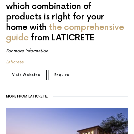
which combination of
products is right for your
home with
the comprehensive
guide
from LATICRETE
For more information
Laticrete
Visit Website
Enquire
MORE FROM LATICRETE: