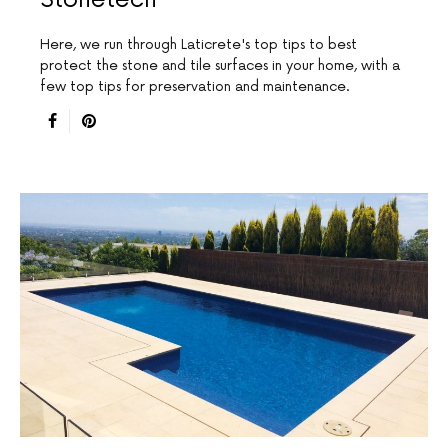
Here, we run through Laticrete's top tips to best
protect the stone and tile surfaces in your home, with a
few top tips for preservation and maintenance.