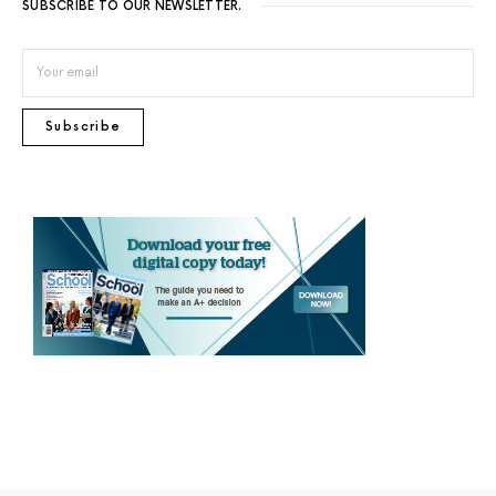
SUBSCRIBE TO OUR NEWSLETTER.
Subscribe