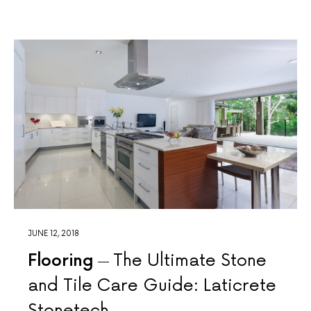
JUNE 12, 2018
Flooring
The Ultimate Stone
and Tile Care Guide: Laticrete
Stonetech