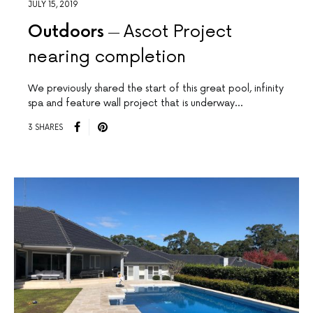
JULY 15, 2019
Outdoors
Ascot Project
nearing completion
We previously shared the start of this great pool, infinity
spa and feature wall project that is underway…
3 SHARES