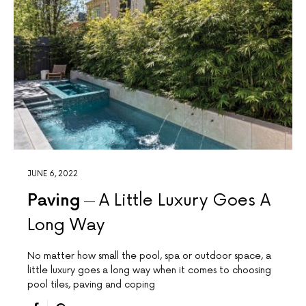
JUNE 6, 2022
Paving
A Little Luxury Goes A
Long Way
No matter how small the pool, spa or outdoor space, a
little luxury goes a long way when it comes to choosing
pool tiles, paving and coping