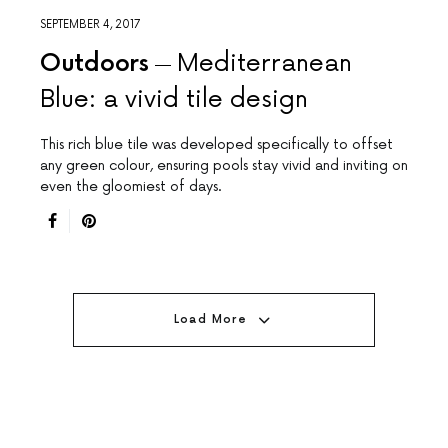
SEPTEMBER 4, 2017
Outdoors
Mediterranean
Blue: a vivid tile design
This rich blue tile was developed specifically to offset
any green colour, ensuring pools stay vivid and inviting on
even the gloomiest of days.
Load More