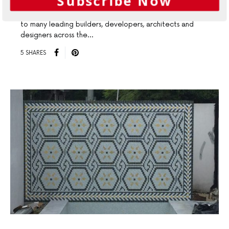
Subscribe Now
Geelong Tiles & Bathware (GT&B) are proud suppliers
to many leading builders, developers, architects and
designers across the…
5 SHARES