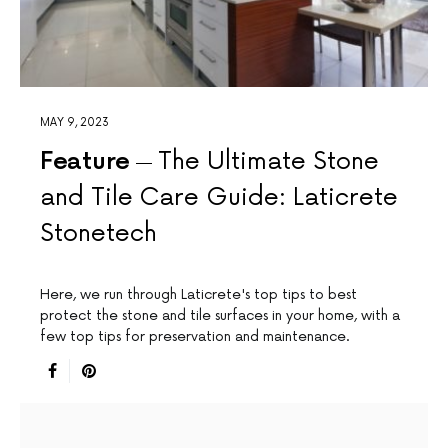
MAY 9, 2023
Feature
The Ultimate Stone
and Tile Care Guide: Laticrete
Stonetech
Here, we run through Laticrete's top tips to best
protect the stone and tile surfaces in your home, with a
few top tips for preservation and maintenance.