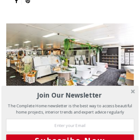
Join Our Newsletter
The Complete Home newsletter is the best way to access beautiful
JANUARY 26, 2022
home projects, interior trends and expert advice regularly
Tiles
Geelong’s Largest Tile
Selection Under One Roof