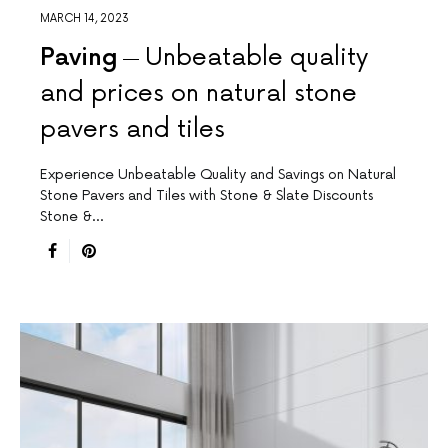
MARCH 14, 2023
Paving
Unbeatable quality
and prices on natural stone
pavers and tiles
Experience Unbeatable Quality and Savings on Natural
Stone Pavers and Tiles with Stone & Slate Discounts
Stone &…