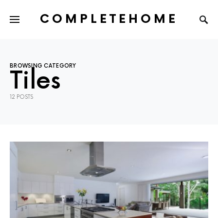
COMPLETEHOME
SEARCH FOR:
BROWSING CATEGORY
Tiles
12 POSTS