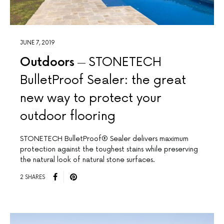
JUNE 7, 2019
Outdoors
STONETECH
BulletProof Sealer: the great
new way to protect your
outdoor flooring
STONETECH BulletProof® Sealer delivers maximum
protection against the toughest stains while preserving
the natural look of natural stone surfaces.
2 SHARES