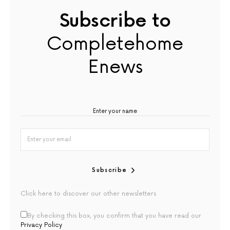
Subscribe to
Completehome
Enews
Subscribe
Click here to discover our other newsletters
By checking this box, you confirm that you have read our
Privacy Policy