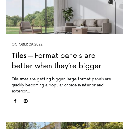
OCTOBER 28, 2022
Tiles
Format panels are
better when they’re bigger
Tile sizes are getting bigger, large format panels are
quickly becoming a popular choice in interior and
exterior…