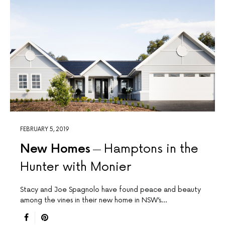
FEBRUARY 5, 2019
New Homes
Hamptons in the
Hunter with Monier
Stacy and Joe Spagnolo have found peace and beauty
among the vines in their new home in NSW’s…