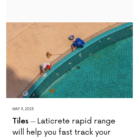
MAY 9, 2023
Tiles
Laticrete rapid range
will help you fast track your