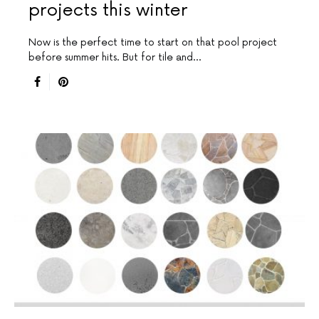
projects this winter
Now is the perfect time to start on that pool project
before summer hits. But for tile and…