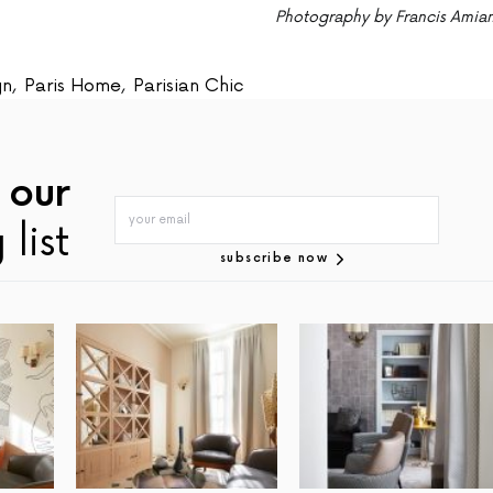
Photography by Francis Amia
gn
,
Paris Home
,
Parisian Chic
 our
 list
subscribe now