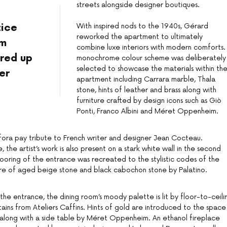
streets alongside designer boutiques.
–
tice
With inspired nods to the 1940s, Gérard
reworked the apartment to ultimately
om
combine luxe interiors with modern comforts.
red up
monochrome colour scheme was deliberately
selected to showcase the materials within th
er
apartment including Carrara marble, Thala
stone, hints of leather and brass along with
furniture crafted by design icons such as Giò
Ponti, Franco Albini and Méret Oppenheim.
ora pay tribute to French writer and designer Jean Cocteau.
 the artist’s work is also present on a stark white wall in the second
oring of the entrance was recreated to the stylistic codes of the
ture of aged beige stone and black cabochon stone by Palatino.
 the entrance, the dining room’s moody palette is lit by floor-to-ceili
ins from Ateliers Caffins. Hints of gold are introduced to the space
es along with a side table by Méret Oppenheim. An ethanol fireplace