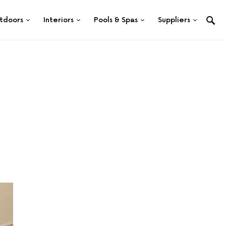
tdoors
Interiors
Pools & Spas
Suppliers