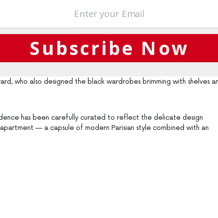
 aluminium feet is the statement piece of the second bathroom.
s bedroom, the dark marble floor gleams as the sunlight from the
Subscribe Now
ful highlight of the structure. Sliding doors in woven Japanese paper
rard, who also designed the black wardrobes brimming with shelves a
esidence has been carefully curated to reflect the delicate design
 apartment — a capsule of modern Parisian style combined with an