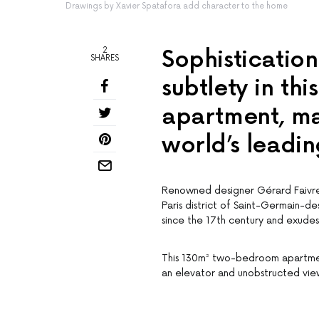
Drawings by Xavier Spatafora add character to the home
2
Sophistication
SHARES
subtlety in th
apartment, ma
world’s leadin
Renowned designer Gérard Faivre 
Paris district of Saint-Germain-de
since the 17th century and exudes 
This 130m² two-bedroom apartment
an elevator and unobstructed views 