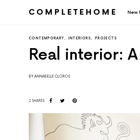
COMPLETEHOME
New 
SEARCH FOR:
CONTEMPORARY
INTERIORS
PROJECTS
Real interior: A
BY:ANNABELLE CLOROS
2 SHARES