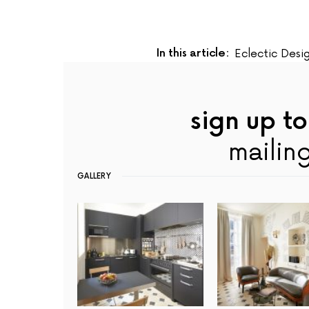
In this article:
Eclectic Desi
sign up to
mailing
GALLERY