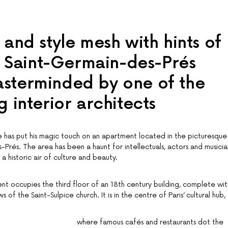
 and style mesh with hints of
is Saint-Germain-des-Prés
sterminded by one of the
g interior architects
has put his magic touch on an apartment located in the picturesque
s-Prés. The area has been a haunt for intellectuals, actors and musicia
a historic air of culture and beauty.
 occupies the third floor of an 18th century building, complete wit
of the Saint-Sulpice church. It is in the centre of Paris’ cultural hub,
where famous cafés and restaurants dot the