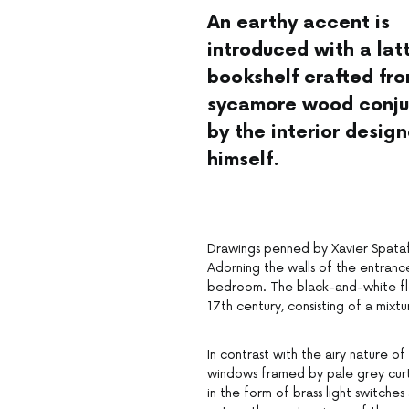
An earthy accent is
introduced with a lat
bookshelf crafted fr
sycamore wood conju
by the interior design
himself.
Drawings penned by Xavier Spataf
Adorning the walls of the entrance,
bedroom. The black-and-white flo
17th century, consisting of a mix
In contrast with the airy nature of
windows framed by pale grey curta
in the form of brass light switch