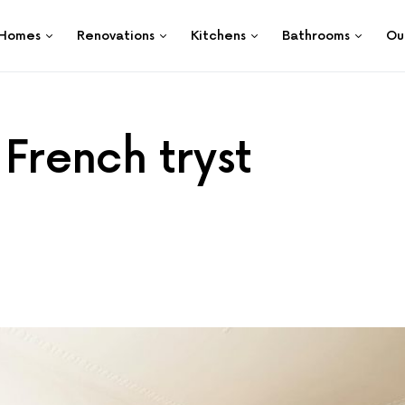
Homes
Renovations
Kitchens
Bathrooms
Ou
 French tryst