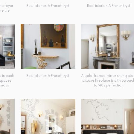
the foyer
Real interior: A French tryst
Real interior: A French tryst
ire the
s in each
Real interior: A French tryst
A gold-framed mirror sitting at
 spaces
a stone fireplace is a throwbac
onious
to ’40s perfection