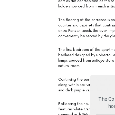
acts as the centrepiece of the ro
holders sourced from French antiqu
The flooring of the entrance is c
counter and cabinets that contrast
extra Parisian touch, the ever-im
conveniently be served by the gl
The first bedroom of the apartmen
bedhead designed by Roberto Lazz
lamps sourced from antique store
natural room.
Continuing the earthy feel of the
along with black vinyl wallpaper 
and dark purple vases that adorn 
The Com
Reflecting the neutral and airy c
hom
features white Carrara marble co
stamped with Gérard’s logo offer