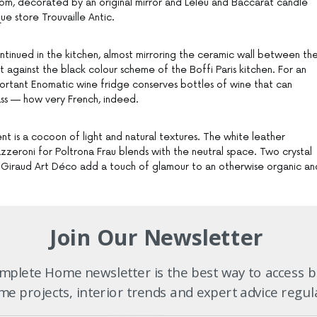
om, decorated by an original mirror and Leleu and Baccarat candle
e store Trouvaille Antic.
ontinued in the kitchen, almost mirroring the ceramic wall between th
 against the black colour scheme of the Boffi Paris kitchen. For an
portant Enomatic wine fridge conserves bottles of wine that can
ass — how very French, indeed.
t is a cocoon of light and natural textures. The white leather
eroni for Poltrona Frau blends with the neutral space. Two crystal
 Giraud Art Déco add a touch of glamour to an otherwise organic an
 first bedroom, the second features an in-built bookcase and firepla
Join Our Newsletter
from Elitis. The moody theme is present in the black leather bedhead
the fireplace.
plete Home newsletter is the best way to access b
olour palette of the first bedroom, the flooring of bathroom one
e projects, interior trends and expert advice regul
mbined with black Italian Marquina marble. Towels and a bathrobe
 a personal touch from the designer.