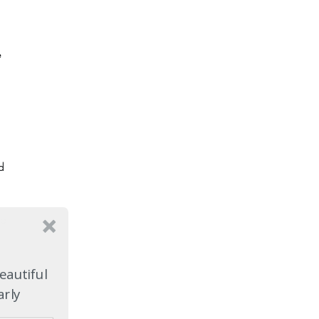
e
d
ce
eautiful
arly