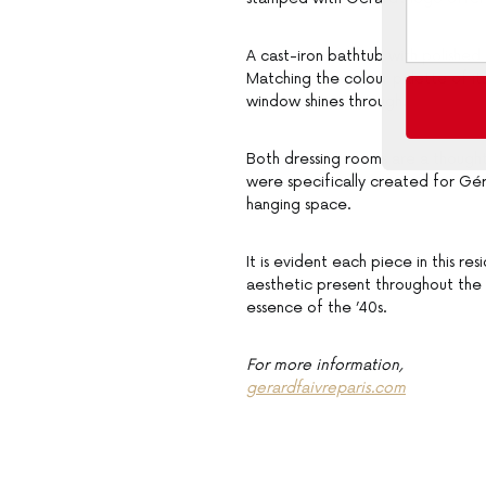
A cast-iron bathtub with polished
Matching the colour palette of it
window shines through.
Both dressing rooms are a thought
were specifically created for Gé
hanging space.
It is evident each piece in this r
aesthetic present throughout the
essence of the ’40s.
For more information,
gerardfaivreparis.com