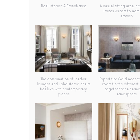
Real interior: A French tryst
A casual sitting area in 
invites visitors to adm
artwork
The combination of leather
Expert tip: Gold accent
lounges and upholstered chairs
room tie the different
ties luxe with contemporary
together for a harm
pieces
atmosphere