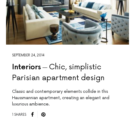
SEPTEMBER 24, 2014
Interiors
Chic, simplistic
Parisian apartment design
Classic and contemporary elements collide in this
Haussmannian apartment, creating an elegant and
luxurious ambience.
1 SHARES