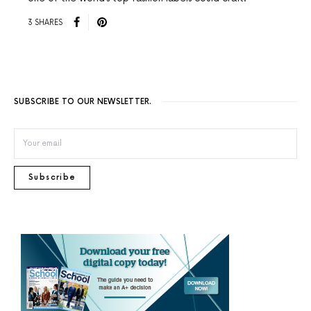
3 SHARES
SUBSCRIBE TO OUR NEWSLETTER.
Subscribe