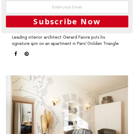
SEPTEMBER 22, 2015
Interiors
Paris apartment: So
Subscribe Now
frenchy, so chic
Leading interior architect Gerard Faivre puts his
signature spin on an apartment in Paris’ Golden Triangle