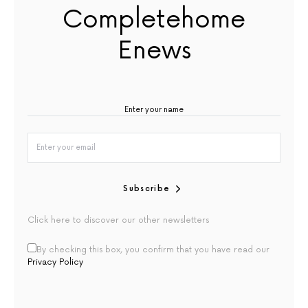
Completehome
Enews
Subscribe
Click here to discover our other newsletters
By checking this box, you confirm that you have read our
Privacy Policy