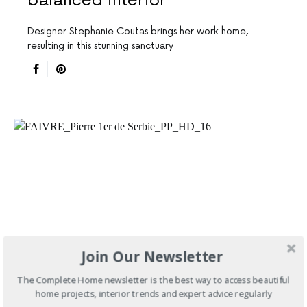
balanced interior
Designer Stephanie Coutas brings her work home,
resulting in this stunning sanctuary
Join Our Newsletter
The Complete Home newsletter is the best way to access beautiful
home projects, interior trends and expert advice regularly