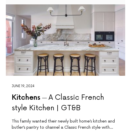
JUNE 19, 2024
Kitchens
A Classic French
style Kitchen | GT&B
This family wanted their newly built home’s kitchen and
butler’s pantry to channel a Classic French style with…