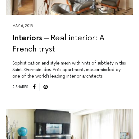
MAY 6, 2015
Interiors
Real interior: A
French tryst
Sophistication and style mesh with hints of subtlety in this
Saint-Germain-des-Prés apartment, masterminded by
one of the world’s leading interior architects
2 SHARES