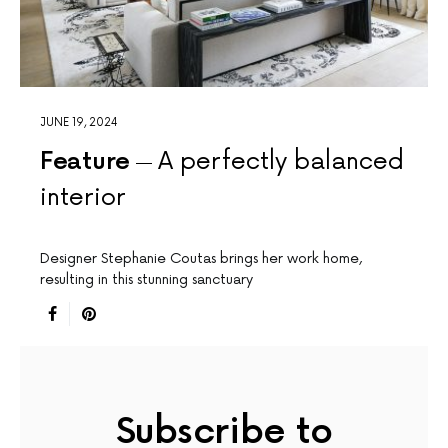
JUNE 19, 2024
Feature
A perfectly balanced
interior
Designer Stephanie Coutas brings her work home,
resulting in this stunning sanctuary
Subscribe to