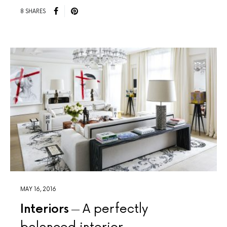
8 SHARES
MAY 16, 2016
Interiors
A perfectly