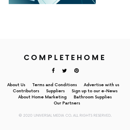
COMPLETEHOME
About Us
Terms and Conditions
Advertise with us
Contributors
Suppliers
Sign up to our e-News
About Home Marketing
Bathroom Supplies
Our Partners
© 2020 UNIVERSAL MEDIA CO. ALL RIGHTS RESERVED.