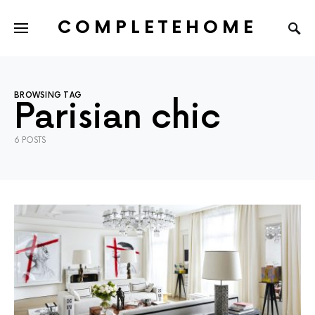
COMPLETEHOME
SEARCH FOR:
BROWSING TAG
Parisian chic
6 POSTS