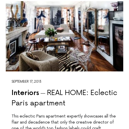
SEPTEMBER 17, 2013
Interiors
REAL HOME: Eclectic
Paris apartment
This eclectic Paris apartment expertly showcases all the
flair and decadence that only the creative director of
one of the world’s top fashion labels could craft.