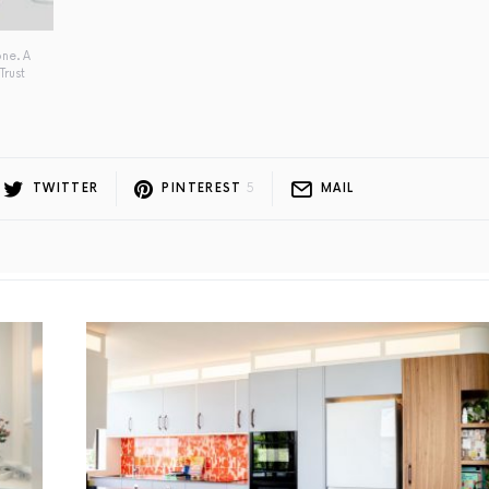
one. A
Trust
TWITTER
PINTEREST
5
MAIL