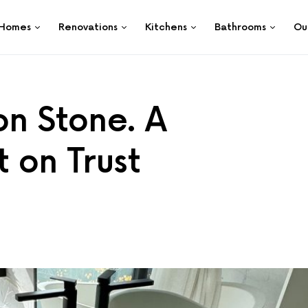
Homes
Renovations
Kitchens
Bathrooms
Ou
on Stone. A
t on Trust