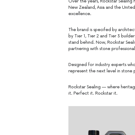
Over the years, Rockstar Sealing ha
New Zealand, Asia and the United S
excellence.
The brand is specifed by architec
by Tier 1, Tier 2 and Tier 3 build
stand behind. Now, Rockstar Seali
partnering with stone professional
Designed for industry experts who
represent the next level in stone
Rockstar Sealing — where heritage
it. Perfect it. Rockstar it.