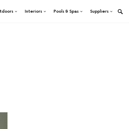
tdoors
Interiors
Pools & Spas
Suppliers