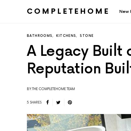
COMPLETEHOME
New 
SEARCH FOR:
BATHROOMS
KITCHENS
STONE
A Legacy Built 
Reputation Buil
BY:THE COMPLETEHOME TEAM
5 SHARES