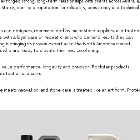
s forged strong, long-term relationships with clients across Australia,
tates, earning a reputation for reliability, consistency and technical
ts and designers, recommended by major stone suppliers, and trusted
ers, with a loyal base of repeat clients who demand results they can
ng is bringing its proven expertise to the North American market,
s who are ready to elevate their service ofering.
 value performance, longevity and precision, Rockstar products
 protection and care.
 meets innovation, and stone care is treated like an art form. Prote