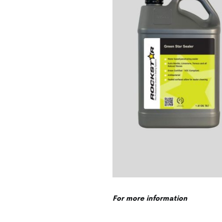
For more information