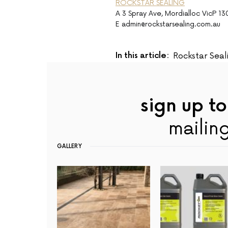
ROCKSTAR SEALING
A 3 Spray Ave, Mordialloc VicP 1
E admin@rockstarsealing.com.au
In this article:
Rockstar Seal
sign up to
mailing
GALLERY