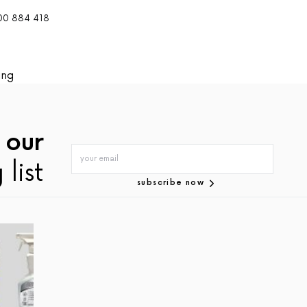
300 884 418
ing
 our
 list
subscribe now