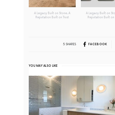
A Legacy Built on Stone. A
A Legacy Built on St
Reputation Built on Trust
Reputation Built on 
5 SHARES
FACEBOOK
YOU MAY ALSO LIKE