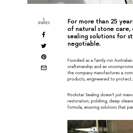
5
For more than 25 year
SHARES
of natural stone care
sealing solutions for s
negotiable.
Founded as a family-run Australian
craftsmanship and an uncompromis
the company manufactures a compr
products, engineered to protect, 
Rockstar Sealing doesn’t just man
restoration, polishing, deep clea
formula, ensuring solutions that pe