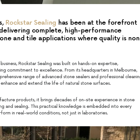
s,
Rockstar Sealing
has been at the forefront
, delivering complete, high-performance
tone and tile applications where quality is non
 business, Rockstar Sealing was built on hands-on expertise,
ing commitment to excellence. From its headquarters in Melbourne,
ehensive range of advanced stone sealers and professional cleani
enhance and extend the life of natural stone surfaces.
ufacture products, it brings decades of on-site experience in stone
ning and sealing. This practical knowledge is embedded into every
rform in real-world conditions, not just in laboratories.