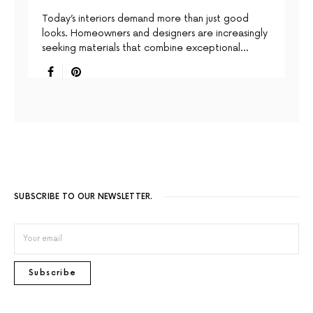
Today’s interiors demand more than just good
looks. Homeowners and designers are increasingly
seeking materials that combine exceptional…
SUBSCRIBE TO OUR NEWSLETTER.
Subscribe