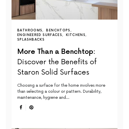
BATHROOMS
BENCHTOPS
ENGINEERED SURFACES
KITCHENS
SPLASHBACKS
More Than a Benchtop:
Discover the Benefits of
Staron Solid Surfaces
Choosing a surface for the home involves more
than selecting a colour or pattern. Durability,
maintenance, hygiene and…