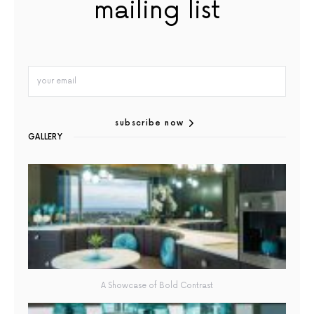
mailing list
subscribe now
GALLERY
A Showcase of Bold Contrast