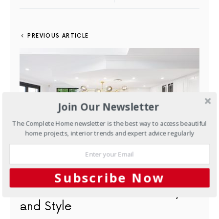
PREVIOUS ARTICLE
Join Our Newsletter
The Complete Home newsletter is the best way to access beautiful
home projects, interior trends and expert advice regularly
Subscribe Now
Projects
A Gorgeous Kitchen
Customised for Functionality
and Style