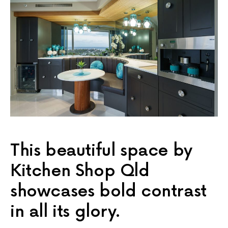
This beautiful space by
Kitchen Shop Qld
showcases bold contrast
in all its glory.