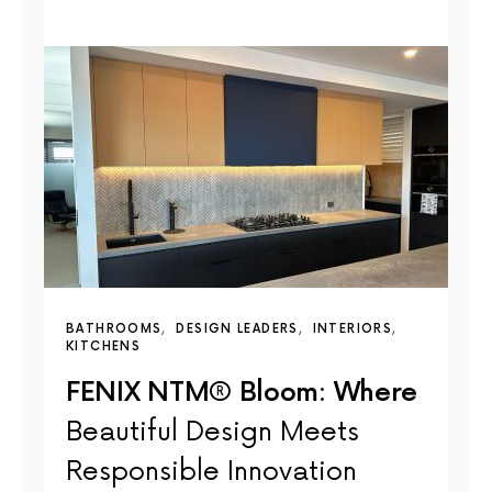
BATHROOMS
DESIGN LEADERS
INTERIORS
KITCHENS
FENIX NTM® Bloom: Where
Beautiful Design Meets
Responsible Innovation