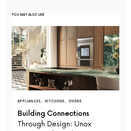
YOU MAY ALSO LIKE
APPLIANCES
KITCHENS
OVENS
Building Connections
Through Design: Unox