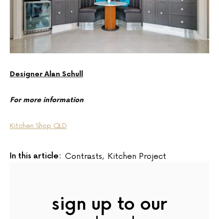
Designer Alan Schull
For more information
Kitchen Shop QLD
In this article:
Contrasts
,
Kitchen Project
sign up to our