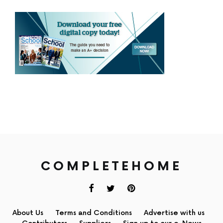
COMPLETEHOME
About Us
Terms and Conditions
Advertise with us