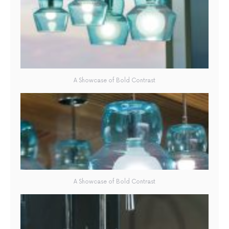
A Showcase of Bold Contrast
A Showcase of Bold Contrast