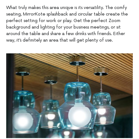
What truly makes this area unique is its versatility. The comfy
seating, MirrorKote splashback and circular table create the
perfect setting for work or play. Get the perfect Zoom
background and lighting for your business meetings, or sit
around the table and share a few drinks with friends. Either
way, it’s definitely an area that will get plenty of use.