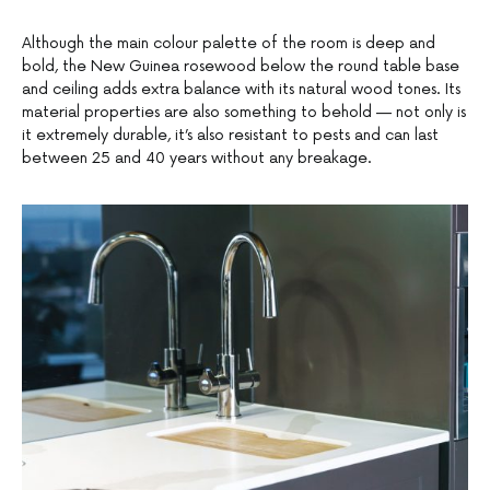
Although the main colour palette of the room is deep and
bold, the New Guinea rosewood below the round table base
and ceiling adds extra balance with its natural wood tones. Its
material properties are also something to behold — not only is
it extremely durable, it’s also resistant to pests and can last
between 25 and 40 years without any breakage.