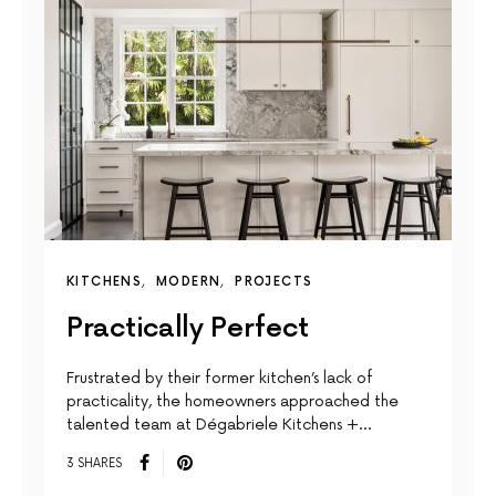
KITCHENS
MODERN
PROJECTS
Practically Perfect
Frustrated by their former kitchen’s lack of
practicality, the homeowners approached the
talented team at Dégabriele Kitchens +…
3 SHARES