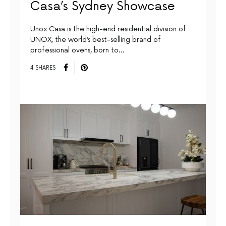
Casa’s Sydney Showcase
Unox Casa is the high-end residential division of
UNOX, the world’s best-selling brand of
professional ovens, born to…
4 SHARES