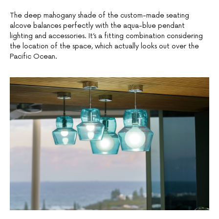
The deep mahogany shade of the custom-made seating
alcove balances perfectly with the aqua-blue pendant
lighting and accessories. It’s a fitting combination considering
the location of the space, which actually looks out over the
Pacific Ocean.