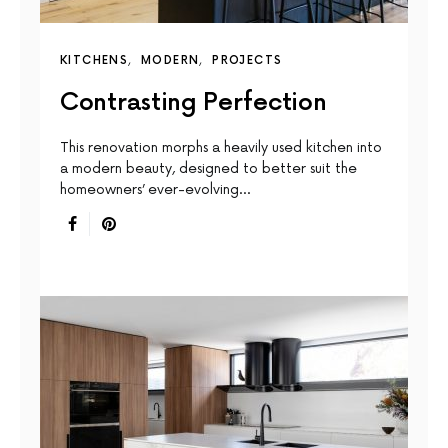
KITCHENS
MODERN
PROJECTS
Contrasting Perfection
This renovation morphs a heavily used kitchen into
a modern beauty, designed to better suit the
homeowners’ ever-evolving…