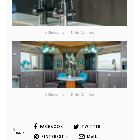
A Showcase of Bold Contrast
A Showcase of Bold Contrast
FACEBOOK
TWITTER
6
SHARES
PINTEREST
6
MAIL