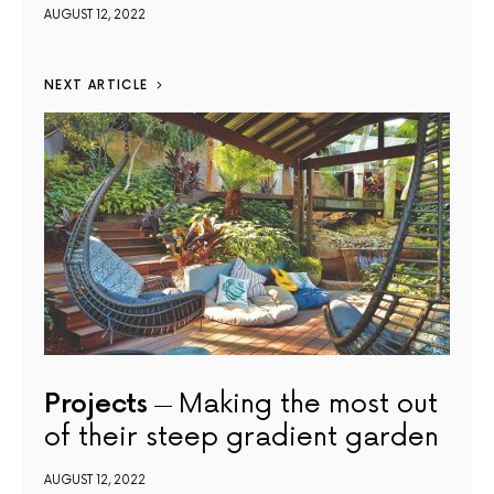
AUGUST 12, 2022
NEXT ARTICLE
Projects
Making the most out
of their steep gradient garden
AUGUST 12, 2022