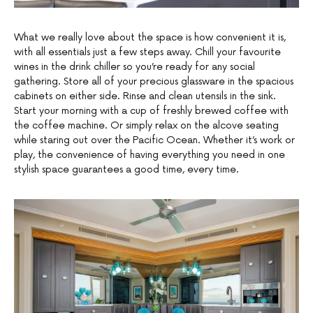
What we really love about the space is how convenient it is,
with all essentials just a few steps away. Chill your favourite
wines in the drink chiller so you’re ready for any social
gathering. Store all of your precious glassware in the spacious
cabinets on either side. Rinse and clean utensils in the sink.
Start your morning with a cup of freshly brewed coffee with
the coffee machine. Or simply relax on the alcove seating
while staring out over the Pacific Ocean. Whether it’s work or
play, the convenience of having everything you need in one
stylish space guarantees a good time, every time.