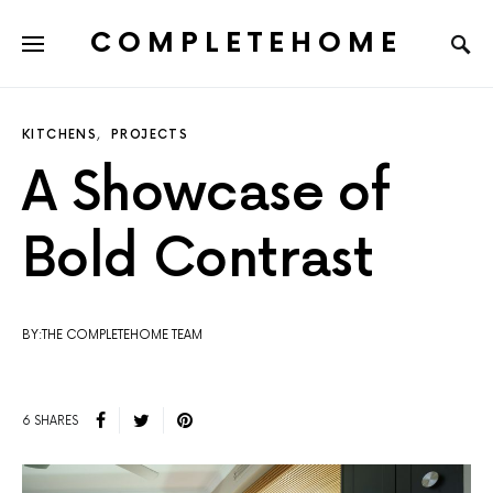
COMPLETEHOME
SEARCH FOR:
KITCHENS
PROJECTS
A Showcase of
Bold Contrast
BY:THE COMPLETEHOME TEAM
6 SHARES