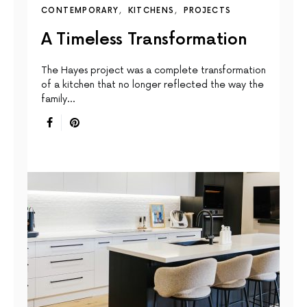
CONTEMPORARY
KITCHENS
PROJECTS
A Timeless Transformation
The Hayes project was a complete transformation
of a kitchen that no longer reflected the way the
family…