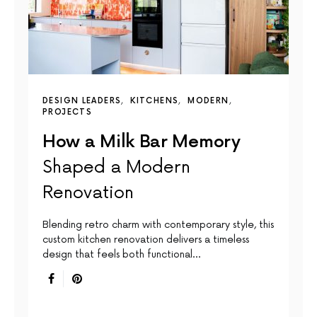
DESIGN LEADERS
KITCHENS
MODERN
PROJECTS
How a Milk Bar Memory
Shaped a Modern
Renovation
Blending retro charm with contemporary style, this
custom kitchen renovation delivers a timeless
design that feels both functional…