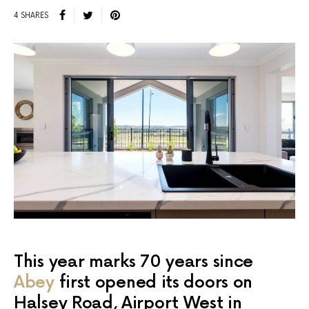
4 SHARES
This year marks 70 years since
Abey
first opened its doors on
Halsey Road, Airport West in