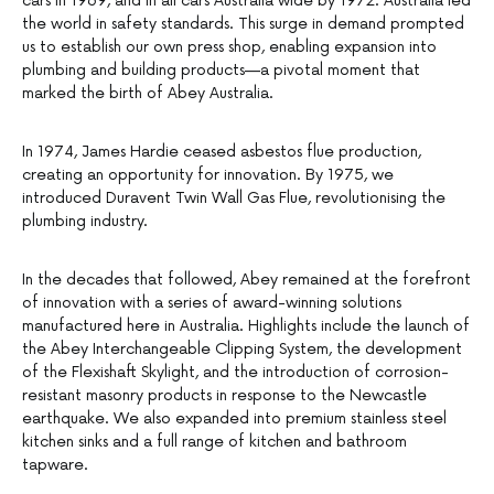
cars in 1969, and in all cars Australia wide by 1972. Australia led
the world in safety standards. This surge in demand prompted
us to establish our own press shop, enabling expansion into
plumbing and building products—a pivotal moment that
marked the birth of Abey Australia.
In 1974, James Hardie ceased asbestos flue production,
creating an opportunity for innovation. By 1975, we
introduced Duravent Twin Wall Gas Flue, revolutionising the
plumbing industry.
In the decades that followed, Abey remained at the forefront
of innovation with a series of award-winning solutions
manufactured here in Australia. Highlights include the launch of
the Abey Interchangeable Clipping System, the development
of the Flexishaft Skylight, and the introduction of corrosion-
resistant masonry products in response to the Newcastle
earthquake. We also expanded into premium stainless steel
kitchen sinks and a full range of kitchen and bathroom
tapware.