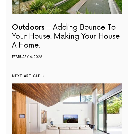
Outdoors
Adding Bounce To
Your House. Making Your House
A Home.
FEBRUARY 6, 2026
NEXT ARTICLE