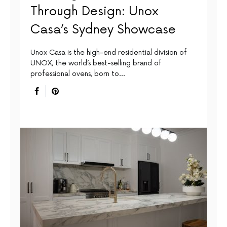
Through Design: Unox
Casa’s Sydney Showcase
Unox Casa is the high-end residential division of
UNOX, the world’s best-selling brand of
professional ovens, born to…