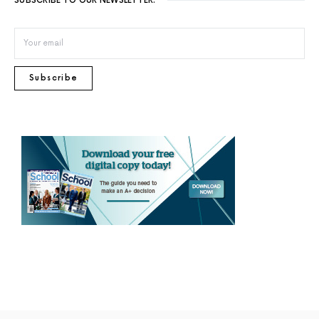
SUBSCRIBE TO OUR NEWSLETTER.
Subscribe