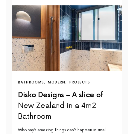
BATHROOMS
MODERN
PROJECTS
Disko Designs – A slice of
New Zealand in a 4m2
Bathroom
Who say’s amazing things can’t happen in small