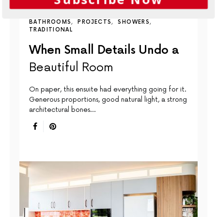
BATHROOMS
PROJECTS
SHOWERS
TRADITIONAL
When Small Details Undo a
Beautiful Room
On paper, this ensuite had everything going for it.
Generous proportions, good natural light, a strong
architectural bones…