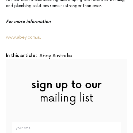
and plumbing solutions remains stronger than ever.
For more information
www.abey.com.au
In this article:
Abey Australia
sign up to our
mailing list