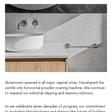
Showrooms opened in all major capital cities. Developed the
worlds only horizontal powder coating machine. We continue
to expand our industrial clipping and masonry solutions.
As we celebrate seven decades of progress, our commitment
to Australian Manufacturing and shaping the future of building