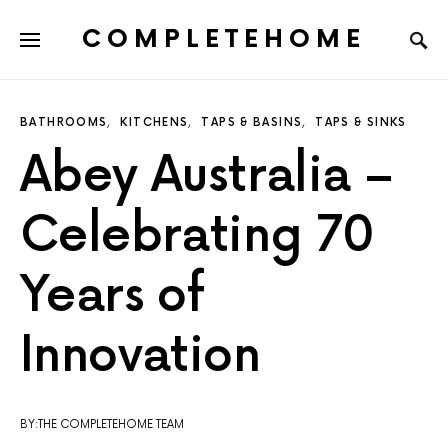
COMPLETEHOME
SEARCH FOR:
BATHROOMS
KITCHENS
TAPS & BASINS
TAPS & SINKS
Abey Australia –
Celebrating 70
Years of
Innovation
BY:THE COMPLETEHOME TEAM