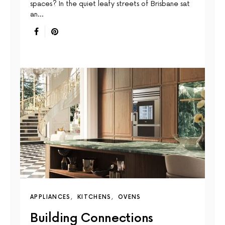
spaces? In the quiet leafy streets of Brisbane sat
an…
APPLIANCES
KITCHENS
OVENS
Building Connections