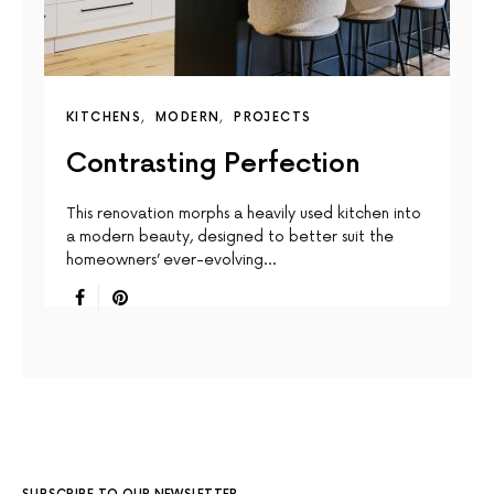
KITCHENS
MODERN
PROJECTS
Contrasting Perfection
This renovation morphs a heavily used kitchen into
a modern beauty, designed to better suit the
homeowners’ ever-evolving…