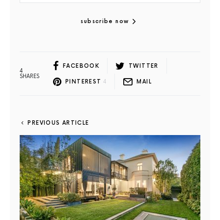
subscribe now
FACEBOOK
TWITTER
4
SHARES
PINTEREST
4
MAIL
PREVIOUS ARTICLE