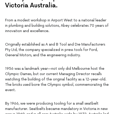
Victoria Australia.
From a modest workshop in Airport West to a national leader
in plumbing and building solutions, Abey celebrates 70 years of
innovation and excellence.
Originally established as A and B Tool and Die Manufacturers
Pty Ltd, the company specialized in press tools for Ford,
General Motors, and the engineering industry.
1956 was a landmark year—not only did Melbourne host the
Olympic Games, but our current Managing Director recalls
watching the building of the original facility as a 12-year-old.
The bricks used bore the Olympic symbol, commemorating the
event.
By 1966, we were producing tooling for a small seatbelt
manufacturer. Seatbelts became mandatory in Victoria in new