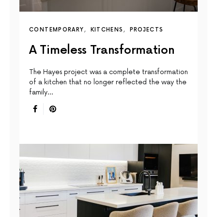
CONTEMPORARY
KITCHENS
PROJECTS
A Timeless Transformation
The Hayes project was a complete transformation
of a kitchen that no longer reflected the way the
family…