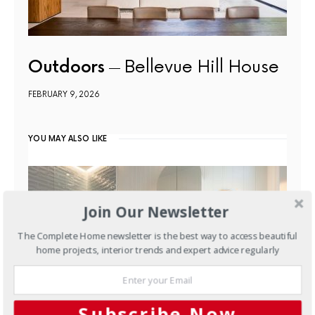
Outdoors
Bellevue Hill House
FEBRUARY 9, 2026
YOU MAY ALSO LIKE
Join Our Newsletter
The Complete Home newsletter is the best way to access beautiful
home projects, interior trends and expert advice regularly
Subscribe Now