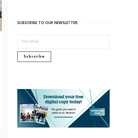
SUBSCRIBE TO OUR NEWSLETTER.
Subscribe