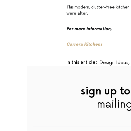
This modern, clutter-free kitchen
were after.
For more information,
Carrera Kitchens
In this article:
Design Ideas
,
sign up to
mailing