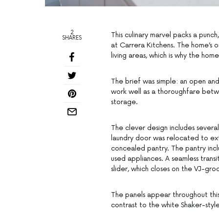
2
This culinary marvel packs a punc
SHARES
at Carrera Kitchens. The home’s o
living areas, which is why the ho
The brief was simple: an open and
work well as a thoroughfare betwe
storage.
The clever design includes several
laundry door was relocated to ex
concealed pantry. The pantry inc
used appliances. A seamless transi
slider, which closes on the VJ-gro
The panels appear throughout this 
contrast to the white Shaker-sty