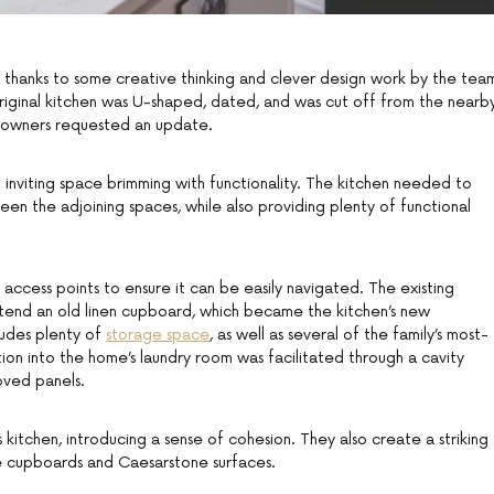
h, thanks to some creative thinking and clever design work by the tea
riginal kitchen was U-shaped, dated, and was cut off from the nearb
meowners requested an update.
 inviting space brimming with functionality. The kitchen needed to
en the adjoining spaces, while also providing plenty of functional
 access points to ensure it can be easily navigated. The existing
tend an old linen cupboard, which became the kitchen’s new
ludes plenty of
storage space
, as well as several of the family’s most-
tion into the home’s laundry room was facilitated through a cavity
oved panels.
kitchen, introducing a sense of cohesion. They also create a striking
le cupboards and Caesarstone surfaces.