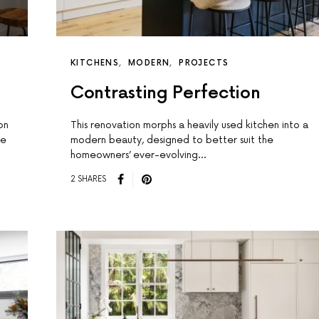
KITCHENS
MODERN
PROJECTS
Contrasting Perfection
on
This renovation morphs a heavily used kitchen into a
he
modern beauty, designed to better suit the
homeowners’ ever-evolving…
2 SHARES