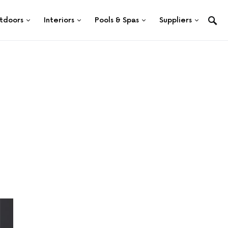
tdoors
Interiors
Pools & Spas
Suppliers