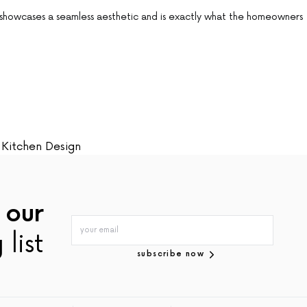
 showcases a seamless aesthetic and is exactly what the homeowners
Kitchen Design
 our
 list
subscribe now