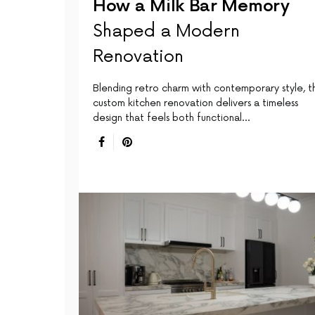
How a Milk Bar Memory
Shaped a Modern
Renovation
Blending retro charm with contemporary style, th
custom kitchen renovation delivers a timeless
design that feels both functional…