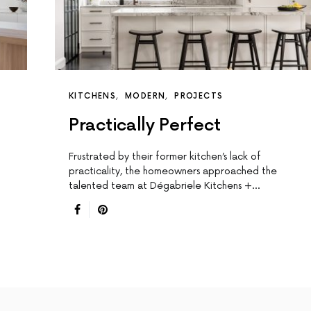
KITCHENS
MODERN
PROJECTS
Practically Perfect
Frustrated by their former kitchen’s lack of
practicality, the homeowners approached the
talented team at Dégabriele Kitchens +…