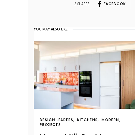
2 SHARES
FACEBOOK
YOU MAY ALSO LIKE
DESIGN LEADERS
KITCHENS
MODERN
PROJECTS