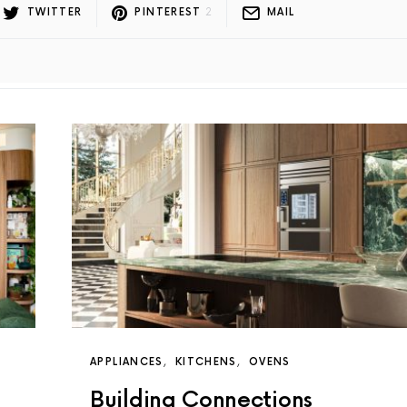
TWITTER
PINTEREST
2
MAIL
APPLIANCES
KITCHENS
OVENS
Building Connections