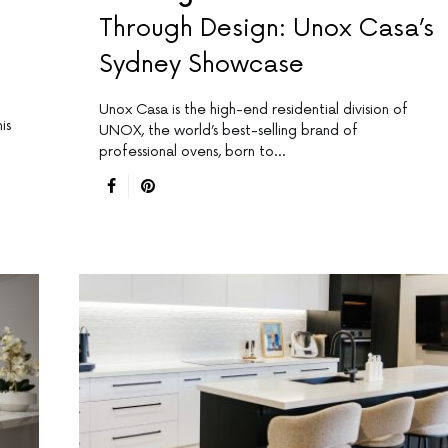
Through Design: Unox Casa’s
Sydney Showcase
Unox Casa is the high-end residential division of
is
UNOX, the world’s best-selling brand of
professional ovens, born to…