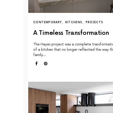
CONTEMPORARY
KITCHENS
PROJECTS
A Timeless Transformation
The Hayes project was a complete transformati
of a kitchen that no longer reflected the way t
family…