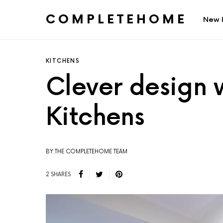
COMPLETEHOME
New 
SEARCH FOR:
KITCHENS
Clever design 
Kitchens
BY:THE COMPLETEHOME TEAM
2 SHARES