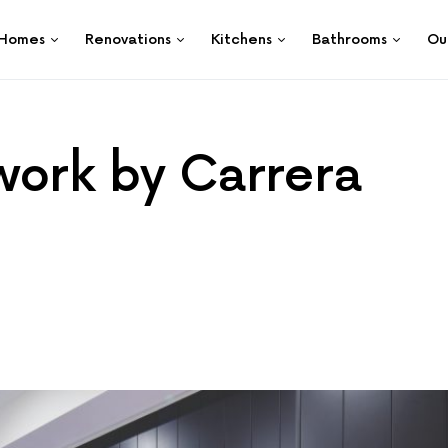
Homes
Renovations
Kitchens
Bathrooms
Ou
work by Carrera