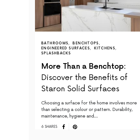
BATHROOMS
BENCHTOPS
ENGINEERED SURFACES
KITCHENS
SPLASHBACKS
More Than a Benchtop:
Discover the Benefits of
Staron Solid Surfaces
Choosing a surface for the home involves more
than selecting a colour or pattern. Durability,
maintenance, hygiene and…
6 SHARES