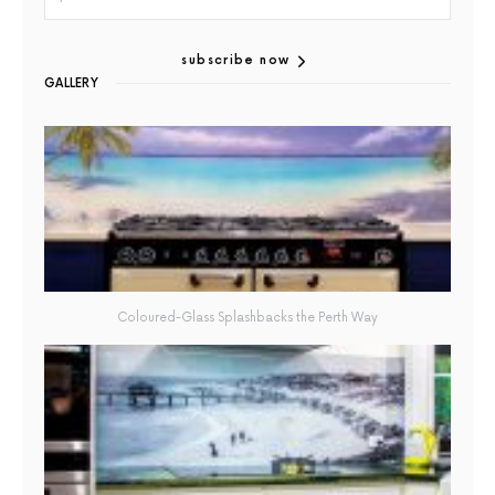
subscribe now
GALLERY
Coloured-Glass Splashbacks the Perth Way