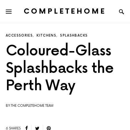
COMPLETEHOME
SEARCH FOR:
ACCESSORIES
KITCHENS
SPLASHBACKS
Coloured-Glass
Splashbacks the
Perth Way
BY:THE COMPLETEHOME TEAM
6 SHARES