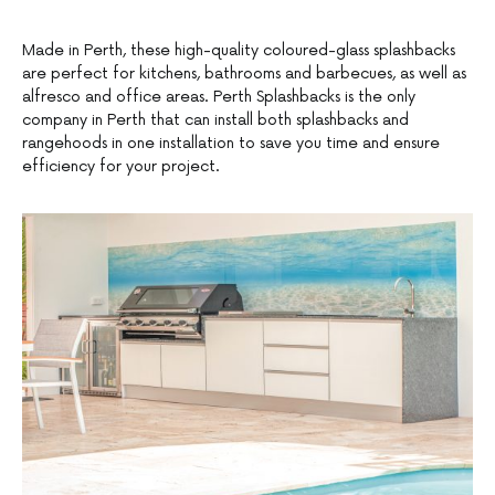
Made in Perth, these high-quality coloured-glass splashbacks
are perfect for kitchens, bathrooms and barbecues, as well as
alfresco and office areas. Perth Splashbacks is the only
company in Perth that can install both splashbacks and
rangehoods in one installation to save you time and ensure
efficiency for your project.