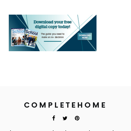
COMPLETEHOME