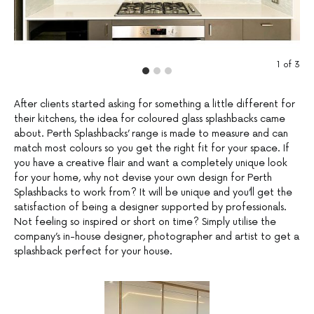
1
of
3
After clients started asking for something a little different for
their kitchens, the idea for coloured glass splashbacks came
about. Perth Splashbacks’ range is made to measure and can
match most colours so you get the right fit for your space. If
you have a creative flair and want a completely unique look
for your home, why not devise your own design for Perth
Splashbacks to work from? It will be unique and you’ll get the
satisfaction of being a designer supported by professionals.
Not feeling so inspired or short on time? Simply utilise the
company’s in-house designer, photographer and artist to get a
splashback perfect for your house.