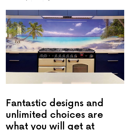
Fantastic designs and
unlimited choices are
what you will get at