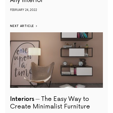
Any Interior
FEBRUARY 24, 2022
NEXT ARTICLE
Interiors
The Easy Way to
Create Minimalist Furniture