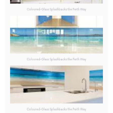
Coloured-Glass Splashbacks the Perth Way
Coloured-Glass Splashbacks the Perth Way
Coloured-Glass Splashbacks the Perth Way