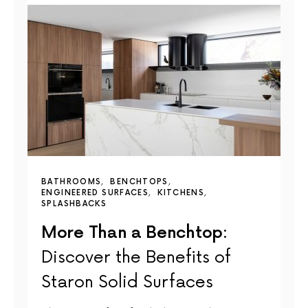
BATHROOMS
BENCHTOPS
ENGINEERED SURFACES
KITCHENS
SPLASHBACKS
More Than a Benchtop:
Discover the Benefits of
Staron Solid Surfaces