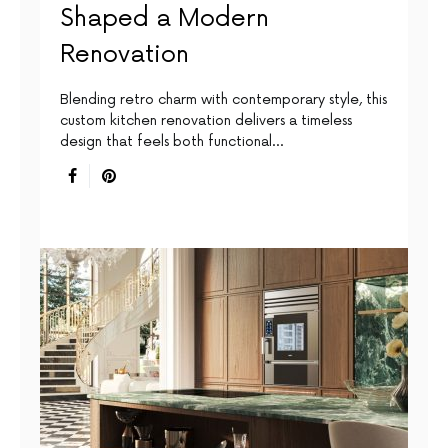
Shaped a Modern
Renovation
Blending retro charm with contemporary style, this
custom kitchen renovation delivers a timeless
design that feels both functional…