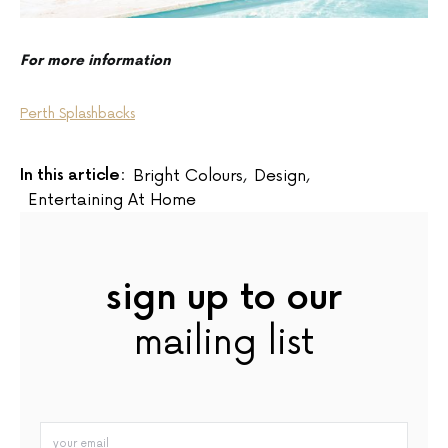
For more information
Perth Splashbacks
In this article:
Bright Colours
,
Design
,
Entertaining At Home
sign up to our
mailing list