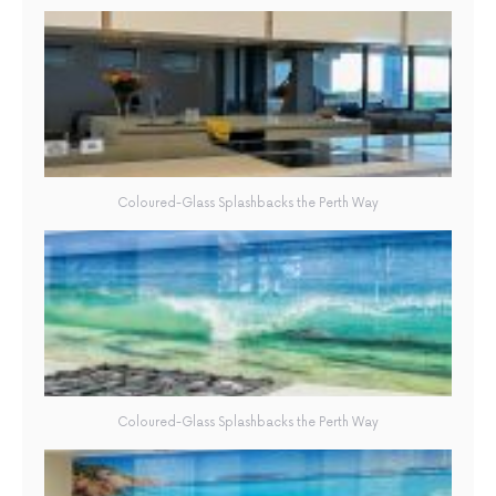
Coloured-Glass Splashbacks the Perth Way
Coloured-Glass Splashbacks the Perth Way