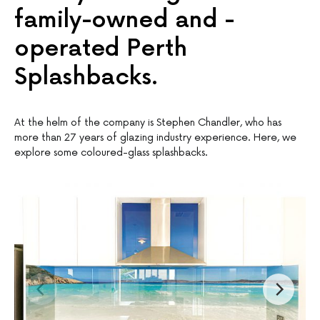
family-owned and -
operated Perth
Splashbacks.
At the helm of the company is Stephen Chandler, who has
more than 27 years of glazing industry experience. Here, we
explore some coloured-glass splashbacks.