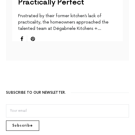
Practically Perfect
Frustrated by their former kitchen’s lack of
practicality, the homeowners approached the
talented team at Dégabriele Kitchens +…
SUBSCRIBE TO OUR NEWSLETTER.
Subscribe