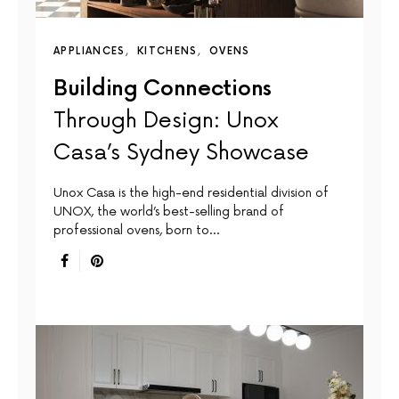
APPLIANCES
KITCHENS
OVENS
Building Connections
Through Design: Unox
Casa’s Sydney Showcase
Unox Casa is the high-end residential division of
UNOX, the world’s best-selling brand of
professional ovens, born to…