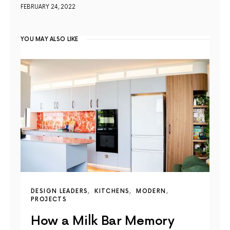
FEBRUARY 24, 2022
YOU MAY ALSO LIKE
DESIGN LEADERS
KITCHENS
MODERN
PROJECTS
How a Milk Bar Memory