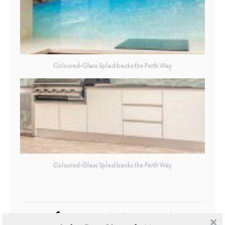
Coloured-Glass Splashbacks the Perth Way
Coloured-Glass Splashbacks the Perth Way
FACEBOOK
TWITTER
6