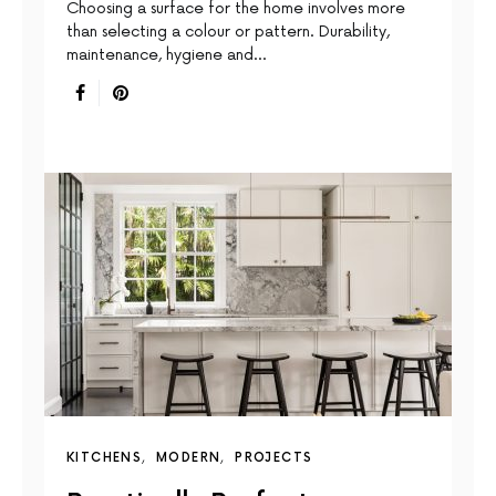
Choosing a surface for the home involves more
than selecting a colour or pattern. Durability,
maintenance, hygiene and…
KITCHENS
MODERN
PROJECTS