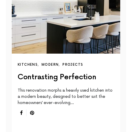
KITCHENS
MODERN
PROJECTS
Contrasting Perfection
This renovation morphs a heavily used kitchen into
a modern beauty, designed to better suit the
homeowners’ ever-evolving…