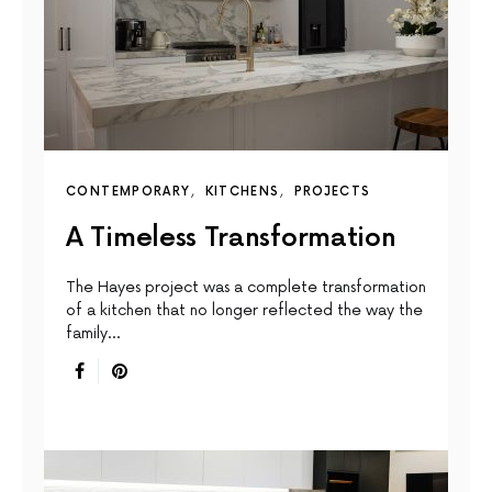
CONTEMPORARY
KITCHENS
PROJECTS
A Timeless Transformation
The Hayes project was a complete transformation
of a kitchen that no longer reflected the way the
family…