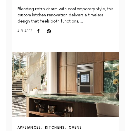
Blending retro charm with contemporary style, this
custom kitchen renovation delivers a timeless
design that feels both functional…
4 SHARES
APPLIANCES
KITCHENS
OVENS