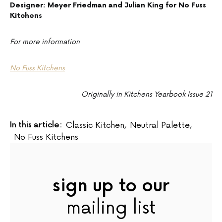
Designer: Meyer Friedman and Julian King for No Fuss
Kitchens
For more information
No Fuss Kitchens
Originally in Kitchens Yearbook Issue 21
In this article:
Classic Kitchen
,
Neutral Palette
,
No Fuss Kitchens
sign up to our
mailing list