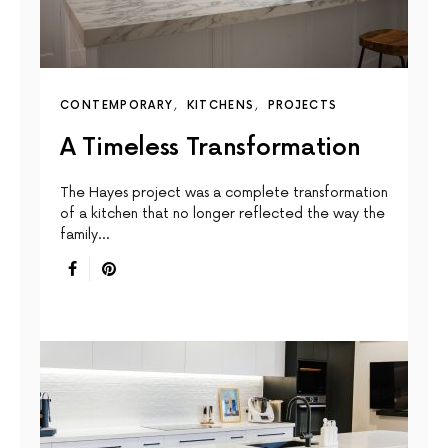
CONTEMPORARY
KITCHENS
PROJECTS
A Timeless Transformation
The Hayes project was a complete transformation
of a kitchen that no longer reflected the way the
family…