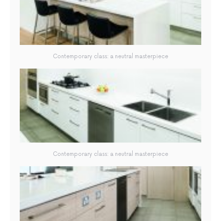
Contemporary class: a neutral masterpiece
Contemporary class: a neutral masterpiece