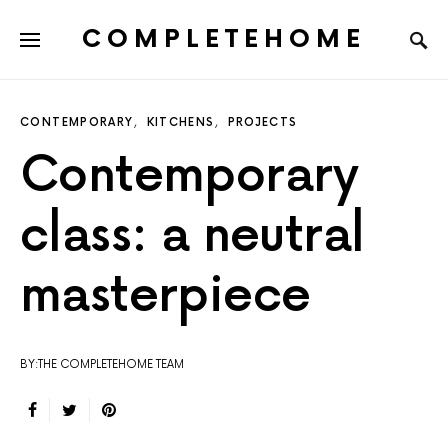
COMPLETEHOME
SEARCH FOR:
CONTEMPORARY
KITCHENS
PROJECTS
Contemporary
class: a neutral
masterpiece
BY:THE COMPLETEHOME TEAM