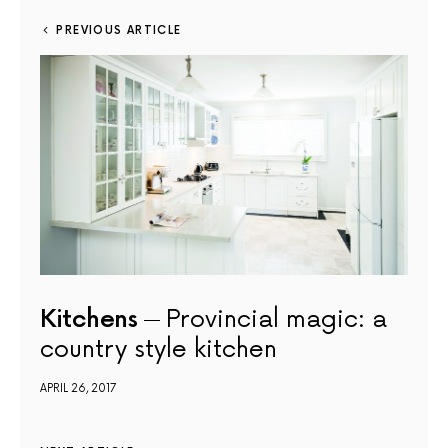
PREVIOUS ARTICLE
Kitchens
Provincial magic: a
country style kitchen
APRIL 26, 2017