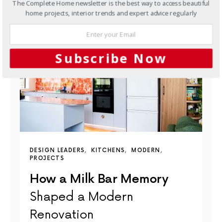
The Complete Home newsletter is the best way to access beautiful
YOU MAY ALSO LIKE
home projects, interior trends and expert advice regularly
Subscribe Now
DESIGN LEADERS
KITCHENS
MODERN
PROJECTS
How a Milk Bar Memory
Shaped a Modern
Renovation