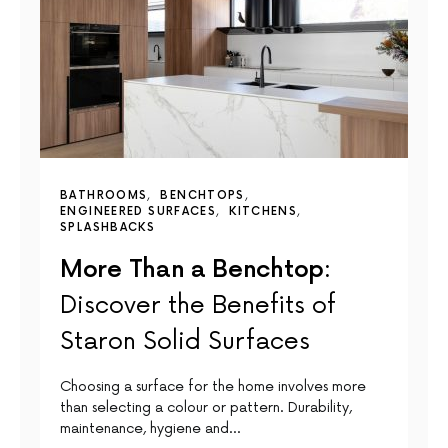
BATHROOMS
BENCHTOPS
ENGINEERED SURFACES
KITCHENS
SPLASHBACKS
More Than a Benchtop:
Discover the Benefits of
Staron Solid Surfaces
Choosing a surface for the home involves more
than selecting a colour or pattern. Durability,
maintenance, hygiene and…