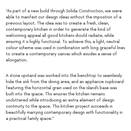
“As part of a new build through Solida Construction, we were
able to manifest our design ideas without the imposition of a
previous layout. The idea was to create a fresh, clean,
contemporary kitchen in order to generate the kind of
welcoming appeal all good kitchens should radiate, while
ensuring it is highly functional. To achieve this, a light, neutral
colour scheme was used in combination with long graceful lines
to create a contemporary canvas which exudes a sense of
elongation.
A stone upstand was worked into the benchtop to seamlessly
hide the sink from the dining area, and an appliance cupboard
featuring the horizontal grain used on the island’s base was
built into the space. This ensures the kitchen remains
uncluttered while introducing an extra element of design
continuity to the space. This kitchen project succeeds in
beautifully marrying contemporary design with functionality in
a practical family space.”