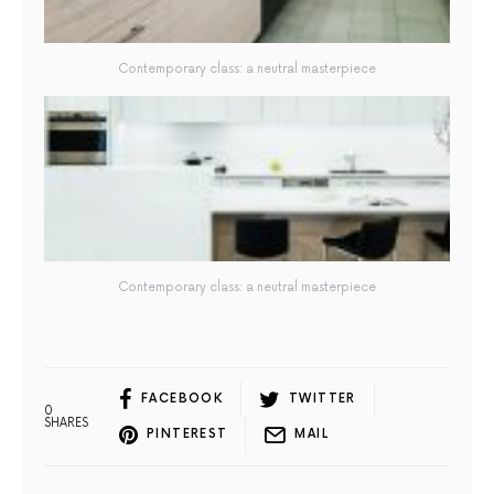
Contemporary class: a neutral masterpiece
Contemporary class: a neutral masterpiece
FACEBOOK
TWITTER
0
SHARES
PINTEREST
MAIL