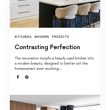
KITCHENS
MODERN
PROJECTS
Contrasting Perfection
This renovation morphs a heavily used kitchen into
a modern beauty, designed to better suit the
homeowners’ ever-evolving…