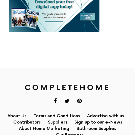
COMPLETEHOME
About Us
Terms and Conditions
Advertise with us
Contributors
Suppliers
Sign up to our e-News
About Home Marketing
Bathroom Supplies
Our Partners