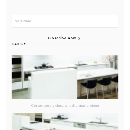
subscribe now
GALLERY
Contemporary class: a neutral masterpiece