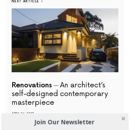
NEXT ARTICLE
Renovations
An architect’s
self-designed contemporary
masterpiece
APRIL 26, 2017
Join Our Newsletter