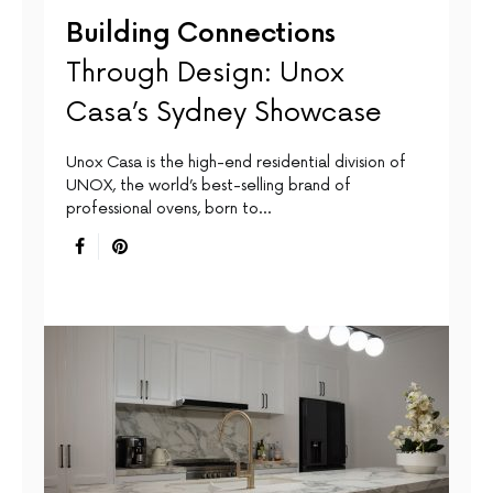
Building Connections
Through Design: Unox
Casa’s Sydney Showcase
Unox Casa is the high-end residential division of
UNOX, the world’s best-selling brand of
professional ovens, born to…