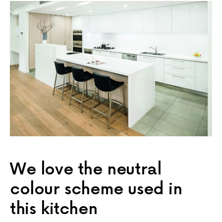
We love the neutral
colour scheme used in
this kitchen