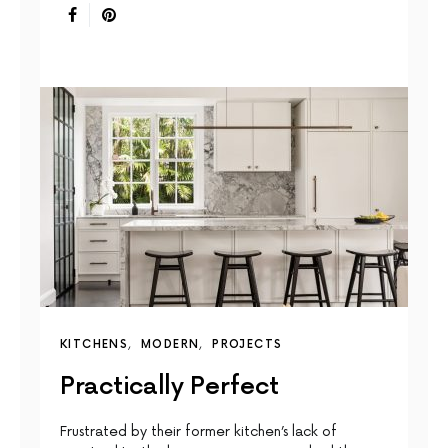
KITCHENS
MODERN
PROJECTS
Practically Perfect
Frustrated by their former kitchen’s lack of