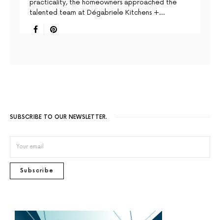
practicality, the homeowners approached the
talented team at Dégabriele Kitchens +…
SUBSCRIBE TO OUR NEWSLETTER.
Subscribe