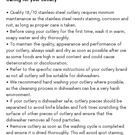
• Quality 18/10 stainless-steel cutlery requires minimum
maintenance as the stainless steel resists staining, corrosion and
rust, as long as proper care is taken.
• Before using your cutlery for the first time, wash it in warm,
soapy water and dry thoroughly.
• To maintain the quality, appearance and performance of
your cutlery, always wash and dry as soon as possible after use
as some foods are high in acid content and could cause
deterioration or discolouration.
• Refer to the specific care instructions of your cutlery brand
as not all cutlery will be suitable for dishwashers.
• We recommend hand washing your cutlery where possible,
as the cleansing process in dishwashers can be a very harsh
environment.
• If your cutlery is dishwasher safe, cutlery pieces should be
separated to avoid knife blades and fork tines scratching the
surface of other pieces of cutlery and ensure that the
dishwasher removes all food particles.
• Remove cutlery as soon as the washing cycle is completed
and ensure it is dried thoroughly. This will avoid spot staining,