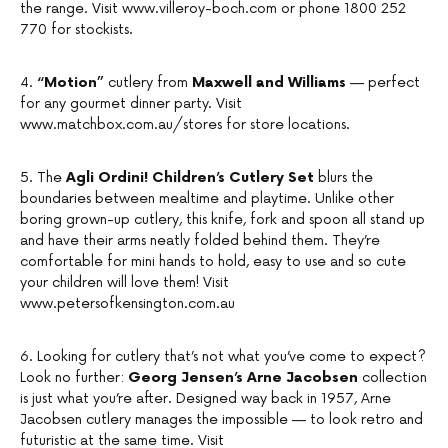
the range. Visit www.villeroy-boch.com or phone 1800 252
770 for stockists.
4.
“Motion”
cutlery from
Maxwell and Williams
— perfect
for any gourmet dinner party. Visit
www.matchbox.com.au/stores for store locations.
5. The
Agli Ordini! Children’s Cutlery Set
blurs the
boundaries between mealtime and playtime. Unlike other
boring grown-up cutlery, this knife, fork and spoon all stand up
and have their arms neatly folded behind them. They’re
comfortable for mini hands to hold, easy to use and so cute
your children will love them! Visit
www.petersofkensington.com.au
6. Looking for cutlery that’s not what you’ve come to expect?
Look no further:
Georg Jensen’s Arne Jacobsen
collection
is just what you’re after. Designed way back in 1957, Arne
Jacobsen cutlery manages the impossible — to look retro and
futuristic at the same time. Visit