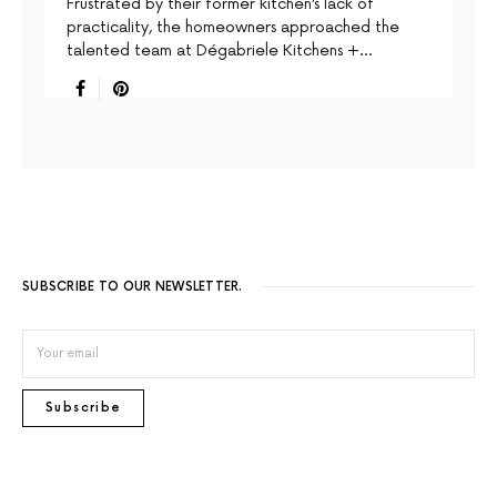
Frustrated by their former kitchen’s lack of
practicality, the homeowners approached the
talented team at Dégabriele Kitchens +…
SUBSCRIBE TO OUR NEWSLETTER.
Subscribe