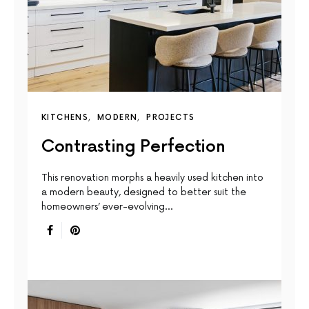
KITCHENS
MODERN
PROJECTS
Contrasting Perfection
This renovation morphs a heavily used kitchen into
a modern beauty, designed to better suit the
homeowners’ ever-evolving…