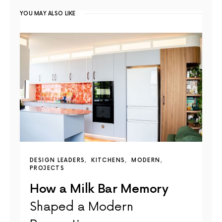
YOU MAY ALSO LIKE
DESIGN LEADERS
KITCHENS
MODERN
PROJECTS
How a Milk Bar Memory
Shaped a Modern