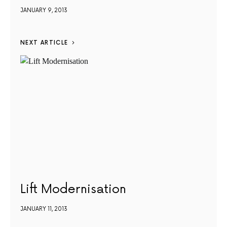
JANUARY 9, 2013
NEXT ARTICLE
Lift Modernisation
JANUARY 11, 2013