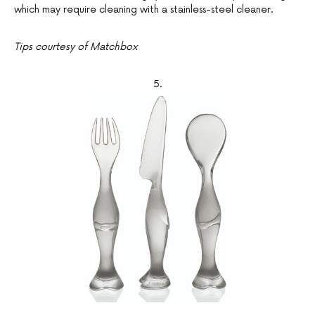
which may require cleaning with a stainless-steel cleaner.
Tips courtesy of Matchbox
5.