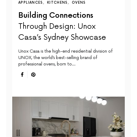
APPLIANCES
KITCHENS
OVENS
Building Connections
Through Design: Unox
Casa’s Sydney Showcase
Unox Casa is the high-end residential division of
UNOX, the world’s best-selling brand of
professional ovens, born to…