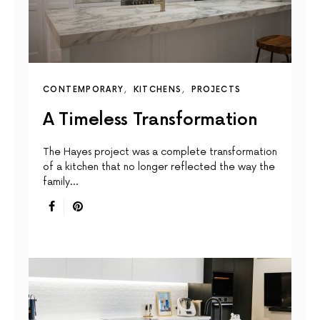
CONTEMPORARY
KITCHENS
PROJECTS
A Timeless Transformation
The Hayes project was a complete transformation
of a kitchen that no longer reflected the way the
family…