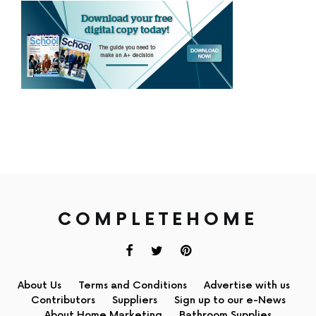
COMPLETEHOME
About Us
Terms and Conditions
Advertise with us
Contributors
Suppliers
Sign up to our e-News
About Home Marketing
Bathroom Supplies