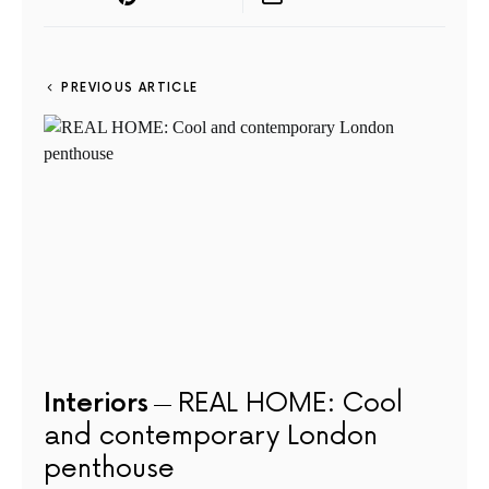
PREVIOUS ARTICLE
Interiors
REAL HOME: Cool
and contemporary London
penthouse