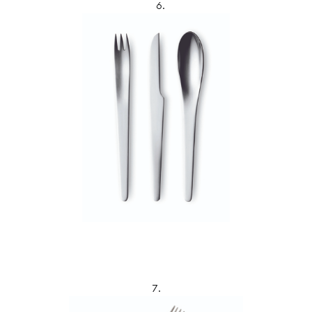
6.
7.