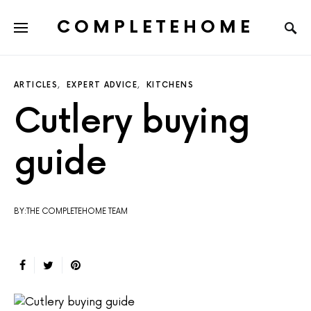
COMPLETEHOME
SEARCH FOR:
ARTICLES
EXPERT ADVICE
KITCHENS
Cutlery buying
guide
BY:THE COMPLETEHOME TEAM