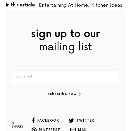
In this article:
Entertaining At Home
,
Kitchen Ideas
sign up to our
mailing list
subscribe now
FACEBOOK
TWITTER
0
SHARES
PINTEREST
MAIL