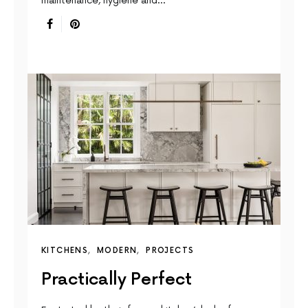
maintenance, hygiene and…
KITCHENS
MODERN
PROJECTS
Practically Perfect