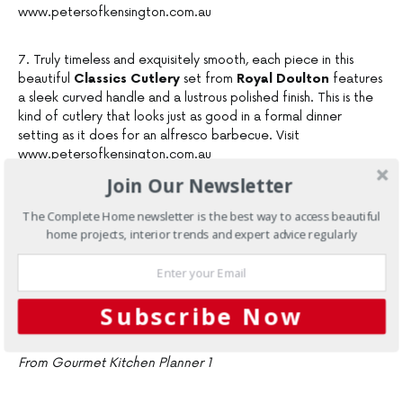
www.petersofkensington.com.au
7. Truly timeless and exquisitely smooth, each piece in this
beautiful
Classics Cutlery
set from
Royal Doulton
features
a sleek curved handle and a lustrous polished finish. This is the
kind of cutlery that looks just as good in a formal dinner
setting as it does for an alfresco barbecue. Visit
www.petersofkensington.com.au
Join Our Newsletter
8. Each light, mirror-finished piece of
Stanley Rogers’
The Complete Home newsletter is the best way to access beautiful
Albany
range is a triumph of uncomplicated design which can
home projects, interior trends and expert advice regularly
be as glamorous as your most formal dining occasion, and as
relaxed as Sunday morning brunch; as traditional as an elegant
afternoon tea — and as modern as today’s stylish interiors. Visit
www.petersofkensington.com.au
Subscribe Now
From Gourmet Kitchen Planner 1