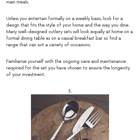
main meals.
Unless you entertain formally on a weekly basis, look for a
design that fits the style of your home and the way you dine.
Many well-designed cutlery sets will look equally at home on a
formal dining table as on a casual breakfast bar so find a
range that can suit a variety of occasions.
Familiarise yourself with the ongoing care and maintenance
required for the set you have chosen to ensure the longevity
of your investment.
3.