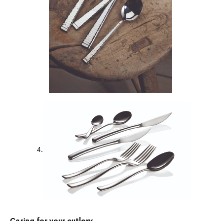
4.
Caring for your cutlery