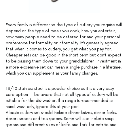
Every family is different so the type of cutlery you require will
depend on the type of meals you cook, how you entertain,
how many people need to be catered for and your personal
preference for formality or informality. It’s generally agreed
that when it comes to cutlery, you get what you pay for.
Cheaper sets can be good in the short term but don’t expect
to be passing them down to your grandchildren. Investment in
a more expensive set can mean a single purchase in a lifetime,
which you can supplement as your family changes.
18/10 stainless steel is a popular choice as it is a very easy-
care option — be aware that not all types of cutlery will be
suitable for the dishwasher. If a range is recommended as
hand-wash only, ignore this at your peril.
A basic cutlery set should include dinner knives, dinner forks,
desert spoons and tea spoons. Some will also include soup
spoons and different sizes of knife and fork for entrée and