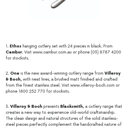
1.
Ethos
hanging cutlery set with 24 pieces in black. From
Cambur.
Visit www.cambur.com.au or phone (03) 8787 4200
for stockists.
2.
One
is the new award-winning cutlery range from
Villeroy
& Boch,
with neat lines, a brushed matt finished and crafted
from the finest stainless steel. Visit www.villeroy-boch.com or
phone 1800 252 770 for stockists.
3.
Villeroy & Boch
presents
Blacksmith,
a cutlery range that
creates a new way to experience old-world craftsmanship.
The clean design and natural structures of the solid stainless-
steel pieces perfectly complement the handcrafted nature of