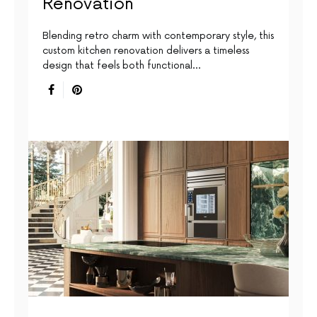
Renovation
Blending retro charm with contemporary style, this
custom kitchen renovation delivers a timeless
design that feels both functional…