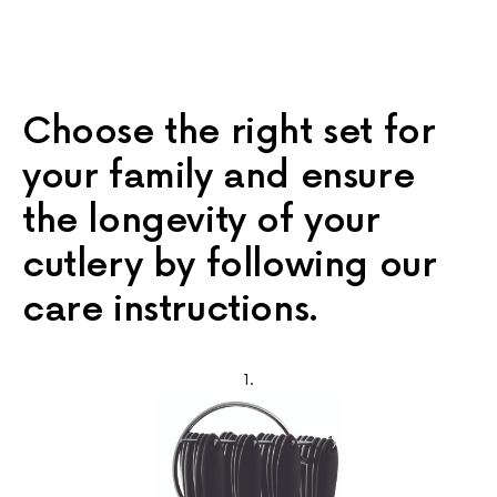
Choose the right set for
your family and ensure
the longevity of your
cutlery by following our
care instructions.
1.