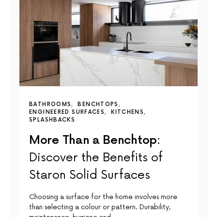
BATHROOMS
BENCHTOPS
ENGINEERED SURFACES
KITCHENS
SPLASHBACKS
More Than a Benchtop:
Discover the Benefits of
Staron Solid Surfaces
Choosing a surface for the home involves more
than selecting a colour or pattern. Durability,