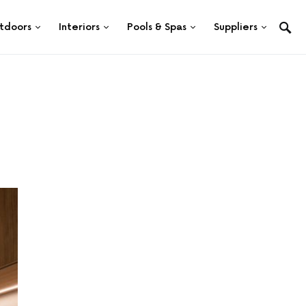
tdoors
Interiors
Pools & Spas
Suppliers