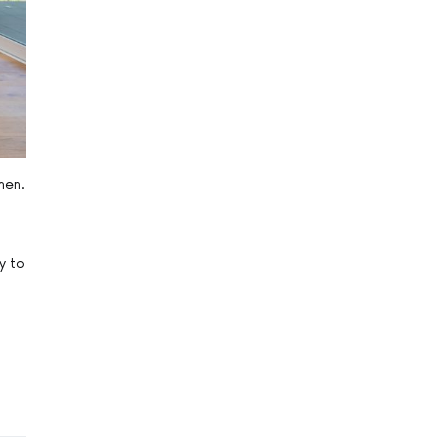
hen.
y to