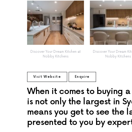
Discover Your Dream Kitchen at
Discover Your Dream Kit
Nobby Kitchens
Nobby Kitchens
Visit Website
Enquire
When it comes to buying a
is not only the largest in S
means you get to see the la
presented to you by expert