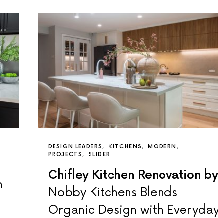
DESIGN LEADERS
KITCHENS
MODERN
PROJECTS
SLIDER
Chifley Kitchen Renovation by
n
Nobby Kitchens Blends
Organic Design with Everyda