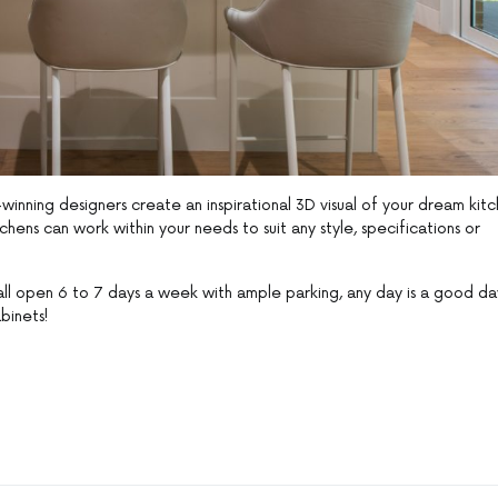
nning designers create an inspirational 3D visual of your dream kitc
hens can work within your needs to suit any style, specifications or
ll open 6 to 7 days a week with ample parking, any day is a good da
binets!