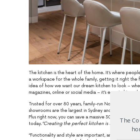
The kitchen is the heart of the home. It’s where peopl
a workspace for the whole family, getting it right the f
idea of how we want our dream kitchen to look – whet
magazines, online or social media – it’s essential to enli
Trusted for over 80 years, family-run Nobby Kitchens 
showrooms are the largest in Sydney and Nobby Kitch
Plus right now, you can save a massive 30% off cabine
The Com
today.
“Creating the perfect kitchen is all about the d
hom
“Functionality and style are important, and our showro