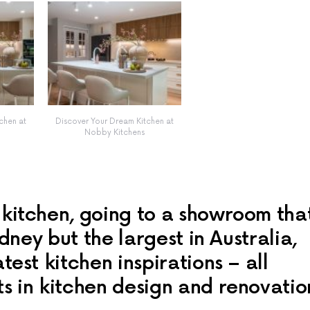
chen at
Discover Your Dream Kitchen at
Nobby Kitchens
 kitchen, going to a showroom tha
ydney but the largest in Australia,
test kitchen inspirations – all
s in kitchen design and renovatio