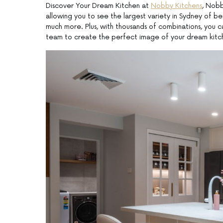
Discover Your Dream Kitchen at
Nobby Kitchens
, Nobb
allowing you to see the largest variety in Sydney of be
much more. Plus, with thousands of combinations, you 
team to create the perfect image of your dream kitc