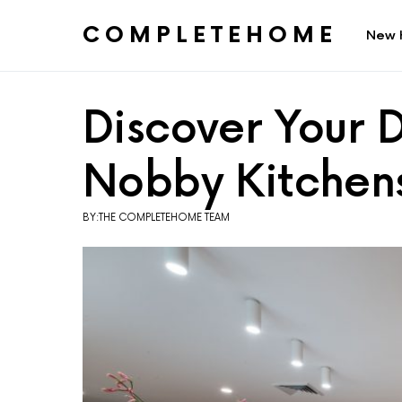
COMPLETEHOME
New 
SEARCH FOR:
Discover Your 
Nobby Kitchen
BY:THE COMPLETEHOME TEAM