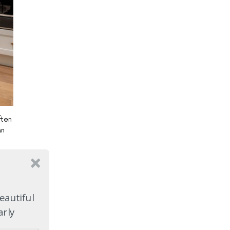
ften
an
r
le.
eautiful
arly
sier