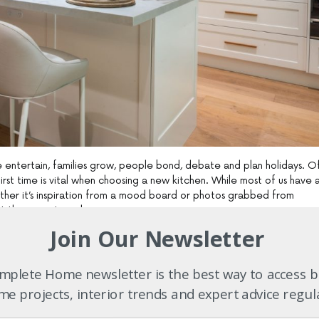
e entertain, families grow, people bond, debate and plan holidays. O
irst time is vital when choosing a new kitchen. While most of us have 
her it’s inspiration from a mood board or photos grabbed from
st the experts early on.
Join Our Newsletter
has been servicing customers throughout Sydney and Newcastle. Thei
ens have been rated the best showrooms in both Sydney and Newcast
ts, so what are you waiting for? Drop by your closest showroom
plete Home newsletter is the best way to access b
etails”
, says managing director John Hall.
e projects, interior trends and expert advice regul
om’s wide range of accessories makes the job of detail just so much ea