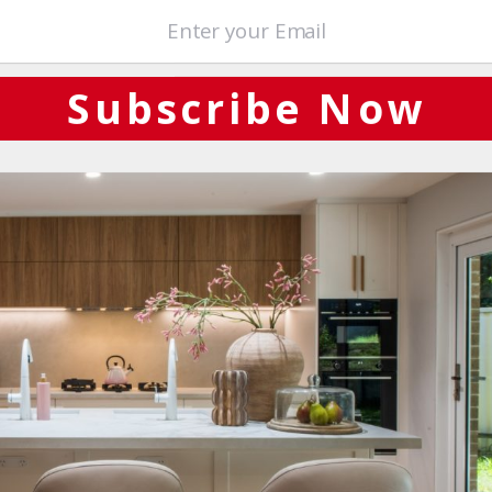
terials. Take your time walking through our showroom as you draw
ome design appointment!
Subscribe Now