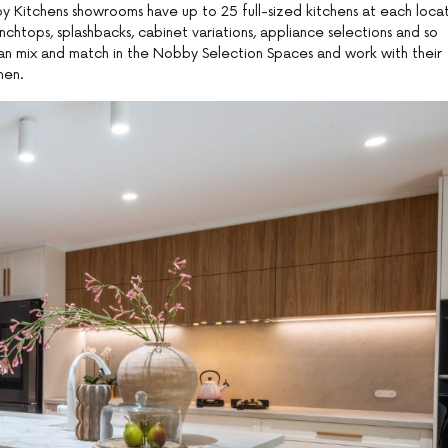
y Kitchens showrooms have up to 25 full-sized kitchens at each locat
nchtops, splashbacks, cabinet variations, appliance selections and so
can mix and match in the Nobby Selection Spaces and work with their
hen.