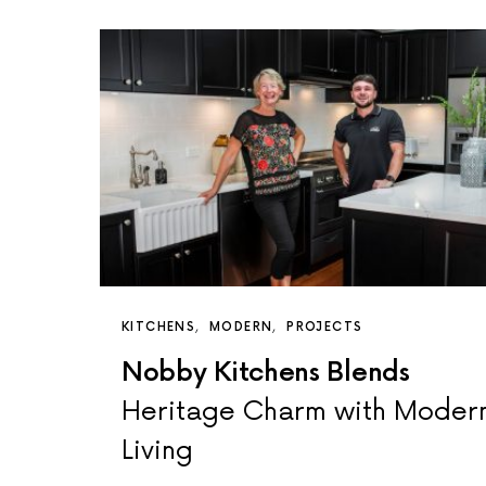
KITCHENS
MODERN
PROJECTS
Nobby Kitchens Blends
Heritage Charm with Moder
Living