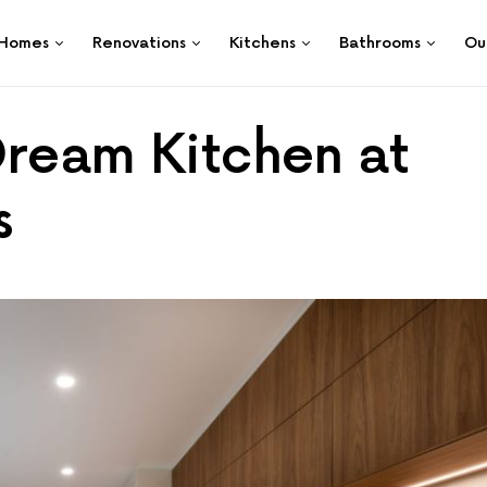
Homes
Renovations
Kitchens
Bathrooms
Ou
Dream Kitchen at
s