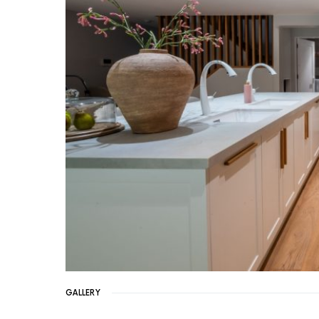
GALLERY