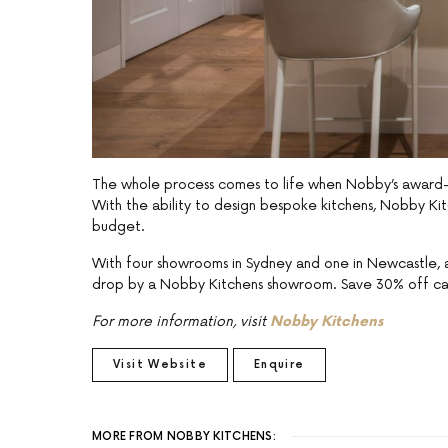
The whole process comes to life when Nobby’s award-wi
With the ability to design bespoke kitchens, Nobby Kitc
budget.
With four showrooms in Sydney and one in Newcastle, a
drop by a Nobby Kitchens showroom. Save 30% off ca
For more information, visit
Nobby Kitchens
Visit Website
Enquire
MORE FROM NOBBY KITCHENS: