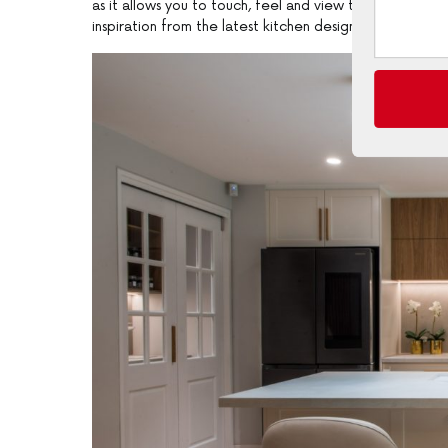
as it allows you to touch, feel and view the finest ma
inspiration from the latest kitchen designs”.Free in-h