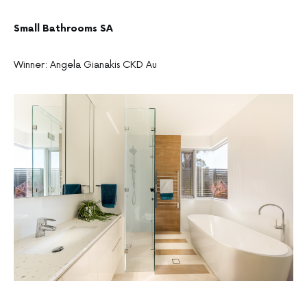
Small Bathrooms SA
Winner: Angela Gianakis CKD Au