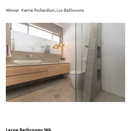
Winner: Kerrie Richardson, Lux Bathrooms
Large Bathrooms WA