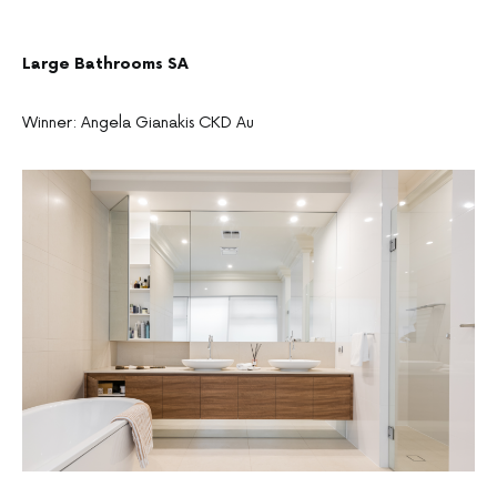
Large Bathrooms SA
Winner: Angela Gianakis CKD Au