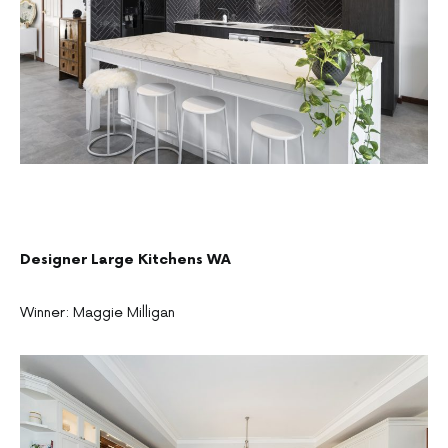
Designer Large Kitchens WA
Winner: Maggie Milligan