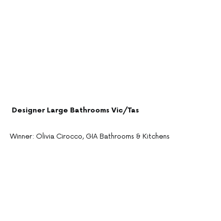
Designer Large Bathrooms Vic/Tas
Winner: Olivia Cirocco, GIA Bathrooms & Kitchens