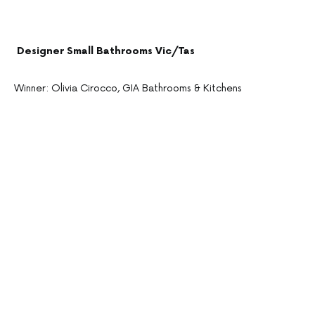
Designer Small Bathrooms Vic/Tas
Winner: Olivia Cirocco, GIA Bathrooms & Kitchens