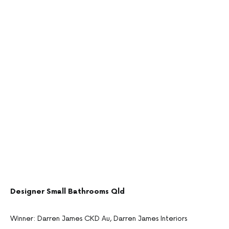
Designer Small Bathrooms Qld
Winner: Darren James CKD Au, Darren James Interiors