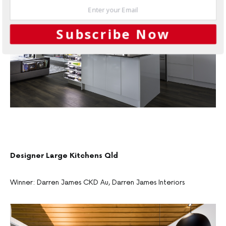
Subscribe Now
Designer Large Kitchens Qld
Winner: Darren James CKD Au, Darren James Interiors