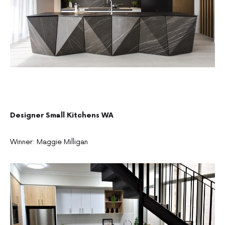
Designer Small Kitchens WA
Winner: Maggie Milligan