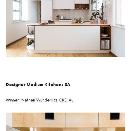
Designer Medium Kitchens SA
Winner: Nathan Wundersitz CKD Au