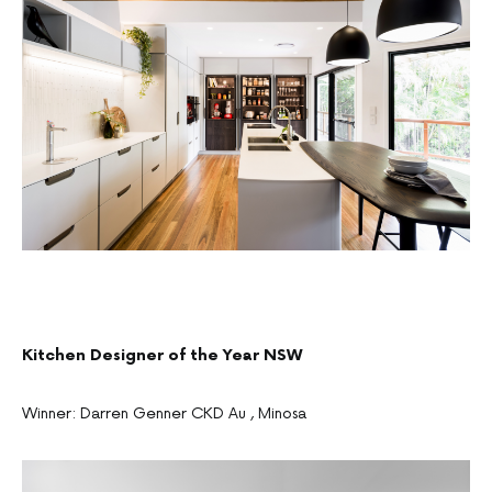
Kitchen Designer of the Year NSW
Winner: Darren Genner CKD Au , Minosa