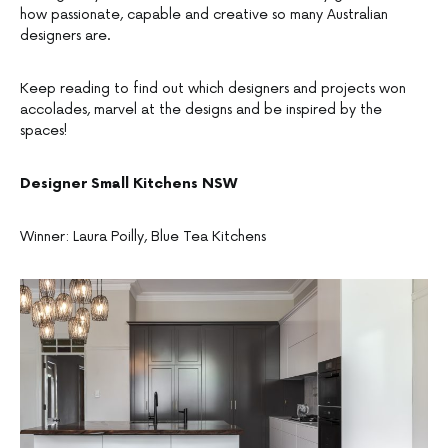
how passionate, capable and creative so many Australian
designers are.
Keep reading to find out which designers and projects won
accolades, marvel at the designs and be inspired by the
spaces!
Designer
Small Kitchens NSW
Winner: Laura Poilly, Blue Tea Kitchens