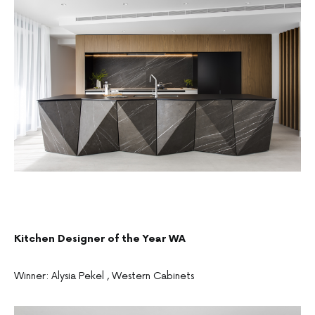
Kitchen Designer of the Year WA
Winner: Alysia Pekel , Western Cabinets