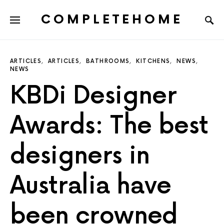
COMPLETEHOME
SEARCH FOR:
ARTICLES
ARTICLES
BATHROOMS
KITCHENS
NEWS
NEWS
KBDi Designer
Awards: The best
designers in
Australia have
been crowned