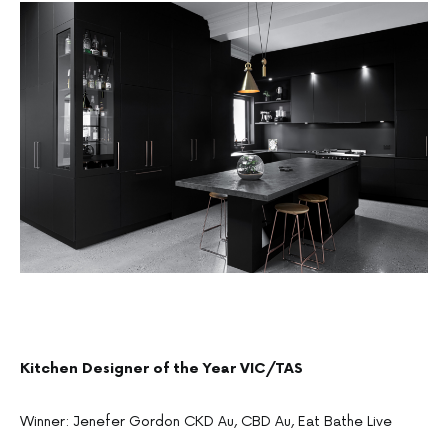
Kitchen Designer of the Year VIC/TAS
Winner: Jenefer Gordon CKD Au, CBD Au, Eat Bathe Live