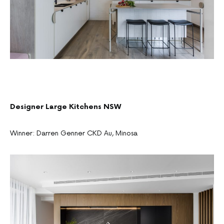
Designer Large Kitchens NSW
Winner: Darren Genner CKD Au, Minosa