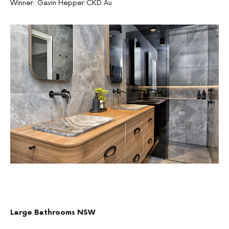
Winner: Gavin Hepper CKD Au
Large Bathrooms NSW