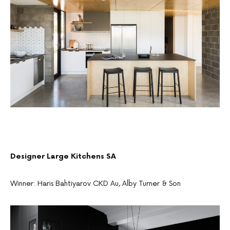
Designer Large Kitchens SA
Winner: Haris Bahtiyarov CKD Au, Alby Turner & Son