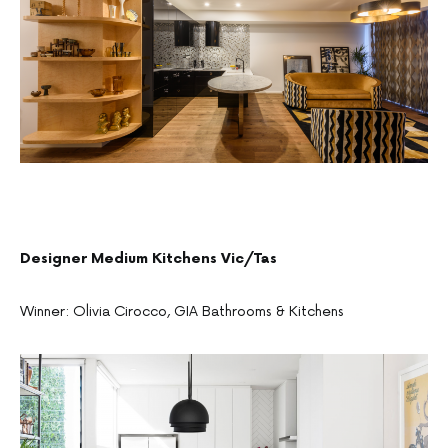
Designer Medium Kitchens Vic/Tas
Winner: Olivia Cirocco, GIA Bathrooms & Kitchens