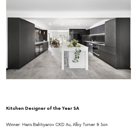
Kitchen Designer of the Year SA
Winner: Haris Bahtiyarov CKD Au, Alby Turner & Son