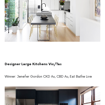
Designer Large Kitchens Vic/Tas
Winner: Jenefer Gordon CKD Au, CBD Au, Eat Bathe Live