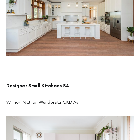
Designer Small Kitchens SA
Winner: Nathan Wundersitz CKD Au