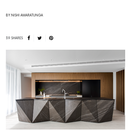
BY:NISHI AMARATUNGA
39 SHARES