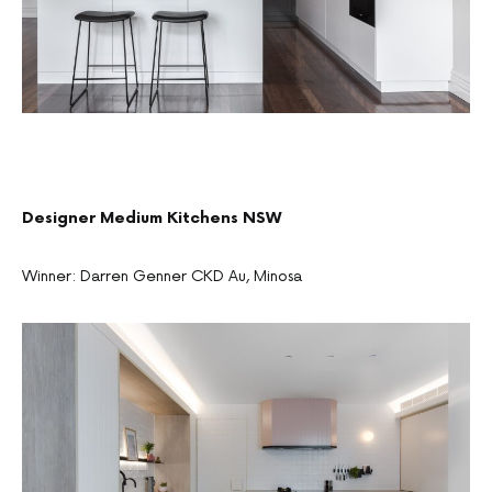
Designer Medium Kitchens NSW
Winner: Darren Genner CKD Au, Minosa