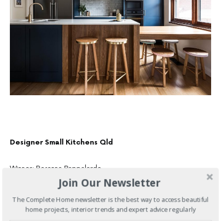
Designer Small Kitchens Qld
Winner: Rosanna Pappalardo
Join Our Newsletter
The Complete Home newsletter is the best way to access beautiful
home projects, interior trends and expert advice regularly