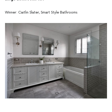
Winner: Caitlin Slater, Smart Style Bathrooms