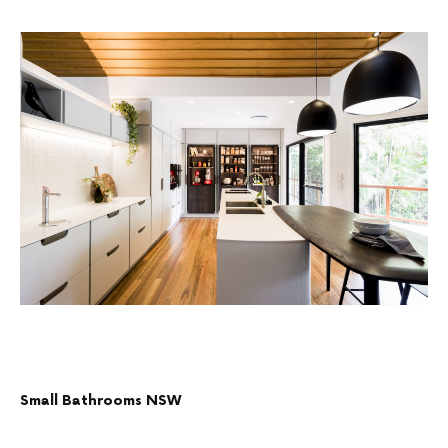
Small Bathrooms NSW