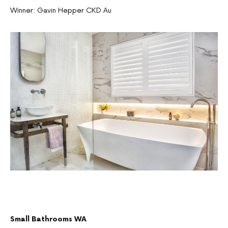
Winner: Gavin Hepper CKD Au
Small Bathrooms WA