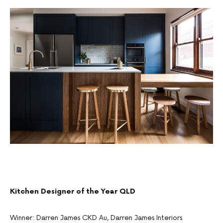
Kitchen Designer of the Year QLD
Winner: Darren James CKD Au, Darren James Interiors