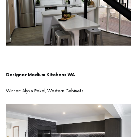
Designer Medium Kitchens WA
Winner: Alysia Pekel, Western Cabinets