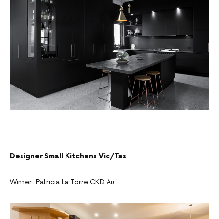
Designer Small Kitchens Vic/Tas
Winner: Patricia La Torre CKD Au