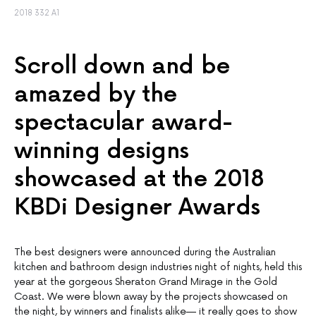
2018 332 A1
Scroll down and be
amazed by the
spectacular award-
winning designs
showcased at the 2018
KBDi Designer Awards
The best designers were announced during the Australian
kitchen and bathroom design industries night of nights, held this
year at the gorgeous Sheraton Grand Mirage in the Gold
Coast. We were blown away by the projects showcased on
the night, by winners and finalists alike— it really goes to show