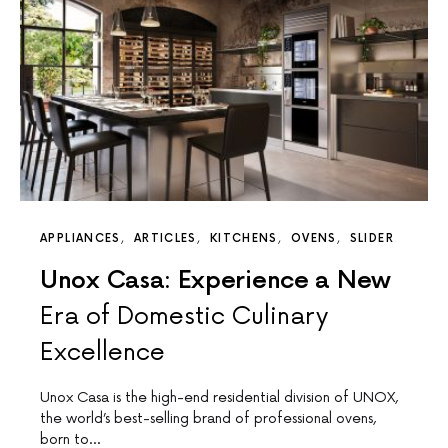
APPLIANCES
ARTICLES
KITCHENS
OVENS
SLIDER
Unox Casa: Experience a New
Era of Domestic Culinary
Excellence
Unox Casa is the high-end residential division of UNOX,
the world’s best-selling brand of professional ovens,
born to…