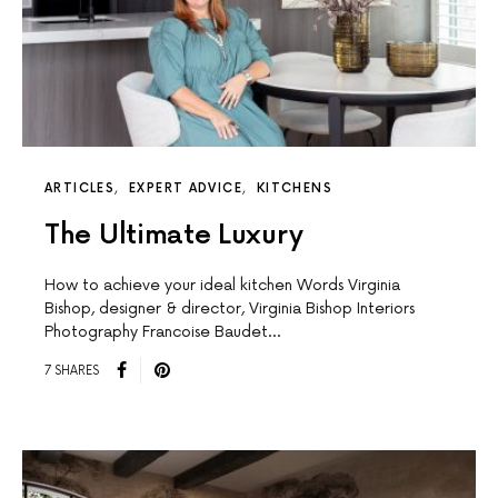
ARTICLES
EXPERT ADVICE
KITCHENS
The Ultimate Luxury
How to achieve your ideal kitchen Words Virginia
Bishop, designer & director, Virginia Bishop Interiors
Photography Francoise Baudet…
7 SHARES