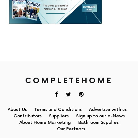
COMPLETEHOME
About Us
Terms and Conditions
Advertise with us
Contributors
Suppliers
Sign up to our e-News
About Home Marketing
Bathroom Supplies
Our Partners