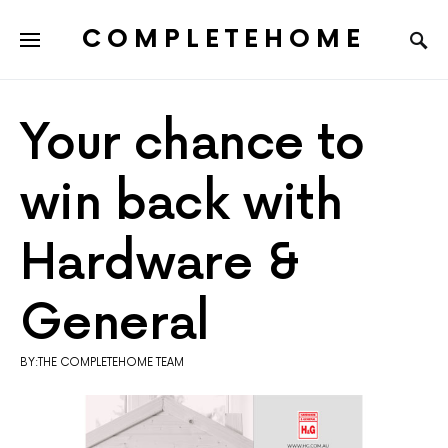
COMPLETEHOME
SEARCH FOR:
Your chance to
win back with
Hardware &
General
BY:THE COMPLETEHOME TEAM