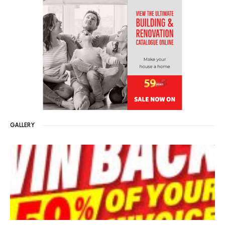
GALLERY