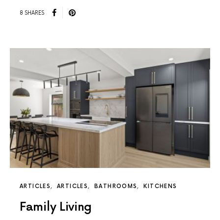
8 SHARES
ARTICLES
ARTICLES
BATHROOMS
KITCHENS
Family Living