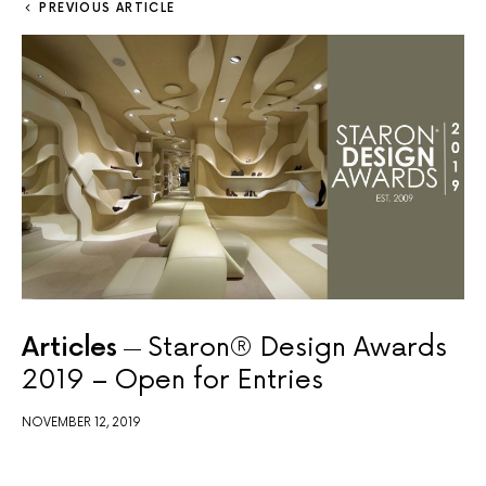
PREVIOUS ARTICLE
Articles
Staron® Design Awards
2019 – Open for Entries
NOVEMBER 12, 2019