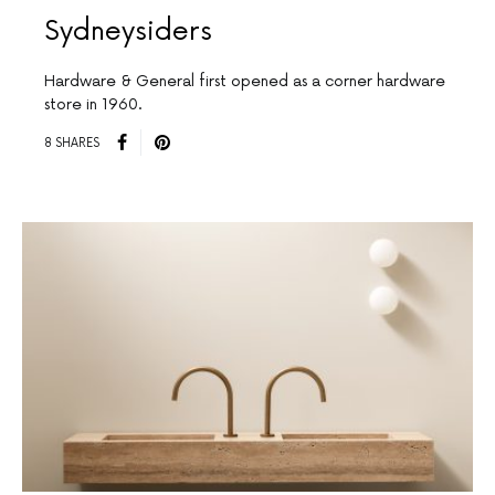
Sydneysiders
Hardware & General first opened as a corner hardware
store in 1960.
8 SHARES