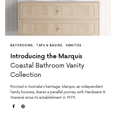
BATHROOMS
TAPS & BASINS
VANITIES
Introducing the Marquis
Coastal Bathroom Vanity
Collection
Rooted in Australia's heritage, Marquis, an independent
family business, shares a parallel journey with Hardware &
General since its establishment in 1979.