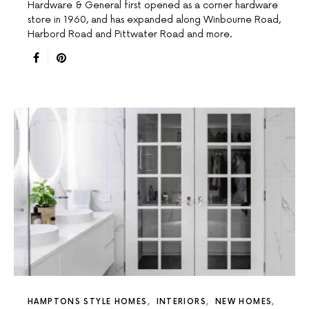
Hardware & General first opened as a corner hardware
store in 1960, and has expanded along Winbourne Road,
Harbord Road and Pittwater Road and more.
HAMPTONS STYLE HOMES
INTERIORS
NEW HOMES