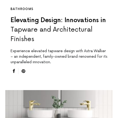
BATHROOMS
Elevating Design: Innovations in
Tapware and Architectural
Finishes
Experience elevated tapware design with Astra Walker
– an independent, family-owned brand renowned for its
unparalleled innovation.