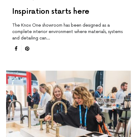
Inspiration starts here
The Knox One showroom has been designed as a
complete interior environment where materials, systems
and detailing can…