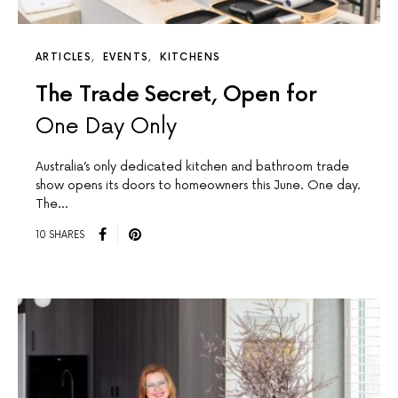
ARTICLES
EVENTS
KITCHENS
The Trade Secret, Open for
One Day Only
Australia’s only dedicated kitchen and bathroom trade
show opens its doors to homeowners this June. One day.
The…
10 SHARES