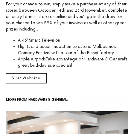
For your chance to win, simply make a purchase at any of their
stores between October 14th and 23rd November, complete
an entry form in-store or online and you’ll go in the draw for
your chance to win 59% of your invoice as well as other great
prizes including..
A 43′ Smart Television
Flights and accommodation to attend Melbourne’s
Comedy Festival with a tour of the Rinnai factory
Apple AirpodsTake advantage of Hardware & General’s
great birthday sale specials!
Visit Website
MORE FROM HARDWARE & GENERAL: