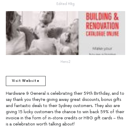
Edited H&g
Hero2
Visit Website
Hardware & General is celebrating their 59th Birthday, and to
say thank you they’re giving away great discounts, bonus gifts
and fantastic deals to their Sydney customers. They also are
giving 15 lucky customers the chance to win back 59% of their
invoice in the form of in-store credits or H&G gift cards – this
is a celebration worth talking about!