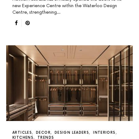
new Experience Centre within the Waterloo Design
Centre, strengthening…
ARTICLES
DECOR
DESIGN LEADERS
INTERIORS
KITCHENS
TRENDS