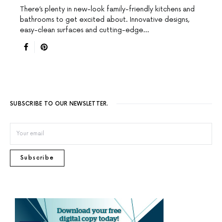
There’s plenty in new-look family-friendly kitchens and
bathrooms to get excited about. Innovative designs,
easy-clean surfaces and cutting-edge…
SUBSCRIBE TO OUR NEWSLETTER.
Subscribe