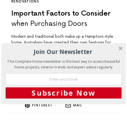
RENOVATIONS
Important Factors to Consider
when Purchasing Doors
Modern and traditional both make up a Hamptons style
home. Australians have created their own features for
the style.
Join Our Newsletter
The Complete Home newsletter is the best way to access beautiful
home projects, interior trends and expert advice regularly
Load More
Subscribe Now
FACEBOOK
TWITTER
2
SHARES
PINTEREST
2
MAIL