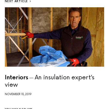
NEXT ARTICLE
Interiors
An insulation expert’s
view
NOVEMBER 13, 2019