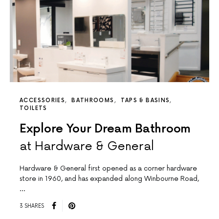
ACCESSORIES
BATHROOMS
TAPS & BASINS
TOILETS
Explore Your Dream Bathroom
at Hardware & General
Hardware & General first opened as a corner hardware
store in 1960, and has expanded along Winbourne Road,
…
3 SHARES