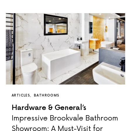
ARTICLES
BATHROOMS
Hardware & General’s
Impressive Brookvale Bathroom
Showroom: A Must-Visit for