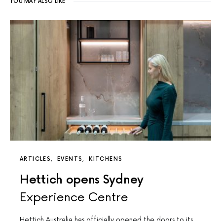
YOU MAY ALSO LIKE
ARTICLES
EVENTS
KITCHENS
Hettich opens Sydney
Experience Centre
Hettich Australia has officially opened the doors to its