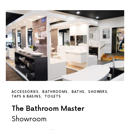
ACCESSORIES
BATHROOMS
BATHS
SHOWERS
TAPS & BASINS
TOILETS
The Bathroom Master
Showroom