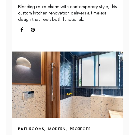
Blending retro charm with contemporary style, this
custom kitchen renovation delivers a timeless
design that feels both functional…
BATHROOMS
MODERN
PROJECTS