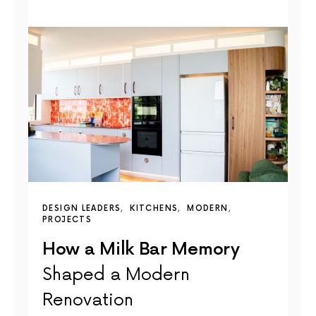
DESIGN LEADERS
KITCHENS
MODERN
PROJECTS
How a Milk Bar Memory
Shaped a Modern
Renovation