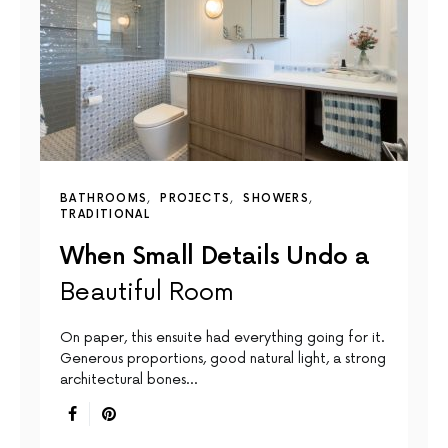
BATHROOMS
PROJECTS
SHOWERS
TRADITIONAL
When Small Details Undo a
Beautiful Room
On paper, this ensuite had everything going for it.
Generous proportions, good natural light, a strong
architectural bones…