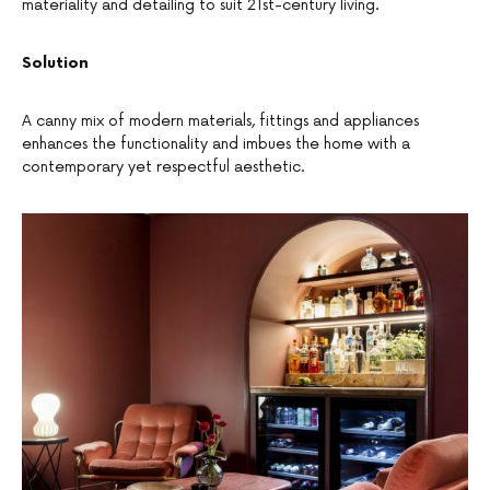
materiality and detailing to suit 21st-century living.
Solution
A canny mix of modern materials, fittings and appliances
enhances the functionality and imbues the home with a
contemporary yet respectful aesthetic.