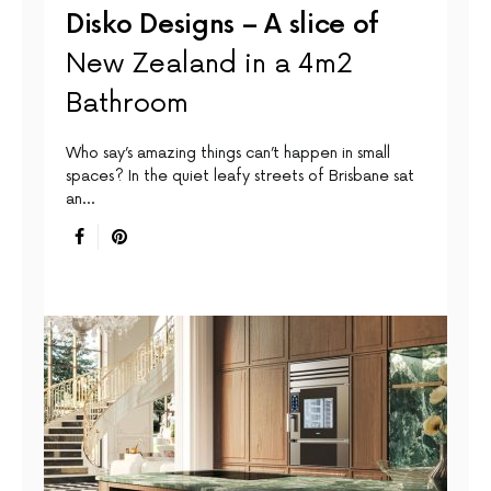
Disko Designs – A slice of
New Zealand in a 4m2
Bathroom
Who say’s amazing things can’t happen in small
spaces? In the quiet leafy streets of Brisbane sat
an…