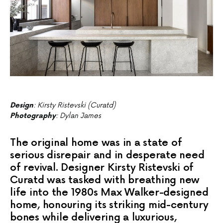
Design
: Kirsty Ristevski (Curatd)
Photography
: Dylan James
The original home was in a state of
serious disrepair and in desperate need
of revival. Designer Kirsty Ristevski of
Curatd was tasked with breathing new
life into the 1980s Max Walker-designed
home, honouring its striking mid-century
bones while delivering a luxurious,