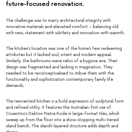
future-focused renovation.
The challenge was to marry architectural integrity with
innovative materials and elevated comfort – balancing old
with new, statement with subtlety and innovation with warmth.
The kitchen’s location was one of the home’s few redeeming
attributes but it lacked soul, intent and modern appeal.
Similarly, the bathrooms were relics of a bygone era. Their
design was fragmented and lacking in imagination. They
needed to be reconceptualised to imbue them with the
functionality and sophistication contemporary family life
demands.
The reinvented kitchen is a bold expression of sculptural form
and refined utility. It features the Australian-first use of
Cosentino’s Dekton Pietra Kode in large-format tiles, which
sweep up from the floor into a show-stopping multi-tiered
island bench. The island’s layered structure adds depth and