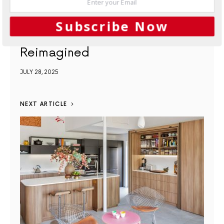
Subscribe Now
Kitchens
Functionality
Reimagined
JULY 28, 2025
NEXT ARTICLE