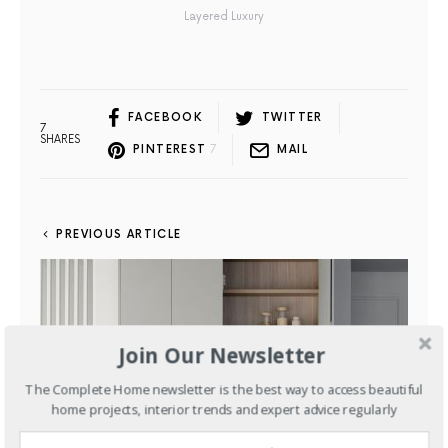
Layered Luxury
FACEBOOK
TWITTER
7
SHARES
PINTEREST
7
MAIL
PREVIOUS ARTICLE
Join Our Newsletter
The Complete Home newsletter is the best way to access beautiful
home projects, interior trends and expert advice regularly