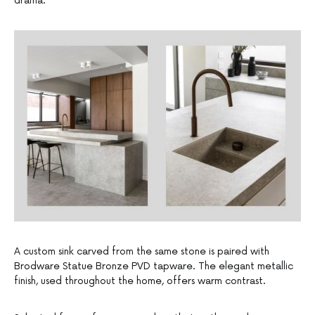
drama.
A custom sink carved from the same stone is paired with
Brodware Statue Bronze PVD tapware. The elegant metallic
finish, used throughout the home, offers warm contrast.