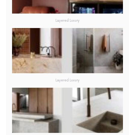
Layered Luxury
Layered Luxury