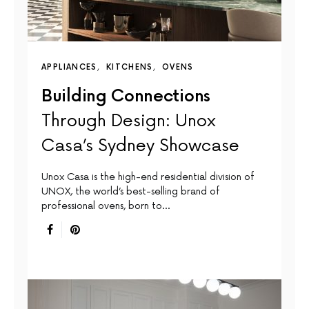
APPLIANCES
KITCHENS
OVENS
Building Connections
Through Design: Unox
Casa’s Sydney Showcase
Unox Casa is the high-end residential division of
UNOX, the world’s best-selling brand of
professional ovens, born to…