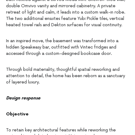
double Omvivo vanity and mirrored cabinetry. A private
retreat of light and calm, it leads into a custom walk-in robe.
The two additional ensuites feature Yubi Pickle tiles, vertical
heated towel rails and Dekton surfaces for visual continuity.
In an inspired move, the basement was transformed into a
hidden Speakeasy bar, outfitted with Vintec fridges and
accessed through a custom-designed bookcase door.
Through bold materiality, thoughtful spatial reworking and
attention to detail, the home has been reborn as a sanctuary
of layered luxury.
Design response
Objective
To retain key architectural features while reworking the