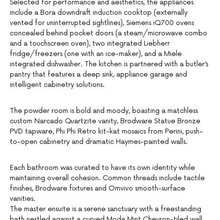
Selected for performance and aesthetics, the appliances
include a Bora downdraft induction cooktop (externally
vented for uninterrupted sightlines), Siemens iQ700 ovens
concealed behind pocket doors (a steam/microwave combo
and a touchscreen oven), two integrated Liebherr
fridge/freezers (one with an ice-maker), and a Miele
integrated dishwasher. The kitchen is partnered with a butler’s
pantry that features a deep sink, appliance garage and
intelligent cabinetry solutions.
The powder room is bold and moody, boasting a matchless
custom Narcado Quartzite vanity, Brodware Statue Bronze
PVD tapware, Phi Phi Retro kit-kat mosaics from Perini, push-
to-open cabinetry and dramatic Haymes-painted walls.
Each bathroom was curated to have its own identity while
maintaining overall cohesion. Common threads include tactile
finishes, Brodware fixtures and Omvivo smooth-surface
vanities.
The master ensuite is a serene sanctuary with a freestanding
bath nestled against a curved Moda Mint Chevron-tiled wall,