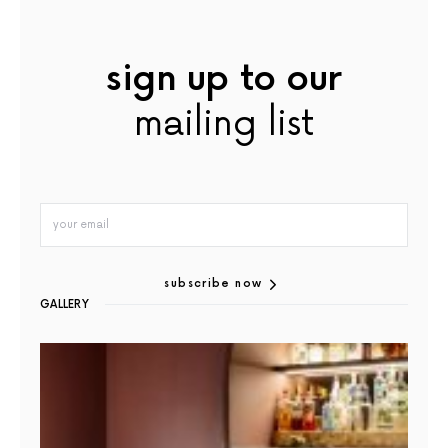
sign up to our
mailing list
subscribe now
GALLERY