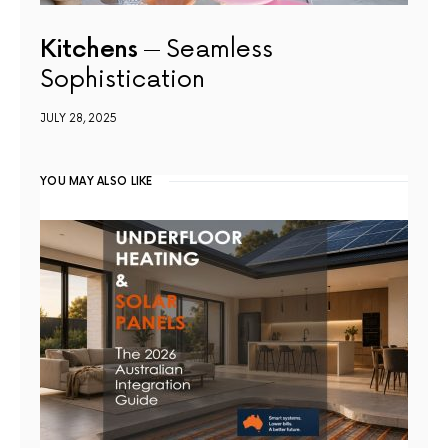
Kitchens
Seamless
Sophistication
JULY 28, 2025
YOU MAY ALSO LIKE