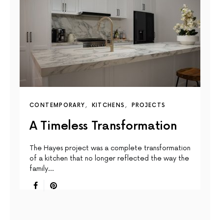
CONTEMPORARY
KITCHENS
PROJECTS
A Timeless Transformation
The Hayes project was a complete transformation
of a kitchen that no longer reflected the way the
family…