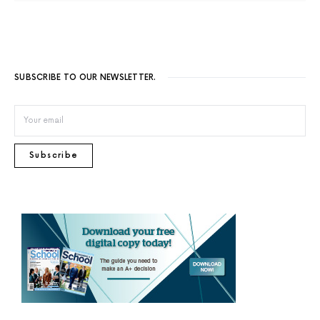
SUBSCRIBE TO OUR NEWSLETTER.
Subscribe