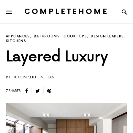
COMPLETEHOME
SEARCH FOR:
APPLIANCES
BATHROOMS
COOKTOPS
DESIGN LEADERS
KITCHENS
Layered Luxury
BY:THE COMPLETEHOME TEAM
7 SHARES