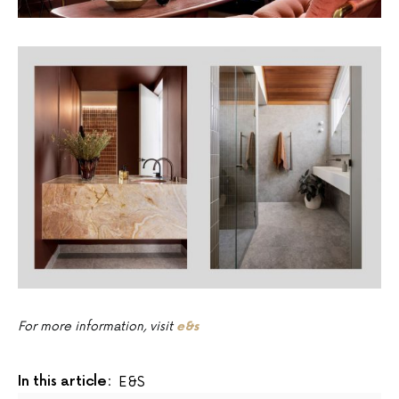
For more information, visit
e&s
In this article:
E&s