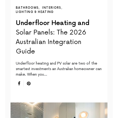
BATHROOMS
INTERIORS
LIGHTING & HEATING
Underfloor Heating and
Solar Panels: The 2026
Australian Integration
Guide
Underfloor heating and PV solar are two of the
smartest investments an Australian homeowner can
make. When you…