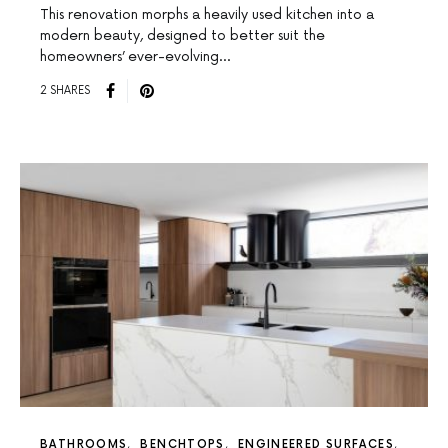
This renovation morphs a heavily used kitchen into a
modern beauty, designed to better suit the
homeowners’ ever-evolving…
2 SHARES
BATHROOMS
BENCHTOPS
ENGINEERED SURFACES