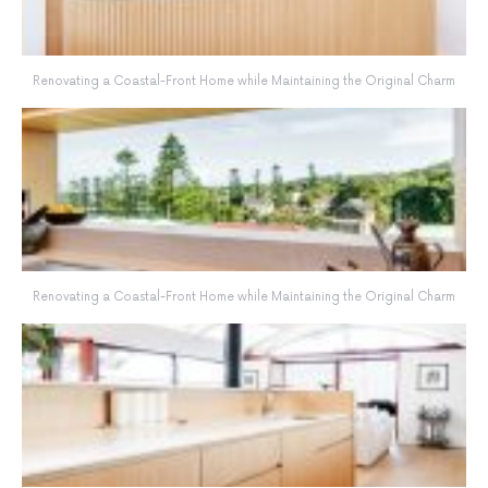
Renovating a Coastal-Front Home while Maintaining the Original Charm
Renovating a Coastal-Front Home while Maintaining the Original Charm