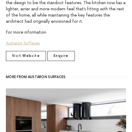
the design to be the standout features. The kitchen now has a
lighter, airier and more modern feel that’s fitting with the rest
of the home, all while maintaining the key features the
architect had originally envisioned for it.
For more information
Austaron Surfaces
Visit Website
Enquire
MORE FROM AUSTARON SURFACES: