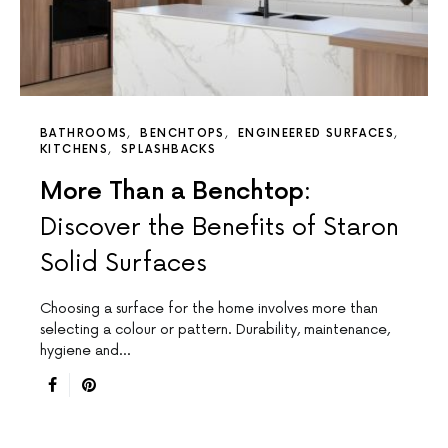
BATHROOMS
BENCHTOPS
ENGINEERED SURFACES
KITCHENS
SPLASHBACKS
More Than a Benchtop:
Discover the Benefits of Staron
Solid Surfaces
Choosing a surface for the home involves more than
selecting a colour or pattern. Durability, maintenance,
hygiene and…