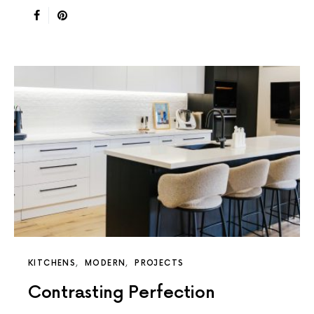
KITCHENS
MODERN
PROJECTS
Contrasting Perfection