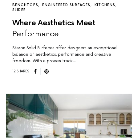
BENCHTOPS
ENGINEERED SURFACES
KITCHENS
SLIDER
Where Aesthetics Meet
Performance
Staron Solid Surfaces offer designers an exceptional
balance of aesthetics, performance and creative
freedom. With a proven track…
12 SHARES