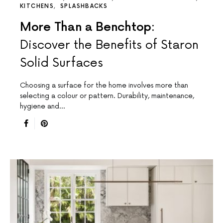
KITCHENS
SPLASHBACKS
More Than a Benchtop:
Discover the Benefits of Staron
Solid Surfaces
Choosing a surface for the home involves more than
selecting a colour or pattern. Durability, maintenance,
hygiene and…