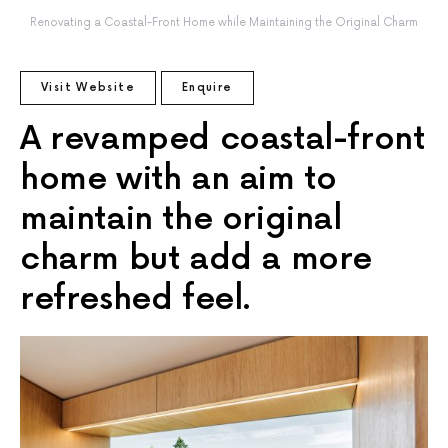
Renovating a Coastal-Front Home while Maintaining the Original Charm
Visit Website
Enquire
A revamped coastal-front
home with an aim to
maintain the original
charm but add a more
refreshed feel.