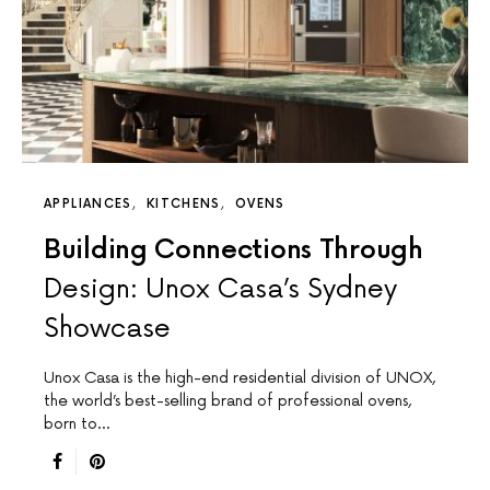
APPLIANCES
KITCHENS
OVENS
Building Connections Through
Design: Unox Casa’s Sydney
Showcase
Unox Casa is the high-end residential division of UNOX,
the world’s best-selling brand of professional ovens,
born to…