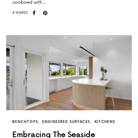
combined with…
8 SHARES
BENCHTOPS
ENGINEERED SURFACES
KITCHENS
Embracing The Seaside