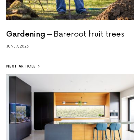
Gardening
Bareroot fruit trees
JUNE 7, 2023
NEXT ARTICLE