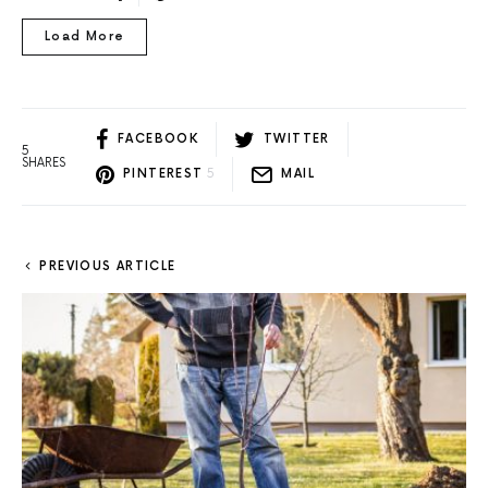
Load More
FACEBOOK
TWITTER
5
SHARES
PINTEREST
5
MAIL
PREVIOUS ARTICLE