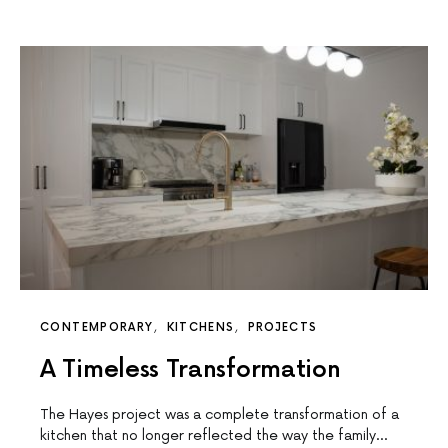
CONTEMPORARY
KITCHENS
PROJECTS
A Timeless Transformation
The Hayes project was a complete transformation of a
kitchen that no longer reflected the way the family…