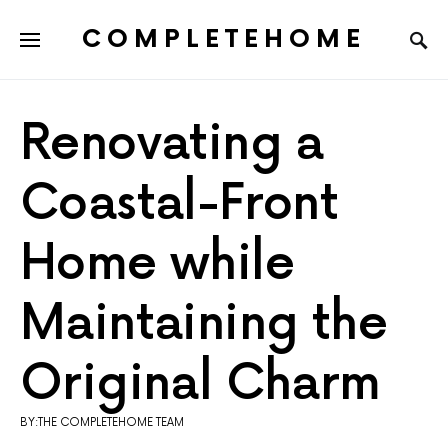
COMPLETEHOME
SEARCH FOR:
Renovating a
Coastal-Front
Home while
Maintaining the
Original Charm
BY:THE COMPLETEHOME TEAM