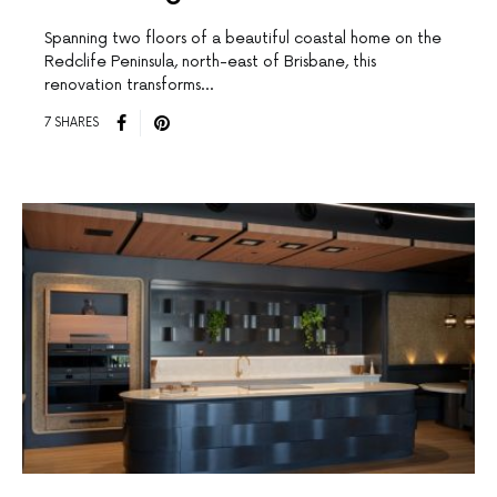
Spanning two floors of a beautiful coastal home on the
Redclife Peninsula, north-east of Brisbane, this
renovation transforms…
7 SHARES