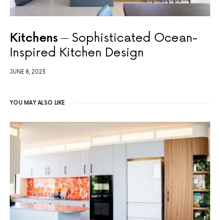
Kitchens
Sophisticated Ocean-
Inspired Kitchen Design
JUNE 8, 2023
YOU MAY ALSO LIKE