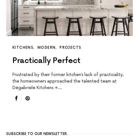
KITCHENS
MODERN
PROJECTS
Practically Perfect
Frustrated by their former kitchen’s lack of practicality,
the homeowners approached the talented team at
Dégabriele Kitchens +…
SUBSCRIBE TO OUR NEWSLETTER.