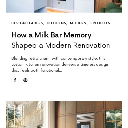
DESIGN LEADERS
KITCHENS
MODERN
PROJECTS
How a Milk Bar Memory
Shaped a Modern Renovation
Blending retro charm with contemporary style, this
custom kitchen renovation delivers a timeless design
that feels both functional…