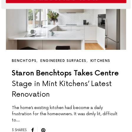
BENCHTOPS
ENGINEERED SURFACES
KITCHENS
Staron Benchtops Takes Centre
Stage in Mint Kitchens’ Latest
Renovation
The home’s existing kitchen had become a daily
frustration for the homeowners. It was dimly lit, difficult
to…
3 SHARES