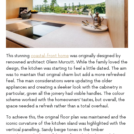
This stunning
coastal-front home
was originally designed by
renowned architect Glenn Murcutt. While the family loved the
design, the kitchen was starting to feel a little dated. The aim
was to maintain that original charm but add a more refreshed
feel. The main considerations were updating the older
appliances and creating a sleeker look with the cabinetry in
particular, given all the joinery had visible handles. The colour
scheme worked with the homeowners’ tastes, but overall, the
space needed a refresh rather than a total overhaul.
To achieve this, the original floor plan was maintained and the
iconic curvature of the kitchen island was highlighted with the
vertical panelling. Sandy beige tones in the timber