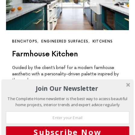
BENCHTOPS
ENGINEERED SURFACES
KITCHENS
Farmhouse Kitchen
Guided by the client’s brief for a modern farmhouse
aesthetic with a personality-driven palette inspired by
the rural…
Join Our Newsletter
The Complete Home newsletter is the best way to access beautiful
home projects, interior trends and expert advice regularly
Subscribe Now