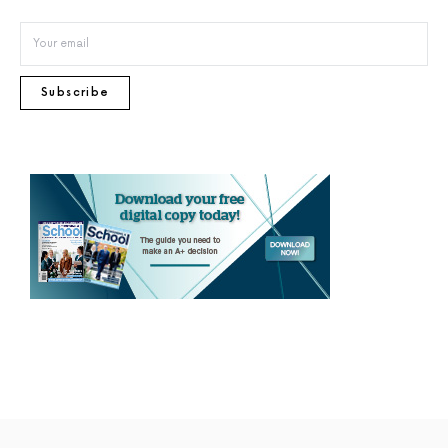
Subscribe