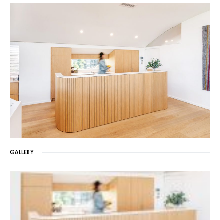
GALLERY