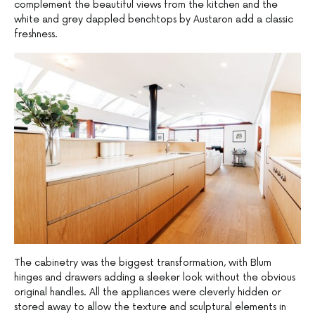
complement the beautiful views from the kitchen and the
white and grey dappled benchtops by Austaron add a classic
freshness.
The cabinetry was the biggest transformation, with Blum
hinges and drawers adding a sleeker look without the obvious
original handles. All the appliances were cleverly hidden or
stored away to allow the texture and sculptural elements in