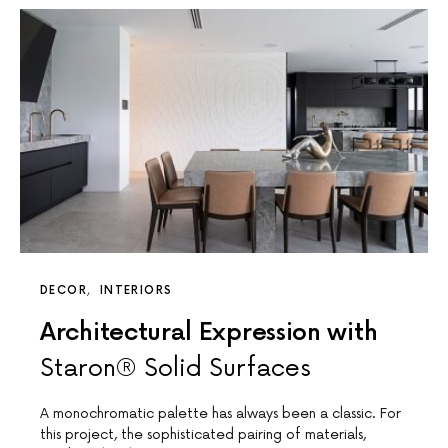
DECOR
INTERIORS
Architectural Expression with
Staron® Solid Surfaces
A monochromatic palette has always been a classic. For
this project, the sophisticated pairing of materials,