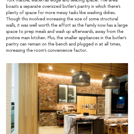
York marble, waterfall edge and seating space. The area
boasts a separate oversized butler’s pantry in which there’s
plenty of space for more messy tasks like washing dishes.
Though this involved increasing the size of some structural
walls, it was well worth the effort as the family now has a large
space to prep meals and wash up afterwards, away from the
pristine main kitchen. Plus, the smaller appliances in the butler’s
pantry can remain on the bench and plugged in at all times,
increasing the room’s convenience factor.