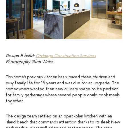
Design & build:
Ordanga Construction Services
Photography Glen Weiss
This home’s previous kitchen has survived three children and
busy family life for 18 years and was due for an upgrade. The
homeowners wanted their new culinary space to be perfect
for family gatherings where several people could cook meals
together.
The design team settled on an open-plan kitchen with an
island bench that commands attention thanks to its sleek New