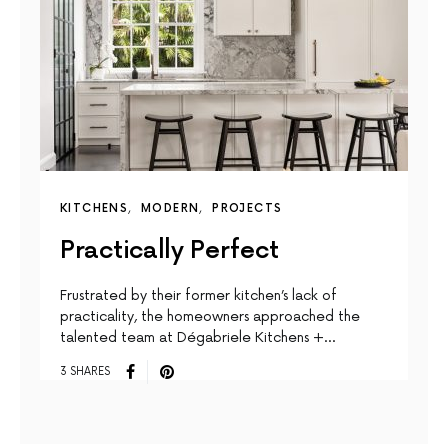
KITCHENS
MODERN
PROJECTS
Practically Perfect
Frustrated by their former kitchen’s lack of
practicality, the homeowners approached the
talented team at Dégabriele Kitchens +…
3 SHARES