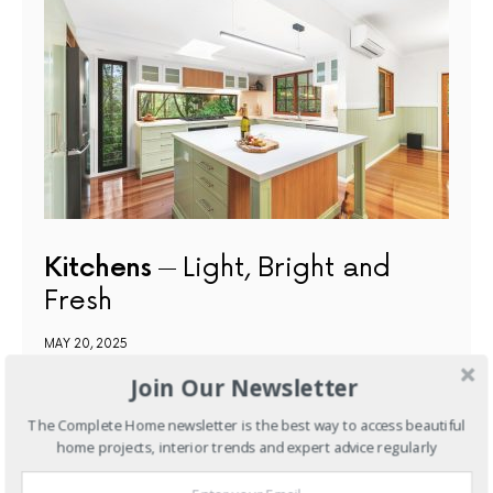
Kitchens
Light, Bright and
Fresh
MAY 20, 2025
Join Our Newsletter
NEXT ARTICLE
The Complete Home newsletter is the best way to access beautiful
home projects, interior trends and expert advice regularly