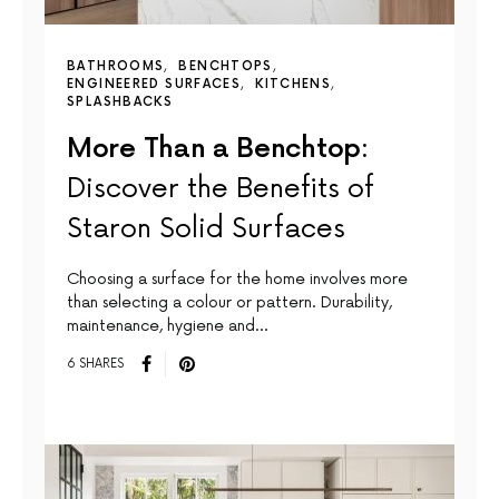
BATHROOMS
BENCHTOPS
ENGINEERED SURFACES
KITCHENS
SPLASHBACKS
More Than a Benchtop:
Discover the Benefits of
Staron Solid Surfaces
Choosing a surface for the home involves more
than selecting a colour or pattern. Durability,
maintenance, hygiene and…
6 SHARES