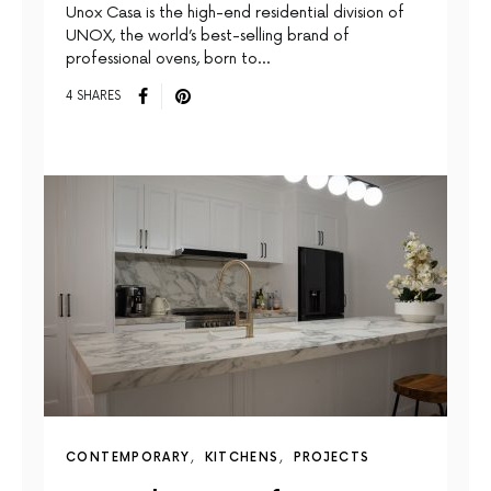
Unox Casa is the high-end residential division of
UNOX, the world’s best-selling brand of
professional ovens, born to…
4 SHARES
CONTEMPORARY
KITCHENS
PROJECTS