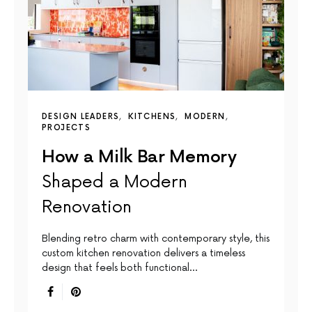
DESIGN LEADERS
KITCHENS
MODERN
PROJECTS
How a Milk Bar Memory
Shaped a Modern
Renovation
Blending retro charm with contemporary style, this
custom kitchen renovation delivers a timeless
design that feels both functional…