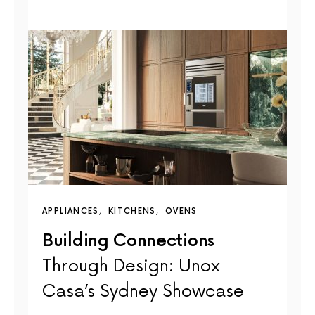
APPLIANCES
KITCHENS
OVENS
Building Connections
Through Design: Unox
Casa’s Sydney Showcase