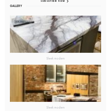
subscribe now
GALLERY
Sleek modern
Sleek modern