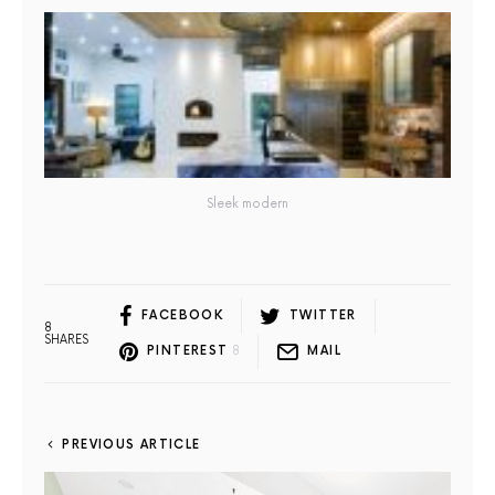
Sleek modern
FACEBOOK
TWITTER
8
SHARES
PINTEREST
8
MAIL
PREVIOUS ARTICLE