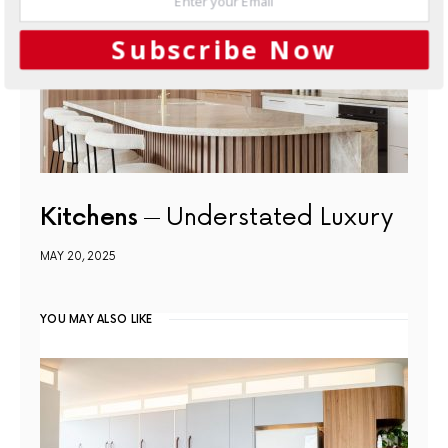
Subscribe Now
Kitchens
Understated Luxury
MAY 20, 2025
YOU MAY ALSO LIKE