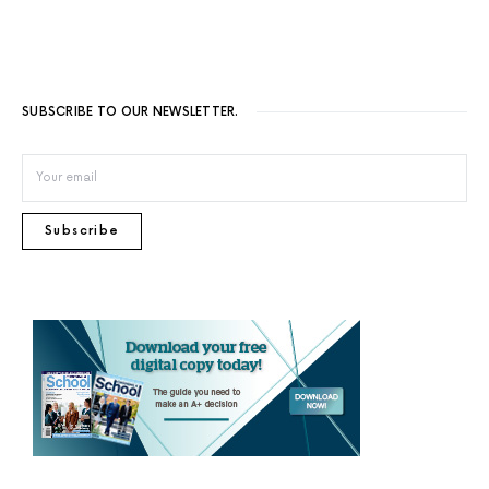
SUBSCRIBE TO OUR NEWSLETTER.
Subscribe