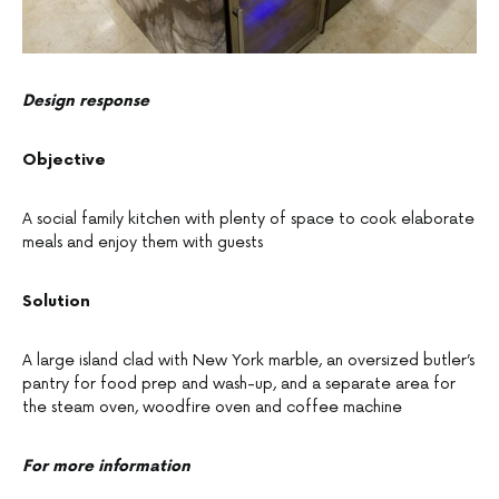
Design response
Objective
A social family kitchen with plenty of space to cook elaborate
meals and enjoy them with guests
Solution
A large island clad with New York marble, an oversized butler’s
pantry for food prep and wash-up, and a separate area for
the steam oven, woodfire oven and coffee machine
For more information