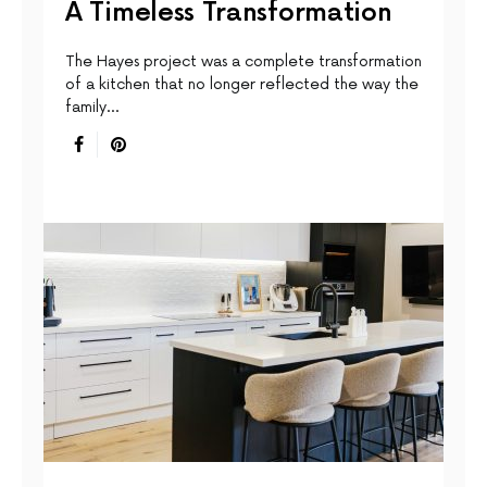
A Timeless Transformation
The Hayes project was a complete transformation
of a kitchen that no longer reflected the way the
family…