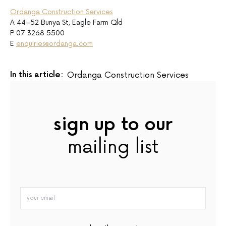
Ordanga Construction Services
A 44–52 Bunya St, Eagle Farm Qld
P 07 3268 5500
E
enquiries@ordanga.com
In this article:
Ordanga Construction Services
sign up to our
mailing list