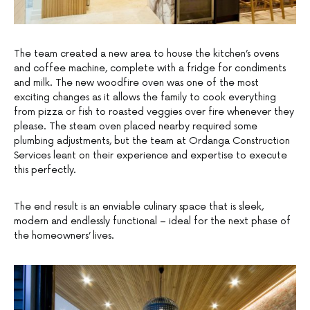
The team created a new area to house the kitchen’s ovens
and coffee machine, complete with a fridge for condiments
and milk. The new woodfire oven was one of the most
exciting changes as it allows the family to cook everything
from pizza or fish to roasted veggies over fire whenever they
please. The steam oven placed nearby required some
plumbing adjustments, but the team at Ordanga Construction
Services leant on their experience and expertise to execute
this perfectly.
The end result is an enviable culinary space that is sleek,
modern and endlessly functional – ideal for the next phase of
the homeowners’ lives.