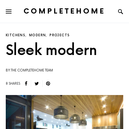
COMPLETEHOME
SEARCH FOR:
KITCHENS
MODERN
PROJECTS
Sleek modern
BY:THE COMPLETEHOME TEAM
8 SHARES