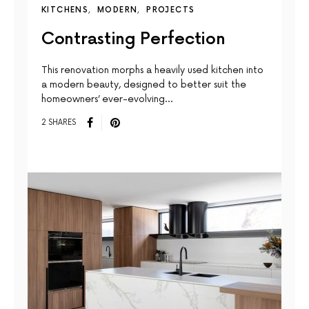
KITCHENS
MODERN
PROJECTS
Contrasting Perfection
This renovation morphs a heavily used kitchen into
a modern beauty, designed to better suit the
homeowners’ ever-evolving…
2 SHARES