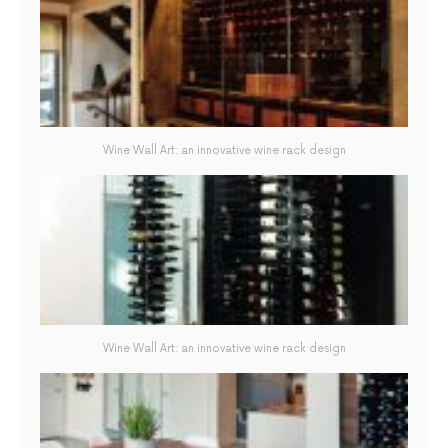
Wine Wall Art: an innovative wine rack design
Wine Wall Art: an innovative wine rack design