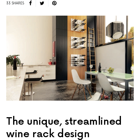
33 SHARES
The unique, streamlined
wine rack design