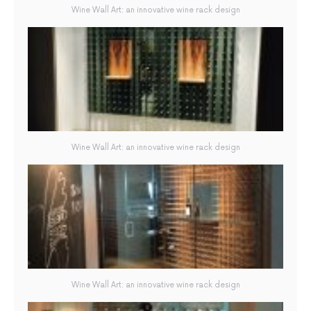
Wine Wall Art: an innovative wine rack design
Wine Wall Art: an innovative wine rack design
Wine Wall Art: an innovative wine rack design