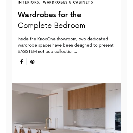
INTERIORS
WARDROBES & CABINETS
Wardrobes for the
Complete Bedroom
Inside the KnoxOne showroom, two dedicated
wardrobe spaces have been designed to present
BASISTEM not as a collection…