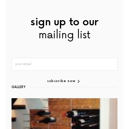
sign up to our
mailing list
subscribe now
GALLERY