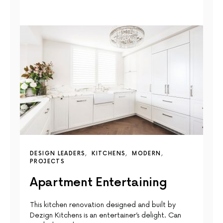
DESIGN LEADERS
KITCHENS
MODERN
PROJECTS
Apartment Entertaining
This kitchen renovation designed and built by
Dezign Kitchens is an entertainer’s delight. Can