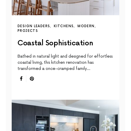
DESIGN LEADERS
KITCHENS
MODERN
PROJECTS
Coastal Sophistication
Bathed in natural light and designed for effortless
coastal living, this kitchen renovation has
transformed a once-cramped family…