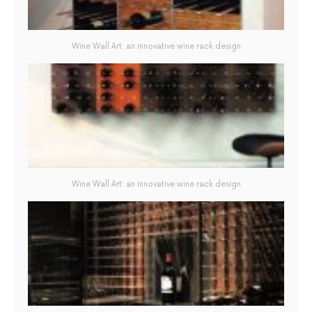
Wine Wall Art: an innovative wine rack design
Wine Wall Art: an innovative wine rack design