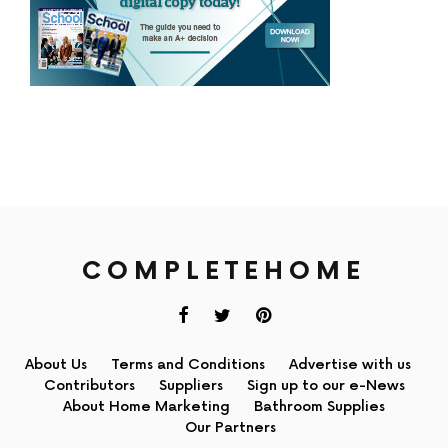
COMPLETEHOME
About Us
Terms and Conditions
Advertise with us
Contributors
Suppliers
Sign up to our e-News
About Home Marketing
Bathroom Supplies
Our Partners