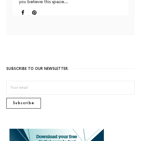
you believe this space…
SUBSCRIBE TO OUR NEWSLETTER.
Subscribe