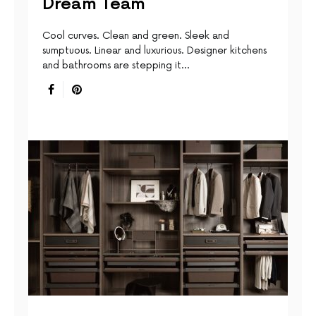
Dream Team
Cool curves. Clean and green. Sleek and
sumptuous. Linear and luxurious. Designer kitchens
and bathrooms are stepping it…