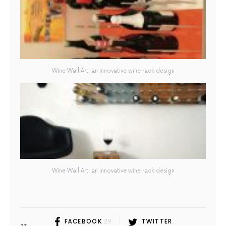
Wine Wall Art: an innovative wine rack design
Wine Wall Art: an innovative wine rack design
FACEBOOK
29
TWITTER