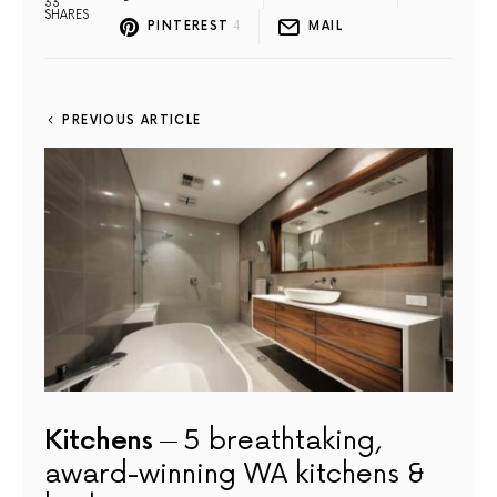
33
SHARES
PINTEREST
4
MAIL
PREVIOUS ARTICLE
Kitchens
5 breathtaking,
award-winning WA kitchens &