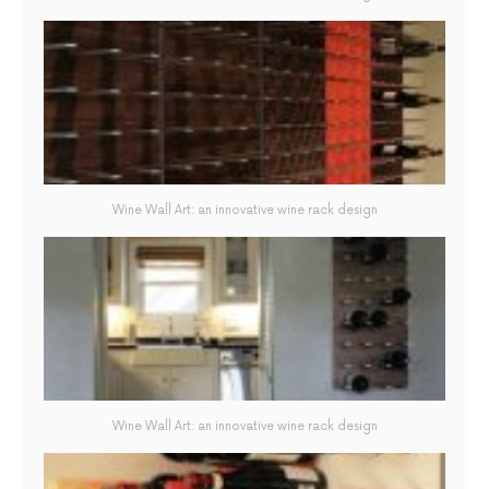
Wine Wall Art: an innovative wine rack design
Wine Wall Art: an innovative wine rack design