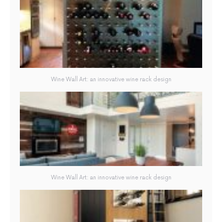
Wine Wall Art: an innovative wine rack design
Wine Wall Art: an innovative wine rack design