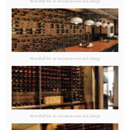
Wine Wall Art: an innovative wine rack design
Wine Wall Art: an innovative wine rack design
Wine Wall Art: an innovative wine rack design