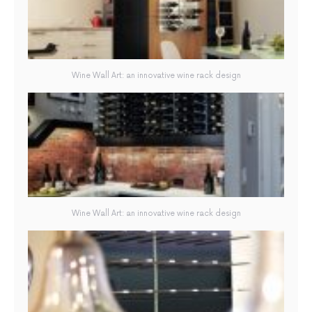
Wine Wall Art: an innovative wine rack design
Wine Wall Art: an innovative wine rack design