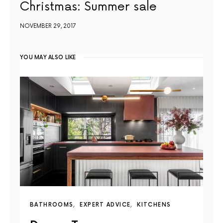
Christmas: Summer sale
NOVEMBER 29, 2017
YOU MAY ALSO LIKE
BATHROOMS
EXPERT ADVICE
KITCHENS