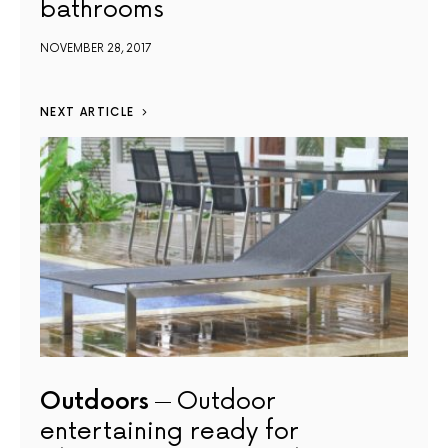
bathrooms
NOVEMBER 28, 2017
NEXT ARTICLE
Outdoors
Outdoor
entertaining ready for