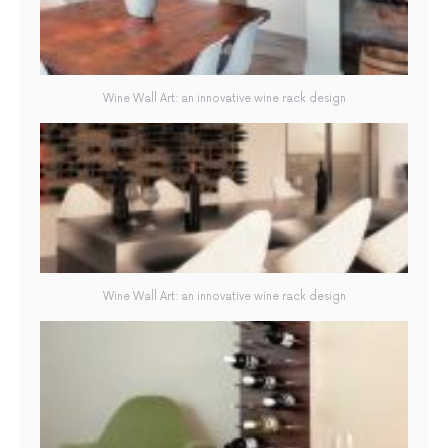
Wine Wall Art: an innovative wine rack design
Wine Wall Art: an innovative wine rack design