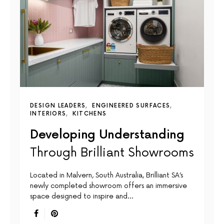
DESIGN LEADERS
ENGINEERED SURFACES
INTERIORS
KITCHENS
Developing Understanding
Through Brilliant Showrooms
Located in Malvern, South Australia, Brilliant SA’s
newly completed showroom offers an immersive
space designed to inspire and…