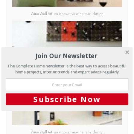
Wine Wall Art: an innovative wine rack design
Join Our Newsletter
The Complete Home newsletter is the best way to access beautiful
home projects, interior trends and expert advice regularly
Wine Wall Art: an innovative wine rack design
Subscribe Now
Wine Wall Art: an innovative wine rack design