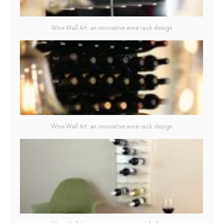
Wine Wall Art: an innovative wine rack design
Wine Wall Art: an innovative wine rack design