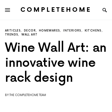
COMPLETEHOME
SEARCH FOR:
ARTICLES
DECOR
HOMEWARES
INTERIORS
KITCHENS
TRENDS
WALL ART
Wine Wall Art: an
innovative wine
rack design
BY:THE COMPLETEHOME TEAM