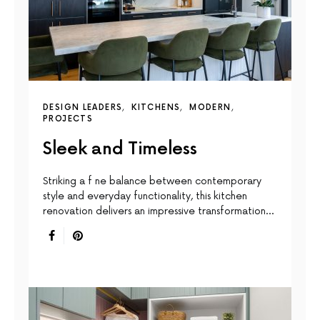
DESIGN LEADERS
KITCHENS
MODERN
PROJECTS
Sleek and Timeless
Striking a f ne balance between contemporary
style and everyday functionality, this kitchen
renovation delivers an impressive transformation…