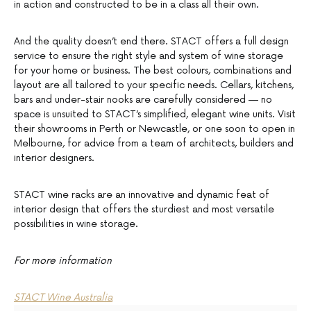
in action and constructed to be in a class all their own.
And the quality doesn’t end there. STACT offers a full design
service to ensure the right style and system of wine storage
for your home or business. The best colours, combinations and
layout are all tailored to your specific needs. Cellars, kitchens,
bars and under-stair nooks are carefully considered — no
space is unsuited to STACT’s simplified, elegant wine units. Visit
their showrooms in Perth or Newcastle, or one soon to open in
Melbourne, for advice from a team of architects, builders and
interior designers.
STACT wine racks are an innovative and dynamic feat of
interior design that offers the sturdiest and most versatile
possibilities in wine storage.
For more information
STACT Wine Australia