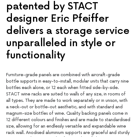
patented by STACT
designer Eric Pfeiffer
delivers a storage service
unparalleled in style or
functionality
Furniture-grade panels are combined with aircraft-grade
bottle supports in easy-to-install, modular units that carry nine
bottles each alone, or 12 each when fitted side-by-side.
STACT wine racks are suited to walls of any size, in rooms of
all types. They are made to work separately or in unison, with
a neck-out or bottle-out aesthetic, and with standard and
magnum-size bottles of wine. Quality backing panels come in
12 different colours and finishes and are made to standardised
size, allowing for an endlessly versatile and expandable wine
rack wall. Anodised aluminium supports are graceful and sturdy