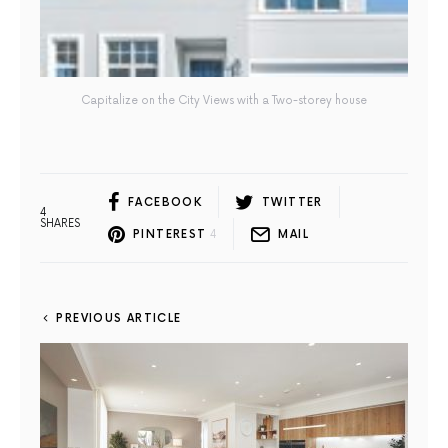
Capitalize on the City Views with a Two-storey house
FACEBOOK
TWITTER
4
SHARES
PINTEREST
4
MAIL
PREVIOUS ARTICLE