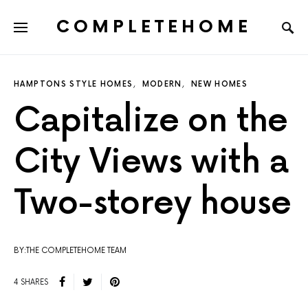
COMPLETEHOME
SEARCH FOR:
HAMPTONS STYLE HOMES
MODERN
NEW HOMES
Capitalize on the
City Views with a
Two-storey house
BY:THE COMPLETEHOME TEAM
4 SHARES