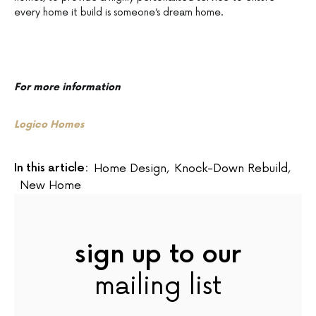
every home it build is someone’s dream home.
For more information
Logico Homes
In this article:
Home Design
,
Knock-Down Rebuild
,
New Home
sign up to our
mailing list