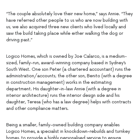
“The couple absolutely love their new home,” says Annie. “They
have referred other people to us who are now building with
us; we also acquired three new clients who lived locally and
saw the build taking place while either walking the dog or
driving past.”
Logico Homes, which is owned by Joe Calarco, is a medium-
sized, family-run, award-winning company based in Sydney’s
South West. One son Peter (a chartered accountant) runs the
administration/accounts; the other son, Benito (with a degree
in construction management) works in the estimating
department. His daughter-in-law Annie (with a degree in
interior architecture) runs the interior design side and his
daughter, Teresa (who has a law degree) helps with contracts
and other compliance matters.
Being a smaller, family-owned building company enables
Logico Homes, a specialist in knockdown-rebuilds and turnkey
homes, to provide a highly personalised service to ensure