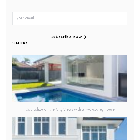
subscribe now
GALLERY
Capitalize on the City Views with a Two-storey house