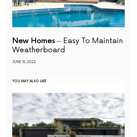
New Homes
Easy To Maintain
Weatherboard
JUNE 15, 2022
YOU MAY ALSO LIKE