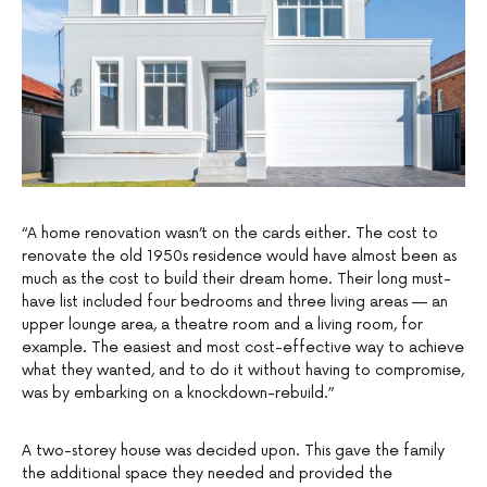
“A home renovation wasn’t on the cards either. The cost to
renovate the old 1950s residence would have almost been as
much as the cost to build their dream home. Their long must-
have list included four bedrooms and three living areas — an
upper lounge area, a theatre room and a living room, for
example. The easiest and most cost-effective way to achieve
what they wanted, and to do it without having to compromise,
was by embarking on a knockdown-rebuild.”
A two-storey house was decided upon. This gave the family
the additional space they needed and provided the