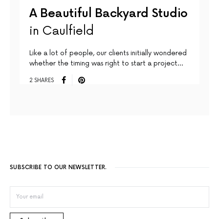
A Beautiful Backyard Studio
in Caulfield
Like a lot of people, our clients initially wondered
whether the timing was right to start a project…
2 SHARES
SUBSCRIBE TO OUR NEWSLETTER.