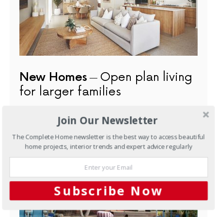
New Homes
Open plan living
for larger families
JUNE 15, 2022
Join Our Newsletter
The Complete Home newsletter is the best way to access beautiful
NEXT ARTICLE
home projects, interior trends and expert advice regularly
Subscribe Now