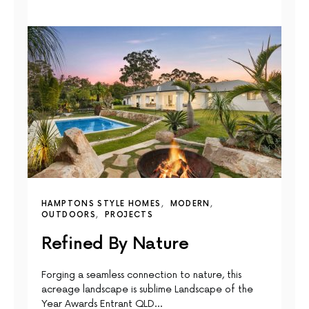
HAMPTONS STYLE HOMES
MODERN
OUTDOORS
PROJECTS
Refined By Nature
Forging a seamless connection to nature, this
acreage landscape is sublime Landscape of the
Year Awards Entrant QLD…