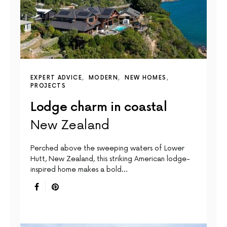
EXPERT ADVICE
MODERN
NEW HOMES
PROJECTS
Lodge charm in coastal
New Zealand
Perched above the sweeping waters of Lower
Hutt, New Zealand, this striking American lodge-
inspired home makes a bold…