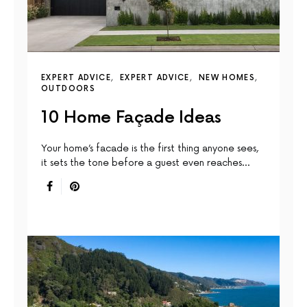
EXPERT ADVICE
EXPERT ADVICE
NEW HOMES
OUTDOORS
10 Home Façade Ideas
Your home’s facade is the first thing anyone sees,
it sets the tone before a guest even reaches…