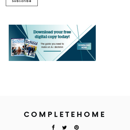
Subscribe
COMPLETEHOME