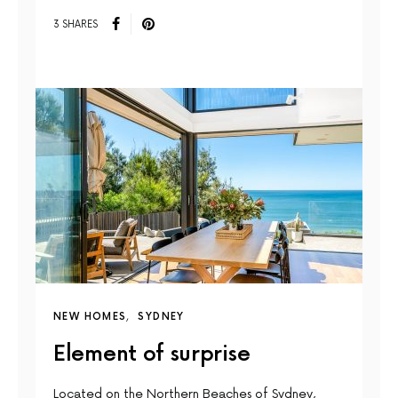
3 SHARES
NEW HOMES
SYDNEY
Element of surprise
Located on the Northern Beaches of Sydney,