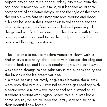
opportunity to capitalise on the Sydney city views from the
top floor. A new pool was a must, so it became an integral
component of the home design. As for the style of the home,
the couple were fans of Hamptons architecture and decor.
“This can be seen in the Hamptons-inspired facade and the
interior design with its feature moulded wall panelling in both
the ground and first floor corridors, the staircase with timber
treads, painted risers and timber handrail, and the timber
laminated flooring,” says Annie.
“The kitchen also exudes modern Hamptons charm with its
Shaker-style cabinetry,
island bench
with classical detailing and
marble-look top, and feature pendant lights. The same style
was carried through to the cabinetry in the butler’s pantry and
the finishes in the bathroom vanities.
“To make cooking for family or guests a breeze, the clients
were provided with a 900mm Italian-made gas cooktop with
electric oven, a microwave, rangehood and dishwasher, all
standard inclusions with Logico Homes. We also installed a
home security system to keep the family safe and sound in
their beautiful new home.”