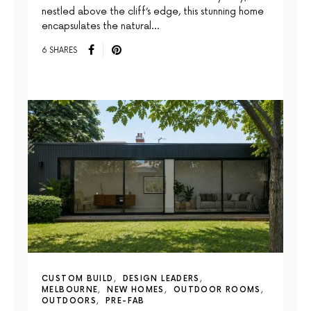
nestled above the cliff’s edge, this stunning home
encapsulates the natural…
6 SHARES
CUSTOM BUILD
DESIGN LEADERS
MELBOURNE
NEW HOMES
OUTDOOR ROOMS
OUTDOORS
PRE-FAB