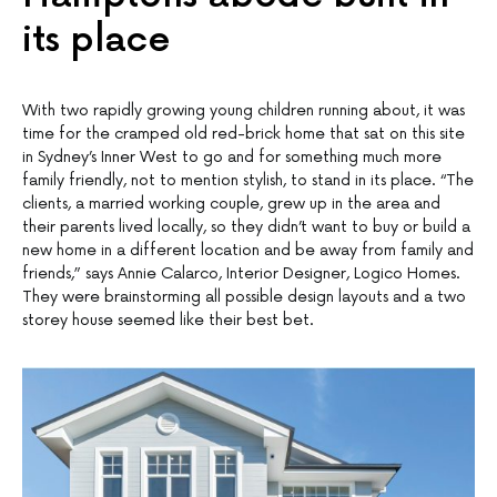
its place
With two rapidly growing young children running about, it was
time for the cramped old red-brick home that sat on this site
in Sydney’s Inner West to go and for something much more
family friendly, not to mention stylish, to stand in its place. “The
clients, a married working couple, grew up in the area and
their parents lived locally, so they didn’t want to buy or build a
new home in a different location and be away from family and
friends,” says Annie Calarco, Interior Designer, Logico Homes.
They were brainstorming all possible design layouts and a two
storey house seemed like their best bet.