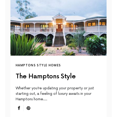
HAMPTONS STYLE HOMES
The Hamptons Style
Whether you’re updating your property or just
starting out, a feeling of luxury awaits in your
Hamptons home.…