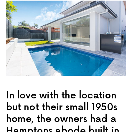
In love with the location
but not their small 1950s
home, the owners had a
Hamptons abode built in