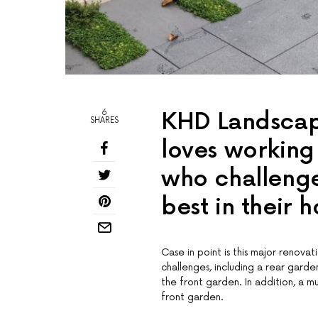
6
KHD Landscape
SHARES
loves working 
who challenge
best in their 
Case in point is this major renov
challenges, including a rear gard
the front garden. In addition, a 
front garden.