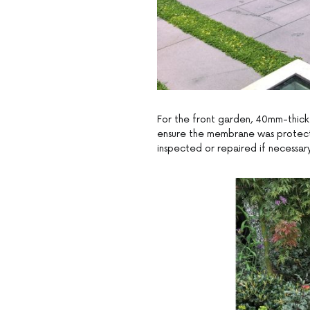
For the front garden, 40mm-thick A
ensure the membrane was protecte
inspected or repaired if necessary