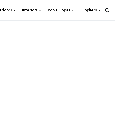
tdoors
Interiors
Pools & Spas
Suppliers