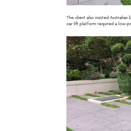
The client also insisted Australia
car lift platform required a low-pr