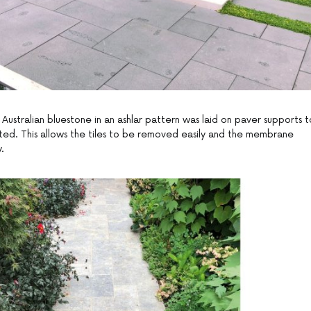
ustralian bluestone in an ashlar pattern was laid on paver supports t
d. This allows the tiles to be removed easily and the membrane
.