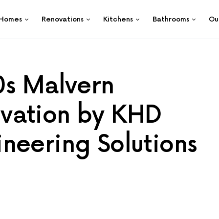
Homes
Renovations
Kitchens
Bathrooms
Ou
0s Malvern
vation by KHD
neering Solutions