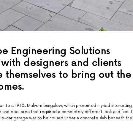
 Engineering Solutions
with designers and clients
 themselves to bring out the
homes.
ation to a 1930s Malvern bungalow, which presented myriad interesting
en and pool area that required a completely different look and feel 
multi-car garage was to be housed under a concrete slab beneath the