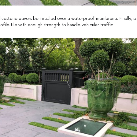
n bluestone pavers be installed over a waterproof membrane. Finally, a
ofile tile with enough strength to handle vehicular traffic.