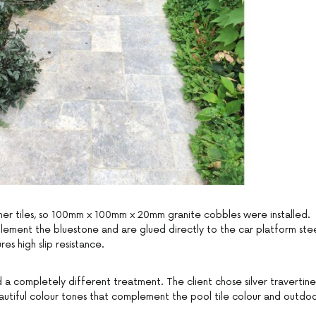
inner tiles, so 100mm x 100mm x 20mm granite cobbles were installed.
ment the bluestone and are glued directly to the car platform ste
res high slip resistance.
 a completely different treatment. The client chose silver travertine
autiful colour tones that complement the pool tile colour and outdo