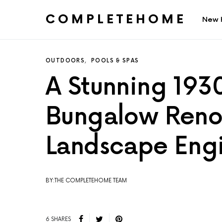
COMPLETEHOME
New 
SEARCH FOR:
OUTDOORS
POOLS & SPAS
A Stunning 193
Bungalow Reno
Landscape Engi
BY:THE COMPLETEHOME TEAM
6 SHARES