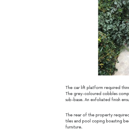
The car lift platform required th
The grey-coloured cobbles comple
sub-base. An exfoliated finish ensu
The rear of the property required
tiles and pool coping boasting be
furniture.