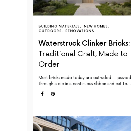
BUILDING MATERIALS
NEW HOMES
OUTDOORS
RENOVATIONS
Waterstruck Clinker Bricks:
Traditional Craft, Made to
Order
Most bricks made today are extruded — pushed
through a die in a continuous ribbon and cut to…