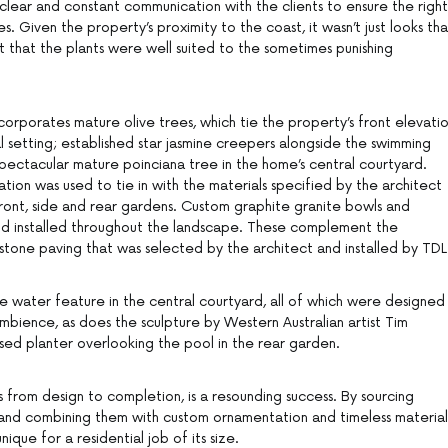
 clear and constant communication with the clients to ensure the right
s. Given the property’s proximity to the coast, it wasn’t just looks tha
t that the plants were well suited to the sometimes punishing
orporates mature olive trees, which tie the property’s front elevati
l setting; established star jasmine creepers alongside the swimming
spectacular mature poinciana tree in the home’s central courtyard.
tion was used to tie in with the materials specified by the architect
 front, side and rear gardens. Custom graphite granite bowls and
d installed throughout the landscape. These complement the
dstone paving that was selected by the architect and installed by TDL
he water feature in the central courtyard, all of which were designed
mbience, as does the sculpture by Western Australian artist Tim
aised planter overlooking the pool in the rear garden.
 from design to completion, is a resounding success. By sourcing
and combining them with custom ornamentation and timeless material
que for a residential job of its size.