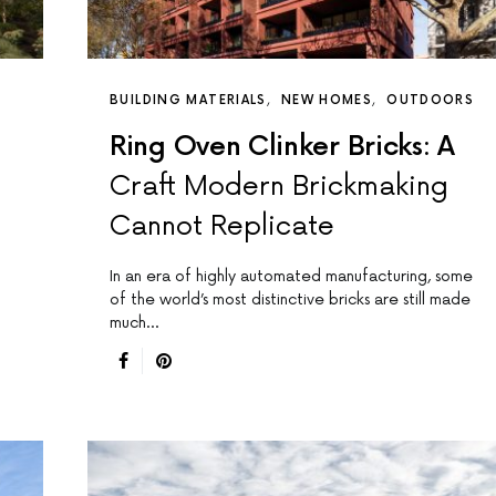
BUILDING MATERIALS
NEW HOMES
OUTDOORS
Ring Oven Clinker Bricks: A
Craft Modern Brickmaking
Cannot Replicate
In an era of highly automated manufacturing, some
of the world’s most distinctive bricks are still made
much…