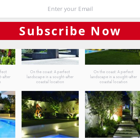
Subscribe Now
fect
On the coast: A perfect
On the coast: A perfect
-after
landscape in a sought-after
landscape in a sought-after
n
coastal location
coastal location