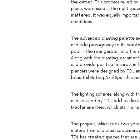
the outset. This process relied on
plants were used in the right space
mattered. It was equally importan
conditions.
The advanced planting palette inc
and side passageway to its coasta
pool in the rear garden; and the 
Along with the planting, ornamenta
and provide points of interest in
planters were designed by TDL an
beautiful Bateig Azul Spanish san
The lighting spheres, along with t
and installed by TDL, add to the a
Macfarlane Reid, which sits in a r
The project, which took two years
mature tree and plant specimens 
TDL has created spaces that are uni