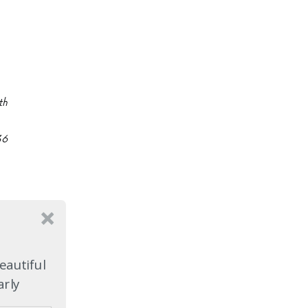
th
36
eautiful
arly