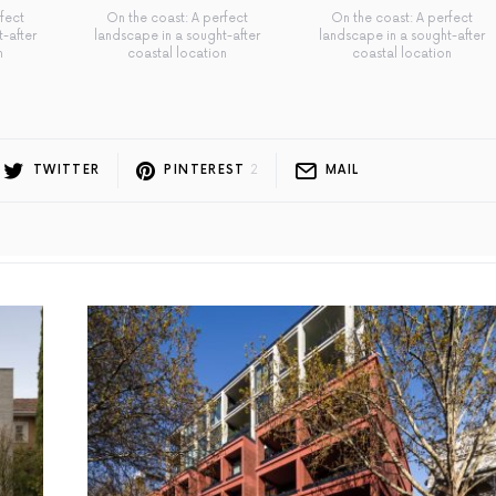
fect
On the coast: A perfect
On the coast: A perfect
-after
landscape in a sought-after
landscape in a sought-after
n
coastal location
coastal location
TWITTER
PINTEREST
2
MAIL