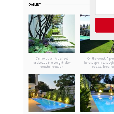
GALLERY
On the coast: A perfect
On the coast: A per
landscape in a sought-after
landscape in a sought
coastal location
coastal locatio