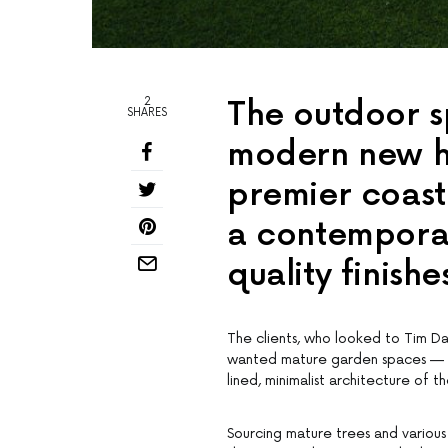
2
The outdoor s
SHARES
modern new ho
premier coast
a contempora
quality finish
The clients, who looked to Tim Da
wanted mature garden spaces — so
lined, minimalist architecture of 
Sourcing mature trees and various 