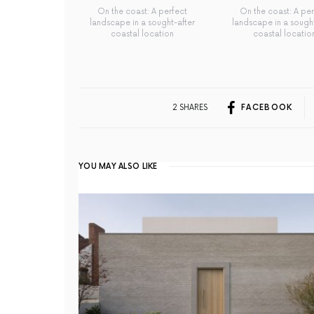
On the coast: A perfect
On the coast: A per
landscape in a sought-after
landscape in a sought
coastal location
coastal locatio
2 SHARES
FACEBOOK
YOU MAY ALSO LIKE