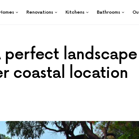
Homes
Renovations
Kitchens
Bathrooms
Ou
A perfect landscape
er coastal location