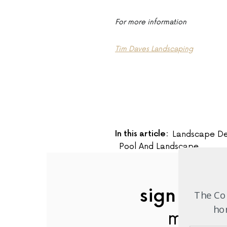
For more information
Tim Daves Landscaping
In this article:
Landscape De
Pool And Landscape
sign up to
The Com
hom
mailing