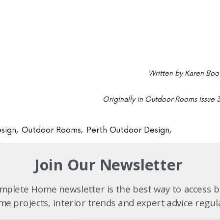
Written by Karen Boo
Originally in Outdoor Rooms Issue 
sign
,
Outdoor Rooms
,
Perth Outdoor Design
,
Join Our Newsletter
 our
plete Home newsletter is the best way to access b
e projects, interior trends and expert advice regul
 list
subscribe now