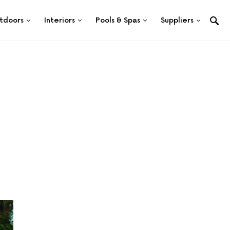
tdoors
Interiors
Pools & Spas
Suppliers