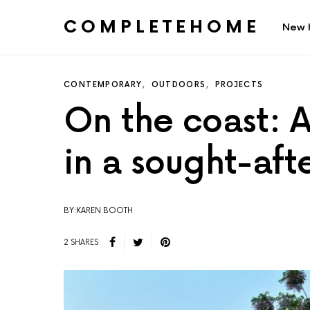
COMPLETEHOME
New 
SEARCH FOR:
CONTEMPORARY
OUTDOORS
PROJECTS
On the coast: 
in a sought-aft
BY:KAREN BOOTH
2 SHARES