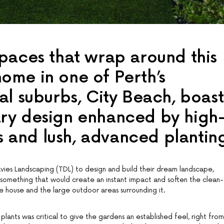
paces that wrap around this
me in one of Perth’s
al suburbs, City Beach, boast
ry design enhanced by high
es and lush, advanced plantin
vies Landscaping (TDL) to design and build their dream landscape,
mething that would create an instant impact and soften the clean-
the house and the large outdoor areas surrounding it.
plants was critical to give the gardens an established feel, right from