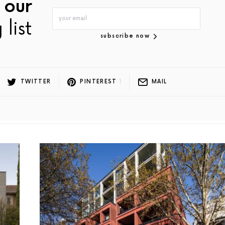
 our
 list
subscribe now
TWITTER
PINTEREST
1
MAIL