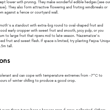
kept lower with pruning. They make wonderful edible hedges (see ou
ssue). They also form attractive flowering and fruiting windbreaks or
em against a fence or courtyard wall.
th’ is a standout with extra-big round to oval-shaped fruit and
ood early cropper with sweet fruit and smooth, juicy pulp, or you
ium to large fruit that ripens mid to late season. ‘Nazematze’ is
 fruit and sweet flesh. If space is limited, try planting Feijoa ‘Unique
.5m tall.
ons
-tolerant and can cope with temperature extremes from -7°C to
ours of winter chilling to produce a good crop.