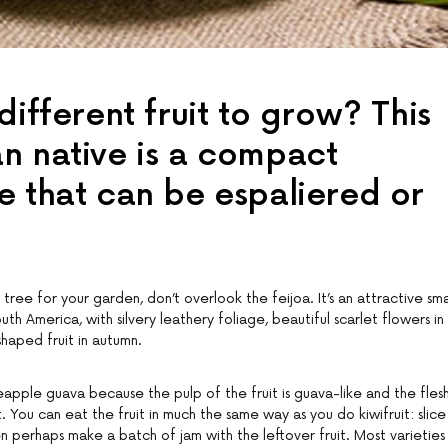
different fruit to grow? This
n native is a compact
e that can be espaliered or
 tree for your garden, don’t overlook the feijoa. It’s an attractive sma
th America, with silvery leathery foliage, beautiful scarlet flowers in
haped fruit in autumn.
eapple guava because the pulp of the fruit is guava-like and the fles
. You can eat the fruit in much the same way as you do kiwifruit: slice 
en perhaps make a batch of jam with the leftover fruit. Most varieties