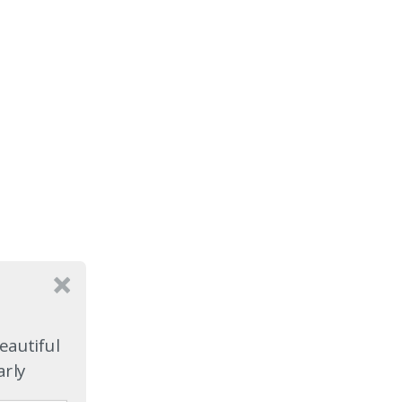
eautiful
arly