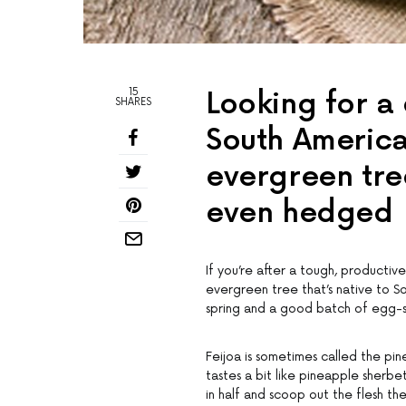
15
Looking for a 
SHARES
South America
evergreen tre
even hedged
If you’re after a tough, productive
evergreen tree that’s native to Sou
spring and a good batch of egg-s
Feijoa is sometimes called the pin
tastes a bit like pineapple sherbet
in half and scoop out the flesh th