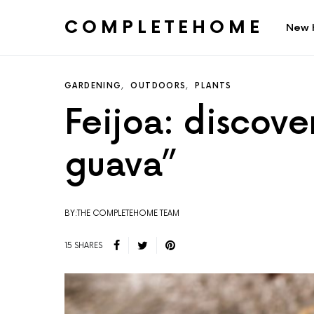
COMPLETEHOME
New 
SEARCH FOR:
GARDENING
OUTDOORS
PLANTS
Feijoa: discove
guava”
BY:THE COMPLETEHOME TEAM
15 SHARES