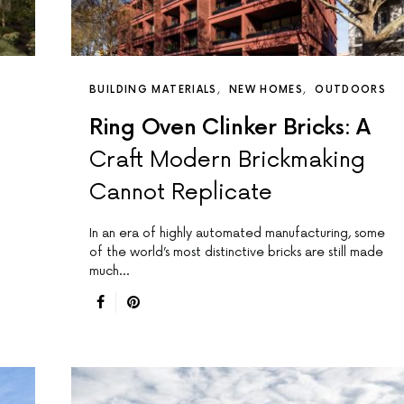
BUILDING MATERIALS
NEW HOMES
OUTDOORS
Ring Oven Clinker Bricks: A
Craft Modern Brickmaking
Cannot Replicate
In an era of highly automated manufacturing, some
of the world’s most distinctive bricks are still made
much…