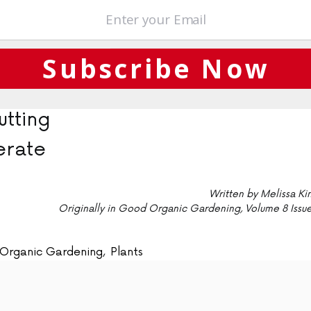
hards, seaside plantings
owering, autumn fruiting
rm growing season; winter
Subscribe Now
tting
rate
Written by Melissa Ki
Originally in Good Organic Gardening, Volume 8 Issue
Organic Gardening
,
Plants