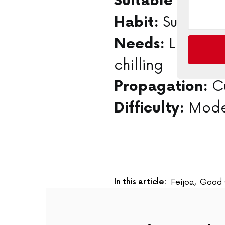
Orc
Suitable for:
Summer fl
Habit:
Long, wa
Needs:
chilling
Cu
Propagation:
Mode
Difficulty:
In this article:
Feijoa
,
Good 