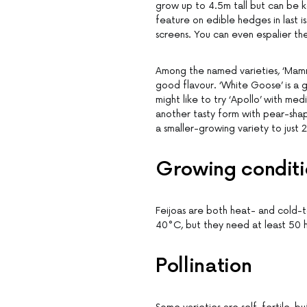
grow up to 4.5m tall but can be 
feature on edible hedges in last i
screens. You can even espalier th
Among the named varieties, ‘Mammo
good flavour. ‘White Goose’ is a g
might like to try ‘Apollo’ with med
another tasty form with pear-shaped
a smaller-growing variety to just 2
Growing conditi
Feijoas are both heat- and cold
40°C, but they need at least 50 h
Pollination