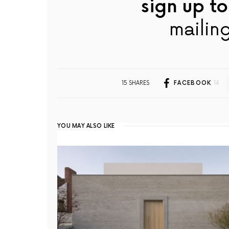
sign up to
mailing
15 SHARES
FACEBOOK
14
YOU MAY ALSO LIKE