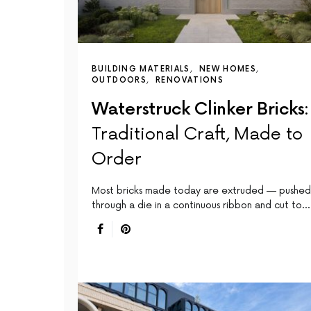
BUILDING MATERIALS
NEW HOMES
OUTDOORS
RENOVATIONS
Waterstruck Clinker Bricks:
Traditional Craft, Made to
Order
Most bricks made today are extruded — pushed
through a die in a continuous ribbon and cut to…