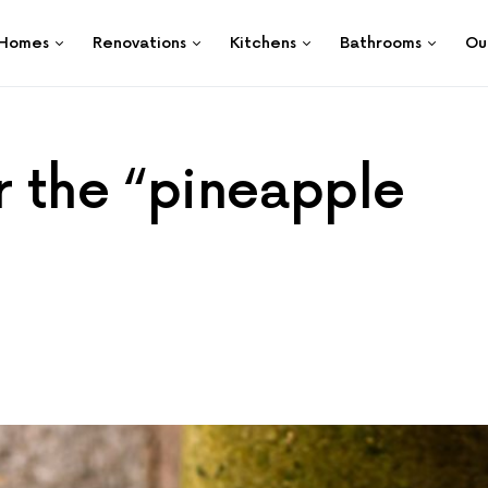
Homes
Renovations
Kitchens
Bathrooms
Ou
r the “pineapple