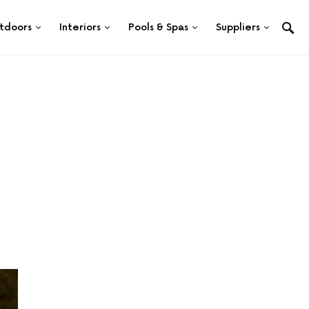
tdoors
Interiors
Pools & Spas
Suppliers