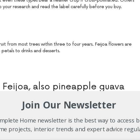
ut even these types bear a heavier crop if cross-pollinated. Others
do your research and read the label carefully before you buy.
it from most trees within three to four years. Feijoa flowers are
petals to drinks and desserts.
Feijoa, also pineapple guava
Acca sellowiana
:
Join Our Newsletter
n shrub to small tree
plete Home newsletter is the best way to access b
un; well-drained soil
e projects, interior trends and expert advice regul