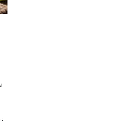
ll
h
it