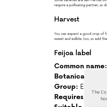
Some varieties are self-fertile, b
require a pollinating partner, so 
Harvest
You can expect a good crop of fru
sweet and edible, too, so add the 
Feijoa label
Common name:
Botanical name
Evergree
Group:
The Com
Full s
Requires:
hom