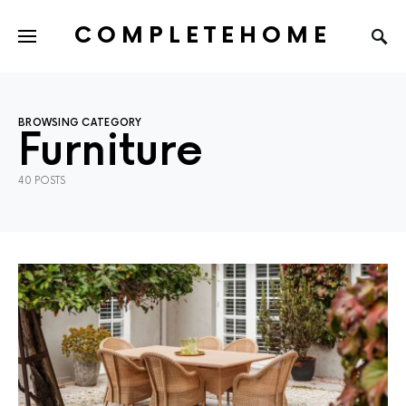
COMPLETEHOME
SEARCH FOR:
BROWSING CATEGORY
Furniture
40 POSTS