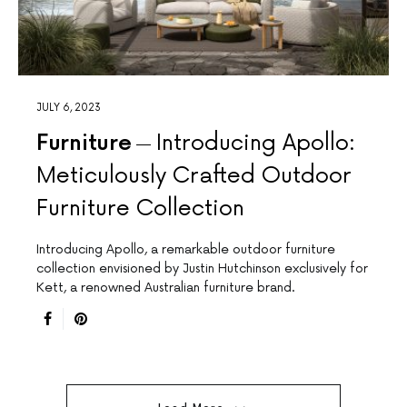
JULY 6, 2023
Furniture
Introducing Apollo:
Meticulously Crafted Outdoor
Furniture Collection
Introducing Apollo, a remarkable outdoor furniture
collection envisioned by Justin Hutchinson exclusively for
Kett, a renowned Australian furniture brand.