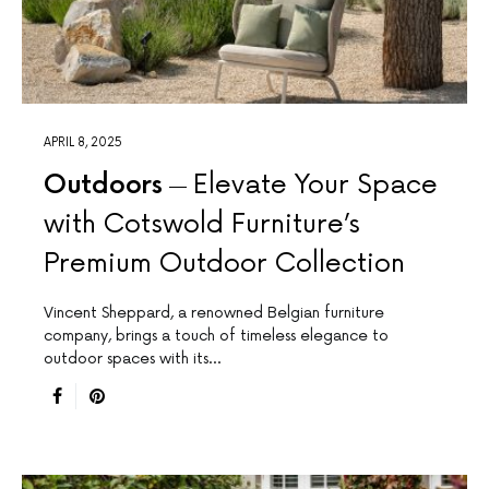
APRIL 8, 2025
Outdoors
Elevate Your Space
with Cotswold Furniture’s
Premium Outdoor Collection
Vincent Sheppard, a renowned Belgian furniture
company, brings a touch of timeless elegance to
outdoor spaces with its…