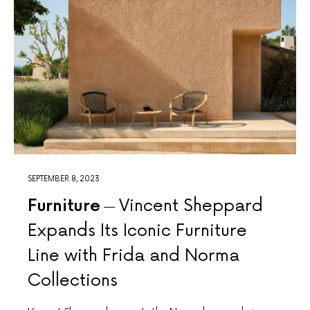
SEPTEMBER 8, 2023
Furniture
Vincent Sheppard
Expands Its Iconic Furniture
Line with Frida and Norma
Collections