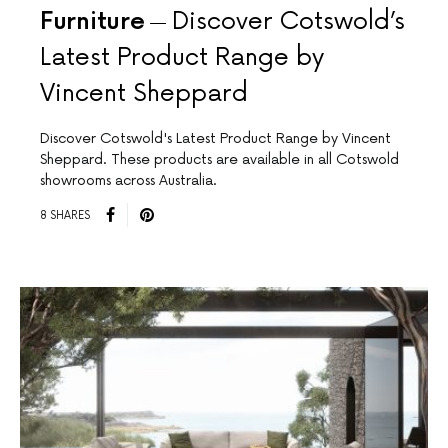
Furniture
Discover Cotswold’s
Latest Product Range by
Vincent Sheppard
Discover Cotswold's Latest Product Range by Vincent
Sheppard. These products are available in all Cotswold
showrooms across Australia.
8 SHARES