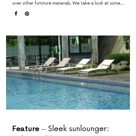
over other furniture materials. We take a look at some…
Feature
Sleek sunlounger: