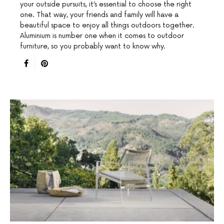
your outside pursuits, it’s essential to choose the right
one. That way, your friends and family will have a
beautiful space to enjoy all things outdoors together.
Aluminium is number one when it comes to outdoor
furniture, so you probably want to know why.