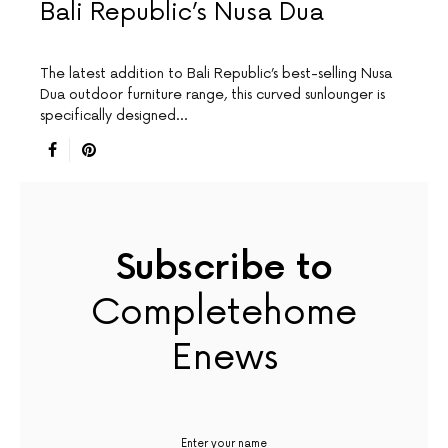
Bali Republic’s Nusa Dua
The latest addition to Bali Republic’s best-selling Nusa
Dua outdoor furniture range, this curved sunlounger is
specifically designed…
Subscribe to
Completehome
Enews