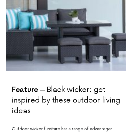
Feature
Black wicker: get
inspired by these outdoor living
ideas
Outdoor wicker furniture has a range of advantages