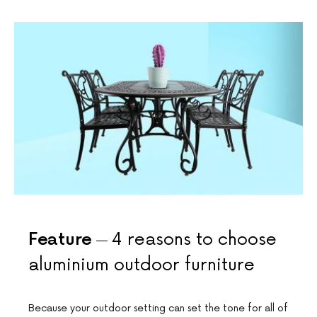
Feature
4 reasons to choose
aluminium outdoor furniture
Because your outdoor setting can set the tone for all of