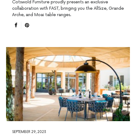
Cotswold Furniture proudly presents an exclusive
collaboration with FAST, bringing you the AllSize, Grande
Arche, and Moai table ranges.
SEPTEMBER 29, 2023