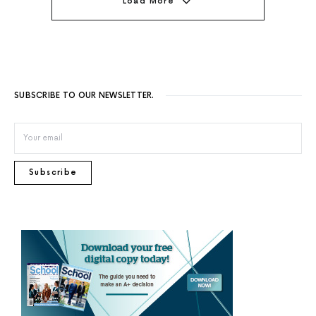
Load More
SUBSCRIBE TO OUR NEWSLETTER.
Subscribe