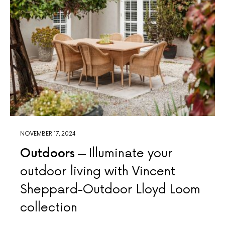
NOVEMBER 17, 2024
Outdoors
Illuminate your
outdoor living with Vincent
Sheppard-Outdoor Lloyd Loom
collection