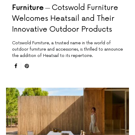
Furniture
Cotswold Furniture
Welcomes Heatsail and Their
Innovative Outdoor Products
Cotswold Furniture, a trusted name in the world of
outdoor furniture and accessories, is thrilled to announce
the addition of Heatsail to its repertoire.