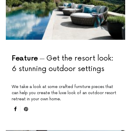
Feature
Get the resort look:
6 stunning outdoor settings
We take a look at some crafted furniture pieces that
can help you create the luxe look of an outdoor resort
retreat in your own home.