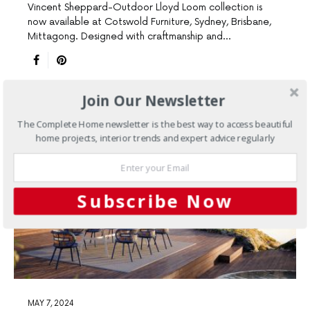
Vincent Sheppard-Outdoor Lloyd Loom collection is
now available at Cotswold Furniture, Sydney, Brisbane,
Mittagong. Designed with craftmanship and…
Join Our Newsletter
The Complete Home newsletter is the best way to access beautiful
home projects, interior trends and expert advice regularly
Subscribe Now
MAY 7, 2024