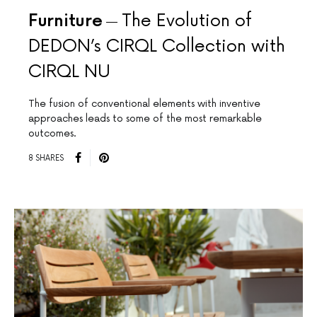
Furniture
The Evolution of
DEDON’s CIRQL Collection with
CIRQL NU
The fusion of conventional elements with inventive
approaches leads to some of the most remarkable
outcomes.
8 SHARES