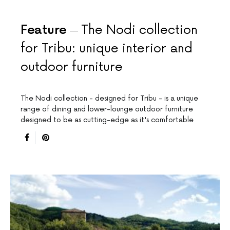
Feature
The Nodi collection
for Tribu: unique interior and
outdoor furniture
The Nodi collection - designed for Tribu - is a unique
range of dining and lower-lounge outdoor furniture
designed to be as cutting-edge as it's comfortable