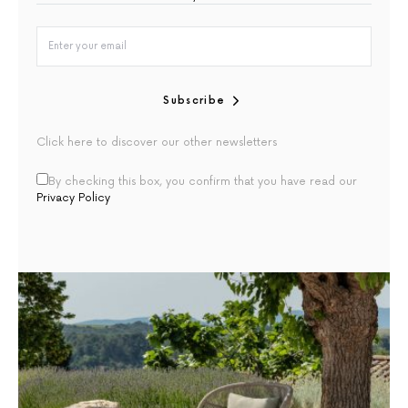
Subscribe
Click here to discover our other newsletters
By checking this box, you confirm that you have read our
Privacy Policy