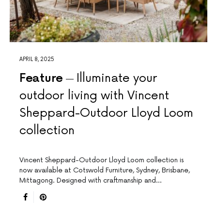
APRIL 8, 2025
Feature
Illuminate your
outdoor living with Vincent
Sheppard-Outdoor Lloyd Loom
collection
Vincent Sheppard-Outdoor Lloyd Loom collection is
now available at Cotswold Furniture, Sydney, Brisbane,
Mittagong. Designed with craftmanship and…