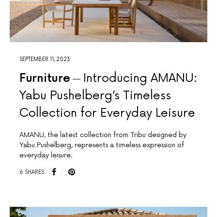
SEPTEMBER 11, 2023
Furniture
Introducing AMANU:
Yabu Pushelberg’s Timeless
Collection for Everyday Leisure
AMANU, the latest collection from Tribu designed by
Yabu Pushelberg, represents a timeless expression of
everyday leisure.
6 SHARES