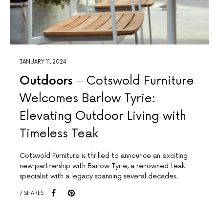
JANUARY 11, 2024
Outdoors
Cotswold Furniture
Welcomes Barlow Tyrie:
Elevating Outdoor Living with
Timeless Teak
Cotswold Furniture is thrilled to announce an exciting
new partnership with Barlow Tyrie, a renowned teak
specialist with a legacy spanning several decades.
7 SHARES