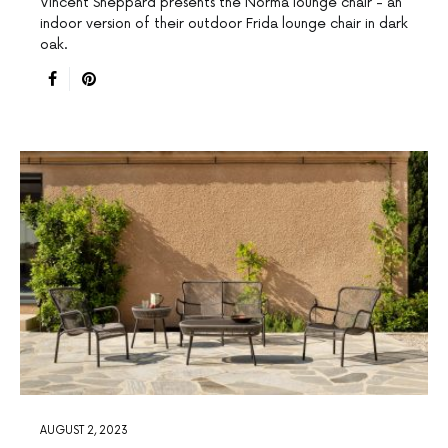
Vincent Sheppard presents the Norma lounge chair - an
indoor version of their outdoor Frida lounge chair in dark
oak.
AUGUST 2, 2023