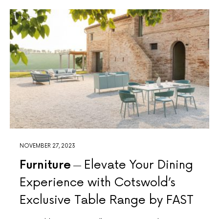
NOVEMBER 27, 2023
Furniture
Elevate Your Dining
Experience with Cotswold’s
Exclusive Table Range by FAST