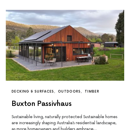
DECKING & SURFACES
OUTDOORS
TIMBER
Buxton Passivhaus
Sustainable living, naturally protected Sustainable homes
are increasingly shaping Australia’s residential landscape,
as more homeowners and builders embrace…