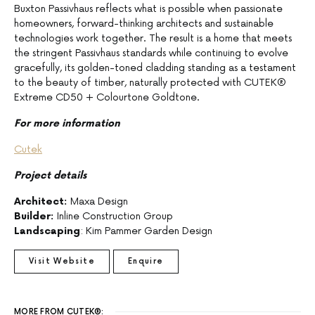
Buxton Passivhaus reflects what is possible when passionate
homeowners, forward-thinking architects and sustainable
technologies work together. The result is a home that meets
the stringent Passivhaus standards while continuing to evolve
gracefully, its golden-toned cladding standing as a testament
to the beauty of timber, naturally protected with CUTEK®
Extreme CD50 + Colourtone Goldtone.
For more information
Cutek
Project details
Architect:
Maxa Design
Builder:
Inline Construction Group
Landscaping
: Kim Pammer Garden Design
Visit Website
Enquire
MORE FROM CUTEK®: