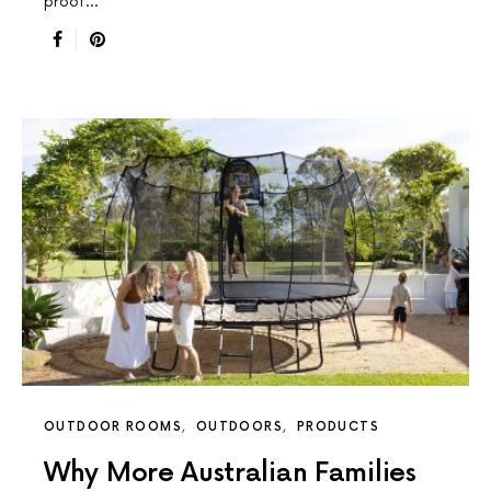
proof…
OUTDOOR ROOMS
OUTDOORS
PRODUCTS
Why More Australian Families