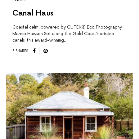
SLIDER
Canal Haus
Coastal calm, powered by CUTEK® Eco Photography
Marnie Hawson Set along the Gold Coast’s pristine
canals, this award-winning…
3 SHARES