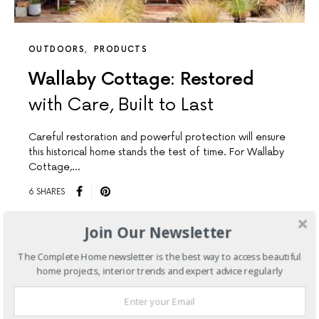
OUTDOORS
PRODUCTS
Wallaby Cottage: Restored
with Care, Built to Last
Careful restoration and powerful protection will ensure
this historical home stands the test of time. For Wallaby
Cottage,…
6 SHARES
Join Our Newsletter
The Complete Home newsletter is the best way to access beautiful
home projects, interior trends and expert advice regularly