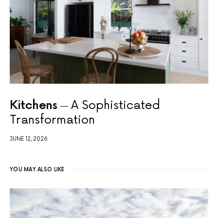
Kitchens
A Sophisticated
Transformation
JUNE 12, 2026
YOU MAY ALSO LIKE