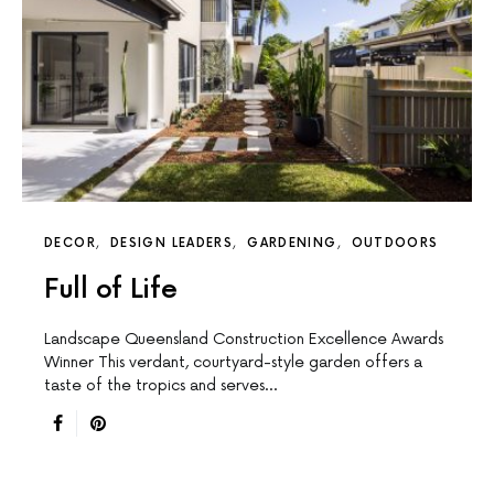
DECOR
DESIGN LEADERS
GARDENING
OUTDOORS
Full of Life
Landscape Queensland Construction Excellence Awards
Winner This verdant, courtyard-style garden offers a
taste of the tropics and serves…