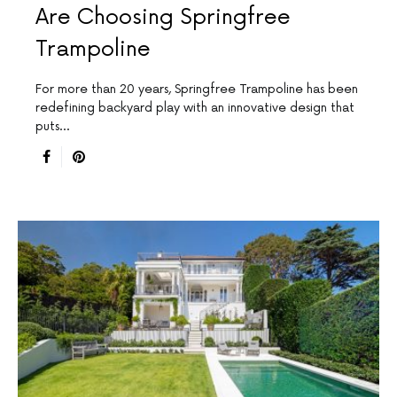
Are Choosing Springfree
Trampoline
For more than 20 years, Springfree Trampoline has been
redefining backyard play with an innovative design that
puts…