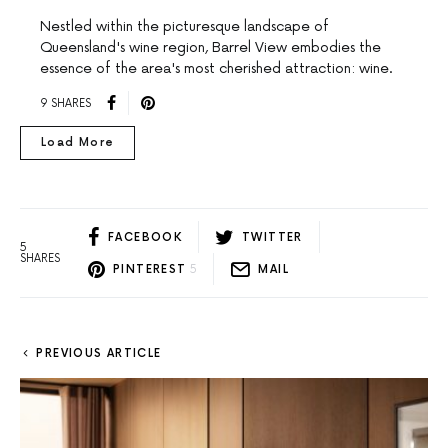
Nestled within the picturesque landscape of
Queensland's wine region, Barrel View embodies the
essence of the area's most cherished attraction: wine.
9 SHARES
Load More
FACEBOOK
TWITTER
5
SHARES
PINTEREST
5
MAIL
PREVIOUS ARTICLE