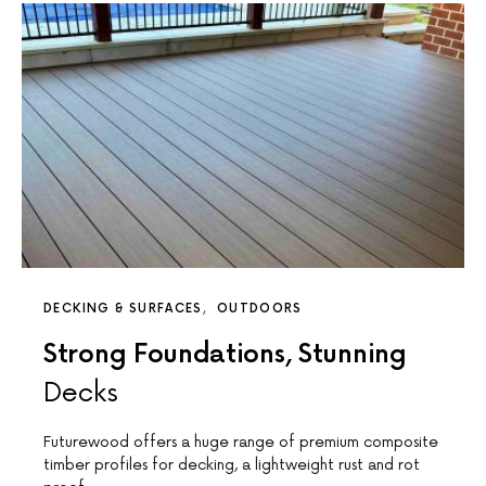
DECKING & SURFACES
OUTDOORS
Strong Foundations, Stunning
Decks
Futurewood offers a huge range of premium composite
timber profiles for decking, a lightweight rust and rot