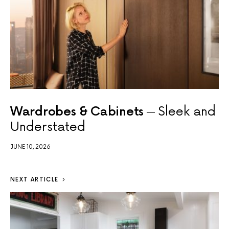
Wardrobes & Cabinets
Sleek and
Understated
JUNE 10, 2026
NEXT ARTICLE