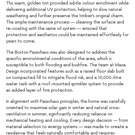
This warm, golden tint provided subtle colour enrichment while
delivering additional UV protection, helping to slow natural
weathering and further preserve the timber’s original charm.
The simple maintenance process — cleaning the surface and
re-coating with the same oil system — ensured that
protection and aesthetics could be maintained effortlessly for
years to come.
The Buxton Passivhaus was also designed to address the
specific environmental conditions of the area, which is
susceptible to both flooding and bushfire. The team at Maxa
Design incorporated features such as a raised floor slab built
on compacted fill to mitigate flood risk, and a 10,000-litre
water tank with a roof-mounted sprinkler system to provide
an added layer of fire protection.
In alignment with Passivhaus principles, the home was carefully
oriented to maximise solar gain in winter and natural cross-
ventilation in summer, significantly reducing reliance on
mechanical heating and cooling. Every design decision — from
material selection to energy systems — was made to create a
residence that feels naturally comfortable and requires