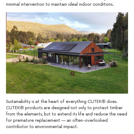
minimal intervention to maintain ideal indoor conditions.
Sustainability is at the heart of everything CUTEK® does.
CUTEK® products are designed not only to protect timber
from the elements, but to extend its life and reduce the need
for premature replacement — an often-overlooked
contributor to environmental impact.