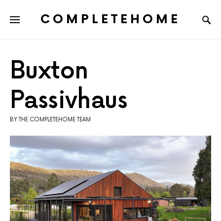
COMPLETEHOME
SEARCH FOR:
Buxton
Passivhaus
BY:THE COMPLETEHOME TEAM