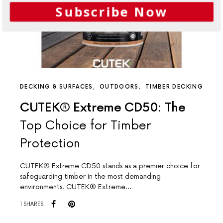
Subscribe Now
DECKING & SURFACES
OUTDOORS
TIMBER DECKING
CUTEK® Extreme CD50: The
Top Choice for Timber
Protection
CUTEK® Extreme CD50 stands as a premier choice for
safeguarding timber in the most demanding
environments. CUTEK® Extreme…
1 SHARES