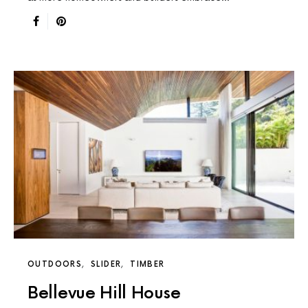
OUTDOORS
SLIDER
TIMBER
Bellevue Hill House