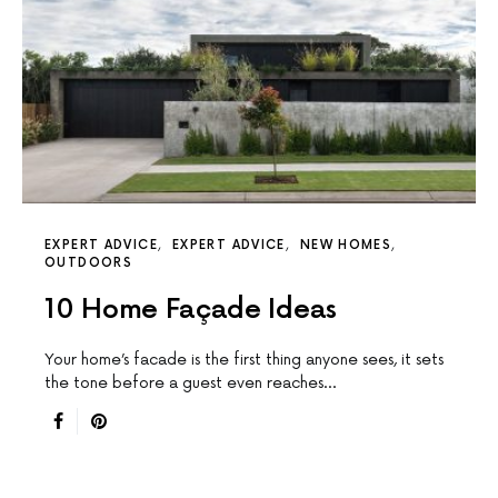
EXPERT ADVICE
EXPERT ADVICE
NEW HOMES
OUTDOORS
10 Home Façade Ideas
Your home’s facade is the first thing anyone sees, it sets
the tone before a guest even reaches…