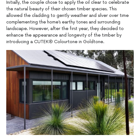
Initially, the couple chose to apply the oil clear to celebrate
the natural beauty of their chosen timber species. This
allowed the cladding to gently weather and silver over time
complementing the home’s earthy tones and surrounding
landscape. However, after the first year, they decided to
enhance the appearance and longevity of the timber by
introducing a CUTEK® Colourtone in Goldtone.