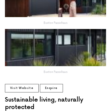
Buxton Passivhaus
Buxton Passivhaus
Visit Website
Enquire
Sustainable living, naturally
protected