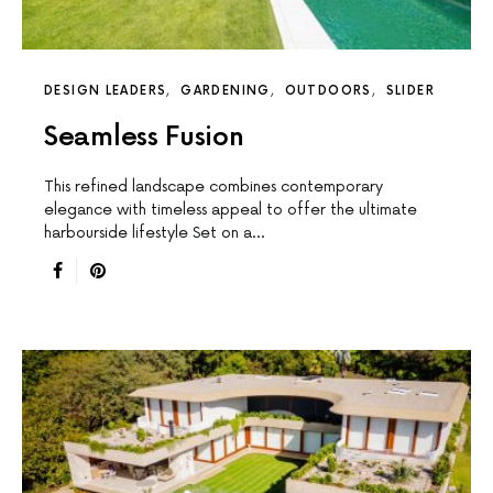
DESIGN LEADERS
GARDENING
OUTDOORS
SLIDER
Seamless Fusion
This reﬁned landscape combines contemporary
elegance with timeless appeal to offer the ultimate
harbourside lifestyle Set on a…