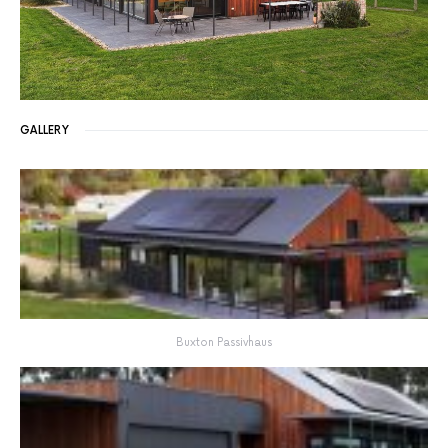
GALLERY
Buxton Passivhaus