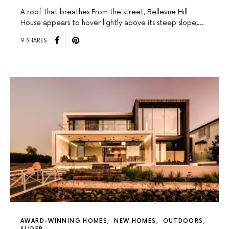
A roof that breathes From the street, Bellevue Hill
House appears to hover lightly above its steep slope,…
9 SHARES
AWARD-WINNING HOMES
NEW HOMES
OUTDOORS