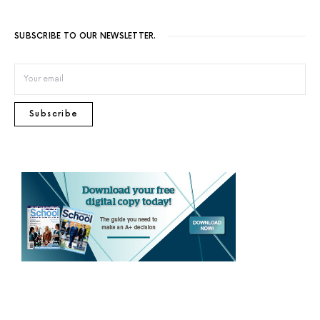
SUBSCRIBE TO OUR NEWSLETTER.
Subscribe