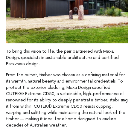
To bring this vision to life, the pair partnered with Maxa
Design, specialists in sustainable architecture and certified
Passivhaus design.
From the outset, timber was chosen as a defining material for
its warmth, natural beauty and environmental credentials. To
protect the exterior cladding, Maxa Design specified
CUTEK® Extreme CD50, a sustainable, high-performance oil
renowned for its ability to deeply penetrate timber, stabilising
it from within. CUTEK® Extreme CD50 resists cupping,
warping and splitting while maintaining the natural look of the
timber — making it ideal for a home designed to endure
decades of Australian weather.