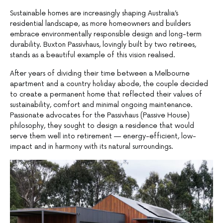
Sustainable homes are increasingly shaping Australia’s
residential landscape, as more homeowners and builders
embrace environmentally responsible design and long-term
durability. Buxton Passivhaus, lovingly built by two retirees,
stands as a beautiful example of this vision realised.
After years of dividing their time between a Melbourne
apartment and a country holiday abode, the couple decided
to create a permanent home that reflected their values of
sustainability, comfort and minimal ongoing maintenance.
Passionate advocates for the Passivhaus (Passive House)
philosophy, they sought to design a residence that would
serve them well into retirement — energy-efficient, low-
impact and in harmony with its natural surroundings.