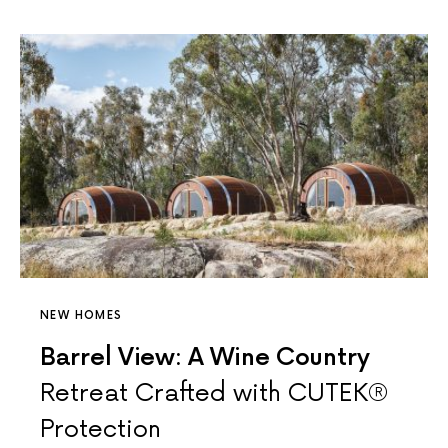
NEW HOMES
Barrel View: A Wine Country
Retreat Crafted with CUTEK®
Protection