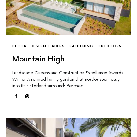
DECOR
DESIGN LEADERS
GARDENING
OUTDOORS
Mountain High
Landscape Queensland Construction Excellence Awards
Winner A reﬁned family garden that nestles seamlessly
into its hinterland surrounds Perched…