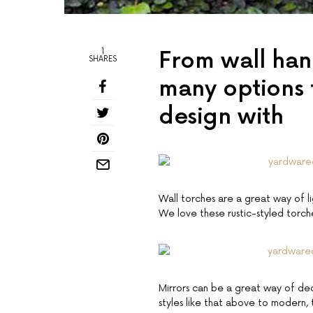
1
From wall hang
SHARES
many options 
design with
Wall torches are a great way of l
We love these rustic-styled torch
Mirrors can be a great way of dec
styles like that above to modern, 