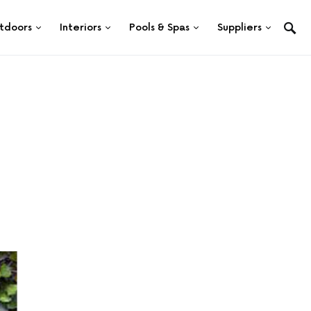
tdoors
Interiors
Pools & Spas
Suppliers