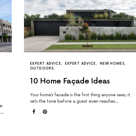
EXPERT ADVICE
EXPERT ADVICE
NEW HOMES
OUTDOORS
10 Home Façade Ideas
Your home’s facade is the first thing anyone sees, it
sets the tone before a guest even reaches…
re
e…