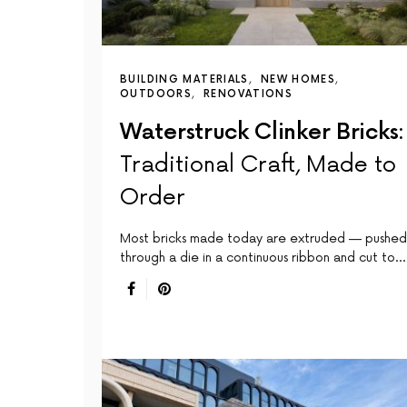
BUILDING MATERIALS
NEW HOMES
OUTDOORS
RENOVATIONS
Waterstruck Clinker Bricks:
Traditional Craft, Made to
Order
Most bricks made today are extruded — pushed
through a die in a continuous ribbon and cut to…