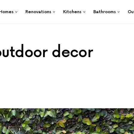
Homes
Renovations
Kitchens
Bathrooms
Ou
 outdoor decor