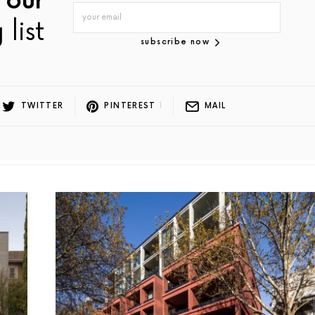
 our
 list
subscribe now
TWITTER
PINTEREST
1
MAIL