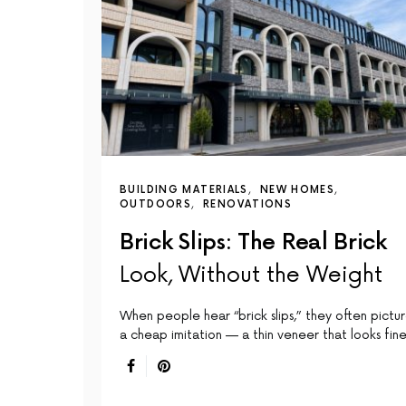
BUILDING MATERIALS
NEW HOMES
OUTDOORS
RENOVATIONS
Brick Slips: The Real Brick
Look, Without the Weight
When people hear “brick slips,” they often pictu
a cheap imitation — a thin veneer that looks fin