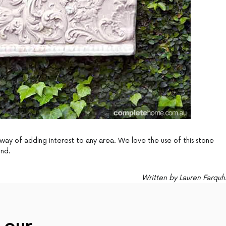
way of adding interest to any area. We love the use of this stone
und.
Written by Lauren Farquh