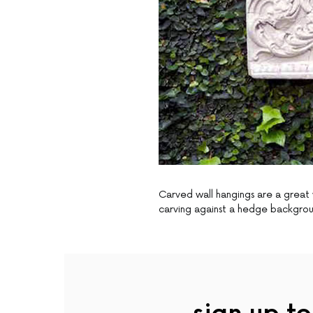
Carved wall hangings are a great 
carving against a hedge backgro