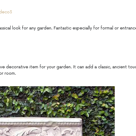
assical look for any garden. Fantastic especially for formal or entranc
tive decorative item for your garden. It can add a classic, ancient tou
or room.