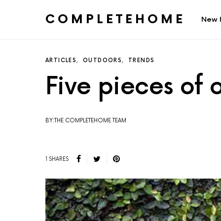
COMPLETEHOME
New 
SEARCH FOR:
ARTICLES
OUTDOORS
TRENDS
Five pieces of
BY:THE COMPLETEHOME TEAM
1 SHARES