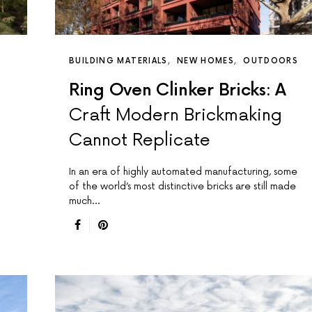
BUILDING MATERIALS
NEW HOMES
OUTDOORS
Ring Oven Clinker Bricks: A
Craft Modern Brickmaking
Cannot Replicate
In an era of highly automated manufacturing, some
of the world’s most distinctive bricks are still made
much…