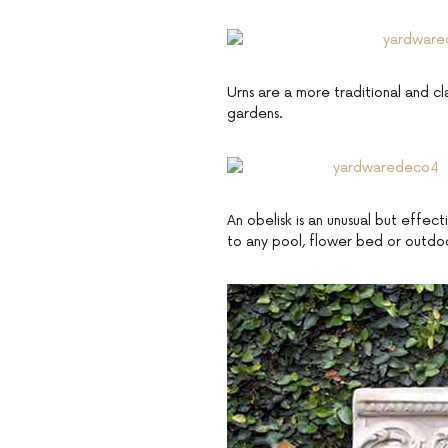
Urns are a more traditional and cl
gardens.
An obelisk is an unusual but effec
to any pool, flower bed or outdo