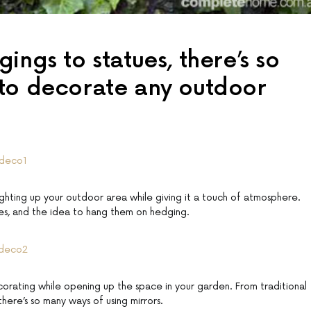
ings to statues, there’s so
to decorate any outdoor
ighting up your outdoor area while giving it a touch of atmosphere.
es, and the idea to hang them on hedging.
orating while opening up the space in your garden. From traditional
there’s so many ways of using mirrors.