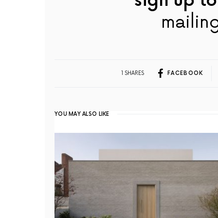
sign up to
mailing
1 SHARES
FACEBOOK
YOU MAY ALSO LIKE