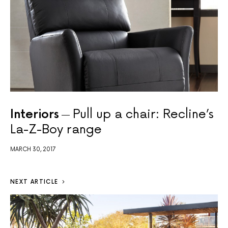
Interiors
Pull up a chair: Recline’s
La-Z-Boy range
MARCH 30, 2017
NEXT ARTICLE