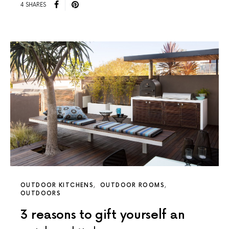
4 SHARES
OUTDOOR KITCHENS
OUTDOOR ROOMS
OUTDOORS
3 reasons to gift yourself an