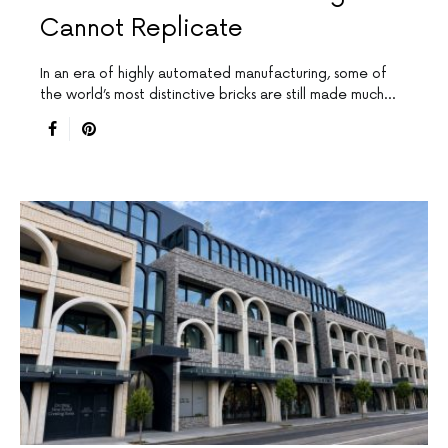
Cannot Replicate
In an era of highly automated manufacturing, some of
the world’s most distinctive bricks are still made much…