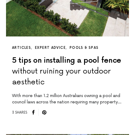
ARTICLES
EXPERT ADVICE
POOLS & SPAS
5 tips on installing a pool fence
without ruining your outdoor
aesthetic
With more than 1.2 million Australians owning a pool and
council laws across the nation requiring many property…
3 SHARES