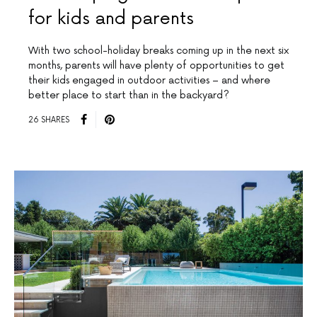
for kids and parents
With two school-holiday breaks coming up in the next six
months, parents will have plenty of opportunities to get
their kids engaged in outdoor activities – and where
better place to start than in the backyard?
26 SHARES