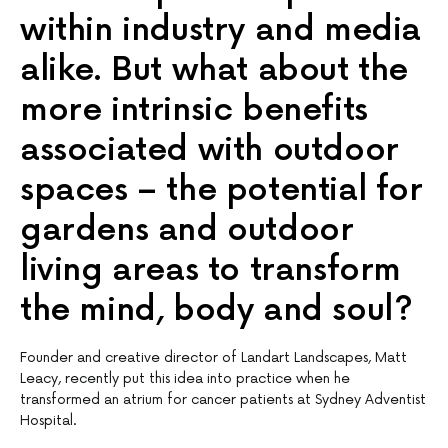
within industry and media
alike. But what about the
more intrinsic benefits
associated with outdoor
spaces – the potential for
gardens and outdoor
living areas to transform
the mind, body and soul?
Founder and creative director of Landart Landscapes, Matt
Leacy, recently put this idea into practice when he
transformed an atrium for cancer patients at Sydney Adventist
Hospital.