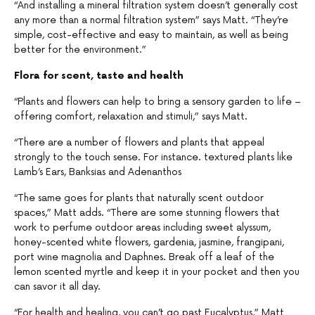
“And installing a mineral filtration system doesn’t generally cost
any more than a normal filtration system” says Matt. “They’re
simple, cost-effective and easy to maintain, as well as being
better for the environment.”
Flora for scent, taste and health
“Plants and flowers can help to bring a sensory garden to life –
offering comfort, relaxation and stimuli,” says Matt.
“There are a number of flowers and plants that appeal
strongly to the touch sense. For instance. textured plants like
Lamb’s Ears, Banksias and Adenanthos
“The same goes for plants that naturally scent outdoor
spaces,” Matt adds. “There are some stunning flowers that
work to perfume outdoor areas including sweet alyssum,
honey-scented white flowers, gardenia, jasmine, frangipani,
port wine magnolia and Daphnes. Break off a leaf of the
lemon scented myrtle and keep it in your pocket and then you
can savor it all day.
“For health and healing, you can’t go past Eucalyptus,” Matt