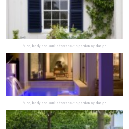
Mind, body and soul: a therapeutic garden by design
Mind, body and soul: a therapeutic garden by design