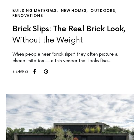
BUILDING MATERIALS
NEW HOMES
OUTDOORS
RENOVATIONS
Brick Slips: The Real Brick Look,
Without the Weight
When people hear “brick slips,” they often picture a
cheap imitation — a thin veneer that looks fine…
3 SHARES