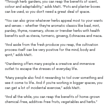
“Through herb gardens, you can reap the benefits of scent,
colour and adaptability,” adds Matt. “Pots and planter boxes
can be used, so you don’t need a great deal of space.
“You can also grow whatever herbs appeal most to your wants
and senses – whether they’re aromatic classics like basil, mint,
parsley, thyme, rosemary, chives or trendier herbs with health
benefits such as stevia, turmeric, ginseng, Echinacea and maca.
“And aside from the fresh produce you reap, the cultivation
process itself can be very positive for the mind, body and
spirit,” adds Matt.
“Gardening offers many people a creative and immersive
outlet to escape the stresses of everyday life.
“Many people also find it rewarding to toil over something and
see it come to life. And if you’re working in bigger spaces, you
can get a lot of incidental exercise,” adds Matt.
“And all the while, you can reap the benefits of home-grown
chemical-free, additive-free fruits, vegetables and herbs.”