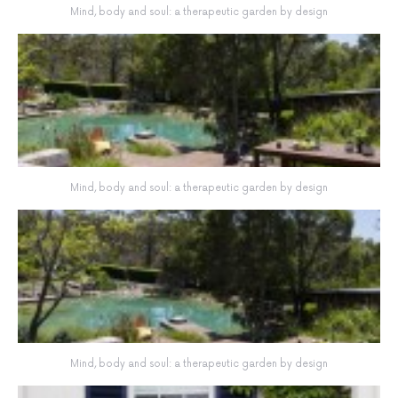
Mind, body and soul: a therapeutic garden by design
Mind, body and soul: a therapeutic garden by design
Mind, body and soul: a therapeutic garden by design