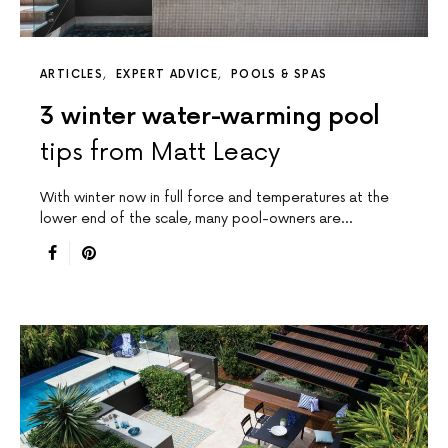
ARTICLES
EXPERT ADVICE
POOLS & SPAS
3 winter water-warming pool
tips from Matt Leacy
With winter now in full force and temperatures at the
lower end of the scale, many pool-owners are…