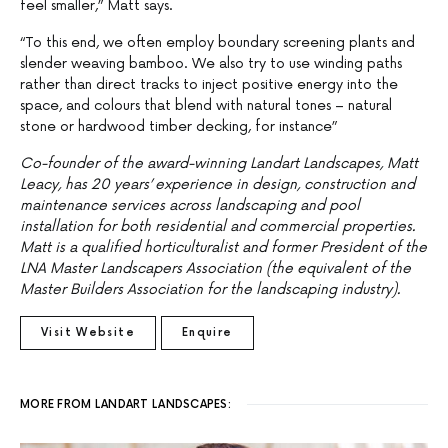
feel smaller,” Matt says.
“To this end, we often employ boundary screening plants and
slender weaving bamboo. We also try to use winding paths
rather than direct tracks to inject positive energy into the
space, and colours that blend with natural tones – natural
stone or hardwood timber decking, for instance”
Co-founder of the award-winning Landart Landscapes, Matt
Leacy, has 20 years’ experience in design, construction and
maintenance services across landscaping and pool
installation for both residential and commercial properties.
Matt is a qualified horticulturalist and former President of the
LNA Master Landscapers Association (the equivalent of the
Master Builders Association for the landscaping industry).
Visit Website
Enquire
MORE FROM LANDART LANDSCAPES: