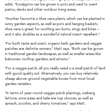
adds. “Eucalyptus can be grown in pots and used to scent
patios, decks and other outdoor living areas.
“Another favourite is Aloe vera plants, which can be planted in
sunny garden aspects, as well as pots and hanging baskets.
Aloe vera is great for soothing sun-burns, stings and bites –
and it also doubles as a wonderful natural insect repellent.”
“For both taste and scent, organic herb gardens and veggie
patches are definite winners,” Matt says. “Both can be grown
in traditional garden landscapes, as well as smaller areas like
balconies, rooftop gardens and atriums.”
“For a veggie patch, all you really need is a small patch of land
with good quality soil. Alternatively, you can buy relatively
cheap above-ground vegetable boxes from most local
garden retailers.
“In terms of year-round veggie patch plantings, iceberg
lettuce, snow peas and kale are top choices, as well as
spinach, zucchini, and cherry tomatoes,” says Matt.