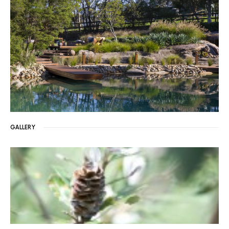
GALLERY