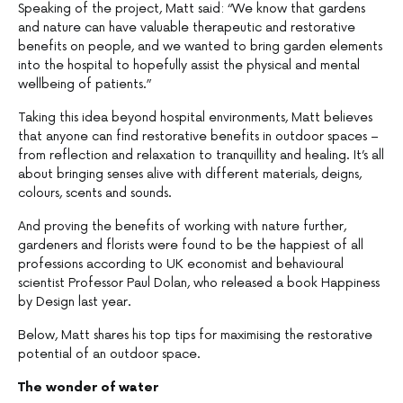
Speaking of the project, Matt said: “We know that gardens
and nature can have valuable therapeutic and restorative
benefits on people, and we wanted to bring garden elements
into the hospital to hopefully assist the physical and mental
wellbeing of patients.”
Taking this idea beyond hospital environments, Matt believes
that anyone can find restorative benefits in outdoor spaces –
from reflection and relaxation to tranquillity and healing. It’s all
about bringing senses alive with different materials, deigns,
colours, scents and sounds.
And proving the benefits of working with nature further,
gardeners and florists were found to be the happiest of all
professions according to UK economist and behavioural
scientist Professor Paul Dolan, who released a book Happiness
by Design last year.
Below, Matt shares his top tips for maximising the restorative
potential of an outdoor space.
The wonder of water