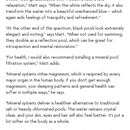
relaxation,” Matt says. “When the white reflects the sky, it also
transform the water into a beautiful unenhanced blue – which
again aids feelings of tranquility and refreshment.”
“At the other end of the spectrum, black pools look extremely
elegant and inviting,” says Matt. “When not used for swimming,
they double as a reflection pool, which can be great for
introspection and mental restoration.”
“For health, I would also recommend installing a mineral pool
filtration system,” Matt adds.
“Mineral systems utilise magnesium, which is required by every
major organ in the human body. If you don’t get enough
magnesium, your sleeping patterns and general health can
suffer in multiple ways,” he says.
“Mineral systems deliver a healthier alternative to traditional
salt or heavily chlorinated pools. The water remains crystal
clear, and your skin, eyes and hair will also feel better. It’s just a
lot softer on the body as a whole.