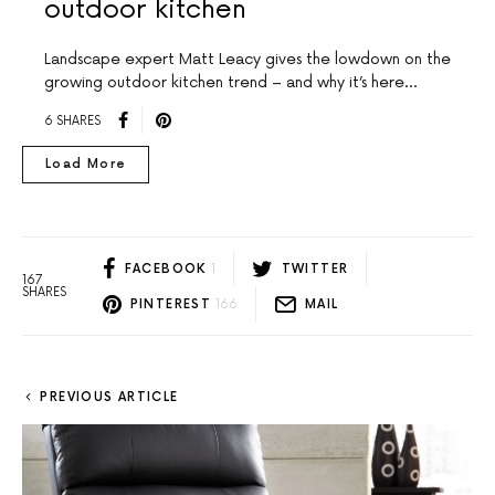
outdoor kitchen
Landscape expert Matt Leacy gives the lowdown on the
growing outdoor kitchen trend – and why it’s here…
6 SHARES
Load More
FACEBOOK
1
TWITTER
167
SHARES
PINTEREST
166
MAIL
PREVIOUS ARTICLE