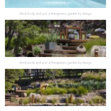
Mind, body and soul: a therapeutic garden by design
Mind, body and soul: a therapeutic garden by design