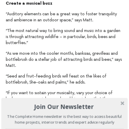
Create a musical buzz
“Auditory elements can be a great way to foster tranquility
and ambience in an outdoor space,” says Matt.
“The most natural way to bring sound and music into a garden
is through attracting wildlife – in particular, birds, bees and
butterflies.”
“As we move into the cooler months, banksias, grevilleas and
bottlebrush do a stellar job of attracting birds and bees,” says
Matt.
“Seed and fruit-feeding birds will feast on the likes of
bottlebrush, She-oaks and palms,” he adds.
“If you want to sustain your musicality, vary your choice of
herbaceous perennials, annuals and biennials so that they
Join Our Newsletter
flower in different seasons and provide a year-round food
source for birds, butterflies and bees,” Matt says.
The Complete Home newsletter is the best way to access beautiful
“And if you really want to amp up the bird presence, consider
home projects, interior trends and expert advice regularly
introducing a bird bath or a nesting box as a bird feeder.”