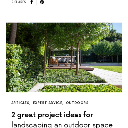
2 SHARES
ARTICLES
EXPERT ADVICE
OUTDOORS
2 great project ideas for
landscaping an outdoor space