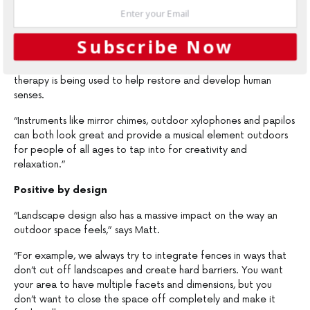
“Depending on what look and vibe you’re going for, you might
also look to introduce wind chimes and some outdoor
Subscribe Now
instruments,” Matt adds. “We are seeing this type of thing
more and more in elderly homes and schools where music
therapy is being used to help restore and develop human
senses.
“Instruments like mirror chimes, outdoor xylophones and papilos
can both look great and provide a musical element outdoors
for people of all ages to tap into for creativity and
relaxation.”
Positive by design
“Landscape design also has a massive impact on the way an
outdoor space feels,” says Matt.
“For example, we always try to integrate fences in ways that
don’t cut off landscapes and create hard barriers. You want
your area to have multiple facets and dimensions, but you
don’t want to close the space off completely and make it