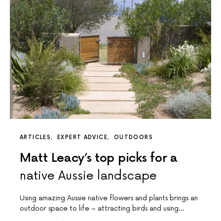
ARTICLES
EXPERT ADVICE
OUTDOORS
Matt Leacy’s top picks for a
native Aussie landscape
Using amazing Aussie native flowers and plants brings an
outdoor space to life – attracting birds and using…