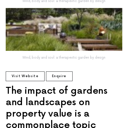
Mind, body and soul: a therapeutic garden by design
Mind, body and soul: a therapeutic garden by design
Visit Website
Enquire
The impact of gardens
and landscapes on
property value is a
commonplace topic