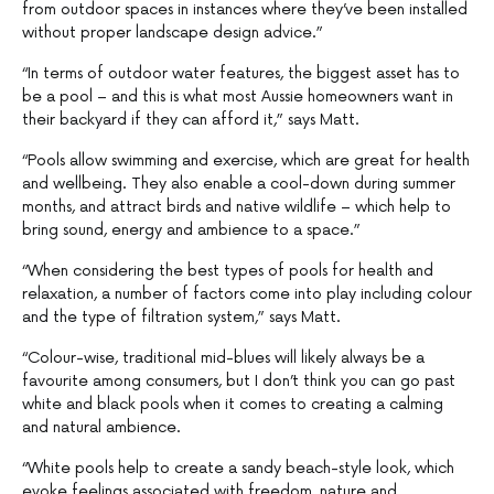
from outdoor spaces in instances where they’ve been installed
without proper landscape design advice.”
“In terms of outdoor water features, the biggest asset has to
be a pool – and this is what most Aussie homeowners want in
their backyard if they can afford it,” says Matt.
“Pools allow swimming and exercise, which are great for health
and wellbeing. They also enable a cool-down during summer
months, and attract birds and native wildlife – which help to
bring sound, energy and ambience to a space.”
“When considering the best types of pools for health and
relaxation, a number of factors come into play including colour
and the type of filtration system,” says Matt.
“Colour-wise, traditional mid-blues will likely always be a
favourite among consumers, but I don’t think you can go past
white and black pools when it comes to creating a calming
and natural ambience.
“White pools help to create a sandy beach-style look, which
evoke feelings associated with freedom, nature and