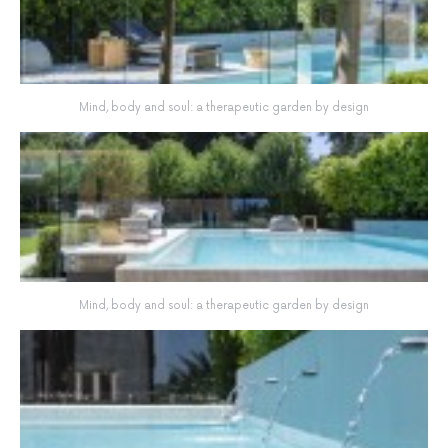
Mind, body and soul: a therapeutic garden by design
Mind, body and soul: a therapeutic garden by design