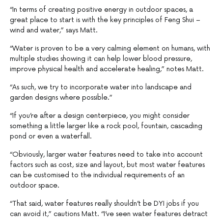
“In terms of creating positive energy in outdoor spaces, a
great place to start is with the key principles of Feng Shui –
wind and water,” says Matt.
“Water is proven to be a very calming element on humans, with
multiple studies showing it can help lower blood pressure,
improve physical health and accelerate healing,” notes Matt.
“As such, we try to incorporate water into landscape and
garden designs where possible.”
“If you’re after a design centerpiece, you might consider
something a little larger like a rock pool, fountain, cascading
pond or even a waterfall.
“Obviously, larger water features need to take into account
factors such as cost, size and layout, but most water features
can be customised to the individual requirements of an
outdoor space.
“That said, water features really shouldn’t be DYI jobs if you
can avoid it,” cautions Matt. “I’ve seen water features detract