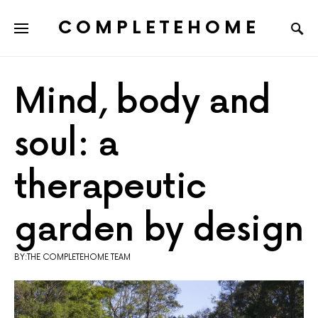
COMPLETEHOME
SEARCH FOR:
Mind, body and
soul: a
therapeutic
garden by design
BY:THE COMPLETEHOME TEAM