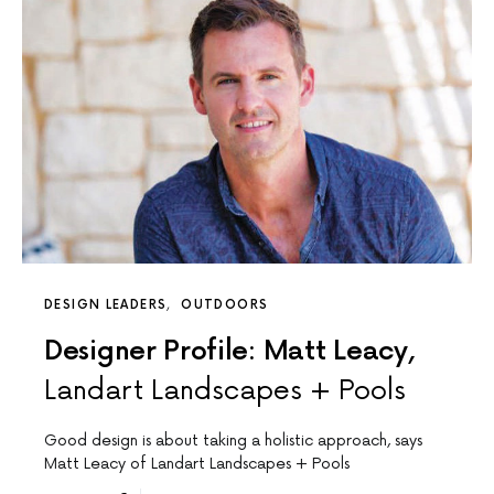
DESIGN LEADERS
OUTDOORS
Designer Profile: Matt Leacy,
Landart Landscapes + Pools
Good design is about taking a holistic approach, says
Matt Leacy of Landart Landscapes + Pools