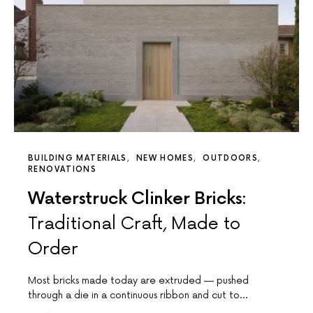
BUILDING MATERIALS
NEW HOMES
OUTDOORS
RENOVATIONS
Waterstruck Clinker Bricks:
Traditional Craft, Made to
Order
Most bricks made today are extruded — pushed
through a die in a continuous ribbon and cut to…