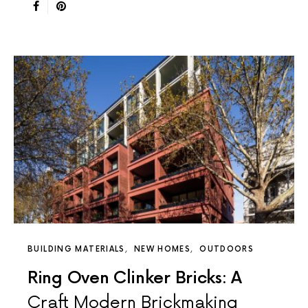
BUILDING MATERIALS
NEW HOMES
OUTDOORS
Ring Oven Clinker Bricks: A
Craft Modern Brickmaking