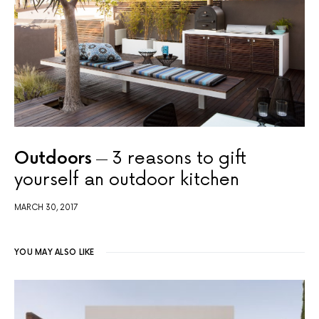
Outdoors
3 reasons to gift
yourself an outdoor kitchen
MARCH 30, 2017
YOU MAY ALSO LIKE