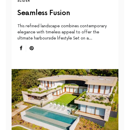
SLIDER
Seamless Fusion
This reﬁned landscape combines contemporary
elegance with timeless appeal to offer the
ultimate harbourside lifestyle Set on a…