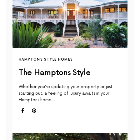
HAMPTONS STYLE HOMES
The Hamptons Style
Whether you’re updating your property or just
starting out, a feeling of luxury awaits in your
Hamptons home.…