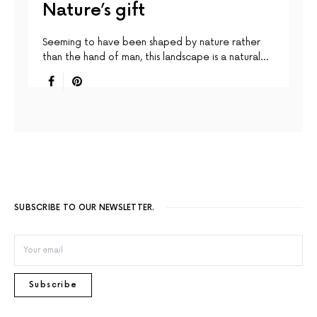
Nature’s gift
Seeming to have been shaped by nature rather
than the hand of man, this landscape is a natural…
SUBSCRIBE TO OUR NEWSLETTER.
Subscribe