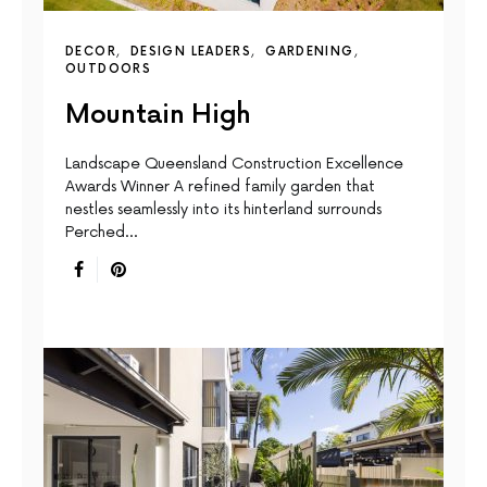
DECOR
DESIGN LEADERS
GARDENING
OUTDOORS
Mountain High
Landscape Queensland Construction Excellence
Awards Winner A reﬁned family garden that
nestles seamlessly into its hinterland surrounds
Perched…