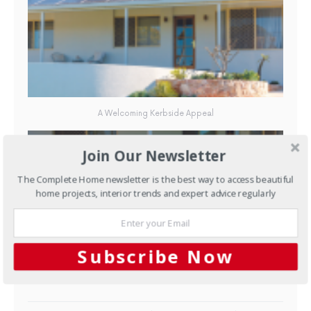
A Welcoming Kerbside Appeal
Join Our Newsletter
The Complete Home newsletter is the best way to access beautiful
home projects, interior trends and expert advice regularly
Subscribe Now
A Welcoming Kerbside Appeal