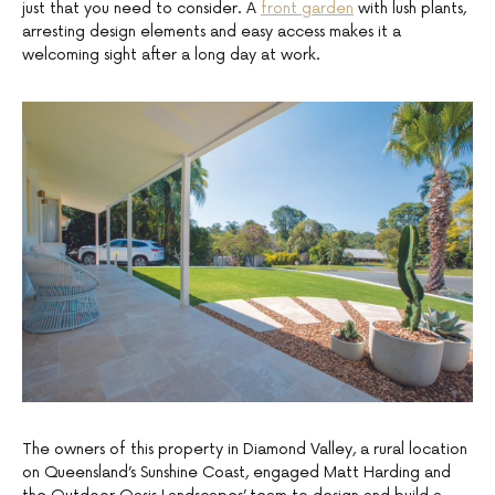
just that you need to consider. A
front garden
with lush plants,
arresting design elements and easy access makes it a
welcoming sight after a long day at work.
The owners of this property in Diamond Valley, a rural location
on Queensland’s Sunshine Coast, engaged Matt Harding and