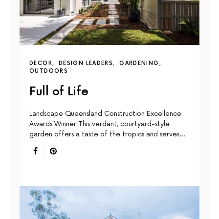
DECOR
DESIGN LEADERS
GARDENING
OUTDOORS
Full of Life
Landscape Queensland Construction Excellence
Awards Winner This verdant, courtyard-style
garden offers a taste of the tropics and serves…