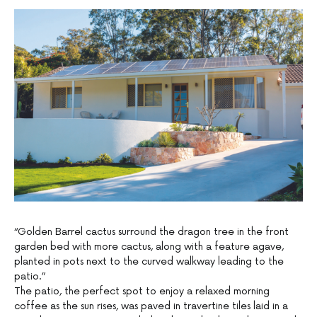
“Golden Barrel cactus surround the dragon tree in the front
garden bed with more cactus, along with a feature agave,
planted in pots next to the curved walkway leading to the
patio.”
The patio, the perfect spot to enjoy a relaxed morning
coffee as the sun rises, was paved in travertine tiles laid in a