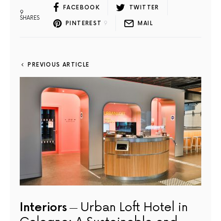
FACEBOOK
TWITTER
9
SHARES
PINTEREST
9
MAIL
PREVIOUS ARTICLE
Interiors
Urban Loft Hotel in