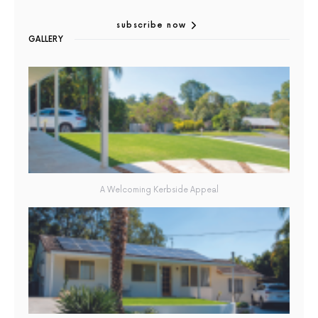
subscribe now
GALLERY
A Welcoming Kerbside Appeal