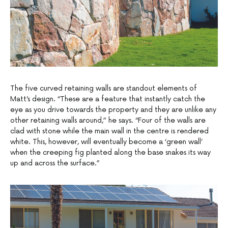
The five curved retaining walls are standout elements of
Matt’s design. “These are a feature that instantly catch the
eye as you drive towards the property and they are unlike any
other retaining walls around,” he says. “Four of the walls are
clad with stone while the main wall in the centre is rendered
white. This, however, will eventually become a ‘green wall’
when the creeping fig planted along the base snakes its way
up and across the surface.”