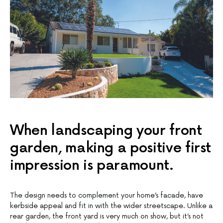
When landscaping your front
garden, making a positive first
impression is paramount.
The design needs to complement your home’s facade, have
kerbside appeal and fit in with the wider streetscape. Unlike a
rear garden, the front yard is very much on show, but it’s not