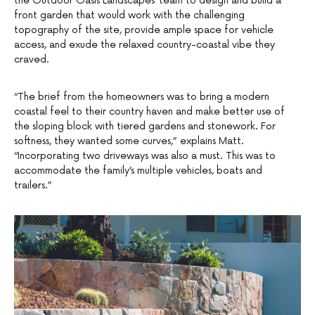
the Outdoor Oasis Landscapes’ team to design and build a
front garden that would work with the challenging
topography of the site, provide ample space for vehicle
access, and exude the relaxed country-coastal vibe they
craved.
“The brief from the homeowners was to bring a modern
coastal feel to their country haven and make better use of
the sloping block with tiered gardens and stonework. For
softness, they wanted some curves,” explains Matt.
“Incorporating two driveways was also a must. This was to
accommodate the family’s multiple vehicles, boats and
trailers.”