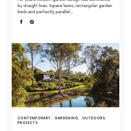
by straight lines. Square lawns, rectangular garden
beds and perfectly parallel…
CONTEMPORARY
GARDENING
OUTDOORS
PROJECTS