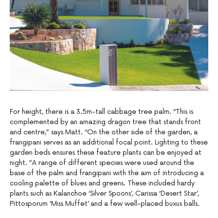
For height, there is a 3.5m-tall cabbage tree palm. “This is
complemented by an amazing dragon tree that stands front
and centre,” says Matt. “On the other side of the garden, a
frangipani serves as an additional focal point. Lighting to these
garden beds ensures these feature plants can be enjoyed at
night. ”A range of different species were used around the
base of the palm and frangipani with the aim of introducing a
cooling palette of blues and greens. These included hardy
plants such as Kalanchoe ‘Silver Spoons’, Carissa ‘Desert Star’,
Pittosporum ‘Miss Muffet’ and a few well-placed buxus balls.