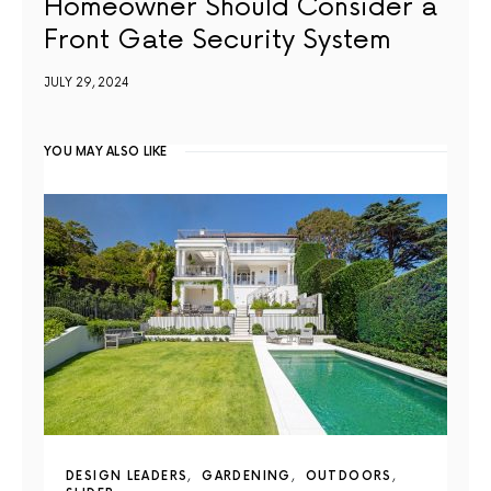
Homeowner Should Consider a
Front Gate Security System
JULY 29, 2024
YOU MAY ALSO LIKE
DESIGN LEADERS
GARDENING
OUTDOORS