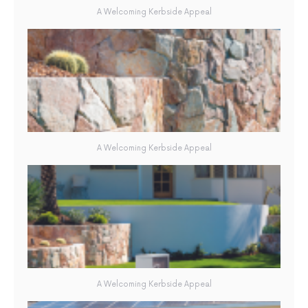
A Welcoming Kerbside Appeal
A Welcoming Kerbside Appeal
A Welcoming Kerbside Appeal