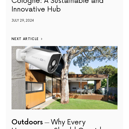
Cologne: A Sustainable and
Innovative Hub
JULY 29, 2024
NEXT ARTICLE
Outdoors
Why Every