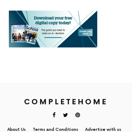
COMPLETEHOME
About Us
Terms and Conditions
Advertise with us