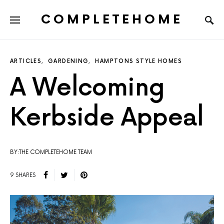
COMPLETEHOME
SEARCH FOR:
ARTICLES
GARDENING
HAMPTONS STYLE HOMES
A Welcoming
Kerbside Appeal
BY:THE COMPLETEHOME TEAM
9 SHARES