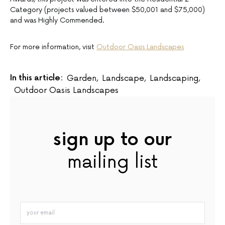
Category (projects valued between $50,001 and $75,000)
and was Highly Commended.
For more information, visit
Outdoor Oasis Landscapes
In this article:
Garden
,
Landscape
,
Landscaping
,
Outdoor Oasis Landscapes
sign up to our
mailing list