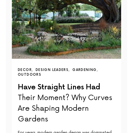
DECOR
DESIGN LEADERS
GARDENING
OUTDOORS
Have Straight Lines Had
Their Moment? Why Curves
Are Shaping Modern
Gardens
For years, modern garden design was dominated