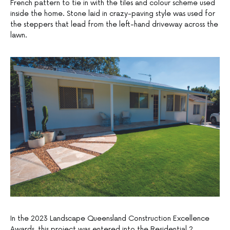
French pattern to tie in with the tiles and colour scheme used
inside the home. Stone laid in crazy-paving style was used for
the steppers that lead from the left-hand driveway across the
lawn.
In the 2023 Landscape Queensland Construction Excellence
Awards, this project was entered into the Residential 2