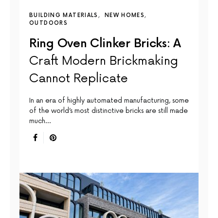
BUILDING MATERIALS
NEW HOMES
OUTDOORS
Ring Oven Clinker Bricks: A
Craft Modern Brickmaking
Cannot Replicate
In an era of highly automated manufacturing, some
of the world’s most distinctive bricks are still made
much…