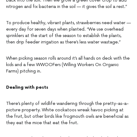
back into the soil. Then we grow a green cover crop to add
nitrogen and fix bacteria in the soil — it gives the soil a rest.”
To produce healthy, vibrant plants, strawberries need water —
every day for seven days when planted. “We use overhead
sprinklers at the start of the season to establish the plants,
then drip feeder irrigation as there’s less water wastage.”
When picking season rolls around it’s all hands on deck with the
kids and a few WWOOFers (Willing Workers On Organic
Farms) pitching in.
Dealing with pests
There’s plenty of wildlife wandering through the pretty-as-a-
picture property. White cockatoos wreak havoc picking at
the fruit, but other birds like frogmouth owls are beneficial as
they eat the mice that eat the fruit.