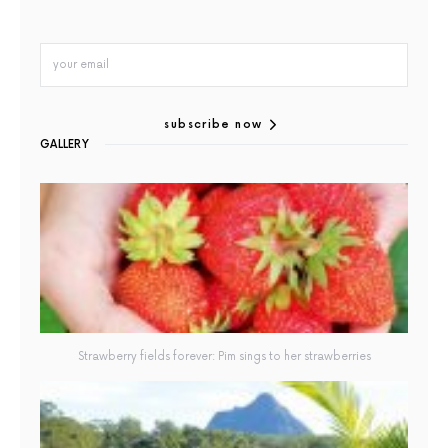
subscribe now
GALLERY
Strawberry fields forever: Pim sings to her strawberries