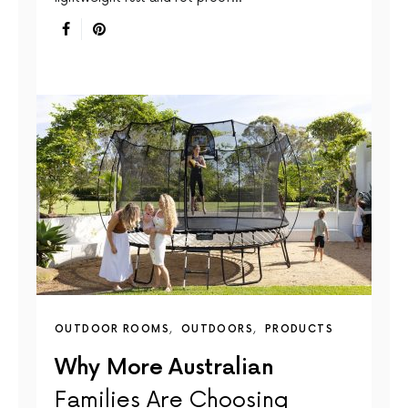
OUTDOOR ROOMS
OUTDOORS
PRODUCTS
Why More Australian
Families Are Choosing