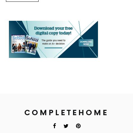
COMPLETEHOME