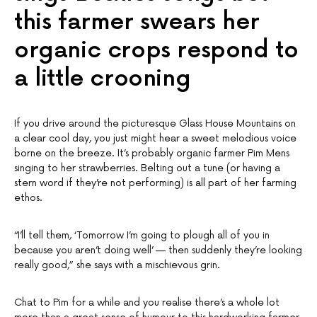
this farmer swears her
organic crops respond to
a little crooning
If you drive around the picturesque Glass House Mountains on
a clear cool day, you just might hear a sweet melodious voice
borne on the breeze. It’s probably organic farmer Pim Mens
singing to her strawberries. Belting out a tune (or having a
stern word if they’re not performing) is all part of her farming
ethos.
“I’ll tell them, ‘Tomorrow I’m going to plough all of you in
because you aren’t doing well’ — then suddenly they’re looking
really good,” she says with a mischievous grin.
Chat to Pim for a while and you realise there’s a whole lot