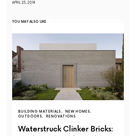
APRIL 25, 2018
YOU MAY ALSO LIKE
BUILDING MATERIALS
NEW HOMES
OUTDOORS
RENOVATIONS
Waterstruck Clinker Bricks: