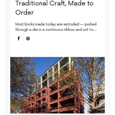
Traditional Craft, Made to
Order
Most bricks made today are extruded — pushed
through a die in a continuous ribbon and cut to…