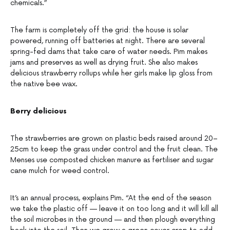
chemicals.”
The farm is completely off the grid: the house is solar
powered, running off batteries at night. There are several
spring-fed dams that take care of water needs. Pim makes
jams and preserves as well as drying fruit. She also makes
delicious strawberry rollups while her girls make lip gloss from
the native bee wax.
Berry delicious
The strawberries are grown on plastic beds raised around 20–
25cm to keep the grass under control and the fruit clean. The
Menses use composted chicken manure as fertiliser and sugar
cane mulch for weed control.
It’s an annual process, explains Pim. “At the end of the season
we take the plastic off — leave it on too long and it will kill all
the soil microbes in the ground — and then plough everything