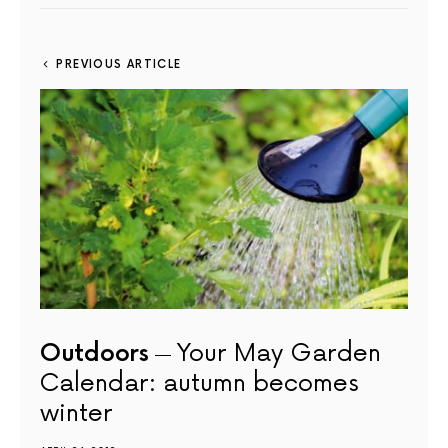
PREVIOUS ARTICLE
Outdoors
Your May Garden
Calendar: autumn becomes
winter