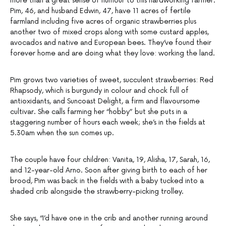
more than a great sense of humour to this hardworking farmer.
Pim, 46, and husband Edwin, 47, have 11 acres of fertile
farmland including five acres of organic strawberries plus
another two of mixed crops along with some custard apples,
avocados and native and European bees. They’ve found their
forever home and are doing what they love: working the land.
Pim grows two varieties of sweet, succulent strawberries: Red
Rhapsody, which is burgundy in colour and chock full of
antioxidants, and Suncoast Delight, a firm and flavoursome
cultivar. She calls farming her “hobby” but she puts in a
staggering number of hours each week; she’s in the fields at
5.30am when the sun comes up.
The couple have four children: Vanita, 19, Alisha, 17, Sarah, 16,
and 12-year-old Arno. Soon after giving birth to each of her
brood, Pim was back in the fields with a baby tucked into a
shaded crib alongside the strawberry-picking trolley.
She says, “I’d have one in the crib and another running around