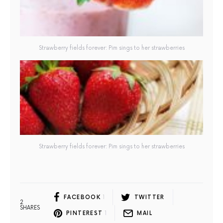
Strawberry fields forever: Pim sings to her strawberries
Strawberry fields forever: Pim sings to her strawberries
FACEBOOK
1
TWITTER
2
SHARES
PINTEREST
1
MAIL