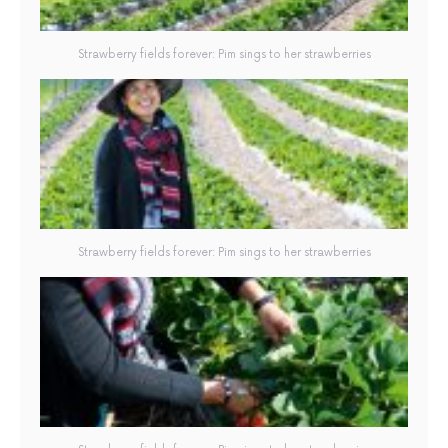
Strawberry fields forever: Pim sings to her strawberries
Strawberry fields forever: Pim sings to her strawberries