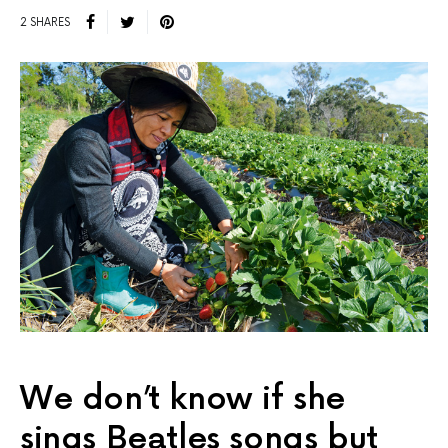
2 SHARES
We don’t know if she
sings Beatles songs but