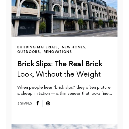
BUILDING MATERIALS
NEW HOMES
OUTDOORS
RENOVATIONS
Brick Slips: The Real Brick
Look, Without the Weight
When people hear “brick slips,” they often picture
a cheap imitation — a thin veneer that looks fine…
3 SHARES