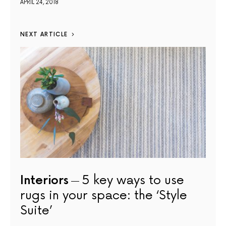
APRIL 24, 2018
NEXT ARTICLE
Interiors
5 key ways to use
rugs in your space: the ‘Style
Suite’