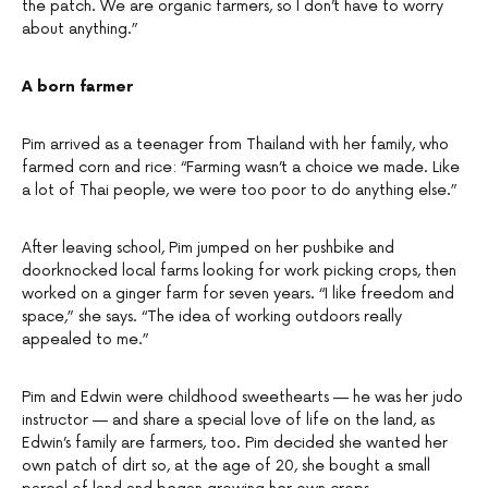
the patch. We are organic farmers, so I don’t have to worry
about anything.”
A born farmer
Pim arrived as a teenager from Thailand with her family, who
farmed corn and rice: “Farming wasn’t a choice we made. Like
a lot of Thai people, we were too poor to do anything else.”
After leaving school, Pim jumped on her pushbike and
doorknocked local farms looking for work picking crops, then
worked on a ginger farm for seven years. “I like freedom and
space,” she says. “The idea of working outdoors really
appealed to me.”
Pim and Edwin were childhood sweethearts — he was her judo
instructor — and share a special love of life on the land, as
Edwin’s family are farmers, too. Pim decided she wanted her
own patch of dirt so, at the age of 20, she bought a small