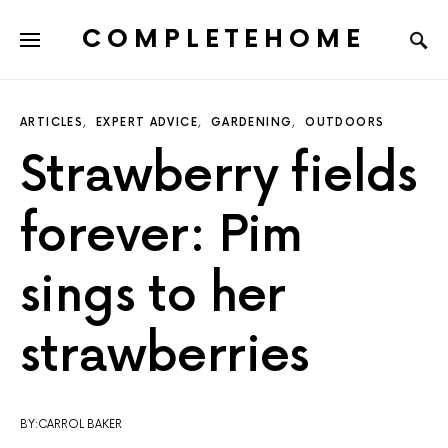
COMPLETEHOME
SEARCH FOR:
ARTICLES
EXPERT ADVICE
GARDENING
OUTDOORS
Strawberry fields
forever: Pim
sings to her
strawberries
BY:CARROL BAKER