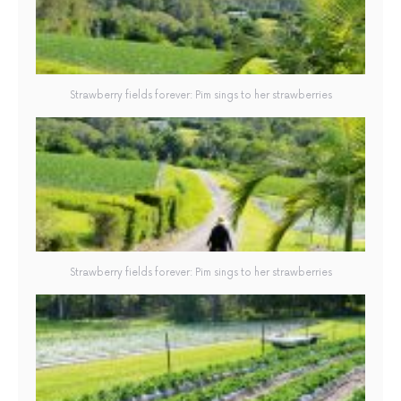
Strawberry fields forever: Pim sings to her strawberries
Strawberry fields forever: Pim sings to her strawberries