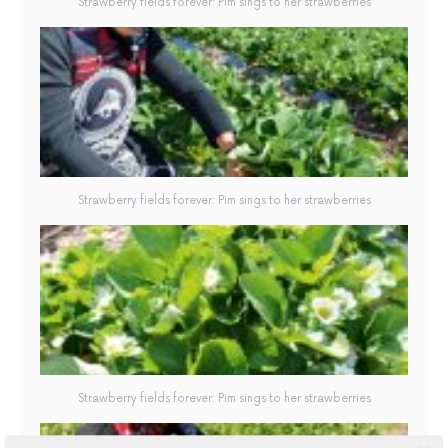
Strawberry fields forever: Pim sings to her strawberries
Strawberry fields forever: Pim sings to her strawberries
Strawberry fields forever: Pim sings to her strawberries