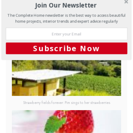
Join Our Newsletter
The Complete Home newsletter is the best way to access beautiful
home projects, interior trends and expert advice regularly
Strawberry fields forever: Pim sings to her strawberries
Subscribe Now
Strawberry fields forever: Pim sings to her strawberries