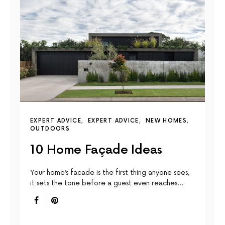
EXPERT ADVICE
EXPERT ADVICE
NEW HOMES
OUTDOORS
10 Home Façade Ideas
Your home’s facade is the first thing anyone sees,
it sets the tone before a guest even reaches…