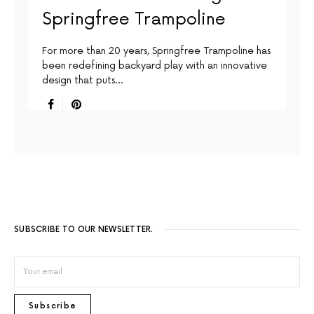
Springfree Trampoline
For more than 20 years, Springfree Trampoline has
been redefining backyard play with an innovative
design that puts…
SUBSCRIBE TO OUR NEWSLETTER.
Subscribe