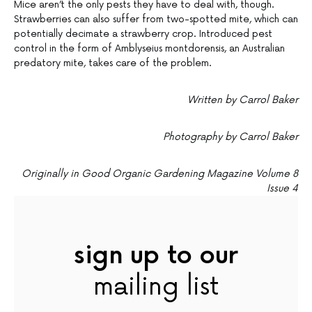
Mice aren’t the only pests they have to deal with, though.
Strawberries can also suffer from two-spotted mite, which can
potentially decimate a strawberry crop. Introduced pest
control in the form of Amblyseius montdorensis, an Australian
predatory mite, takes care of the problem.
Written by Carrol Baker
Photography by Carrol Baker
Originally in Good Organic Gardening Magazine Volume 8
Issue 4
sign up to our
mailing list