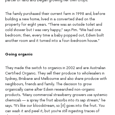
parcel of land and began growing her own crops.
The family purchased their current farm in 1998 and, before
building a new home, lived in a converted shed on the
property for eight years. “There was an outside toilet and
cold shower but I was very happy,” says Pim. “We had one
bedroom; then, every time a baby popped out, Edwin built
another room and it turned into a four-bedroom house.”
Going organic
They made the switch to organics in 2002 and are Australian
Certified Organic. They sell their produce to wholesalers in
Sydney, Brisbane and Melbourne and also share produce with
neighbours, friends and family. The decision to grow
organically came after Edwin researched non-organic
products. “Many commercial strawberry growers use systemic
chemicals — a spray the fruit absorbs into its sap stream,” he
says. “It’s like our bloodstream, so [it] goes into the fruit. You
can wash it and peel it, but you’re still ingesting traces of