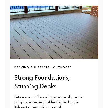
DECKING & SURFACES
OUTDOORS
Strong Foundations,
Stunning Decks
Futurewood offers a huge range of premium
composite timber profiles for decking, a
lightweight rust and rot proof…