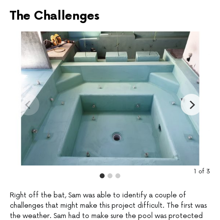
The Challenges
1
of
3
Right off the bat, Sam was able to identify a couple of
challenges that might make this project difficult. The first was
the weather. Sam had to make sure the pool was protected