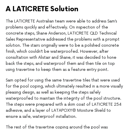
A LATICRETE Solution
The LATICRETE Australian team were able to address Sam’s
problems quickly and effectively. On inspection of the
concrete steps, Shane Anderson, LATICRETE QLD Technical
Sales Representative addressed the problems with a prompt
solution. The stairs originally were to be a polished concrete
finish, which couldn’t be waterproofed. However, after
consultation with Alistair and Shane, it was decided to hone
back the steps, and waterproof them and then tile on top
using travertine to keep them as a feature entry point.
Sam opted for using the same travertine tiles that were used
for the pool coping, which ultimately resulted in a more visually
pleasing design, as well as keeping the steps safely
waterproofed to maintain the integrity of the pool structure.
The steps were prepared with a skim coat of LATICRETE 254
adhesive, and a layer of LATAPOXY® Moisture Shield to
ensure a safe, waterproof installation.
The rest of the travertine coping around the pool was