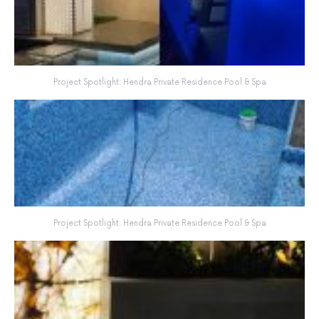
Project Spotlight: Hendra Private Residence Pool & Spa
Project Spotlight: Hendra Private Residence Pool & Spa