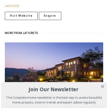
Laticrete
Visit Website
Enquire
MORE FROM LATICRETE:
Join Our Newsletter
The Complete Home newsletter is the best way to access beautiful
home projects, interior trends and expert advice regularly