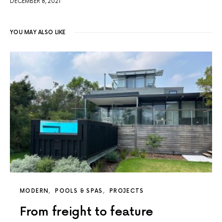
DECEMBER 8, 2021
YOU MAY ALSO LIKE
MODERN
POOLS & SPAS
PROJECTS
From freight to feature