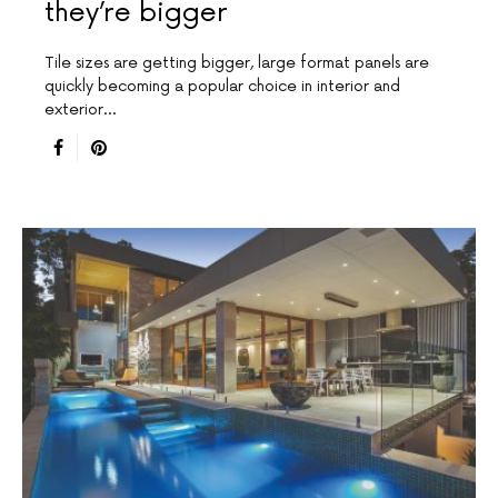
they’re bigger
Tile sizes are getting bigger, large format panels are
quickly becoming a popular choice in interior and
exterior…