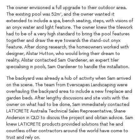
The owner envisioned a full upgrade to their outdoor area.
The existing pool was 52m², and the owner wanted it
extended to include a spa, bench seating, steps, with visions of
an onyx water and light feature. The owner knew the tilework
had to be of a very high standard to bring the pool features
together and draw the eye towards the stand-out onyx
feature. After doing research, the homeowners worked with
designer, Alistar Hutton, who would bring their dream to
reality. Alistar contacted Sam Gardener, an expert tiler
specialising in pools, Sam Gardener to handle the installation.
The backyard was already a hub of activity when Sam arrived
on the scene. The team from Everscapes Landscaping were
overhauling the backyard area to include a new fireplace and
garden beds. After lengthy discussions and site visits with the
owner on what had to be done, Sam immediately contacted
LATICRETE Australia Technical Sales Representative, Shane
Anderson in QLD to discuss the project and obtain advice. Sam
knew LATICRETE products provided solutions that he and
countless other contractors around the world have come to
trust and rely on.