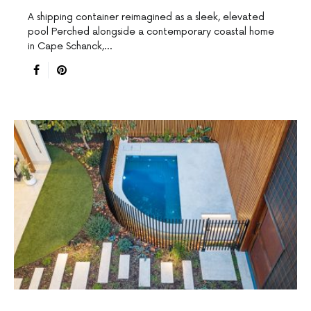
A shipping container reimagined as a sleek, elevated
pool Perched alongside a contemporary coastal home
in Cape Schanck,…