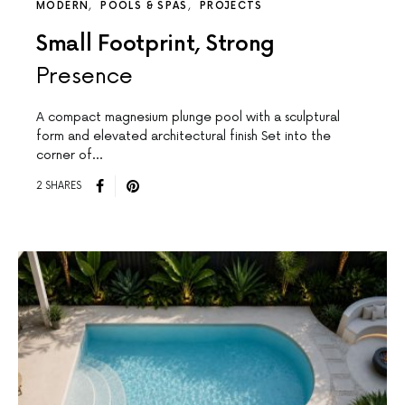
MODERN
POOLS & SPAS
PROJECTS
Small Footprint, Strong
Presence
A compact magnesium plunge pool with a sculptural
form and elevated architectural finish Set into the
corner of…
2 SHARES