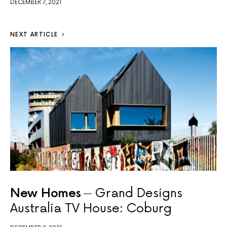
DECEMBER 7, 2021
NEXT ARTICLE
New Homes
Grand Designs
Australia TV House: Coburg