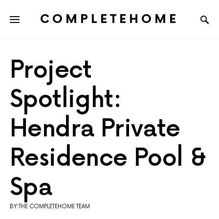
COMPLETEHOME
SEARCH FOR:
Project
Spotlight:
Hendra Private
Residence Pool &
Spa
BY:THE COMPLETEHOME TEAM