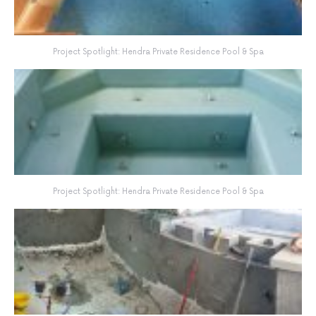
Project Spotlight: Hendra Private Residence Pool & Spa
Project Spotlight: Hendra Private Residence Pool & Spa