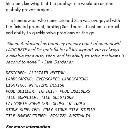
his client, knowing that the pool system would be another
globally proven project.
The homeowner who commissioned Sam was overjoyed with
the finished product, praising Sam for his attention to detail
and ability to quickly solve problems on the go.
“Shane Anderson has been my primary point of contactwith
LATICRETE and I’m grateful for all his support. He is always
available for a discussion, and his ability to solve problems is
second to none.” ~ Sam Gardener
DESIGNER: ALISTAIR HUTTON
LANDSCAPING: EVERSCAPES LANDSCAPING
LIGHTING: NITETIME DESIGN
POOL BUILDER: INFINITY POOL BUILDERS
TILE SUPPLIER: TILE SOLUTIONS 
LATICRETE SUPPLIER: GLUES ‘N TOOLS
STONE SUPPLIER: GRAY STONE TILE STUDIO
TILE MANUFACTURER: BISAZZA AUSTRALIA
For more information