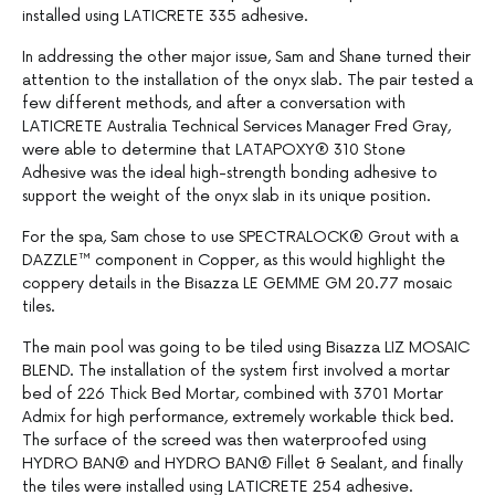
installed using LATICRETE 335 adhesive.
In addressing the other major issue, Sam and Shane turned their
attention to the installation of the onyx slab. The pair tested a
few different methods, and after a conversation with
LATICRETE Australia Technical Services Manager Fred Gray,
were able to determine that LATAPOXY® 310 Stone
Adhesive was the ideal high-strength bonding adhesive to
support the weight of the onyx slab in its unique position.
For the spa, Sam chose to use SPECTRALOCK® Grout with a
DAZZLE™ component in Copper, as this would highlight the
coppery details in the Bisazza LE GEMME GM 20.77 mosaic
tiles.
The main pool was going to be tiled using Bisazza LIZ MOSAIC
BLEND. The installation of the system first involved a mortar
bed of 226 Thick Bed Mortar, combined with 3701 Mortar
Admix for high performance, extremely workable thick bed.
The surface of the screed was then waterproofed using
HYDRO BAN® and HYDRO BAN® Fillet & Sealant, and finally
the tiles were installed using LATICRETE 254 adhesive.