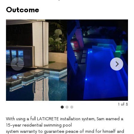
Outcome
1
of
3
With using a full LATICRETE installation system, Sam earned a
15-year residential swimming pool
system warranty to guarantee peace of mind for himself and