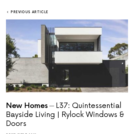
PREVIOUS ARTICLE
New Homes
L37: Quintessential
Bayside Living | Rylock Windows &
Doors