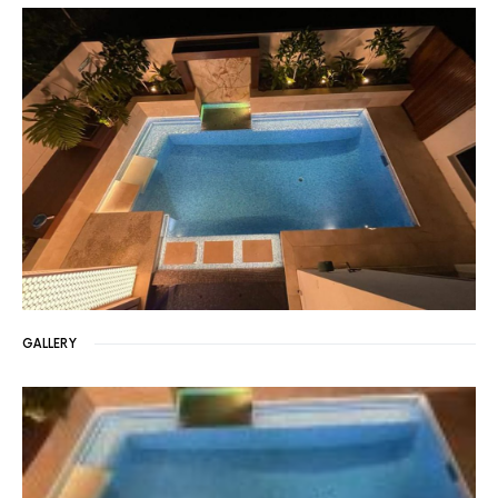
GALLERY