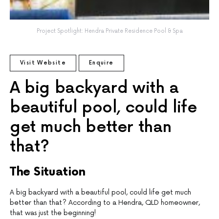
Project Spotlight: Hendra Private Residence Pool & Spa
Visit Website
Enquire
A big backyard with a
beautiful pool, could life
get much better than
that?
The Situation
A big backyard with a beautiful pool, could life get much
better than that? According to a Hendra, QLD homeowner,
that was just the beginning!