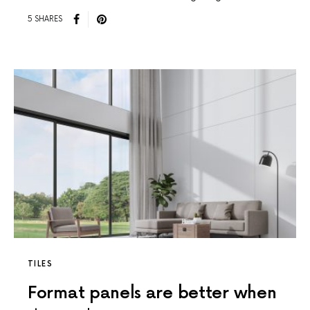
5 SHARES
TILES
Format panels are better when