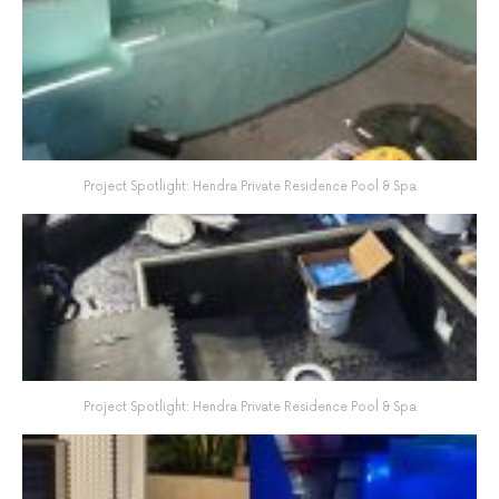
Project Spotlight: Hendra Private Residence Pool & Spa
Project Spotlight: Hendra Private Residence Pool & Spa