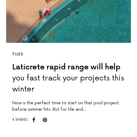
TILES
Laticrete rapid range will help
you fast track your projects this
winter
Now is the perfect time to start on that pool project
before summer hits. But for tile and…
4 SHARES