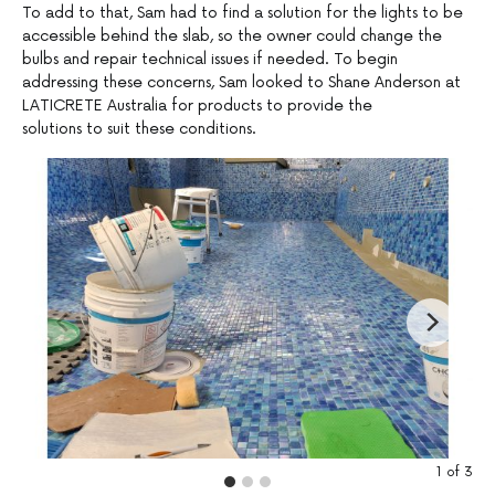
To add to that, Sam had to find a solution for the lights to be
accessible behind the slab, so the owner could change the
bulbs and repair technical issues if needed. To begin
addressing these concerns, Sam looked to Shane Anderson at
LATICRETE Australia for products to provide the
solutions to suit these conditions.
1
of
3