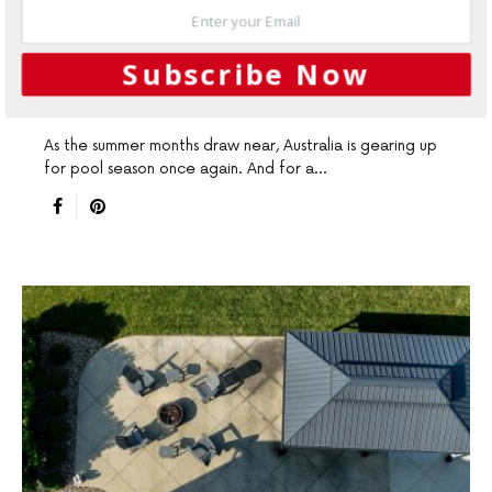
POOLS & SPAS
Globally Proven Laticrete Pool
Subscribe Now
System
As the summer months draw near, Australia is gearing up
for pool season once again. And for a…