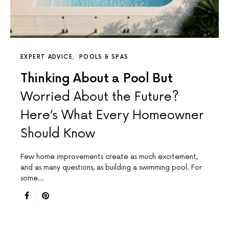
EXPERT ADVICE
POOLS & SPAS
Thinking About a Pool But
Worried About the Future?
Here’s What Every Homeowner
Should Know
Few home improvements create as much excitement,
and as many questions, as building a swimming pool. For
some…