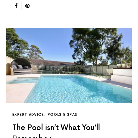
EXPERT ADVICE
POOLS & SPAS
The Pool isn’t What You’ll