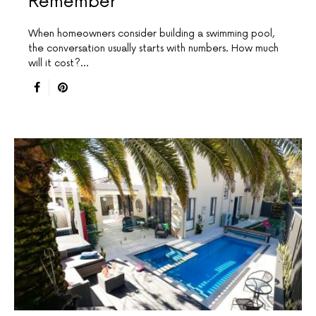
Remember
When homeowners consider building a swimming pool,
the conversation usually starts with numbers. How much
will it cost?…