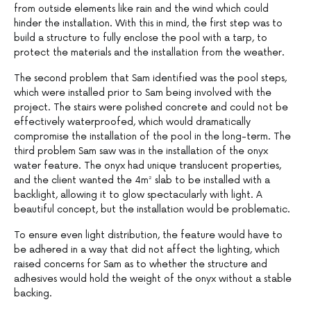
from outside elements like rain and the wind which could
hinder the installation. With this in mind, the first step was to
build a structure to fully enclose the pool with a tarp, to
protect the materials and the installation from the weather.
The second problem that Sam identified was the pool steps,
which were installed prior to Sam being involved with the
project. The stairs were polished concrete and could not be
effectively waterproofed, which would dramatically
compromise the installation of the pool in the long-term. The
third problem Sam saw was in the installation of the onyx
water feature. The onyx had unique translucent properties,
and the client wanted the 4m² slab to be installed with a
backlight, allowing it to glow spectacularly with light. A
beautiful concept, but the installation would be problematic.
To ensure even light distribution, the feature would have to
be adhered in a way that did not affect the lighting, which
raised concerns for Sam as to whether the structure and
adhesives would hold the weight of the onyx without a stable
backing.