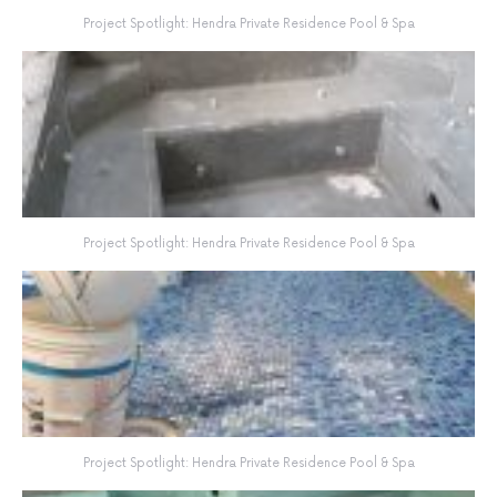
Project Spotlight: Hendra Private Residence Pool & Spa
Project Spotlight: Hendra Private Residence Pool & Spa
Project Spotlight: Hendra Private Residence Pool & Spa