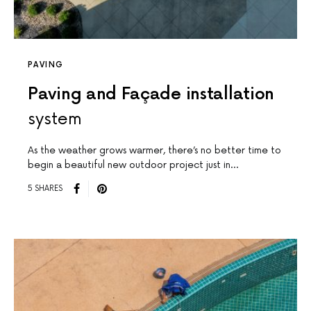
PAVING
Paving and Façade installation
system
As the weather grows warmer, there’s no better time to
begin a beautiful new outdoor project just in…
5 SHARES