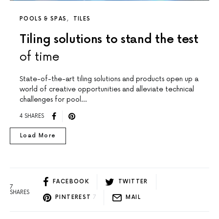
POOLS & SPAS
TILES
Tiling solutions to stand the test
of time
State-of-the-art tiling solutions and products open up a
world of creative opportunities and alleviate technical
challenges for pool…
4 SHARES
Load More
FACEBOOK
TWITTER
7
SHARES
PINTEREST
7
MAIL