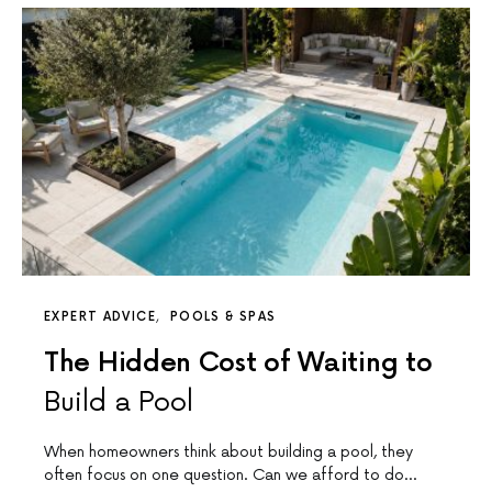
EXPERT ADVICE
POOLS & SPAS
The Hidden Cost of Waiting to
Build a Pool
When homeowners think about building a pool, they
often focus on one question. Can we afford to do…