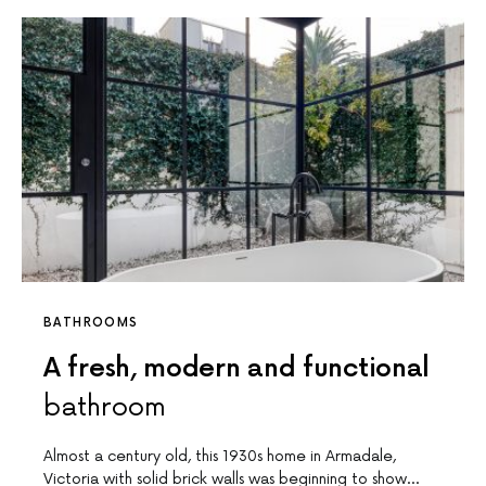
BATHROOMS
A fresh, modern and functional
bathroom
Almost a century old, this 1930s home in Armadale,
Victoria with solid brick walls was beginning to show…