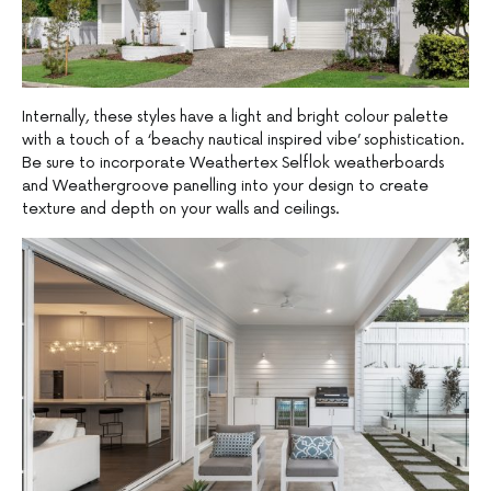
Internally, these styles have a light and bright colour palette
with a touch of a ‘beachy nautical inspired vibe’ sophistication.
Be sure to incorporate Weathertex Selflok weatherboards
and Weathergroove panelling into your design to create
texture and depth on your walls and ceilings.