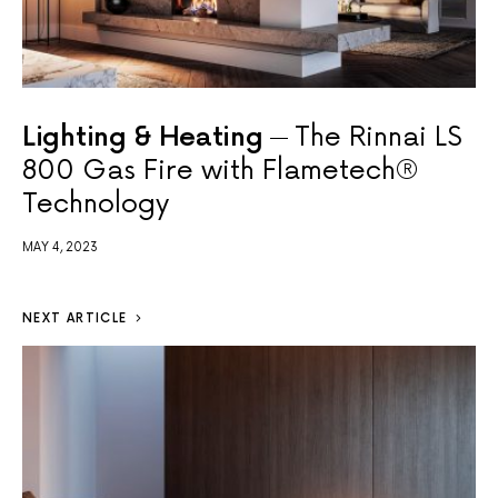
Lighting & Heating
The Rinnai LS
800 Gas Fire with Flametech®
Technology
MAY 4, 2023
NEXT ARTICLE