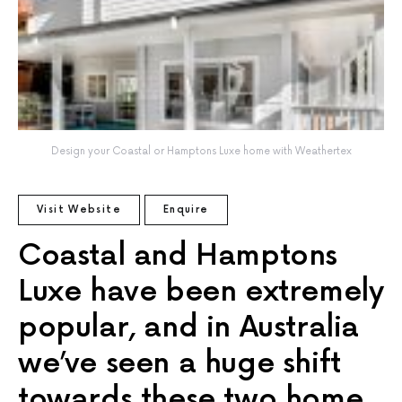
Design your Coastal or Hamptons Luxe home with Weathertex
Visit Website
Enquire
Coastal and Hamptons
Luxe have been extremely
popular, and in Australia
we’ve seen a huge shift
towards these two home