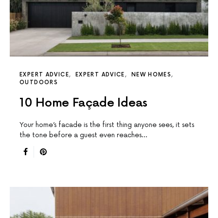
EXPERT ADVICE
EXPERT ADVICE
NEW HOMES
OUTDOORS
10 Home Façade Ideas
Your home’s facade is the first thing anyone sees, it sets
the tone before a guest even reaches…