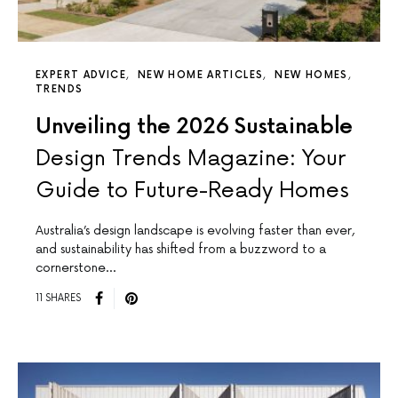
EXPERT ADVICE
NEW HOME ARTICLES
NEW HOMES
TRENDS
Unveiling the 2026 Sustainable
Design Trends Magazine: Your
Guide to Future-Ready Homes
Australia’s design landscape is evolving faster than ever,
and sustainability has shifted from a buzzword to a
cornerstone…
11 SHARES