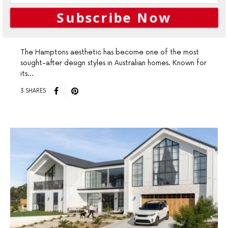
Create The Hamptons Look
Subscribe Now
with Weathertex
The Hamptons aesthetic has become one of the most
sought-after design styles in Australian homes. Known for
its…
3 SHARES