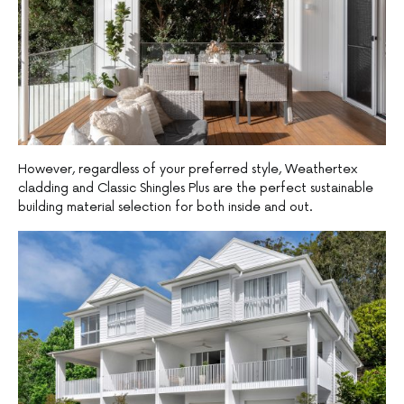
However, regardless of your preferred style, Weathertex
cladding and Classic Shingles Plus are the perfect sustainable
building material selection for both inside and out.