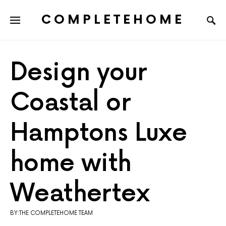
COMPLETEHOME
SEARCH FOR:
Design your
Coastal or
Hamptons Luxe
home with
Weathertex
BY:THE COMPLETEHOME TEAM