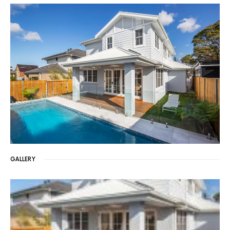
GALLERY