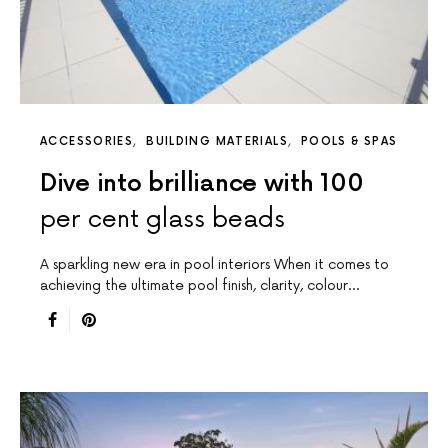
ACCESSORIES
BUILDING MATERIALS
POOLS & SPAS
Dive into brilliance with 100
per cent glass beads
A sparkling new era in pool interiors When it comes to
achieving the ultimate pool finish, clarity, colour…