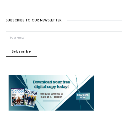
SUBSCRIBE TO OUR NEWSLETTER.
Subscribe