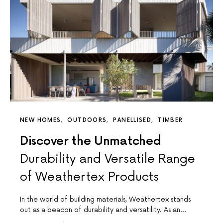
NEW HOMES
OUTDOORS
PANELLISED
TIMBER
Discover the Unmatched
Durability and Versatile Range
of Weathertex Products
In the world of building materials, Weathertex stands
out as a beacon of durability and versatility. As an…