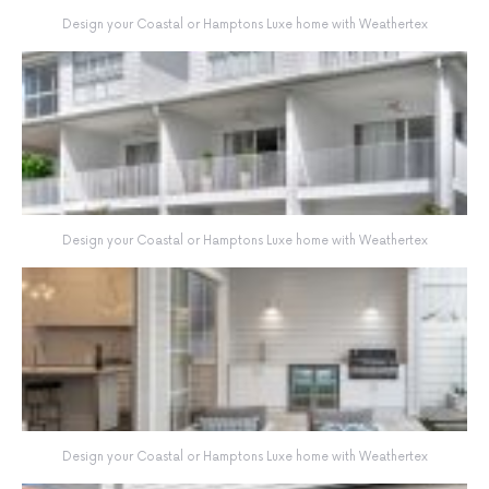
Design your Coastal or Hamptons Luxe home with Weathertex
Design your Coastal or Hamptons Luxe home with Weathertex
Design your Coastal or Hamptons Luxe home with Weathertex