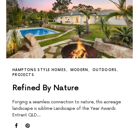
HAMPTONS STYLE HOMES
MODERN
OUTDOORS
PROJECTS
Refined By Nature
Forging a seamless connection to nature, this acreage
landscape is sublime Landscape of the Year Awards
Entrant QLD…