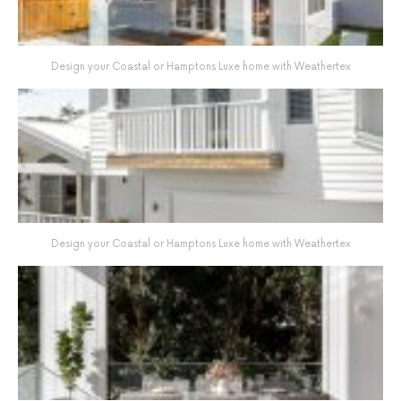
Design your Coastal or Hamptons Luxe home with Weathertex
Design your Coastal or Hamptons Luxe home with Weathertex