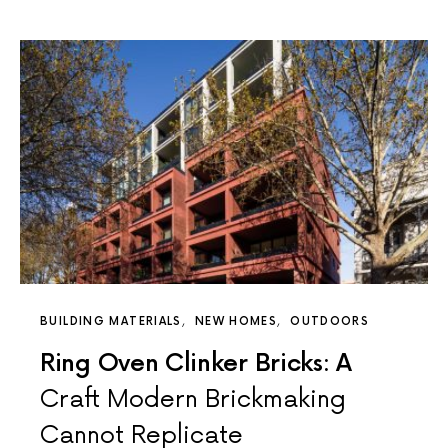
BUILDING MATERIALS
NEW HOMES
OUTDOORS
Ring Oven Clinker Bricks: A
Craft Modern Brickmaking
Cannot Replicate