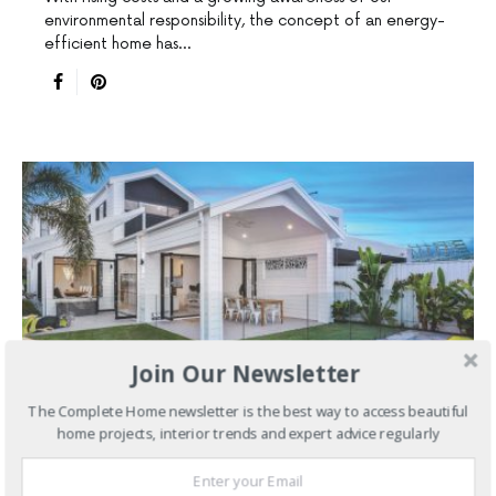
environmental responsibility, the concept of an energy-
efficient home has…
Join Our Newsletter
The Complete Home newsletter is the best way to access beautiful
home projects, interior trends and expert advice regularly
HAMPTONS STYLE HOMES
NEW HOMES
SLIDER