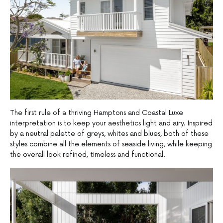
The first rule of a thriving Hamptons and Coastal Luxe
interpretation is to keep your aesthetics light and airy. Inspired
by a neutral palette of greys, whites and blues, both of these
styles combine all the elements of seaside living, while keeping
the overall look refined, timeless and functional.