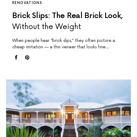
RENOVATIONS
Brick Slips: The Real Brick Look,
Without the Weight
When people hear “brick slips,” they often picture a
cheap imitation — a thin veneer that looks fine…