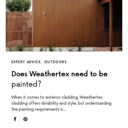
EXPERT ADVICE
OUTDOORS
Does Weathertex need to be
painted?
When it comes to exterior cladding, Weathertex
cladding offers durability and style, but understanding
the painting requirements is…