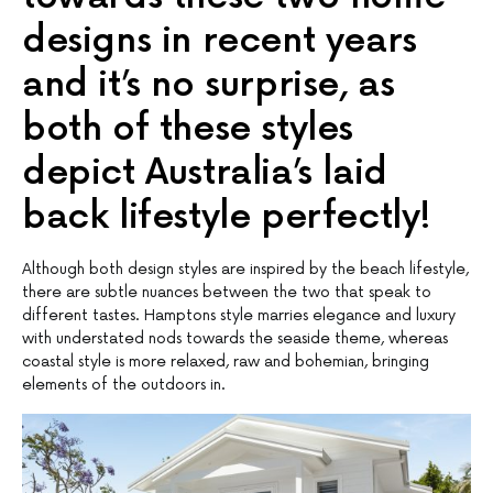
designs in recent years
and it’s no surprise, as
both of these styles
depict Australia’s laid
back lifestyle perfectly!
Although both design styles are inspired by the beach lifestyle,
there are subtle nuances between the two that speak to
different tastes. Hamptons style marries elegance and luxury
with understated nods towards the seaside theme, whereas
coastal style is more relaxed, raw and bohemian, bringing
elements of the outdoors in.