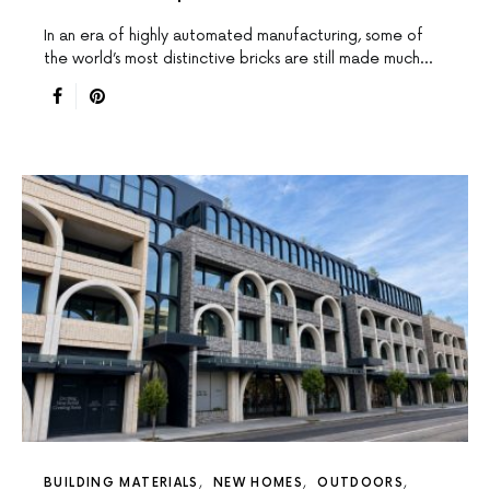
In an era of highly automated manufacturing, some of
the world’s most distinctive bricks are still made much…
BUILDING MATERIALS
NEW HOMES
OUTDOORS