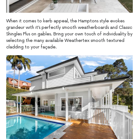
When it comes to kerb appeal, the Hamptons style evokes
grandeur with it’s perfectly smooth weatherboards and Classic
Shingles Plus on gables. Bring your own touch of individuality by
selecting the many available Weathertex smooth textured
cladding to your façade.