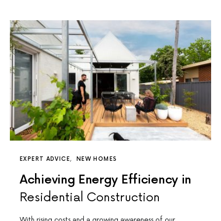
EXPERT ADVICE
NEW HOMES
Achieving Energy Efficiency in
Residential Construction
With rising costs and a growing awareness of our