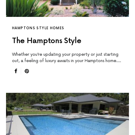
HAMPTONS STYLE HOMES
The Hamptons Style
Whether you’re updating your property or just starting
out, a feeling of luxury awaits in your Hamptons home.…