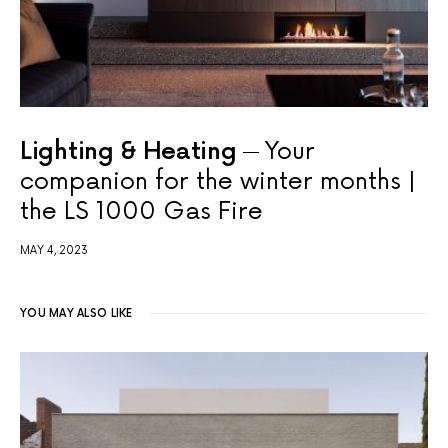
Lighting & Heating
Your
companion for the winter months |
the LS 1000 Gas Fire
MAY 4, 2023
YOU MAY ALSO LIKE