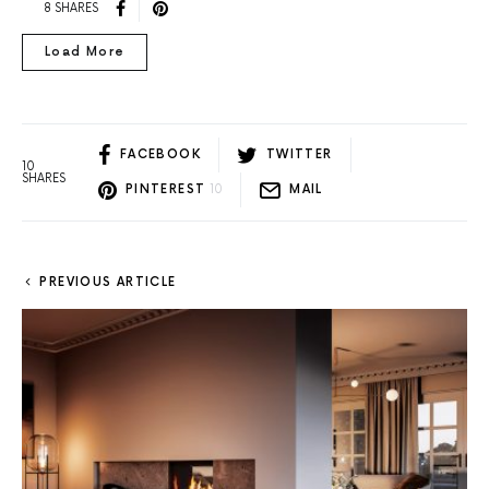
8 SHARES
Load More
FACEBOOK
TWITTER
10
SHARES
PINTEREST
10
MAIL
PREVIOUS ARTICLE