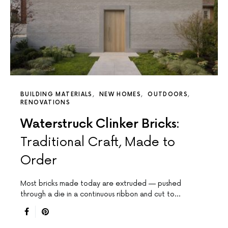
BUILDING MATERIALS
NEW HOMES
OUTDOORS
RENOVATIONS
Waterstruck Clinker Bricks:
Traditional Craft, Made to
Order
Most bricks made today are extruded — pushed
through a die in a continuous ribbon and cut to…