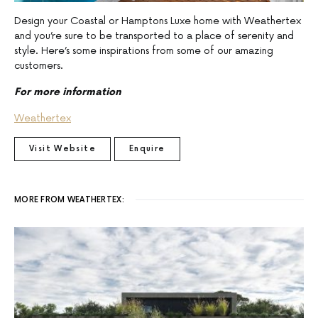
Design your Coastal or Hamptons Luxe home with Weathertex
and you’re sure to be transported to a place of serenity and
style. Here’s some inspirations from some of our amazing
customers.
For more information
Weathertex
Visit Website
Enquire
MORE FROM WEATHERTEX: