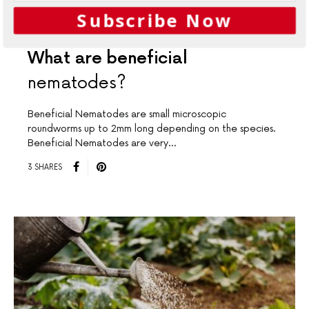
Subscribe Now
GARDENING
What are beneficial
nematodes?
Beneficial Nematodes are small microscopic
roundworms up to 2mm long depending on the species.
Beneficial Nematodes are very…
3 SHARES