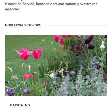
Inspection Service, householders and various government
agencies.
MORE FROM ECOGROW:
GARDENING