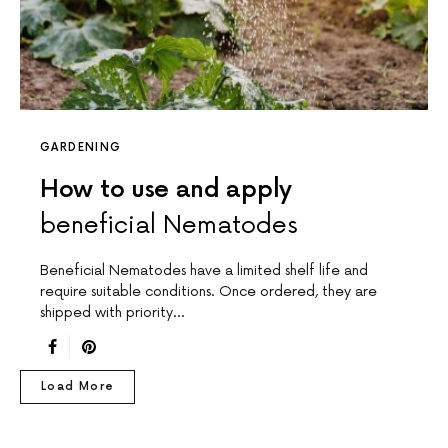
GARDENING
How to use and apply
beneficial Nematodes
Beneficial Nematodes have a limited shelf life and
require suitable conditions. Once ordered, they are
shipped with priority…
Load More