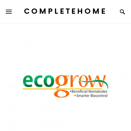
COMPLETEHOME
SEARCH FOR: