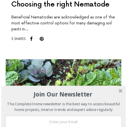
Choosing the right Nematode
Beneficial Nematodes are acknowledged as one of the
most effective control options for many damaging soil
pests in…
3 SHARES
Join Our Newsletter
The Complete Home newsletter is the best way to access beautiful
home projects, interior trends and expert advice regularly