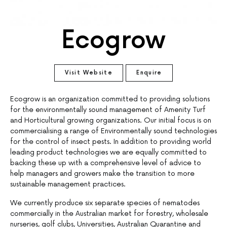
Ecogrow
Visit Website
Enquire
Ecogrow is an organization committed to providing solutions
for the environmentally sound management of Amenity Turf
and Horticultural growing organizations. Our initial focus is on
commercialising a range of Environmentally sound technologies
for the control of insect pests. In addition to providing world
leading product technologies we are equally committed to
backing these up with a comprehensive level of advice to
help managers and growers make the transition to more
sustainable management practices.
We currently produce six separate species of nematodes
commercially in the Australian market for forestry, wholesale
nurseries, golf clubs, Universities, Australian Quarantine and