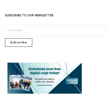
SUBSCRIBE TO OUR NEWSLETTER.
Subscribe