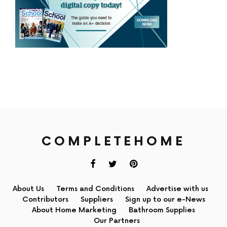
COMPLETEHOME
About Us
Terms and Conditions
Advertise with us
Contributors
Suppliers
Sign up to our e-News
About Home Marketing
Bathroom Supplies
Our Partners