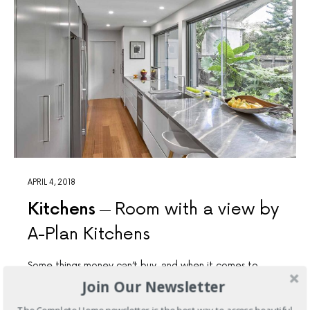
APRIL 4, 2018
Kitchens
Room with a view by
A-Plan Kitchens
Some things money can’t buy, and when it comes to
inner-city living, a garden is priceless. That’s why we love
Join Our Newsletter
A-Plan Kitchens' outdoor-viewing kitchen.