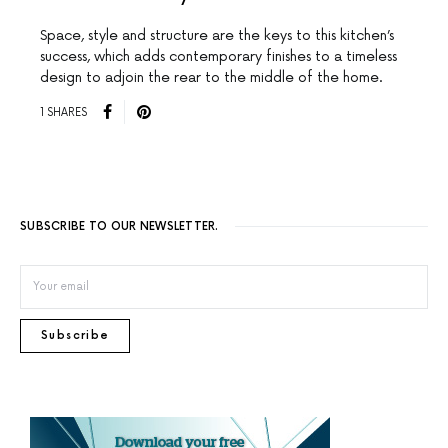
Space, style and structure are the keys to this kitchen’s
success, which adds contemporary finishes to a timeless
design to adjoin the rear to the middle of the home.
1 SHARES
SUBSCRIBE TO OUR NEWSLETTER.
Subscribe