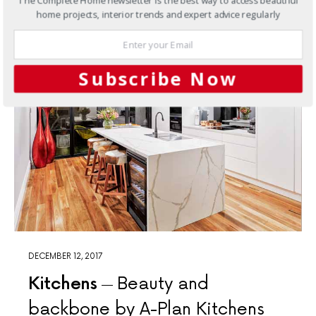
The Complete Home newsletter is the best way to access beautiful
home projects, interior trends and expert advice regularly
Subscribe Now
DECEMBER 12, 2017
Kitchens
Beauty and
backbone by A-Plan Kitchens