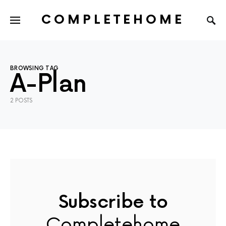
COMPLETEHOME
SEARCH FOR:
BROWSING TAG
A-Plan
2 POSTS
Subscribe to
Completehome