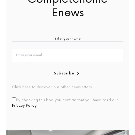
Enews
Subscribe
Click here to discover our other newsletters
By checking this box, you confirm that you have read our
Privacy Policy