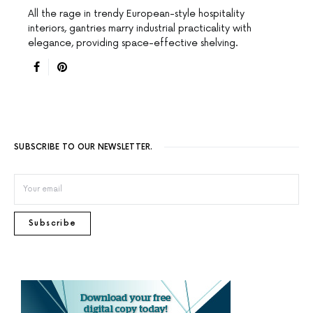
All the rage in trendy European-style hospitality
interiors, gantries marry industrial practicality with
elegance, providing space-effective shelving.
SUBSCRIBE TO OUR NEWSLETTER.
Subscribe