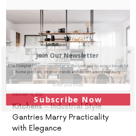
Join Our Newsletter
The Complete Home newsletter is the best way to access beautiful
home projects, interior trends and expert advice regularly
FEBRUARY 10, 2021
Subscribe Now
Kitchens
Industrial Style
Gantries Marry Practicality
with Elegance