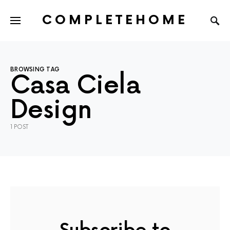
COMPLETEHOME
SEARCH FOR:
BROWSING TAG
Casa Ciela
Design
1 POST