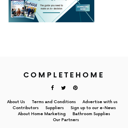
COMPLETEHOME
About Us
Terms and Conditions
Advertise with us
Contributors
Suppliers
Sign up to our e-News
About Home Marketing
Bathroom Supplies
Our Partners