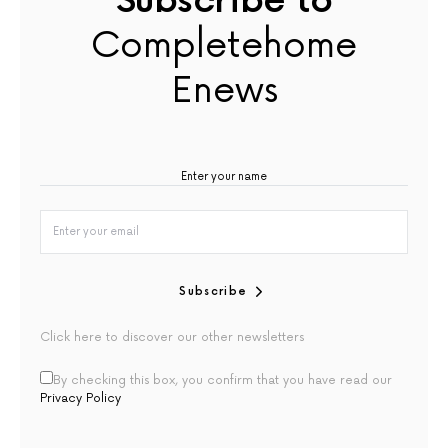
Subscribe to
Completehome
Enews
Subscribe
Click here to discover our other newsletters
By checking this box, you confirm that you have read our
Privacy Policy