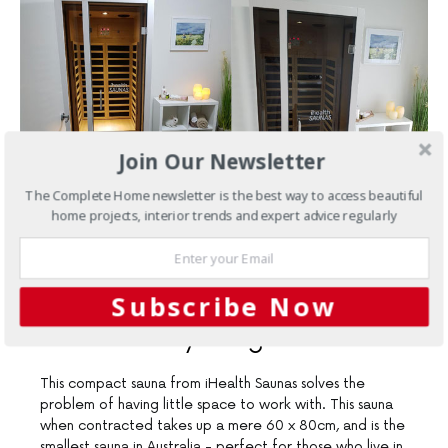
Join Our Newsletter
The Complete Home newsletter is the best way to access beautiful
home projects, interior trends and expert advice regularly
NOVEMBER 11, 2019
Products
iHealth Saunas are
Subscribe Now
made for city living
This compact sauna from iHealth Saunas solves the
problem of having little space to work with. This sauna
when contracted takes up a mere 60 x 80cm, and is the
smallest sauna in Australia - perfect for those who live in