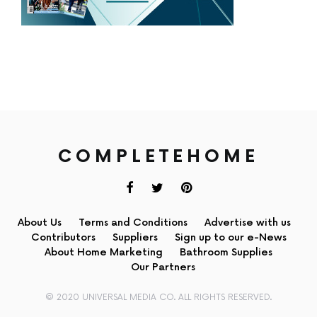
COMPLETEHOME
About Us
Terms and Conditions
Advertise with us
Contributors
Suppliers
Sign up to our e-News
About Home Marketing
Bathroom Supplies
Our Partners
© 2020 UNIVERSAL MEDIA CO. ALL RIGHTS RESERVED.