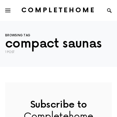
COMPLETEHOME
SEARCH FOR:
BROWSING TAG
compact saunas
1 POST
Subscribe to
Completehome