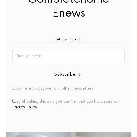
Enews
Subscribe
Click here to discover our other newsletters
By checking this box, you confirm that you have read our
Privacy Policy