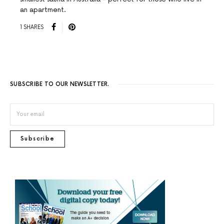
an apartment.
1 SHARES
SUBSCRIBE TO OUR NEWSLETTER.
Subscribe