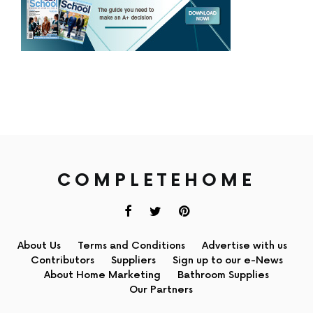
COMPLETEHOME
About Us
Terms and Conditions
Advertise with us
Contributors
Suppliers
Sign up to our e-News
About Home Marketing
Bathroom Supplies
Our Partners