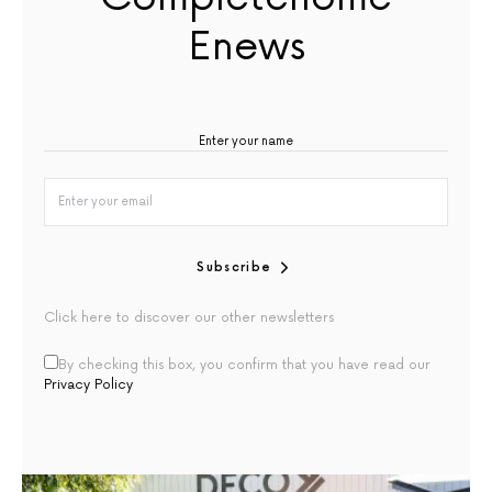
Enews
Subscribe
Click here to discover our other newsletters
By checking this box, you confirm that you have read our
Privacy Policy