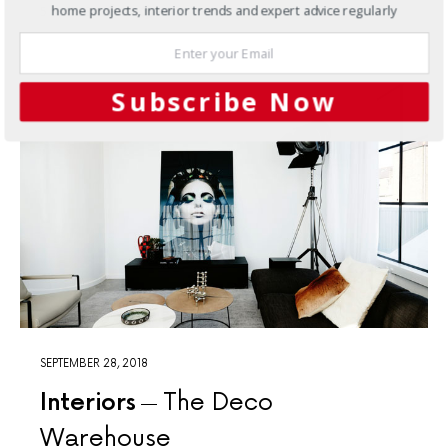
home projects, interior trends and expert advice regularly
5 SHARES
Subscribe Now
SEPTEMBER 28, 2018
Interiors
The Deco
Warehouse