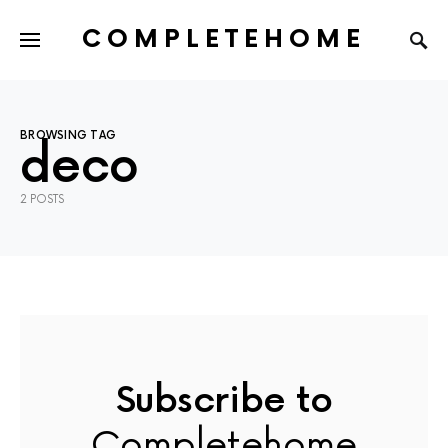
COMPLETEHOME
SEARCH FOR:
BROWSING TAG
deco
2 POSTS
Subscribe to
Completehome