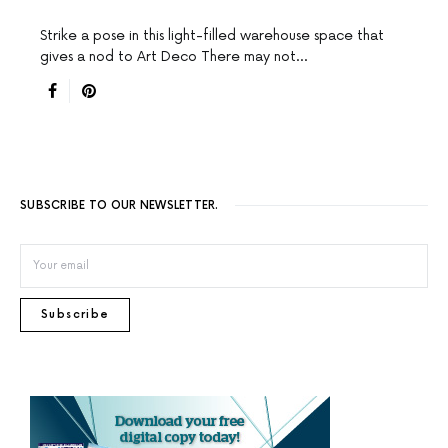
Strike a pose in this light-filled warehouse space that
gives a nod to Art Deco There may not…
SUBSCRIBE TO OUR NEWSLETTER.
Subscribe