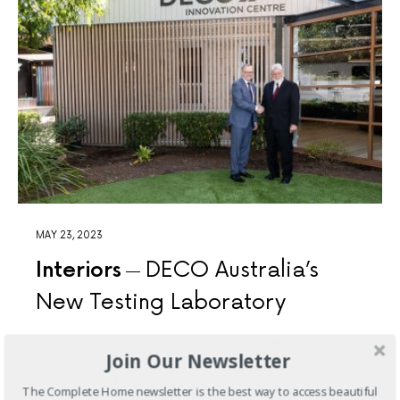
MAY 23, 2023
Interiors
DECO Australia’s
New Testing Laboratory
Prime Minister Unveils DECO Australia’s New Testing
Join Our Newsletter
Laboratory DECO’s new Testing Laboratory and the
DECO Innovation Centre were…
The Complete Home newsletter is the best way to access beautiful