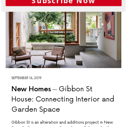
Subscribe Now
SEPTEMBER 16, 2019
New Homes
Gibbon St
House: Connecting Interior and
Garden Space
Gibbon St is an alteration and additions project in New