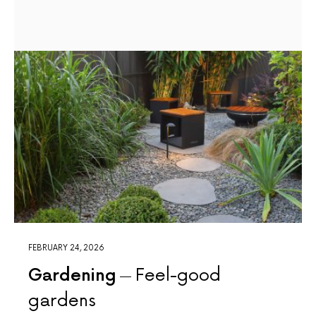
FEBRUARY 24, 2026
Gardening
Feel-good
gardens