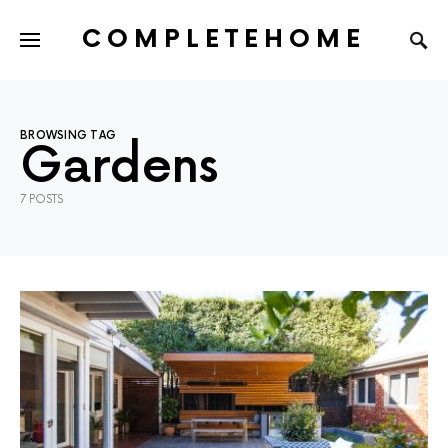
COMPLETEHOME
SEARCH FOR:
BROWSING TAG
Gardens
7 POSTS