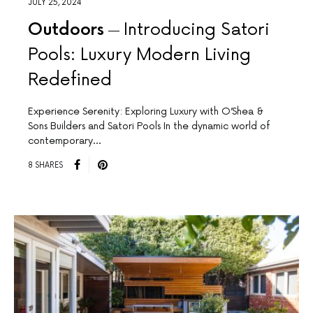
JULY 25, 2024
Outdoors
Introducing Satori
Pools: Luxury Modern Living
Redefined
Experience Serenity: Exploring Luxury with O’Shea &
Sons Builders and Satori Pools In the dynamic world of
contemporary…
8 SHARES