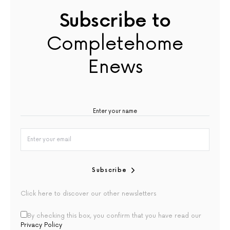
Subscribe to
Completehome
Enews
Subscribe
Click here to discover our other newsletters
By checking this box, you confirm that you have read our
Privacy Policy