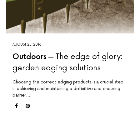
AUGUST 25, 2016
Outdoors
The edge of glory:
garden edging solutions
Choosing the correct edging products is a crucial step
in achieving and maintaining a definitive and enduring
barrier…