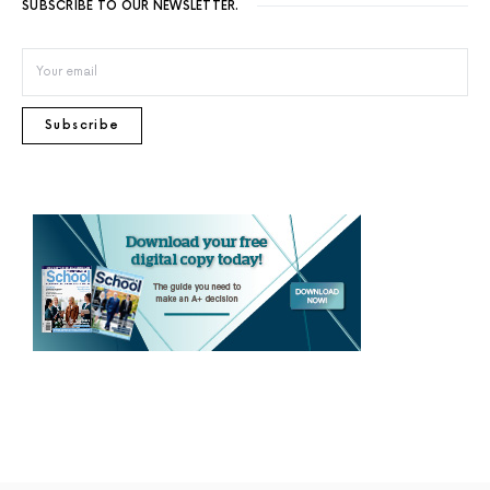
SUBSCRIBE TO OUR NEWSLETTER.
Subscribe