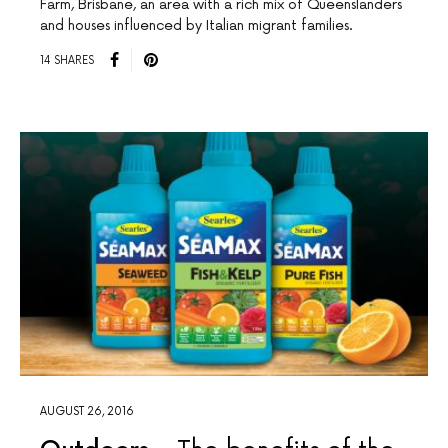
Farm, Brisbane, an area with a rich mix of Queenslanders
and houses influenced by Italian migrant families.
14 SHARES
AUGUST 26, 2016