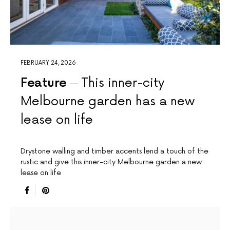
FEBRUARY 24, 2026
Feature
This inner-city
Melbourne garden has a new
lease on life
Drystone walling and timber accents lend a touch of the
rustic and give this inner-city Melbourne garden a new
lease on life