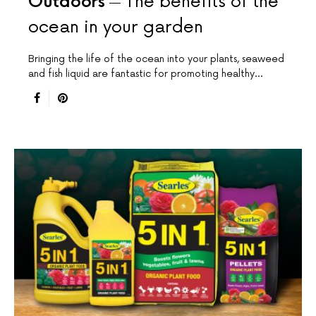
Outdoors
The benefits of the
ocean in your garden
Bringing the life of the ocean into your plants, seaweed
and fish liquid are fantastic for promoting healthy…