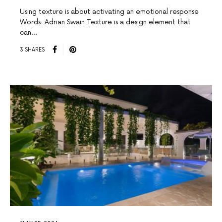
Using texture is about activating an emotional response
Words: Adrian Swain Texture is a design element that
can…
3 SHARES