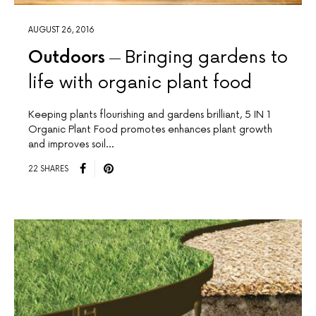
AUGUST 26, 2016
Outdoors
Bringing gardens to
life with organic plant food
Keeping plants flourishing and gardens brilliant, 5 IN 1
Organic Plant Food promotes enhances plant growth
and improves soil…
22 SHARES