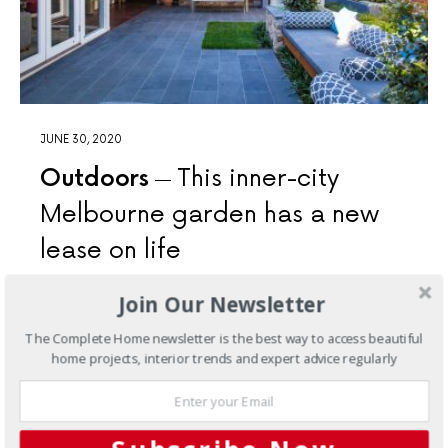
JUNE 30, 2020
Outdoors
This inner-city
Melbourne garden has a new
lease on life
Drystone walling and timber accents lend a touch of the
Join Our Newsletter
rustic and give this inner-city Melbourne garden a new
lease on life
The Complete Home newsletter is the best way to access beautiful
home projects, interior trends and expert advice regularly
8 SHARES